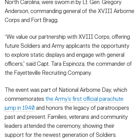
North Carolina, were sworn in by Lt. Gen. Gregory
Anderson, commanding general of the XVIII Airborne
Corps and Fort Bragg.
SHOW CAPTION +
“We value our partnership with XVIII Corps, offering
More than 60 men and women raised their right hands and took
future Soldiers and Army applicants the opportunity
the oath of enlistment Saturday, Aug. 16, during a ceremony at
to explore static displays and engage with general
the U.S. Army Airborne and Special Operations Museum.
officers,” said Capt. Tara Espinoza, the commander of
The enlistees, who represent communities across North
the Fayetteville Recruiting Company.
Carolina, were sworn in by Lt. Gen. Gregory Anderson,
commanding general of the XVIII Airborne Corps and Fort
Bragg.
(Photo Credit: Twana Atkinson)
The event was part of National Airborne Day, which
VIEW ORIGINAL
commemorates
the Army’s first official parachute
jump in 1940
and honors the legacy of paratroopers
past and present. Families, veterans and community
leaders attended the ceremony, showing their
support for the newest generation of Soldiers.