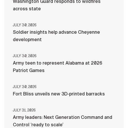
Washington Guard responds to wildfires
across state
JULY 30, 2026
Soldier insights help advance Cheyenne
development
JULY 30, 2026
Army teen to represent Alabama at 2026
Patriot Games
JULY 30, 2026
Fort Bliss unveils new 3D-printed barracks
JULY 31, 2026
Army leaders: Next Generation Command and
Control ‘ready to scale’