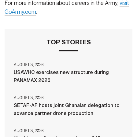
For more information about careers in the Army,
visit
GoArmy.com
.
TOP STORIES
AUGUST 3, 2026
USAWHC exercises new structure during
PANAMAX 2026
AUGUST 3, 2026
SETAF-AF hosts joint Ghanaian delegation to
advance partner drone production
AUGUST 3, 2026