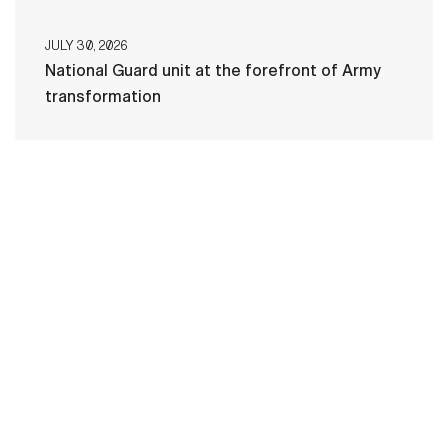
JULY 30, 2026
National Guard unit at the forefront of Army
transformation
HOME
CONTACT US
PRIVACY
TERMS OF USE
ACCESSIBILITY
FOIA
NO FEAR ACT
VETERAN'S CRISIS LINE