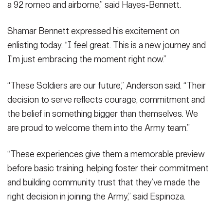
commanding general of the XVIII Airborne Corps and Fort
commanding general of the XVIII Airborne Corps and Fort
commanding general of the XVIII Airborne Corps and Fort
a 92 romeo and airborne,” said Hayes-Bennett.
Bragg.
Bragg.
Bragg.
(Photo Credit: Twana Atkinson)
(Photo Credit: Twana Atkinson)
(Photo Credit: Twana Atkinson)
VIEW ORIGINAL
VIEW ORIGINAL
VIEW ORIGINAL
Shamar Bennett expressed his excitement on
enlisting today. “I feel great. This is a new journey and
I’m just embracing the moment right now.”
“These Soldiers are our future,” Anderson said. “Their
decision to serve reflects courage, commitment and
the belief in something bigger than themselves. We
are proud to welcome them into the Army team.”
“These experiences give them a memorable preview
before basic training, helping foster their commitment
and building community trust that they’ve made the
right decision in joining the Army,” said Espinoza.