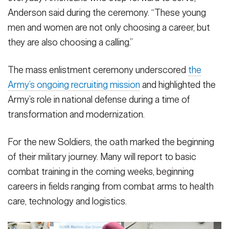
The enlistees, who represent communities across North
The enlistees, who represent communities across North
The enlistees, who represent communities across North
VIEW ORIGINAL
Anderson said during the ceremony. “These young
Carolina, were sworn in by Lt. Gen. Gregory Anderson,
Carolina, were sworn in by Lt. Gen. Gregory Anderson,
Carolina, were sworn in by Lt. Gen. Gregory Anderson,
commanding general of the XVIII Airborne Corps and Fort
commanding general of the XVIII Airborne Corps and Fort
commanding general of the XVIII Airborne Corps and Fort
men and women are not only choosing a career, but
Bragg.
Bragg.
Bragg.
(Photo Credit: Twana Atkinson)
(Photo Credit: Twana Atkinson)
(Photo Credit: Twana Atkinson)
they are also choosing a calling.”
VIEW ORIGINAL
VIEW ORIGINAL
VIEW ORIGINAL
The mass enlistment ceremony underscored
the
Army’s ongoing recruiting mission
and highlighted the
Army’s role in national defense during a time of
transformation and modernization.
For the new Soldiers, the oath marked the beginning
of their military journey. Many will report to basic
combat training in the coming weeks, beginning
careers in fields ranging from combat arms to health
care, technology and logistics.