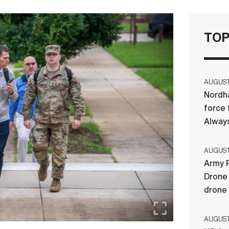
TOP
AUGUST 
Nordha
force 
Always
AUGUST 
Army R
Drone 
drone
AUGUST 