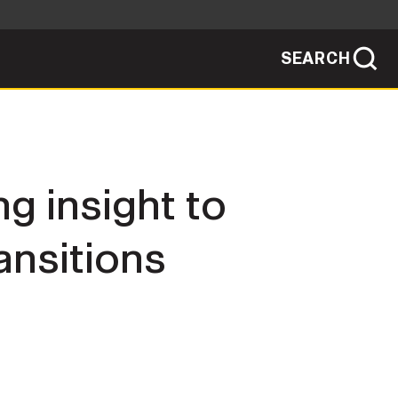
SEARCH
sites use HTTPS
/
means you've safely connected to the .mil
ve information only on official, secure
SEARCH
NEWSROOM
g insight to
PUBLIC AFFAIRS
ansitions
SOCIAL MEDIA GUIDE
JOIN