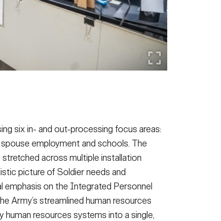
ng six in- and out-processing focus areas:
re, spouse employment and schools.
The
stretched across multiple installation
istic picture of Soldier needs and
l emphasis on the Integrated Personnel
he Army’s streamlined human resources
y human resources systems into a single,