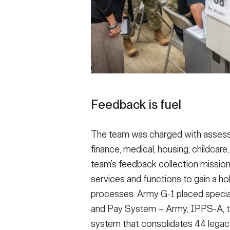
Feedback is fuel
The team was charged with assessi
finance, medical, housing, childca
team’s feedback collection mission 
services and functions to gain a hol
processes. Army G-1 placed specia
and Pay System – Army, IPPS-A, t
system that consolidates 44 legac