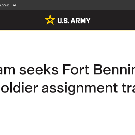
 know
Secure .mil web
artment of Defense
A
lock (
)
or
https:/
website. Share sensiti
websites.
MULTIMEDIA
am seeks Fort Bennin
rldwide
Photos
oldier assignment tr
leases
Videos
Features
Publications
RES