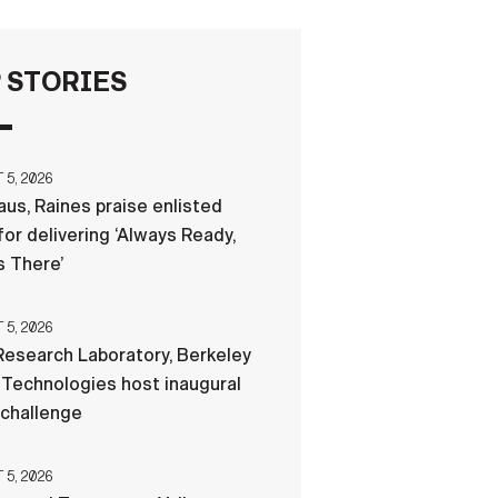
FAQS
 STORIES
ICAM
5, 2026
us, Raines praise enlisted
CONTACT US
for delivering ‘Always Ready,
 There’
5, 2026
esearch Laboratory, Berkeley
Technologies host inaugural
 challenge
5, 2026