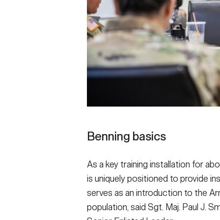
Benning basics
As a key training installation for a
is uniquely positioned to provide in
serves as an introduction to the Arm
population, said Sgt. Maj. Paul J.