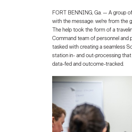
FORT BENNING, Ga. — A group of vi
with the message: we're from the g
The help took the form of a trave
Command team of personnel and pr
tasked with creating a seamless S
station in- and out-processing th
data-fed and outcome-tracked.