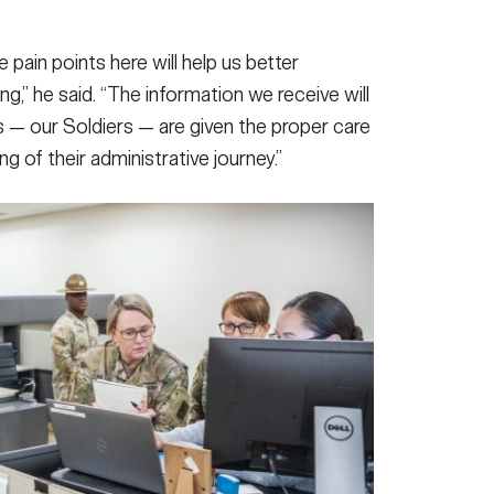
pain points here will help us better
g,” he said. “The information we receive will
 — our Soldiers — are given the proper care
g of their administrative journey.”