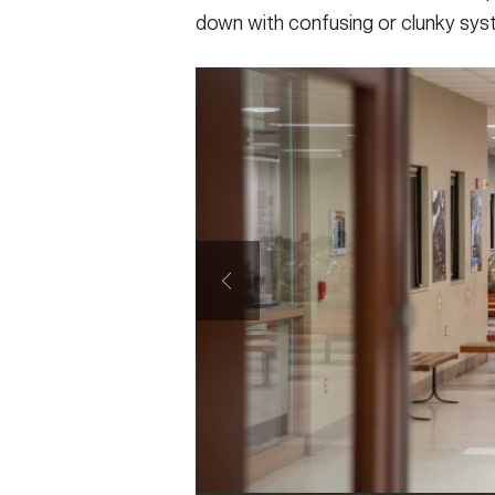
down with confusing or clunky syst
SHOW CAPTION +
Col. Rebekah S. Lust (center), Functional
System - Army, director, and her team visit
Armored Brigade, Maneuver Center of Excel
Soldier in and out-processing services, Au
Army photo by Patrick Albright)
VIEW ORIGINAL