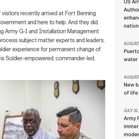
US Ar
Author
sitors recently arrived at Fort Benning
enhanc
overnment and here to help. And they did.
nation
ling Army G-1 and Installation Management
ocess subject matter experts and leaders,
AUGUST 
oldier experience for permanent change of
Puerto
at is Soldier-empowered, commander-led,
water
AUGUST 
New ba
of lif
JULY 31,
Army R
immers
moder