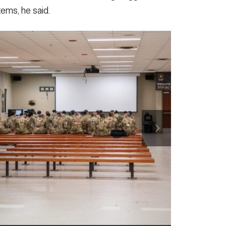
ems, he said.
 Management Division, Integrated Personnel and Pay
 the 30th Adjutant General Reception Battalion, 194th
lence, during their mission to collect feedback on
g. 6, 2025, at Fort Benning, Ga.
(Photo Credit: U.S.