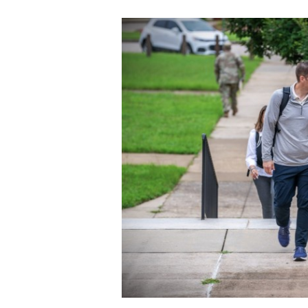
Secretary
Valor
Under Secretary
Events
Chief of Staff
Heritage
Vice Chief of Staff
Army 101
Sergeant Major of the Army