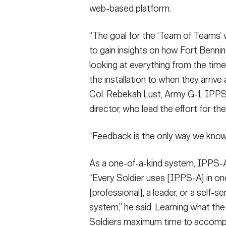
web-based platform.
“The goal for the ‘Team of Teams
to gain insights on how Fort Benning
looking at everything from the tim
the installation to when they arrive a
Col. Rebekah Lust, Army G-1, IPP
director, who lead the effort for the
“Feedback is the only way we know i
As a one-of-a-kind system, IPPS-A
“Every Soldier uses [IPPS-A] in on
[professional], a leader, or a self-s
system,” he said. Learning what th
Soldiers maximum time to accompl