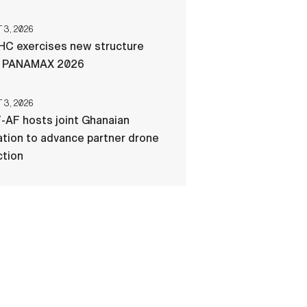
3, 2026
C exercises new structure
g PANAMAX 2026
3, 2026
-AF hosts joint Ghanaian
tion to advance partner drone
ction