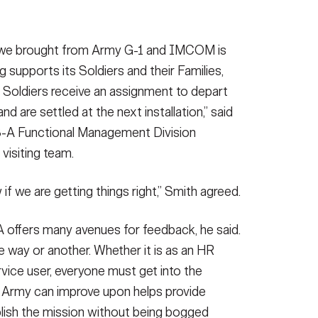
’ we brought from Army G-1 and IMCOM is
 supports its Soldiers and their Families,
e Soldiers receive an assignment to depart
nd are settled at the next installation,” said
S-A Functional Management Division
 visiting team.
f we are getting things right,” Smith agreed.
 offers many avenues for feedback, he said.
e way or another. Whether it is as an HR
ervice user, everyone must get into the
e Army can improve upon helps provide
ish the mission without being bogged