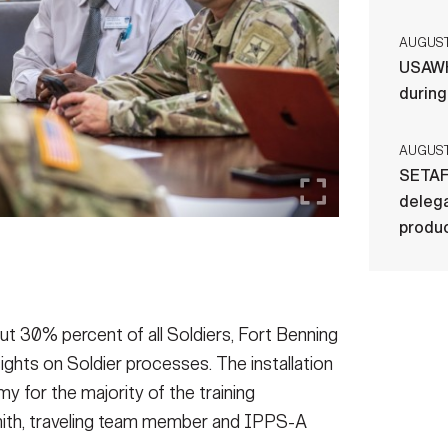
AUGUST 
USAWH
durin
AUGUST 
SETAF
delega
produ
bout 30% percent of all Soldiers, Fort Benning
sights on Soldier processes. The installation
y for the majority of the training
 Smith, traveling team member and IPPS-A