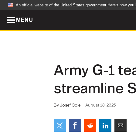
An official website of the United States government
Here's how you
MENU
Official websites use .mil
A
.mil
website belongs to an official U.S. Dep
organization in the United States.
ABOUT
NEWS
Army G-1 te
Who We Are
Army Wo
streamline S
Organization
Press Re
Quality of Life
Soldier 
By Josef Cole
August 13, 2025
Army A-Z
LEADERS
FEATU