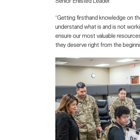
Senior Enlisted Leader.
“Getting firsthand knowledge on the 
understand what is and is not workin
ensure our most valuable resources
they deserve right from the beginnin