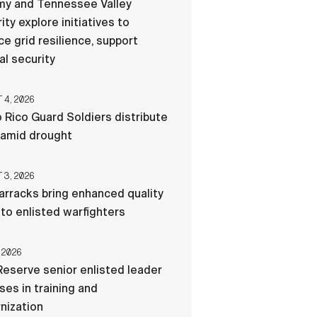
my and Tennessee Valley
ity explore initiatives to
e grid resilience, support
al security
4, 2026
 Rico Guard Soldiers distribute
 amid drought
3, 2026
rracks bring enhanced quality
e to enlisted warfighters
 2026
eserve senior enlisted leader
es in training and
nization