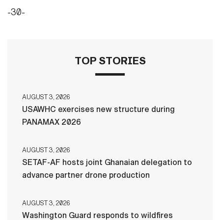
-30-
TOP STORIES
AUGUST 3, 2026
USAWHC exercises new structure during
PANAMAX 2026
AUGUST 3, 2026
SETAF-AF hosts joint Ghanaian delegation to
advance partner drone production
AUGUST 3, 2026
Washington Guard responds to wildfires