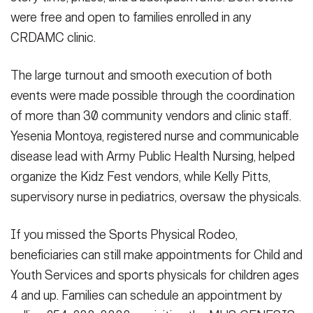
were free and open to families enrolled in any
CRDAMC clinic.
The large turnout and smooth execution of both
events were made possible through the coordination
of more than 30 community vendors and clinic staff.
Yesenia Montoya, registered nurse and communicable
disease lead with Army Public Health Nursing, helped
organize the Kidz Fest vendors, while Kelly Pitts,
supervisory nurse in pediatrics, oversaw the physicals.
If you missed the Sports Physical Rodeo,
beneficiaries can still make appointments for Child and
Youth Services and sports physicals for children ages
4 and up. Families can schedule an appointment by