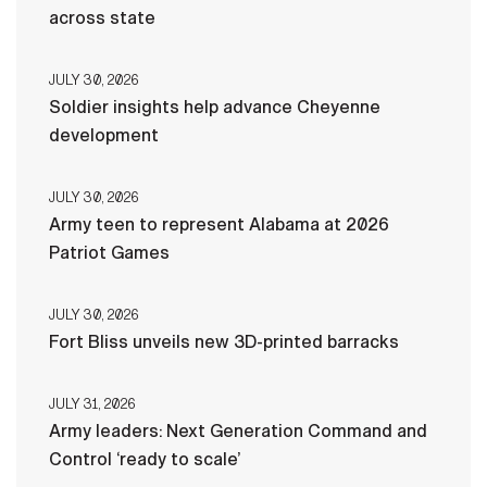
across state
JULY 30, 2026
Soldier insights help advance Cheyenne
development
JULY 30, 2026
Army teen to represent Alabama at 2026
Patriot Games
JULY 30, 2026
Fort Bliss unveils new 3D-printed barracks
JULY 31, 2026
Army leaders: Next Generation Command and
Control ‘ready to scale’