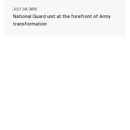
JULY 30, 2026
National Guard unit at the forefront of Army
transformation
HOME
CONTACT US
PRIVACY
TERMS OF USE
ACCESSIBILITY
FOIA
NO FEAR ACT
VETERAN'S CRISIS LINE