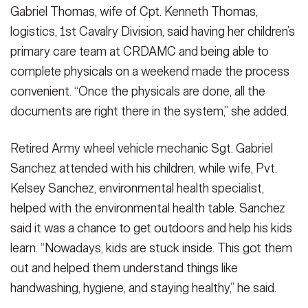
Gabriel Thomas, wife of Cpt. Kenneth Thomas,
logistics, 1st Cavalry Division, said having her children’s
primary care team at CRDAMC and being able to
complete physicals on a weekend made the process
convenient. “Once the physicals are done, all the
documents are right there in the system,” she added.
Retired Army wheel vehicle mechanic Sgt. Gabriel
Sanchez attended with his children, while wife, Pvt.
Kelsey Sanchez, environmental health specialist,
helped with the environmental health table. Sanchez
said it was a chance to get outdoors and help his kids
learn. “Nowadays, kids are stuck inside. This got them
out and helped them understand things like
handwashing, hygiene, and staying healthy,” he said.