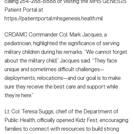
calling 254-288-8888 or visiting the MHS GENESIS
Patient Portal at
https://patientportal.mhsgenesis.health.mil.
CRDAMC Commander Col. Mark Jacques, a
pediatrician, highlighted the significance of serving
military children during his remarks. “We cannot forget
about the military child,” Jacques said. “They face
unique and sometimes difficult challenges—
deployments, relocations—and our goal is to make
sure they receive the best care and support while
they’re here.”
Lt. Col. Teresa Suggs, chief of the Department of
Public Health, officially opened Kidz Fest, encouraging
families to connect with resources to build strong