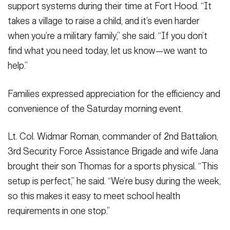
support systems during their time at Fort Hood. “It
takes a village to raise a child, and it’s even harder
when you’re a military family,” she said. “If you don’t
find what you need today, let us know—we want to
help.”
Families expressed appreciation for the efficiency and
convenience of the Saturday morning event.
Lt. Col. Widmar Roman, commander of 2nd Battalion,
3rd Security Force Assistance Brigade and wife Jana
brought their son Thomas for a sports physical. “This
setup is perfect,” he said. “We’re busy during the week,
so this makes it easy to meet school health
requirements in one stop.”