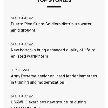
TOP STORIES
AUGUST 4, 2026
Puerto Rico Guard Soldiers distribute water
amid drought
AUGUST 3, 2026
New barracks bring enhanced quality of life to
enlisted warfighters
JULY 31, 2026
Army Reserve senior enlisted leader immerses
in training and modernization
AUGUST 3, 2026
USAWHC exercises new structure during