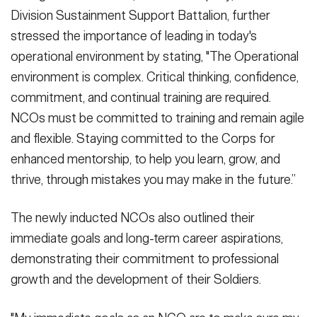
Division Sustainment Support Battalion, further
stressed the importance of leading in today's
operational environment by stating, "The Operational
environment is complex. Critical thinking, confidence,
commitment, and continual training are required.
NCOs must be committed to training and remain agile
and flexible. Staying committed to the Corps for
enhanced mentorship, to help you learn, grow, and
thrive, through mistakes you may make in the future.”
The newly inducted NCOs also outlined their
immediate goals and long-term career aspirations,
demonstrating their commitment to professional
growth and the development of their Soldiers.