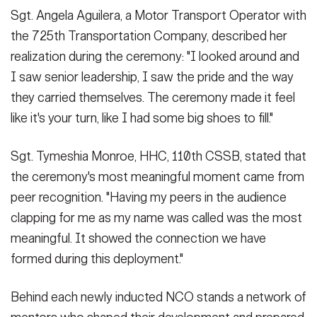
Sgt. Angela Aguilera, a Motor Transport Operator with
the 725th Transportation Company, described her
realization during the ceremony: "I looked around and
I saw senior leadership, I saw the pride and the way
they carried themselves. The ceremony made it feel
like it's your turn, like I had some big shoes to fill."
Sgt. Tymeshia Monroe, HHC, 110th CSSB, stated that
the ceremony's most meaningful moment came from
peer recognition. "Having my peers in the audience
clapping for me as my name was called was the most
meaningful. It showed the connection we have
formed during this deployment."
Behind each newly inducted NCO stands a network of