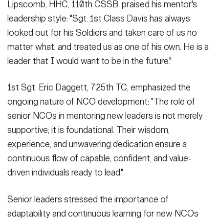
Lipscomb, HHC, 110th CSSB, praised his mentor's
leadership style: "Sgt. 1st Class Davis has always
looked out for his Soldiers and taken care of us no
matter what, and treated us as one of his own. He is a
leader that I would want to be in the future."
1st Sgt. Eric Daggett, 725th TC, emphasized the
ongoing nature of NCO development: "The role of
senior NCOs in mentoring new leaders is not merely
supportive; it is foundational. Their wisdom,
experience, and unwavering dedication ensure a
continuous flow of capable, confident, and value-
driven individuals ready to lead."
Senior leaders stressed the importance of
adaptability and continuous learning for new NCOs