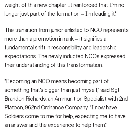
weight of this new chapter. It reinforced that I'm no
longer just part of the formation – I'm leading it."
The transition from junior enlisted to NCO represents
more than a promotion in rank – it signifies a
fundamental shift in responsibility and leadership
expectations. The newly inducted NCOs expressed
their understanding of this transformation.
"Becoming an NCO means becoming part of
something that's bigger than just myself," said Sgt.
Brandon Richards, an Ammunition Specialist with 2nd
Platoon, 962nd Ordnance Company. "I now have
Soldiers come to me for help, expecting me to have
an answer and the experience to help them."