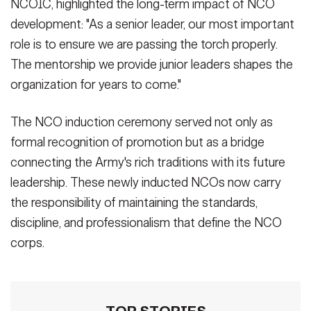
NCOIC, highlighted the long-term impact of NCO
development: "As a senior leader, our most important
role is to ensure we are passing the torch properly.
The mentorship we provide junior leaders shapes the
organization for years to come."
The NCO induction ceremony served not only as
formal recognition of promotion but as a bridge
connecting the Army's rich traditions with its future
leadership. These newly inducted NCOs now carry
the responsibility of maintaining the standards,
discipline, and professionalism that define the NCO
corps.