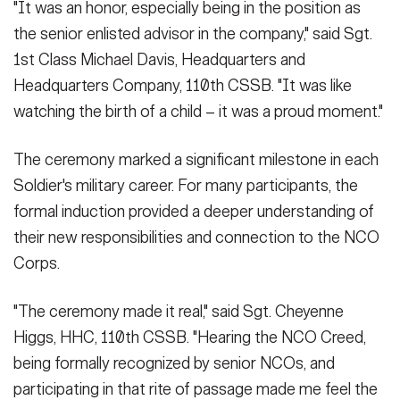
"It was an honor, especially being in the position as
the senior enlisted advisor in the company," said Sgt.
1st Class Michael Davis, Headquarters and
Headquarters Company, 110th CSSB. "It was like
watching the birth of a child – it was a proud moment."
The ceremony marked a significant milestone in each
Soldier's military career. For many participants, the
formal induction provided a deeper understanding of
their new responsibilities and connection to the NCO
Corps.
"The ceremony made it real," said Sgt. Cheyenne
Higgs, HHC, 110th CSSB. "Hearing the NCO Creed,
being formally recognized by senior NCOs, and
participating in that rite of passage made me feel the