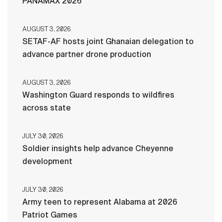
PANAMAX 2026
AUGUST 3, 2026
SETAF-AF hosts joint Ghanaian delegation to
advance partner drone production
AUGUST 3, 2026
Washington Guard responds to wildfires
across state
JULY 30, 2026
Soldier insights help advance Cheyenne
development
JULY 30, 2026
Army teen to represent Alabama at 2026
Patriot Games