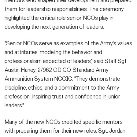
mentors who shaped their development and prepared
them for leadership responsibilities. The ceremony
highlighted the critical role senior NCOs play in
developing the next generation of leaders.
"Senior NCOs serve as examples of the Army's values
and attributes, modeling the behavior and
professionalism expected of leaders," said Staff Sgt.
Austin Haney, 2/962 OD CO, Standard Army
Ammunition System NCOIC. "They demonstrate
discipline, ethics, and a commitment to the Army
profession, inspiring trust and confidence in junior
leaders."
Many of the new NCOs credited specific mentors
with preparing them for their new roles. Sgt. Jordan