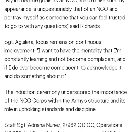
"My immediate goals as an NCO are to make sure my
appearance is unquestionably that of an NCO and
portray myself as someone that you can feel trusted
to go to with any questions," said Richards.
Sgt. Aguilera, focus remains on continuous
improvement: "I want to have the mentality that I'm
constantly learning and not become complacent, and
if I do ever become complacent, to acknowledge it
and do something about it."
The induction ceremony underscored the importance
of the NCO Corps within the Army's structure and its
role in upholding standards and discipline.
Staff Sgt. Adriana Nunez, 2/962 OD CO, Operations