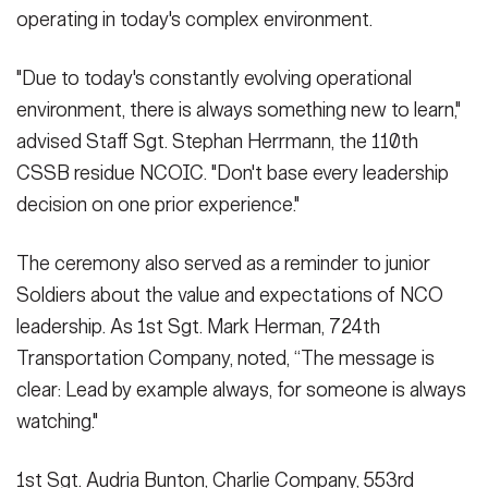
operating in today's complex environment.
"Due to today's constantly evolving operational
environment, there is always something new to learn,"
advised Staff Sgt. Stephan Herrmann, the 110th
CSSB residue NCOIC. "Don't base every leadership
decision on one prior experience."
The ceremony also served as a reminder to junior
Soldiers about the value and expectations of NCO
leadership. As 1st Sgt. Mark Herman, 724th
Transportation Company, noted, “The message is
clear: Lead by example always, for someone is always
watching."
1st Sgt. Audria Bunton, Charlie Company, 553rd