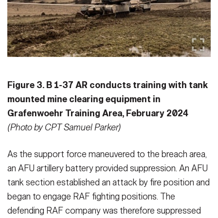
Figure 3. B 1-37 AR conducts training with tank
mounted mine clearing equipment in
Grafenwoehr Training Area, February 2024
(Photo by CPT Samuel Parker)
As the support force maneuvered to the breach area,
an AFU artillery bat­tery provided suppression. An AFU
tank section established an attack by fire position and
began to engage RAF fighting positions. The
defending RAF company was therefore suppressed