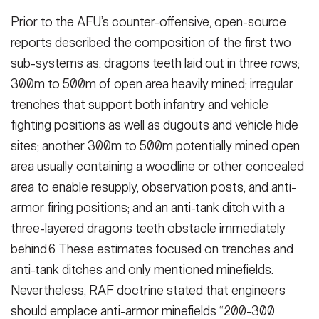
Prior to the AFU’s counter-offensive, open-source
reports described the composition of the first two
sub-sys­tems as: dragons teeth laid out in three rows;
300m to 500m of open area heavily mined; irregular
trench­es that support both infantry and ve­hicle
fighting positions as well as dug­outs and vehicle hide
sites; another 300m to 500m potentially mined open
area usually containing a wood­line or other concealed
area to enable resupply, observation posts, and anti-
armor firing positions; and an anti-tank ditch with a
three-layered dragons teeth obstacle immediately
behind.6 These estimates focused on trenches and
anti-tank ditches and only men­tioned minefields.
Nevertheless, RAF doctrine stated that engineers
should emplace anti-armor minefields “200-300