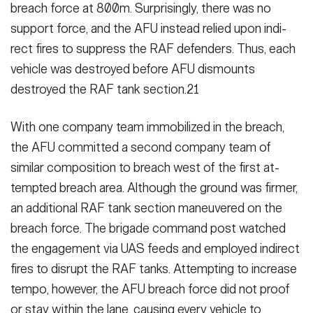
breach force at 800m. Sur­prisingly, there was no
support force, and the AFU instead relied upon indi­
rect fires to suppress the RAF defend­ers. Thus, each
vehicle was destroyed before AFU dismounts
destroyed the RAF tank section.21
With one company team immobilized in the breach,
the AFU committed a second company team of
similar com­position to breach west of the first at­
tempted breach area. Although the ground was firmer,
an additional RAF tank section maneuvered on the
breach force. The brigade command post watched
the engagement via UAS feeds and employed indirect
fires to disrupt the RAF tanks. Attempting to increase
tempo, however, the AFU breach force did not proof
or stay with­in the lane, causing every vehicle to