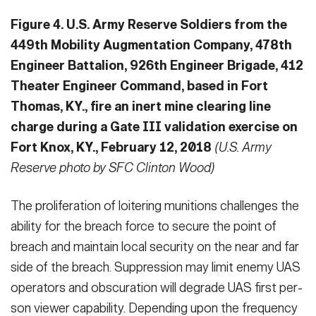
Figure 4. U.S. Army Reserve Soldiers from the
449th Mobility Augmentation Company, 478th
Engineer Battalion, 926th Engineer Brigade, 412
Theater Engineer Command, based in Fort
Thomas, KY., fire an inert mine clearing line
charge during a Gate III validation exercise on
Fort Knox, KY., February 12, 2018
(U.S. Army
Reserve photo by SFC Clinton Wood)
The proliferation of loitering munitions challenges the
ability for the breach force to secure the point of
breach and maintain local security on the near and far
side of the breach. Suppression may limit enemy UAS
operators and obscuration will degrade UAS first per­
son viewer capability. Depending upon the frequency