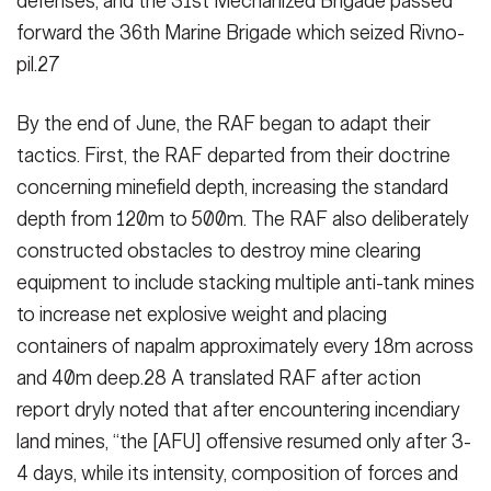
defenses, and the 31st Mecha­nized Brigade passed
forward the 36th Marine Brigade which seized Rivno­
pil.27
By the end of June, the RAF began to adapt their
tactics. First, the RAF de­parted from their doctrine
concerning minefield depth, increasing the stan­dard
depth from 120m to 500m. The RAF also deliberately
constructed ob­stacles to destroy mine clearing
equip­ment to include stacking multiple anti-tank mines
to increase net explosive weight and placing
containers of na­palm approximately every 18m across
and 40m deep.28 A translated RAF after action
report dryly noted that after en­countering incendiary
land mines, “the [AFU] offensive resumed only after 3-
4 days, while its intensity, composition of forces and