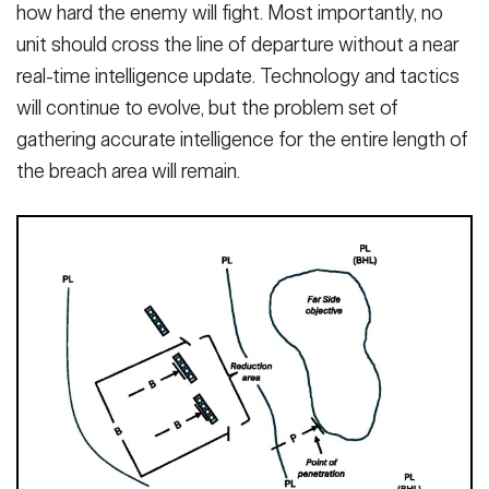
how hard the ene­my will fight. Most importantly, no
unit should cross the line of departure without a near
real-time intelligence update. Technology and tactics
will continue to evolve, but the problem set of
gathering accurate intelligence for the entire length of
the breach area will remain.