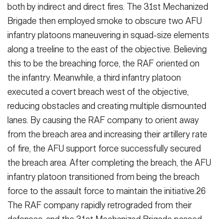
both by indirect and direct fires. The 31st Mechanized
Brigade then em­ployed smoke to obscure two AFU
in­fantry platoons maneuvering in squad-size elements
along a treeline to the east of the objective. Believing
this to be the breaching force, the RAF orient­ed on
the infantry. Meanwhile, a third infantry platoon
executed a covert breach west of the objective,
reducing obstacles and creating multiple dis­mounted
lanes. By causing the RAF company to orient away
from the breach area and increasing their artil­lery rate
of fire, the AFU support force successfully secured
the breach area. After completing the breach, the AFU
infantry platoon transitioned from be­ing the breach
force to the assault force to maintain the initiative.26
The RAF company rapidly retrograded from their