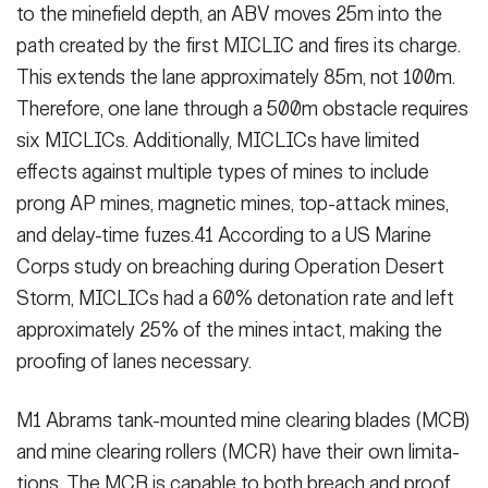
to the minefield depth, an ABV moves 25m into the
path created by the first MICLIC and fires its charge.
This extends the lane approximately 85m, not 100m.
There­fore, one lane through a 500m obsta­cle requires
six MICLICs. Additionally, MICLICs have limited
effects against multiple types of mines to include
prong AP mines, magnetic mines, top-attack mines,
and delay-time fuzes.41 According to a US Marine
Corps study on breaching during Operation Desert
Storm, MICLICs had a 60% detonation rate and left
approximately 25% of the mines intact, making the
proofing of lanes necessary.
HOME
CONTACT US
PRIVACY
TERMS OF USE
ACCESSIBILITY
FOIA
NO FEAR ACT
M1 Abrams tank-mounted mine clear­ing blades (MCB)
VETERAN'S CRISIS LINE
and mine clearing rollers (MCR) have their own limita­
tions. The MCB is capable to both breach and proof