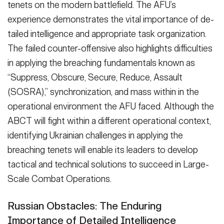
tenets on the modern battlefield. The AFU’s
experience dem­onstrates the vital importance of de­
tailed intelligence and appropriate task organization.
The failed counter-offen­sive also highlights difficulties
in apply­ing the breaching fundamentals known as
“Suppress, Obscure, Secure, Reduce, Assault
(SOSRA),” synchronization, and mass within in the
operational environ­ment the AFU faced. Although the
ABCT will fight within a different oper­ational context,
identifying Ukrainian challenges in applying the
breaching tenets will enable its leaders to devel­op
tactical and technical solutions to succeed in Large-
Scale Combat Opera­tions.
Russian Obstacles: The Enduring
Importance of Detailed Intelligence