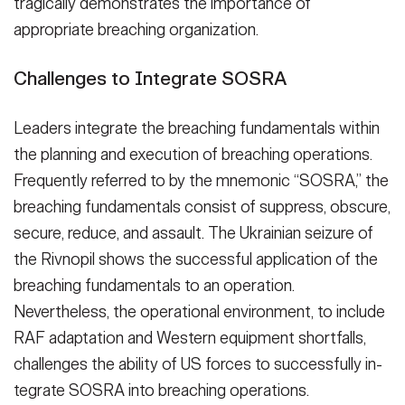
tragically demon­strates the importance of
appropriate breaching organization.
Challenges to Integrate SOSRA
Leaders integrate the breaching funda­mentals within
the planning and exe­cution of breaching operations.
Fre­quently referred to by the mnemonic “SOSRA,” the
breaching fundamentals consist of suppress, obscure,
secure, reduce, and assault. The Ukrainian sei­zure of
the Rivnopil shows the success­ful application of the
breaching funda­mentals to an operation.
Nevertheless, the operational environment, to in­clude
RAF adaptation and Western equipment shortfalls,
challenges the ability of US forces to successfully in­
tegrate SOSRA into breaching opera­tions.