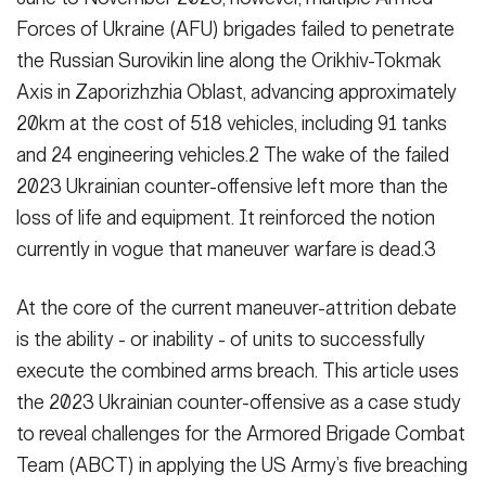
Forces of Ukraine (AFU) brigades failed to penetrate
the Russian Surovikin line along the Orikhiv-Tokmak
Axis in Za­porizhzhia Oblast, advancing approxi­mately
20km at the cost of 518 vehi­cles, including 91 tanks
and 24 engi­neering vehicles.2 The wake of the failed
2023 Ukrainian counter-offen­sive left more than the
loss of life and equipment. It reinforced the notion
currently in vogue that maneuver war­fare is dead.3
At the core of the current maneuver-attrition debate
is the ability - or in­ability - of units to successfully
execute the combined arms breach. This article uses
the 2023 Ukrainian counter-offen­sive as a case study
to reveal challeng­es for the Armored Brigade Combat
Team (ABCT) in applying the US Army’s five breaching