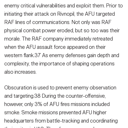
enemy critical vulnerabilities and exploit them. Prior to
initiating their attack on Rivnopil, the AFU targeted
RAF lines of commu­nications. Not only was RAF
physical combat power eroded, but so too was their
morale. The RAF company imme­diately retreated
when the AFU assault force appeared on their
western flank.37 As enemy defenses gain depth and
complexity, the importance of shaping operations
also increases.
Obscuration is used to prevent enemy observation
and targeting.38 During the counter-offensive,
however, only 3% of AFU fires missions included
smoke. Smoke missions prevented AFU higher
headquarters from battle-tracking and coordinating