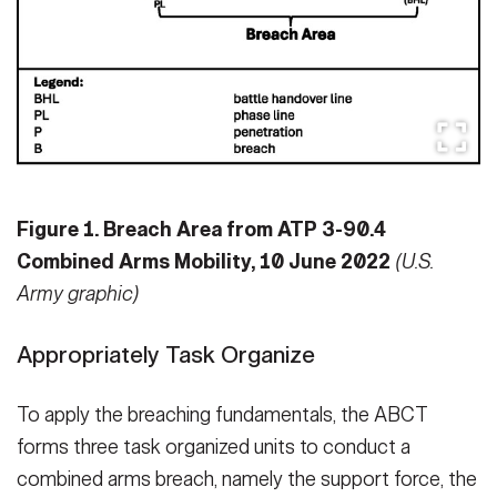
Figure 1. Breach Area from ATP 3-90.4
Combined Arms Mobility, 10 June 2022
(U.S.
Army graphic)
Appropriately Task Organize
To apply the breaching fundamentals, the ABCT
forms three task organized units to conduct a
combined arms breach, namely the support force, the