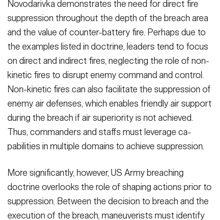
Novodariv­ka demonstrates the need for direct fire
suppression throughout the depth of the breach area
and the value of counter-battery fire. Perhaps due to
the examples listed in doctrine, lead­ers tend to focus
on direct and indirect fires, neglecting the role of non-
kinet­ic fires to disrupt enemy command and control.
Non-kinetic fires can also fa­cilitate the suppression of
enemy air defenses, which enables friendly air support
during the breach if air supe­riority is not achieved.
Thus, com­manders and staffs must leverage ca­
pabilities in multiple domains to achieve suppression.
More significantly, however, US Army breaching
doctrine overlooks the role of shaping actions prior to
suppres­sion. Between the decision to breach and the
execution of the breach, ma­neuverists must identify