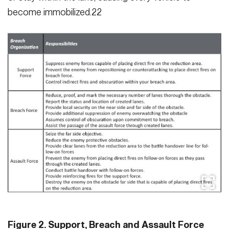
become immobilized.22
Figure 2. Support, Breach and Assault Force