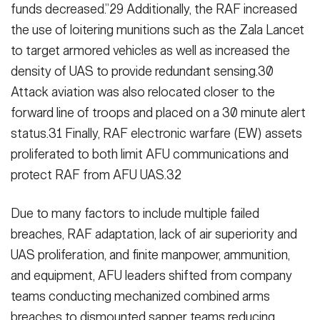
funds decreased.”29 Ad­ditionally, the RAF increased
the use of loitering munitions such as the Zala Lancet
to target armored vehicles as well as increased the
density of UAS to provide redundant sensing.30
Attack aviation was also relocated closer to the
forward line of troops and placed on a 30 minute alert
status.31 Finally, RAF electronic warfare (EW) assets
proliferated to both limit AFU commu­nications and
protect RAF from AFU UAS.32
Due to many factors to include multi­ple failed
breaches, RAF adaptation, lack of air superiority and
UAS prolif­eration, and finite manpower, ammu­nition,
and equipment, AFU leaders shifted from company
teams conduct­ing mechanized combined arms
breaches to dismounted sapper teams reducing