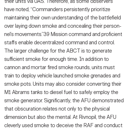
their units via UAS. There­fore, as some observers
have noted, “Commanders persistently prioritize
maintaining their own understanding of the battlefield
over laying down smoke and concealing their person­
nel’s movements.”39 Mission command and proficient
staffs enable decentral­ized command and control.
The larger challenge for the ABCT is to generate
sufficient smoke for enough time. In addition to
cannon and mortar fired smoke rounds, units must
train to de­ploy vehicle launched smoke grenades and
smoke pots. Units may also con­sider converting their
M1 Abrams tanks to diesel fuel to safely employ the
smoke generator. Significantly, the AFU demonstrated
that obscuration re­lates not only to the physical
dimen­sion but also the mental. At Rivnopil, the AFU
cleverly used smoke to de­ceive the RAF and conduct