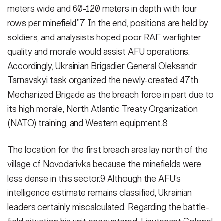
meters wide and 60-120 meters in depth with four
rows per minefield.”7 In the end, positions are held by
sol­diers, and analysists hoped poor RAF warfighter
quality and morale would assist AFU operations.
Accordingly, Ukrainian Brigadier General Oleksandr
Tarnavskyi task organized the newly-created 47th
Mechanized Brigade as the breach force in part due to
its high morale, North Atlantic Treaty Organi­zation
(NATO) training, and Western equipment.8
The location for the first breach area lay north of the
village of Novodarivka because the minefields were
less dense in this sector.9 Although the AFU’s
intelligence estimate remains classified, Ukrainian
leaders certainly miscalculated. Regarding the battle­