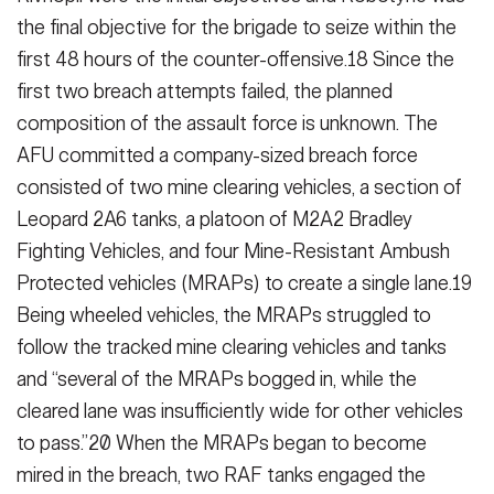
the final objective for the brigade to seize within the
first 48 hours of the counter-offensive.18 Since the
first two breach attempts failed, the planned
composition of the assault force is unknown. The
AFU committed a company-sized breach force
consist­ed of two mine clearing vehicles, a sec­tion of
Leopard 2A6 tanks, a platoon of M2A2 Bradley
Fighting Vehicles, and four Mine-Resistant Ambush
Protected vehicles (MRAPs) to create a single lane.19
Being wheeled vehicles, the MRAPs struggled to
follow the tracked mine clearing vehicles and tanks
and “several of the MRAPs bogged in, while the
cleared lane was insufficiently wide for other vehicles
to pass.”20 When the MRAPs began to become
mired in the breach, two RAF tanks en­gaged the