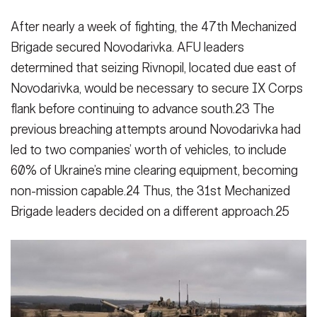
After nearly a week of fighting, the 47th Mechanized
Brigade secured No­vodarivka. AFU leaders
determined that seizing Rivnopil, located due east of
Novodarivka, would be necessary to secure IX Corps
flank before continu­ing to advance south.23 The
previous breaching attempts around Novodariv­ka had
led to two companies’ worth of vehicles, to include
60% of Ukraine’s mine clearing equipment, becoming
non-mission capable.24 Thus, the 31st Mechanized
Brigade leaders decided on a different approach.25