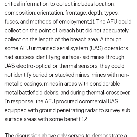
critical information to collect includes location,
composi­tion, orientation, frontage, depth, types,
fuses, and methods of employ­ment.11 The AFU could
collect on the point of breach but did not adequately
collect on the length of the breach area. Although
some AFU unmanned aerial system (UAS) operators
had suc­cess identifying surface-laid mines through
UAS electro-optical or thermal sensors, they could
not identify buried or stacked mines, mines with non-
me­tallic casings, mines in areas with con­siderable
metal battlefield debris, and during thermal-crossover.
In response, the AFU procured commercial UAS
equipped with ground penetrating ra­dar to survey sub-
surface areas with some benefit.12
The discussion above only serves to demonstrate a