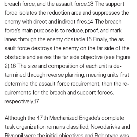
breach force, and the assault force.13 The support
force isolates the reduc­tion area and suppresses the
enemy with direct and indirect fires.14 The breach
force’s main purpose is to re­duce, proof, and mark
lanes through the enemy obstacle.15 Finally, the as­
sault force destroys the enemy on the far side of the
obstacle and seizes the far side objective (see Figure
2).16 The size and composition of each unit is de­
termined through reverse planning, meaning units first
determine the as­sault force requirement, then the re­
quirements for the breach and support forces,
respectively.17
Although the 47th Mechanized Bri­gade’s complete
task organization re­mains classified, Novodarivka and
Rivnopil were the initial objectives and Robotyne was