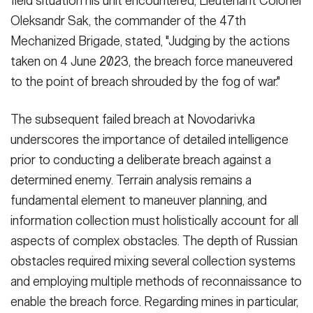
field situation his unit encountered, Lieutenant Colonel
Oleksandr Sak, the commander of the 47th
Mechanized Brigade, stated, "Judging by the ac­tions
taken on 4 June 2023, the breach force maneuvered
to the point of breach shrouded by the fog of war."
The subsequent failed breach at Novo­darivka
underscores the importance of detailed intelligence
prior to conduct­ing a deliberate breach against a
deter­mined enemy. Terrain analysis remains a
fundamental element to maneuver planning, and
information collection must holistically account for all
aspects of complex obstacles. The depth of Russian
obstacles required mixing sev­eral collection systems
and employing multiple methods of reconnaissance to
enable the breach force. Regarding mines in particular,