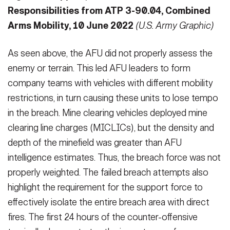
Responsibilities from ATP 3-90.04, Combined
Arms Mobility, 10 June 2022
(U.S. Army Graphic)
As seen above, the AFU did not prop­erly assess the
enemy or terrain. This led AFU leaders to form
company teams with vehicles with different mo­bility
restrictions, in turn causing these units to lose tempo
in the breach. Mine clearing vehicles deployed mine
clearing line charges (MICLICs), but the density and
depth of the minefield was greater than AFU
intelligence esti­mates. Thus, the breach force was not
properly weighted. The failed breach attempts also
highlight the require­ment for the support force to
effective­ly isolate the entire breach area with direct
fires. The first 24 hours of the counter-offensive