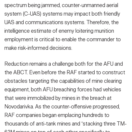
spectrum being jammed, counter-unmanned aerial
system (C-UAS) systems may impact both friend­ly
UAS and communications systems. Therefore, the
intelligence estimate of enemy loitering munition
employment is critical to enable the commander to
make risk-informed decisions.
Reduction remains a challenge both for the AFU and
the ABCT. Even before the RAF started to construct
obstacles tar­geting the capabilities of mine clearing
equipment, both AFU breaching forces had vehicles
that were immobilized by mines in the breach at
Novodarivka. As the counter-offensive progressed,
RAF companies began emplacing hundreds to
thousands of anti-tank mines and “stacking three TM-