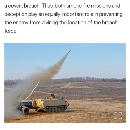
a covert breach. Thus, both smoke fire missions and
deception play an equally impor­tant role in preventing
the enemy from divining the location of the breach
force.