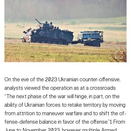
Secretary
Publications
FEATURES
Under Secretary
Valor
Chief of Staff
Events
Vice Chief of Staff
Heritage
NEWSROOM
PUBLIC AFFAIRS
Sergeant Major of the Army
Army 101
SOCIAL MEDIA
JOIN
On the eve of the 2023 Ukrainian coun­ter-offensive,
GUIDE
analysts viewed the op­eration as at a crossroads:
“The next phase of the war will hinge, in part, on the
FAQS
ICAM
ability of Ukrainian forces to retake territory by moving
from attrition to maneuver warfare and to shift the of­
CONTACT US
fense-defense balance in favor of the offense.”1 From
June to November 2023, however, multiple Armed