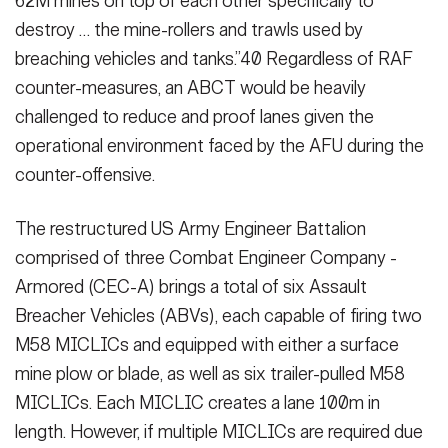
62M mines on top of each other specifically to
destroy … the mine-rollers and trawls used by
breaching vehicles and tanks.”40 Re­gardless of RAF
counter-measures, an ABCT would be heavily
challenged to reduce and proof lanes given the
operational environment faced by the AFU during the
counter-offensive.
The restructured US Army Engineer Battalion
comprised of three Combat Engineer Company -
Armored (CEC-A) brings a total of six Assault
Breacher Vehicles (ABVs), each capable of firing two
M58 MICLICs and equipped with either a surface
mine plow or blade, as well as six trailer-pulled M58
MICLICs. Each MICLIC creates a lane 100m in
length. However, if multiple MICLICs are required due