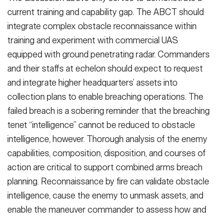
current training and ca­pability gap. The ABCT should
integrate complex obstacle reconnaissance with­in
training and experiment with com­mercial UAS
equipped with ground penetrating radar. Commanders
and their staffs at echelon should expect to request
and integrate higher head­quarters’ assets into
collection plans to enable breaching operations. The
failed breach is a sobering reminder that the breaching
tenet “intelligence” cannot be reduced to obstacle
intelli­gence, however. Thorough analysis of the enemy
capabilities, composition, disposition, and courses of
action are critical to support combined arms breach
planning. Reconnaissance by fire can validate obstacle
intelligence, cause the enemy to unmask assets, and
enable the maneuver commander to assess how and