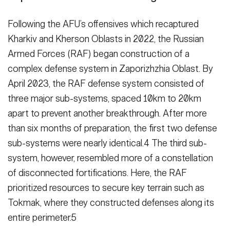
Following the AFU’s offensives which recaptured
Kharkiv and Kherson Oblasts in 2022, the Russian
Armed Forces (RAF) began construction of a
complex defense system in Zapor­izhzhia Oblast. By
April 2023, the RAF defense system consisted of
three major sub-systems, spaced 10km to 20km
apart to prevent another break­through. After more
than six months of preparation, the first two defense
sub-systems were nearly identical.4 The third sub-
system, however, re­sembled more of a constellation
of disconnected fortifications. Here, the RAF
prioritized resources to secure key terrain such as
Tokmak, where they constructed defenses along its
entire perimeter.5