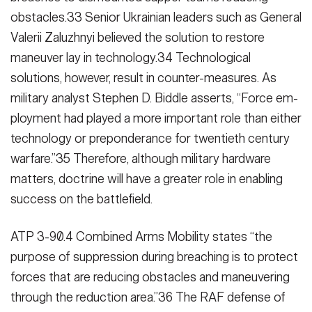
obstacles.33 Senior Ukrainian leaders such as General
Valerii Zaluzh­nyi believed the solution to restore
maneuver lay in technology.34 Techno­logical
solutions, however, result in counter-measures. As
military analyst Stephen D. Biddle asserts, “Force em­
ployment had played a more important role than either
technology or prepon­derance for twentieth century
war­fare.”35 Therefore, although military hardware
matters, doctrine will have a greater role in enabling
success on the battlefield.
ATP 3-90.4 Combined Arms Mobility states “the
purpose of suppression during breaching is to protect
forces that are reducing obstacles and ma­neuvering
through the reduction area.”36 The RAF defense of