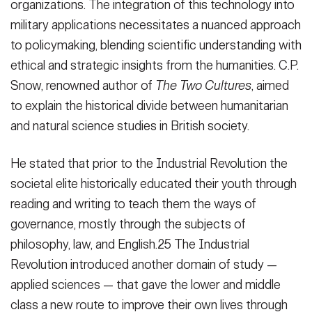
organizations. The integration of this technology into
military applications necessitates a nuanced approach
to policymaking, blending scientific understanding with
ethical and strategic insights from the humanities. C.P.
Snow, renowned author of
The Two Cultures
, aimed
to explain the historical divide between humanitarian
and natural science studies in British society.
He stated that prior to the Industrial Revolution the
societal elite historically educated their youth through
reading and writing to teach them the ways of
governance, mostly through the subjects of
philosophy, law, and English.25 The Industrial
Revolution introduced another domain of study —
applied sciences — that gave the lower and middle
class a new route to improve their own lives through