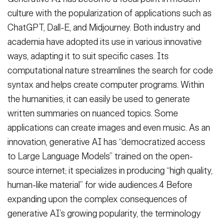
culture with the popularization of applications such as
ChatGPT, Dall-E, and Midjourney. Both industry and
academia have adopted its use in various innovative
ways, adapting it to suit specific cases. Its
computational nature streamlines the search for code
syntax and helps create computer programs. Within
the humanities, it can easily be used to generate
written summaries on nuanced topics. Some
applications can create images and even music. As an
innovation, generative AI has “democratized access
to Large Language Models” trained on the open-
source internet; it specializes in producing “high quality,
human-like material” for wide audiences.4 Before
expanding upon the complex consequences of
generative AI’s growing popularity, the terminology