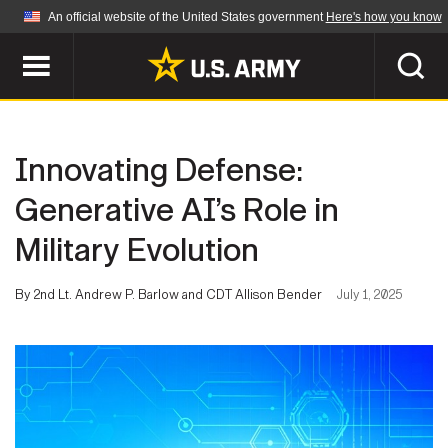
An official website of the United States government
Here's how you know
Official websites use .mil
A
.mil
website belongs to an official U.S.
Department of Defense organization in the United
SEARCH
States.
Innovating Defense:
ABOUT
Secure .mil websites use HTTPS
Generative AI’s Role in
A
lock (
)
or
https://
means you've safely
Military Evolution
Who We Are
connected to the .mil website. Share sensitive
NEWS
information only on official, secure websites.
Organization
By 2nd Lt. Andrew P. Barlow and CDT Allison Bender
July 1, 2025
Army Worldwide
Quality of Life
MULTIMEDIA
Press Releases
Army A-Z
Photos
Soldier Features
LEADERS
Videos