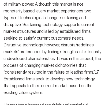
of military power. Although this market is not
monetarily based, every market experiences two
types of technological change: sustaining and
disruptive. Sustaining technology supports current
market structures and is led by established firms
seeking to satisfy current customers’ needs.
Disruptive technology, however, disrupts/redefines
markets’ preferences by finding strengths in historically
undeveloped characteristics. It was in this aspect, the
process of changing market dichotomies that
“consistently resulted in the failure of leading firms.”17
Established firms seek to develop new technology
that appeals to their current market based on the
existing value system.