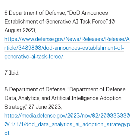
6 Department of Defense, “DoD Announces
Establishment of Generative AI Task Force,” 10
August 2023,
https://www.defense.gov/News/Releases/Release/A
rticle/3489803/dod-announces-establishment-of-
generative-ai-task-force/
.
7 Ibid.
8 Department of Defense, “Department of Defense
Data, Analytics, and Artificial Intelligence Adoption
Strategy,” 27 June 2023,
https://media.defense.gov/2023/nov/02/200333330
0/-1/-1/1/dod_data_analytics_ai_adoption_strategy.p
df
.