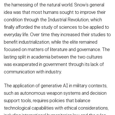
the harnessing of the natural world. Snow’s general
idea was that most humans sought to improve their
condition through the Industrial Revolution, which
finally afforded the study of sciences to be applied to
everyday life. Over time they increased their studies to
benefit industrialization, while the elite remained
focused on matters of literature and governance. The
lasting split in academia between the two cultures
was exasperated in government through its lack of
communication with industry.
The application of generative AI in military contexts,
such as autonomous weapon systems and decision
support tools, requires policies that balance
technological capabilities with ethical considerations,