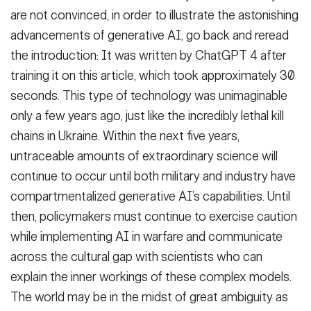
are not convinced, in order to illustrate the astonishing
advancements of generative AI, go back and reread
the introduction: It was written by ChatGPT 4 after
training it on this article, which took approximately 30
seconds. This type of technology was unimaginable
only a few years ago, just like the incredibly lethal kill
chains in Ukraine. Within the next five years,
untraceable amounts of extraordinary science will
continue to occur until both military and industry have
compartmentalized generative AI’s capabilities. Until
then, policymakers must continue to exercise caution
while implementing AI in warfare and communicate
across the cultural gap with scientists who can
explain the inner workings of these complex models.
The world may be in the midst of great ambiguity as