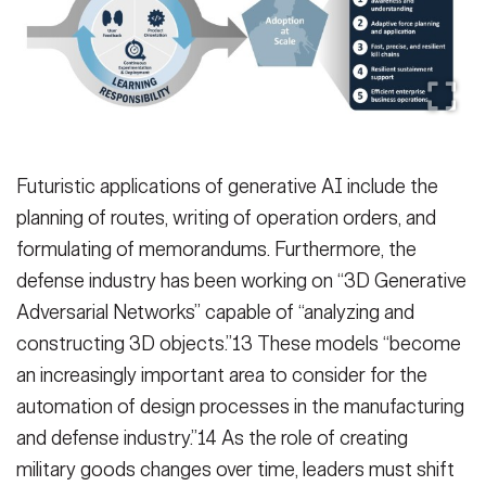
Futuristic applications of generative AI include the
planning of routes, writing of operation orders, and
formulating of memorandums. Furthermore, the
defense industry has been working on “3D Generative
Adversarial Networks” capable of “analyzing and
constructing 3D objects.”13 These models “become
an increasingly important area to consider for the
automation of design processes in the manufacturing
and defense industry.”14 As the role of creating
military goods changes over time, leaders must shift