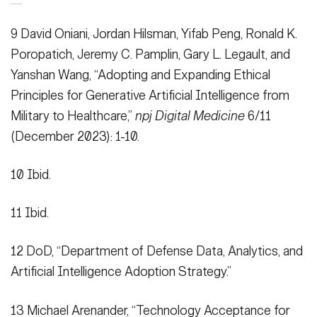
9 David Oniani, Jordan Hilsman, Yifab Peng, Ronald K.
Poropatich, Jeremy C. Pamplin, Gary L. Legault, and
Yanshan Wang, “Adopting and Expanding Ethical
Principles for Generative Artificial Intelligence from
Military to Healthcare,”
npj Digital Medicine
6/11
(December 2023): 1-10.
10 Ibid.
11 Ibid.
HOME
CONTACT US
PRIVACY
TERMS OF USE
12 DoD, “Department of Defense Data, Analytics, and
ACCESSIBILITY
FOIA
NO FEAR ACT
Artificial Intelligence Adoption Strategy.”
VETERAN'S CRISIS LINE
13 Michael Arenander, “Technology Acceptance for