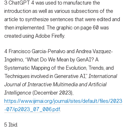
3 ChatGPT 4 was used to manufacture the
introduction as well as various subsections of the
article to synthesize sentences that were edited and
then implemented. The graphic on page 60 was
created using Adobe Firefly.
4 Francisco Garcia-Penalvo and Andrea Vazquez-
Ingelmo, “What Do We Mean by GenAI? A
Systematic Mapping of the Evolution, Trends, and
Techniques involved in Generative AI,”
International
Journal of Interactive Multimedia and Artificial
Intelligence
(December 2023),
https://www.ijimai.org/journal/sites/default/files/2023
-07/ip2023_07_006.pdf
.
5 Ibid.