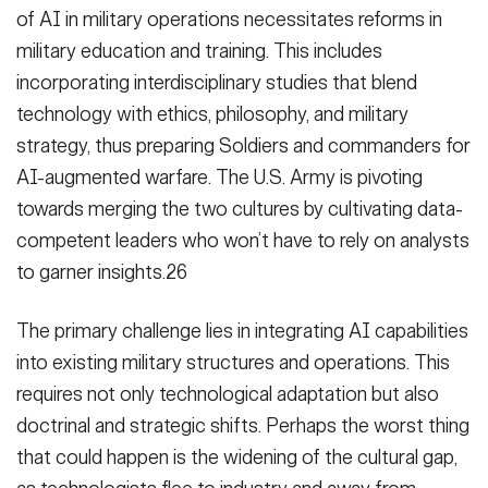
of AI in military operations necessitates reforms in
military education and training. This includes
incorporating interdisciplinary studies that blend
technology with ethics, philosophy, and military
strategy, thus preparing Soldiers and commanders for
AI-augmented warfare. The U.S. Army is pivoting
towards merging the two cultures by cultivating data-
competent leaders who won’t have to rely on analysts
to garner insights.26
The primary challenge lies in integrating AI capabilities
into existing military structures and operations. This
requires not only technological adaptation but also
doctrinal and strategic shifts. Perhaps the worst thing
that could happen is the widening of the cultural gap,