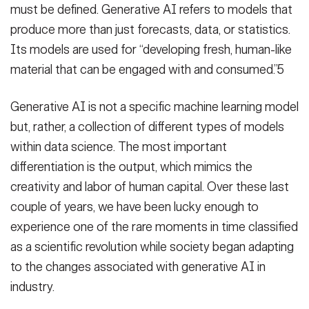
must be defined. Generative AI refers to models that
produce more than just forecasts, data, or statistics.
Its models are used for “developing fresh, human-like
material that can be engaged with and consumed.”5
Generative AI is not a specific machine learning model
but, rather, a collection of different types of models
within data science. The most important
differentiation is the output, which mimics the
creativity and labor of human capital. Over these last
couple of years, we have been lucky enough to
experience one of the rare moments in time classified
as a scientific revolution while society began adapting
to the changes associated with generative AI in
industry.