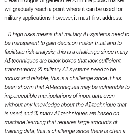
breakthroughs of generative AI in the public market
will gradually reach a point where it can be used for
military applications; however, it must first address:
…1) high risks means that military AI-systems need to
be transparent to gain decision maker trust and to
facilitate risk analysis; this is a challenge since many
AI-techniques are black boxes that lack sufficient
transparency, 2) military AI-systems need to be
robust and reliable; this is a challenge since it has
been shown that AI-techniques may be vulnerable to
imperceptible manipulations of input data even
without any knowledge about the AI-technique that
is used, and 3) many AI-techniques are based on
machine learning that requires large amounts of
training data; this is challenge since there is often a