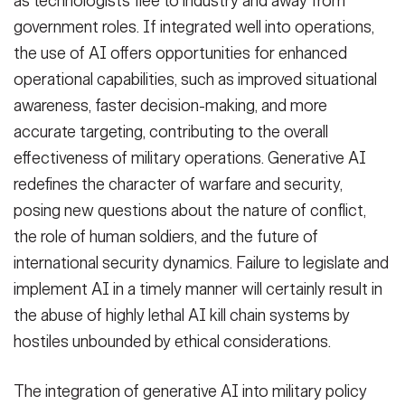
as technologists flee to industry and away from
government roles. If integrated well into operations,
the use of AI offers opportunities for enhanced
operational capabilities, such as improved situational
awareness, faster decision-making, and more
accurate targeting, contributing to the overall
effectiveness of military operations. Generative AI
redefines the character of warfare and security,
posing new questions about the nature of conflict,
the role of human soldiers, and the future of
international security dynamics. Failure to legislate and
implement AI in a timely manner will certainly result in
the abuse of highly lethal AI kill chain systems by
hostiles unbounded by ethical considerations.
The integration of generative AI into military policy