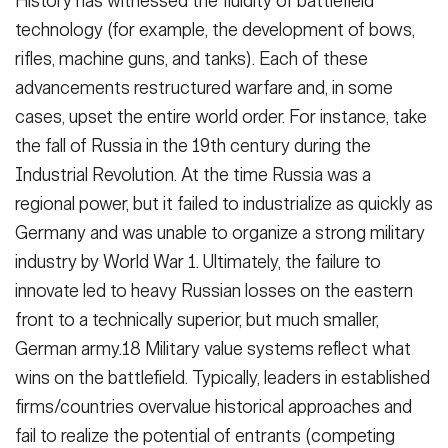
History has witnessed the fluidity of battlefield
technology (for example, the development of bows,
rifles, machine guns, and tanks). Each of these
advancements restructured warfare and, in some
cases, upset the entire world order. For instance, take
the fall of Russia in the 19th century during the
Industrial Revolution. At the time Russia was a
regional power, but it failed to industrialize as quickly as
Germany and was unable to organize a strong military
industry by World War 1. Ultimately, the failure to
innovate led to heavy Russian losses on the eastern
front to a technically superior, but much smaller,
German army.18 Military value systems reflect what
wins on the battlefield. Typically, leaders in established
firms/countries overvalue historical approaches and
fail to realize the potential of entrants (competing