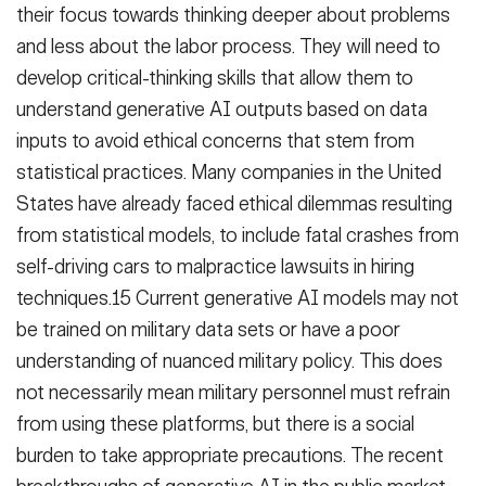
their focus towards thinking deeper about problems
and less about the labor process. They will need to
develop critical-thinking skills that allow them to
understand generative AI outputs based on data
inputs to avoid ethical concerns that stem from
statistical practices. Many companies in the United
States have already faced ethical dilemmas resulting
from statistical models, to include fatal crashes from
self-driving cars to malpractice lawsuits in hiring
techniques.15 Current generative AI models may not
be trained on military data sets or have a poor
understanding of nuanced military policy. This does
not necessarily mean military personnel must refrain
from using these platforms, but there is a social
burden to take appropriate precautions. The recent