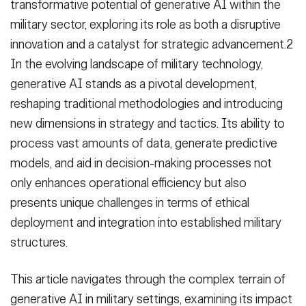
transformative potential of generative AI within the
military sector, exploring its role as both a disruptive
innovation and a catalyst for strategic advancement.2
In the evolving landscape of military technology,
generative AI stands as a pivotal development,
reshaping traditional methodologies and introducing
new dimensions in strategy and tactics. Its ability to
process vast amounts of data, generate predictive
models, and aid in decision-making processes not
only enhances operational efficiency but also
presents unique challenges in terms of ethical
deployment and integration into established military
structures.
This article navigates through the complex terrain of
generative AI in military settings, examining its impact