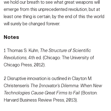
we hold our breath to see what great weapons will
emerge from this unprecedented revolution, but at
least one thing is certain, by the end of this the world
will surely be changed forever.
Notes
1 Thomas S. Kuhn,
The Structure of Scientific
Revolutions
, 4th ed. (Chicago: The University of
Chicago Press, 2012).
2 Disruptive innovation is outlined in Clayton M.
Christensen’s
The Innovator’s Dilemma: When New
Technologies Cause Great Firms to Fail
(Boston:
Harvard Business Review Press, 2013).