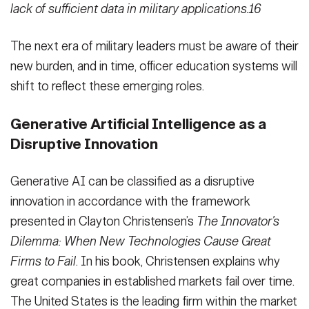
lack of sufficient data in military applications.16
The next era of military leaders must be aware of their
new burden, and in time, officer education systems will
shift to reflect these emerging roles.
Generative Artificial Intelligence as a
Disruptive Innovation
Generative AI can be classified as a disruptive
innovation in accordance with the framework
presented in Clayton Christensen’s
The Innovator’s
Dilemma: When New Technologies Cause Great
Firms to Fail
. In his book, Christensen explains why
great companies in established markets fail over time.
The United States is the leading firm within the market