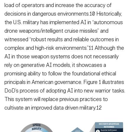
load of operators and increase the accuracy of
decisions in dangerous environments.10 Historically,
the U.S. military has implemented AI in “autonomous
drone weapons/intelligent cruise missiles” and
witnessed “robust results and reliable outcomes in
complex and high-risk environments.”11 Although the
AI in those weapon systems does not necessarily
rely on generative AI models, it showcases a
promising ability to follow the foundational ethical
principals in American governance. Figure 1 illustrates
DoD’s process of adopting AI into new warrior tasks.
This system will replace previous practices to
cultivate an improved data driven military.12