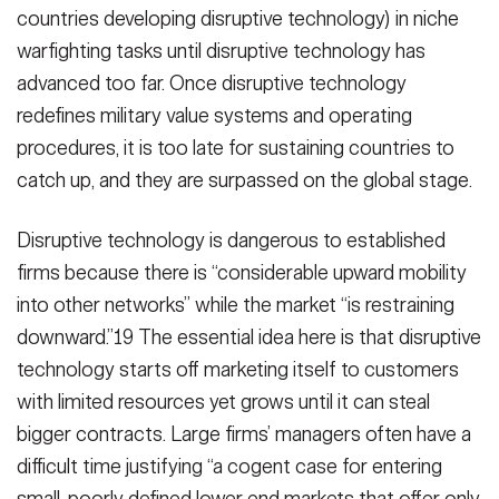
countries developing disruptive technology) in niche
warfighting tasks until disruptive technology has
advanced too far. Once disruptive technology
redefines military value systems and operating
procedures, it is too late for sustaining countries to
catch up, and they are surpassed on the global stage.
Disruptive technology is dangerous to established
firms because there is “considerable upward mobility
into other networks” while the market “is restraining
downward.”19 The essential idea here is that disruptive
technology starts off marketing itself to customers
with limited resources yet grows until it can steal
bigger contracts. Large firms’ managers often have a
difficult time justifying “a cogent case for entering