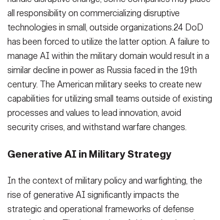
all responsibility on commercializing disruptive
technologies in small, outside organizations.24 DoD
has been forced to utilize the latter option. A failure to
manage AI within the military domain would result in a
similar decline in power as Russia faced in the 19th
century. The American military seeks to create new
capabilities for utilizing small teams outside of existing
processes and values to lead innovation, avoid
security crises, and withstand warfare changes.
Generative AI in Military Strategy
In the context of military policy and warfighting, the
rise of generative AI significantly impacts the
strategic and operational frameworks of defense