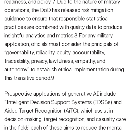
readiness, and policy.”7 Due to the nature of military
operations, the DoD has released risk mitigation
guidance to ensure that responsible statistical
practices are combined with quality data to produce
insightful analytics and metrics.8 For any military
application, officials must consider the principals of
“governability, reliability, equity, accountability,
traceability, privacy, lawfulness, empathy, and
autonomy” to establish ethical implementation during
this transitive period.9
Prospective applications of generative AI include
“Intelligent Decision Support Systems (IDSSs) and
Aided Target Recognition (AiTC), which assist in
decision-making, target recognition, and casualty care
in the field;” each of these aims to reduce the mental