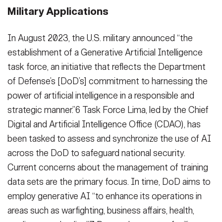
Military Applications
In August 2023, the U.S. military announced “the
establishment of a Generative Artificial Intelligence
task force, an initiative that reflects the Department
of Defense’s [DoD’s] commitment to harnessing the
power of artificial intelligence in a responsible and
strategic manner.”6 Task Force Lima, led by the Chief
Digital and Artificial Intelligence Office (CDAO), has
been tasked to assess and synchronize the use of AI
across the DoD to safeguard national security.
Current concerns about the management of training
data sets are the primary focus. In time, DoD aims to
employ generative AI “to enhance its operations in
areas such as warfighting, business affairs, health,