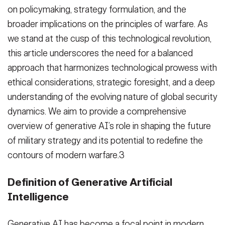
on policymaking, strategy formulation, and the
broader implications on the principles of warfare. As
we stand at the cusp of this technological revolution,
this article underscores the need for a balanced
approach that harmonizes technological prowess with
ethical considerations, strategic foresight, and a deep
understanding of the evolving nature of global security
dynamics. We aim to provide a comprehensive
overview of generative AI’s role in shaping the future
of military strategy and its potential to redefine the
contours of modern warfare.3
Definition of Generative Artificial
Intelligence
Generative AI has become a focal point in modern