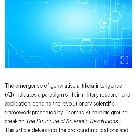
Secretary
Publications
FEATURES
Under Secretary
Valor
Chief of Staff
Events
Vice Chief of Staff
Heritage
NEWSROOM
PUBLIC AFFAIRS
Sergeant Major of the Army
Army 101
SOCIAL MEDIA
JOIN
GUIDE
The emergence of generative artificial intelligence
(AI) indicates a paradigm shift in military research and
FAQS
ICAM
application, echoing the revolutionary scientific
framework presented by Thomas Kuhn in his ground-
breaking
The Structure of Scientific Revolutions
.1
CONTACT US
This article delves into the profound implications and