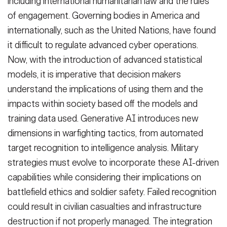
including international humanitarian law and the rules
of engagement. Governing bodies in America and
internationally, such as the United Nations, have found
it difficult to regulate advanced cyber operations.
Now, with the introduction of advanced statistical
models, it is imperative that decision makers
understand the implications of using them and the
impacts within society based off the models and
training data used. Generative AI introduces new
dimensions in warfighting tactics, from automated
target recognition to intelligence analysis. Military
strategies must evolve to incorporate these AI-driven
capabilities while considering their implications on
battlefield ethics and soldier safety. Failed recognition
could result in civilian casualties and infrastructure
destruction if not properly managed. The integration