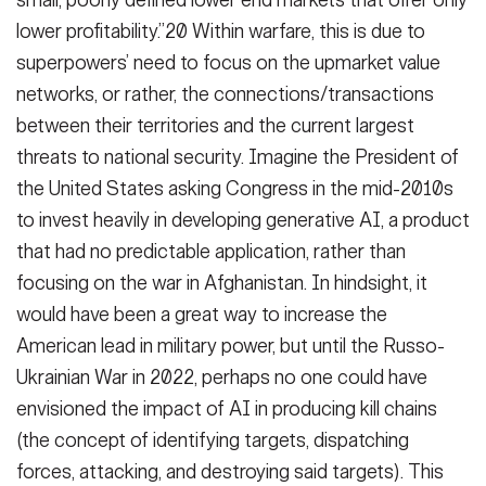
small, poorly defined lower end markets that offer only
lower profitability.”20 Within warfare, this is due to
superpowers’ need to focus on the upmarket value
networks, or rather, the connections/transactions
between their territories and the current largest
threats to national security. Imagine the President of
the United States asking Congress in the mid-2010s
to invest heavily in developing generative AI, a product
that had no predictable application, rather than
focusing on the war in Afghanistan. In hindsight, it
would have been a great way to increase the
American lead in military power, but until the Russo-
Ukrainian War in 2022, perhaps no one could have
envisioned the impact of AI in producing kill chains
(the concept of identifying targets, dispatching
forces, attacking, and destroying said targets). This