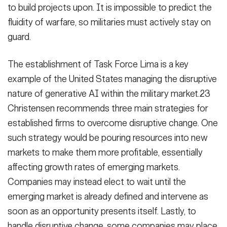
to build projects upon. It is impossible to predict the
fluidity of warfare, so militaries must actively stay on
guard.
The establishment of Task Force Lima is a key
example of the United States managing the disruptive
nature of generative AI within the military market.23
Christensen recommends three main strategies for
established firms to overcome disruptive change. One
such strategy would be pouring resources into new
markets to make them more profitable, essentially
affecting growth rates of emerging markets.
Companies may instead elect to wait until the
emerging market is already defined and intervene as
soon as an opportunity presents itself. Lastly, to
handle disruptive change, some companies may place