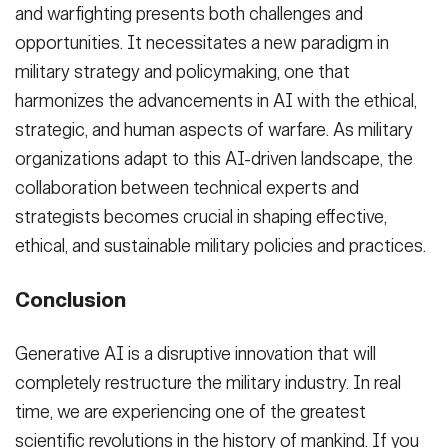
and warfighting presents both challenges and
opportunities. It necessitates a new paradigm in
military strategy and policymaking, one that
harmonizes the advancements in AI with the ethical,
strategic, and human aspects of warfare. As military
organizations adapt to this AI-driven landscape, the
collaboration between technical experts and
strategists becomes crucial in shaping effective,
ethical, and sustainable military policies and practices.
Conclusion
Generative AI is a disruptive innovation that will
completely restructure the military industry. In real
time, we are experiencing one of the greatest
scientific revolutions in the history of mankind. If you