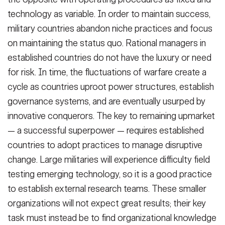
technology as variable. In order to maintain success,
military countries abandon niche practices and focus
on maintaining the status quo. Rational managers in
established countries do not have the luxury or need
for risk. In time, the fluctuations of warfare create a
cycle as countries uproot power structures, establish
governance systems, and are eventually usurped by
innovative conquerors. The key to remaining upmarket
— a successful superpower — requires established
countries to adopt practices to manage disruptive
change. Large militaries will experience difficulty field
testing emerging technology, so it is a good practice
to establish external research teams. These smaller
organizations will not expect great results; their key
task must instead be to find organizational knowledge