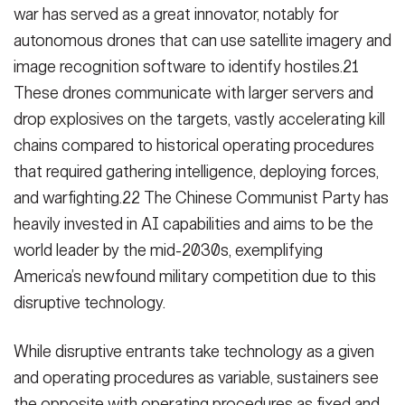
war has served as a great innovator, notably for
autonomous drones that can use satellite imagery and
image recognition software to identify hostiles.21
These drones communicate with larger servers and
drop explosives on the targets, vastly accelerating kill
chains compared to historical operating procedures
that required gathering intelligence, deploying forces,
and warfighting.22 The Chinese Communist Party has
heavily invested in AI capabilities and aims to be the
world leader by the mid-2030s, exemplifying
America’s newfound military competition due to this
disruptive technology.
While disruptive entrants take technology as a given
and operating procedures as variable, sustainers see
the opposite with operating procedures as fixed and