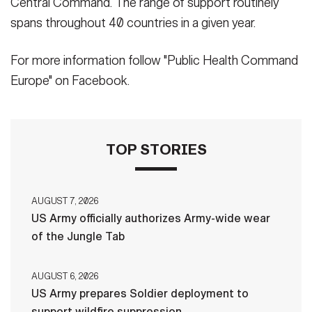
Central Command. The range of support routinely
spans throughout 40 countries in a given year.
For more information follow "Public Health Command
Europe" on Facebook.
TOP STORIES
AUGUST 7, 2026
US Army officially authorizes Army-wide wear
of the Jungle Tab
AUGUST 6, 2026
US Army prepares Soldier deployment to
support wildfire suppression