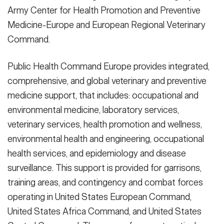
Army Center for Health Promotion and Preventive
Medicine-Europe and European Regional Veterinary
Command.
Public Health Command Europe provides integrated,
comprehensive, and global veterinary and preventive
medicine support, that includes: occupational and
environmental medicine, laboratory services,
veterinary services, health promotion and wellness,
environmental health and engineering, occupational
health services, and epidemiology and disease
surveillance. This support is provided for garrisons,
training areas, and contingency and combat forces
operating in United States European Command,
United States Africa Command, and United States