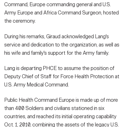
Command, Europe commanding general and U.S.
Army Europe and Africa Command Surgeon, hosted
the ceremony.
During his remarks, Giraud acknowledged Lang's
service and dedication to the organization, as well as
his wife and family's support for the Army family.
Lang is departing PHCE to assume the position of
Deputy Chief of Staff for Force Health Protection at
U.S. Army Medical Command.
Public Health Command Europe is made up of more
than 400 Soldiers and civilians stationed in six
countries, and reached its initial operating capability
Oct. 1, 2010, combining the assets of the legacy U.S.