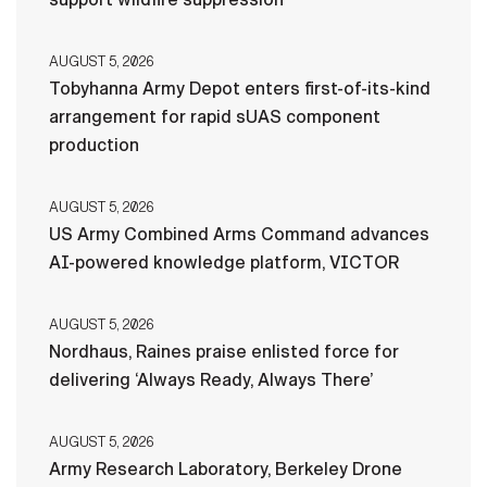
AUGUST 5, 2026
Tobyhanna Army Depot enters first-of-its-kind
arrangement for rapid sUAS component
production
AUGUST 5, 2026
US Army Combined Arms Command advances
AI-powered knowledge platform, VICTOR
AUGUST 5, 2026
Nordhaus, Raines praise enlisted force for
delivering ‘Always Ready, Always There’
AUGUST 5, 2026
Army Research Laboratory, Berkeley Drone