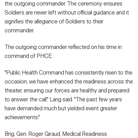
the outgoing commander. The ceremony ensures
Soldiers are never left without official guidance and it
signifies the allegiance of Soldiers to their
commander.
The outgoing commander reflected on his time in
command of PHCE.
"Public Health Command has consistently risen to the
occasion, we have enhanced the readiness across the
theater, ensuring our forces are healthy and prepared
to answer the call," Lang said. "The past few years
have demanded much but yielded event greater
achievements."
Brig. Gen. Roger Giraud, Medical Readiness