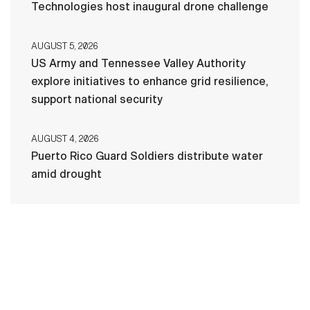
Technologies host inaugural drone challenge
AUGUST 5, 2026
US Army and Tennessee Valley Authority
explore initiatives to enhance grid resilience,
support national security
AUGUST 4, 2026
Puerto Rico Guard Soldiers distribute water
amid drought