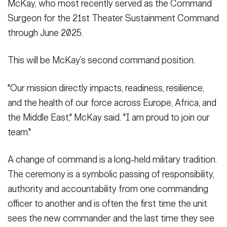
McKay, who most recently served as the Command
Surgeon for the 21st Theater Sustainment Command
through June 2025.
This will be McKay’s second command position.
"Our mission directly impacts, readiness, resilience,
and the health of our force across Europe, Africa, and
the Middle East," McKay said. "I am proud to join our
team."
A change of command is a long-held military tradition.
The ceremony is a symbolic passing of responsibility,
authority and accountability from one commanding
officer to another and is often the first time the unit
sees the new commander and the last time they see