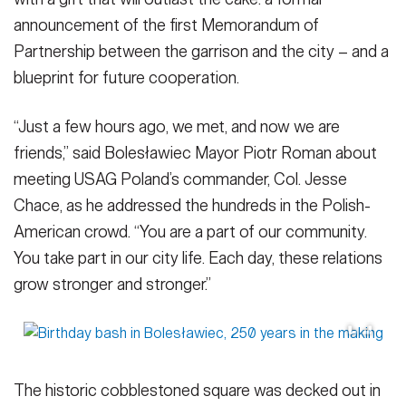
announcement of the first Memorandum of
Partnership between the garrison and the city – and a
blueprint for future cooperation.
“Just a few hours ago, we met, and now we are
friends,” said Bolesławiec Mayor Piotr Roman about
meeting USAG Poland’s commander, Col. Jesse
Chace, as he addressed the hundreds in the Polish-
American crowd. “You are a part of our community.
You take part in our city life. Each day, these relations
grow stronger and stronger.”
The historic cobblestoned square was decked out in