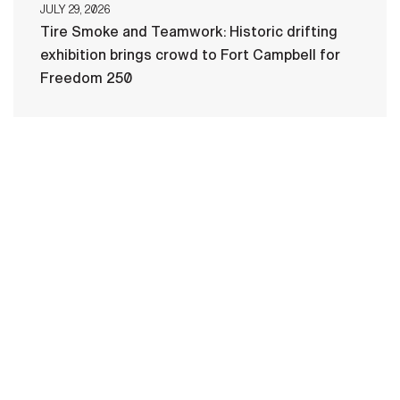
JULY 29, 2026
Tire Smoke and Teamwork: Historic drifting
exhibition brings crowd to Fort Campbell for
Freedom 250
HOME
CONTACT US
PRIVACY
TERMS OF USE
ACCESSIBILITY
FOIA
NO FEAR ACT
VETERAN'S CRISIS LINE