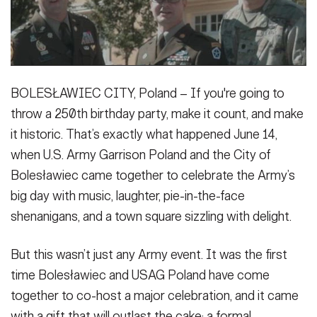
Secretary
Publications
FEATURES
Under Secretary
Valor
Chief of Staff
BOLESŁAWIEC CITY, Poland – If you're going to
Events
Vice Chief of Staff
throw a 250th birthday party, make it count, and make
Heritage
NEWSROOM
PUBLIC AFFAIRS
it historic. That’s exactly what happened June 14,
Sergeant Major of the Army
when U.S. Army Garrison Poland and the City of
Army 101
Bolesławiec came together to celebrate the Army’s
SOCIAL MEDIA
JOIN
GUIDE
big day with music, laughter, pie-in-the-face
shenanigans, and a town square sizzling with delight.
FAQS
ICAM
But this wasn’t just any Army event. It was the first
time Bolesławiec and USAG Poland have come
CONTACT US
together to co-host a major celebration, and it came
with a gift that will outlast the cake: a formal