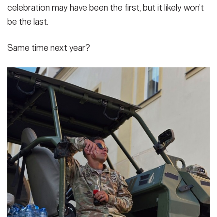
celebration may have been the first, but it likely won’t
be the last.
Same time next year?