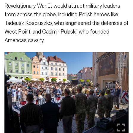
Revolutionary War. It would attract military leaders
from across the globe, including Polish heroes like
Tadeusz Kościuszko, who engineered the defenses of
West Point, and Casimir Pulaski, who founded
America’s cavalry.