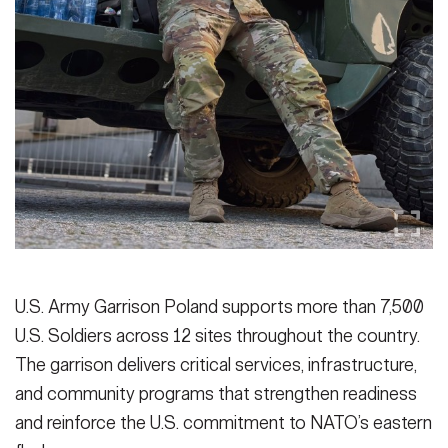
U.S. Army Garrison Poland supports more than 7,500
U.S. Soldiers across 12 sites throughout the country.
The garrison delivers critical services, infrastructure,
and community programs that strengthen readiness
and reinforce the U.S. commitment to NATO’s eastern