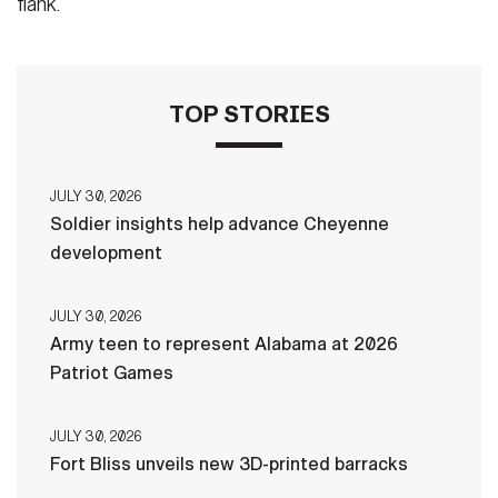
flank.
TOP STORIES
JULY 30, 2026
Soldier insights help advance Cheyenne
development
JULY 30, 2026
Army teen to represent Alabama at 2026
Patriot Games
JULY 30, 2026
Fort Bliss unveils new 3D-printed barracks