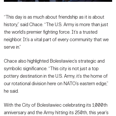
“This day is as much about friendship as it is about
history,” said Chace. “The U.S. Army is more than just
the world’s premier fighting force. It’s a trusted
neighbor. It’s a vital part of every community that we
serve in.”
Chace also highlighted Bolesławiec’s strategic and
symbolic significance. “This city is not just a top
pottery destination in the U.S. Army, it’s the home of
our rotational division here on NATO’s eastern edge,”
he said.
With the City of Bolesławiec celebrating its 1,000th
anniversary and the Army hitting its 250th, this year’s