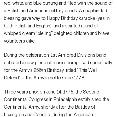
red, white, and blue bunting and filled with the sound of
a Polish and American military bands. A chaplain-led
blessing gave way to Happy Birthday karaoke (yes, in
both Polish and English), and a spirited round of
whipped cream “pie-ing” delighted children and brave
volunteers alike.
During the celebration, 1st Armored Division’s band
debuted a new piece of music, composed specifically
for the Army’s 250th Birthday, titled “This We’ll
Defend.” – the Army’s motto since 1778.
Three years prior, on June 14, 1775, the Second
Continental Congress in Philadelphia established the
Continental Army, shortly after the Battles of
Lexington and Concord during the American