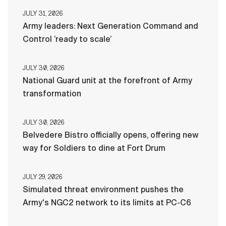
JULY 31, 2026
Army leaders: Next Generation Command and
Control ‘ready to scale’
JULY 30, 2026
National Guard unit at the forefront of Army
transformation
JULY 30, 2026
Belvedere Bistro officially opens, offering new
way for Soldiers to dine at Fort Drum
JULY 29, 2026
Simulated threat environment pushes the
Army's NGC2 network to its limits at PC-C6