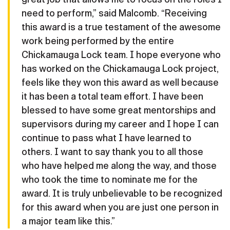
need to perform,” said Malcomb. “Receiving
this award is a true testament of the awesome
work being performed by the entire
Chickamauga Lock team. I hope everyone who
has worked on the Chickamauga Lock project,
feels like they won this award as well because
it has been a total team effort. I have been
blessed to have some great mentorships and
supervisors during my career and I hope I can
continue to pass what I have learned to
others. I want to say thank you to all those
who have helped me along the way, and those
who took the time to nominate me for the
award. It is truly unbelievable to be recognized
for this award when you are just one person in
a major team like this.”