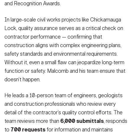
and Recognition Awards.
In large-scale civil works projects like Chickamauga
Lock, quality assurance serves as a critical check on
contractor performance — confirming that
construction aligns with complex engineering plans,
safety standards and environmental requirements.
Without it, even a small flaw can jeopardize long-term
function or safety. Malcomb and his team ensure that
doesn’t happen.
He leads a 10-person team of engineers, geologists
and construction professionals who review every
detail of the contractor’s quality control efforts. The
team reviews more than
6,000 submittals
, responds
to
700 requests
for information and maintains