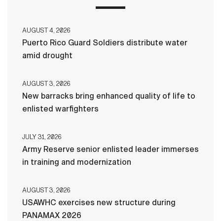
AUGUST 4, 2026
Puerto Rico Guard Soldiers distribute water
amid drought
AUGUST 3, 2026
New barracks bring enhanced quality of life to
enlisted warfighters
JULY 31, 2026
Army Reserve senior enlisted leader immerses
in training and modernization
AUGUST 3, 2026
USAWHC exercises new structure during
PANAMAX 2026