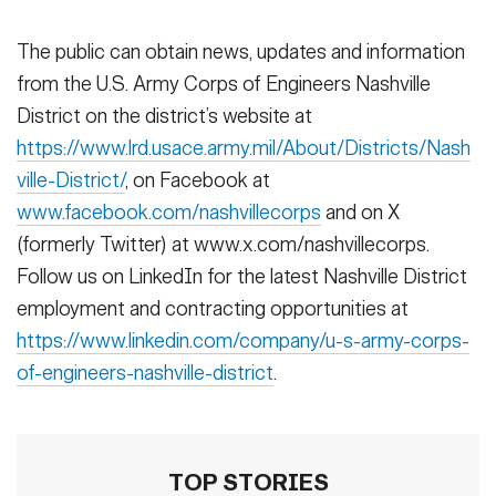
The public can obtain news, updates and information
from the U.S. Army Corps of Engineers Nashville
District on the district’s website at
https://www.lrd.usace.army.mil/About/Districts/Nash
ville-District/
, on Facebook at
www.facebook.com/nashvillecorps
and on X
(formerly Twitter) at www.x.com/nashvillecorps.
Follow us on LinkedIn for the latest Nashville District
employment and contracting opportunities at
https://www.linkedin.com/company/u-s-army-corps-
of-engineers-nashville-district
.
TOP STORIES