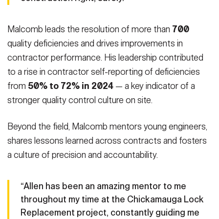
Malcomb leads the resolution of more than
700
quality deficiencies and drives
improvements in
contractor performance. His leadership contributed
to a rise in contractor self-reporting of deficiencies
from
50% to 72% in 2024
— a key indicator of a
stronger quality control culture on site.
Beyond the field, Malcomb mentors young engineers,
shares lessons learned across contracts and fosters
a culture of precision and accountability.
“Allen has been an amazing mentor to me
throughout my time at the Chickamauga Lock
Replacement project, constantly guiding me