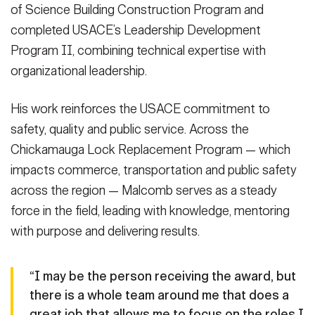
of Science Building Construction Program and
completed USACE’s Leadership Development
Program II, combining technical expertise with
organizational leadership.
His work reinforces the USACE commitment to
safety, quality and public service. Across the
Chickamauga Lock Replacement Program — which
impacts commerce, transportation and public safety
across the region — Malcomb serves as a steady
force in the field, leading with knowledge, mentoring
with purpose and delivering results.
“I may be the person receiving the award, but
there is a whole team around me that does a
great job that allows me to focus on the roles I