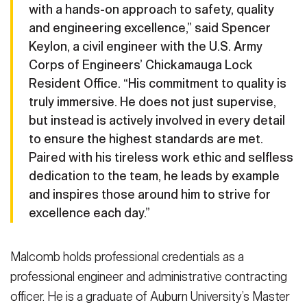
with a hands-on approach to safety, quality
and engineering excellence,” said Spencer
Keylon, a civil engineer with the U.S. Army
Corps of Engineers’ Chickamauga Lock
Resident Office. “His commitment to quality is
truly immersive. He does not just supervise,
but instead is actively involved in every detail
to ensure the highest standards are met.
Paired with his tireless work ethic and selfless
dedication to the team, he leads by example
and inspires those around him to strive for
excellence each day.”
Malcomb holds professional credentials as a
professional engineer and administrative contracting
officer. He is a graduate of Auburn University’s Master