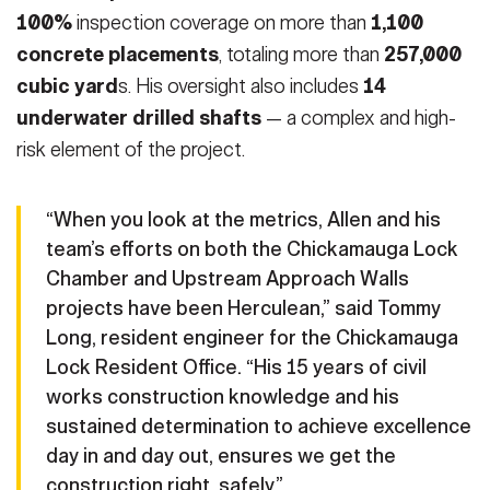
100%
inspection coverage on more than
1,100
concrete placements
, totaling more than
257,000
cubic yard
s. His oversight also includes
14
underwater drilled shafts
— a complex and high-
risk element of the project.
“When you look at the metrics, Allen and his
team’s efforts on both the Chickamauga Lock
Chamber and Upstream Approach Walls
projects have been Herculean,” said Tommy
Long, resident engineer for the Chickamauga
Lock Resident Office. “His 15 years of civil
works construction knowledge and his
sustained determination to achieve excellence
day in and day out, ensures we get the
construction right, safely.”