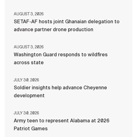
AUGUST 3, 2026
SETAF-AF hosts joint Ghanaian delegation to
advance partner drone production
AUGUST 3, 2026
Washington Guard responds to wildfires
across state
JULY 30, 2026
Soldier insights help advance Cheyenne
development
JULY 30, 2026
Army teen to represent Alabama at 2026
Patriot Games