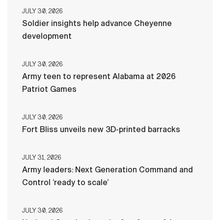
JULY 30, 2026
Soldier insights help advance Cheyenne
development
JULY 30, 2026
Army teen to represent Alabama at 2026
Patriot Games
JULY 30, 2026
Fort Bliss unveils new 3D-printed barracks
JULY 31, 2026
Army leaders: Next Generation Command and
Control ‘ready to scale’
JULY 30, 2026