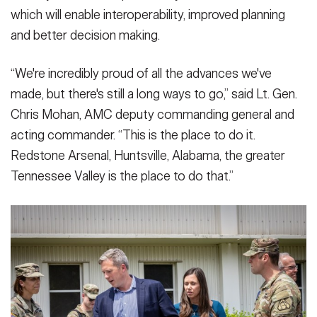
which will enable interoperability, improved planning
and better decision making.
“We're incredibly proud of all the advances we've
made, but there's still a long ways to go,” said Lt. Gen.
Chris Mohan, AMC deputy commanding general and
acting commander. “This is the place to do it.
Redstone Arsenal, Huntsville, Alabama, the greater
Tennessee Valley is the place to do that.”