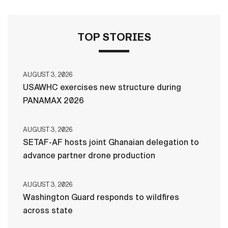
TOP STORIES
AUGUST 3, 2026
USAWHC exercises new structure during
PANAMAX 2026
AUGUST 3, 2026
SETAF-AF hosts joint Ghanaian delegation to
advance partner drone production
AUGUST 3, 2026
Washington Guard responds to wildfires
across state