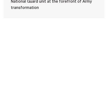
National Guard unit at the forefront of Army
transformation
HOME
CONTACT US
PRIVACY
TERMS OF USE
ACCESSIBILITY
FOIA
NO FEAR ACT
VETERAN'S CRISIS LINE