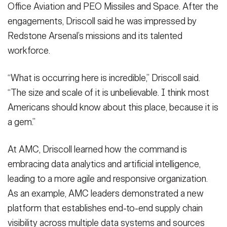
Office Aviation and PEO Missiles and Space. After the
engagements, Driscoll said he was impressed by
Redstone Arsenal’s missions and its talented
workforce.
“What is occurring here is incredible,” Driscoll said.
“The size and scale of it is unbelievable. I think most
Americans should know about this place, because it is
a gem.”
At AMC, Driscoll learned how the command is
embracing data analytics and artificial intelligence,
leading to a more agile and responsive organization.
As an example, AMC leaders demonstrated a new
platform that establishes end-to-end supply chain
visibility across multiple data systems and sources