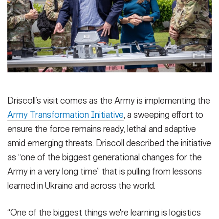
Driscoll’s visit comes as the Army is implementing the
Army Transformation Initiative
, a sweeping effort to
ensure the force remains ready, lethal and adaptive
amid emerging threats. Driscoll described the initiative
as “one of the biggest generational changes for the
Army in a very long time” that is pulling from lessons
learned in Ukraine and across the world.
“One of the biggest things we're learning is logistics