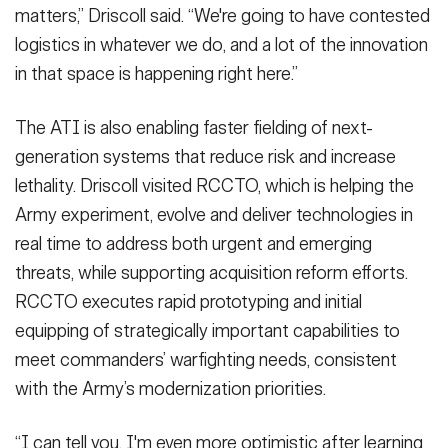
matters,” Driscoll said. “We're going to have contested
logistics in whatever we do, and a lot of the innovation
in that space is happening right here.”
The ATI is also enabling faster fielding of next-
generation systems that reduce risk and increase
lethality. Driscoll visited RCCTO, which is helping the
Army experiment, evolve and deliver technologies in
real time to address both urgent and emerging
threats, while supporting acquisition reform efforts.
RCCTO executes rapid prototyping and initial
equipping of strategically important capabilities to
meet commanders’ warfighting needs, consistent
with the Army’s modernization priorities.
“I can tell you, I'm even more optimistic after learning