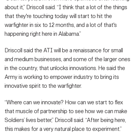
about it,” Driscoll said. “I think that a lot of the things
that they're touching today will start to hit the
warfighter in six to 12 months, and a lot of that's
happening right here in Alabama.”
Driscoll said the ATI will be a renaissance for small
and medium businesses, and some of the larger ones
in the country, that unlocks innovations. He said the
Army is working to empower industry to bring its
innovative spirit to the warfighter.
“Where can we innovate? How can we start to flex
that muscle of partnership to see how we can make
Soldiers’ lives better,” Driscoll said. “After being here,
this makes for a very natural place to experiment.”