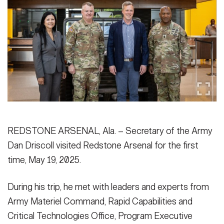
Secretary
Publications
FEATURES
Under Secretary
Valor
Chief of Staff
Events
Vice Chief of Staff
Heritage
NEWSROOM
PUBLIC AFFAIRS
Sergeant Major of the Army
Army 101
SOCIAL MEDIA
REDSTONE ARSENAL, Ala. – Secretary of the Army
JOIN
GUIDE
Dan Driscoll visited Redstone Arsenal for the first
time, May 19, 2025.
FAQS
ICAM
During his trip, he met with leaders and experts from
Army Materiel Command, Rapid Capabilities and
CONTACT US
Critical Technologies Office, Program Executive