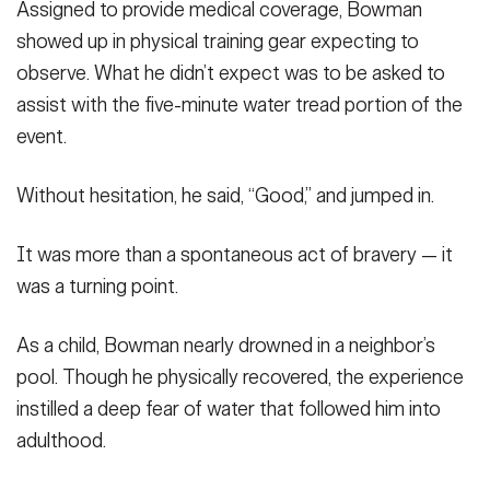
Assigned to provide medical coverage, Bowman
showed up in physical training gear expecting to
observe. What he didn’t expect was to be asked to
assist with the five-minute water tread portion of the
event.
Without hesitation, he said, “Good,” and jumped in.
It was more than a spontaneous act of bravery — it
was a turning point.
As a child, Bowman nearly drowned in a neighbor’s
pool. Though he physically recovered, the experience
instilled a deep fear of water that followed him into
adulthood.