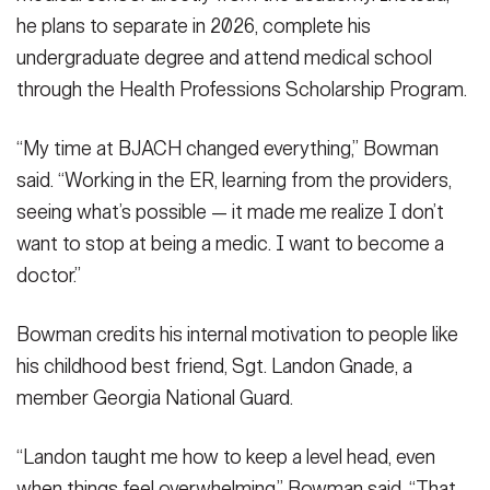
he plans to separate in 2026, complete his
undergraduate degree and attend medical school
through the Health Professions Scholarship Program.
“My time at BJACH changed everything,” Bowman
said. “Working in the ER, learning from the providers,
seeing what’s possible — it made me realize I don’t
want to stop at being a medic. I want to become a
doctor.”
Bowman credits his internal motivation to people like
his childhood best friend, Sgt. Landon Gnade, a
member Georgia National Guard.
“Landon taught me how to keep a level head, even
when things feel overwhelming,” Bowman said. “That