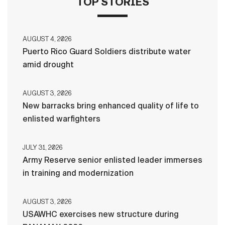
TOP STORIES
AUGUST 4, 2026
Puerto Rico Guard Soldiers distribute water
amid drought
AUGUST 3, 2026
New barracks bring enhanced quality of life to
enlisted warfighters
JULY 31, 2026
Army Reserve senior enlisted leader immerses
in training and modernization
AUGUST 3, 2026
USAWHC exercises new structure during