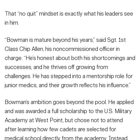
That “no quit” mindset is exactly what his leaders see
in him.
“Bowman is mature beyond his years,” said Sgt. 1st
Class Chip Allen, his noncommissioned officer in
charge. “He’s honest about both his shortcomings and
successes, and he thrives off growing from
challenges. He has stepped into a mentorship role for
junior medics, and their growth reflects his influence.”
Bowman’s ambition goes beyond the pool. He applied
and was awarded a full scholarship to the U.S. Military
Academy at West Point, but chose not to attend
after learning how few cadets are selected for
medical school directly from the academy. Instead,