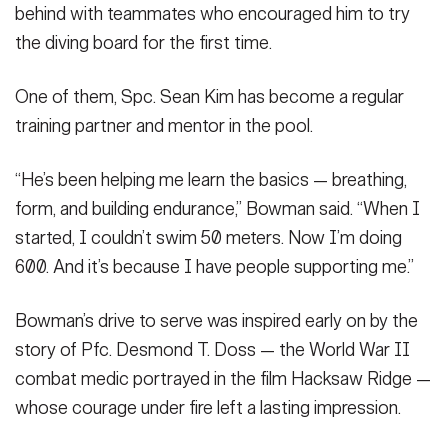
behind with teammates who encouraged him to try
the diving board for the first time.
One of them, Spc. Sean Kim has become a regular
training partner and mentor in the pool.
“He’s been helping me learn the basics — breathing,
form, and building endurance,” Bowman said. “When I
started, I couldn’t swim 50 meters. Now I’m doing
600. And it’s because I have people supporting me.”
Bowman’s drive to serve was inspired early on by the
story of Pfc. Desmond T. Doss — the World War II
combat medic portrayed in the film Hacksaw Ridge —
whose courage under fire left a lasting impression.