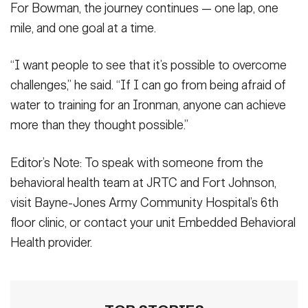
For Bowman, the journey continues — one lap, one
mile, and one goal at a time.
“I want people to see that it’s possible to overcome
challenges,” he said. “If I can go from being afraid of
water to training for an Ironman, anyone can achieve
more than they thought possible.”
Editor’s Note: To speak with someone from the
behavioral health team at JRTC and Fort Johnson,
visit Bayne-Jones Army Community Hospital’s 6th
floor clinic, or contact your unit Embedded Behavioral
Health provider.