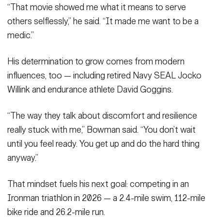
“That movie showed me what it means to serve
others selflessly,” he said. “It made me want to be a
medic.”
His determination to grow comes from modern
influences, too — including retired Navy SEAL Jocko
Willink and endurance athlete David Goggins.
“The way they talk about discomfort and resilience
really stuck with me,” Bowman said. “You don’t wait
until you feel ready. You get up and do the hard thing
anyway.”
That mindset fuels his next goal: competing in an
Ironman triathlon in 2026 — a 2.4-mile swim, 112-mile
bike ride and 26.2-mile run.