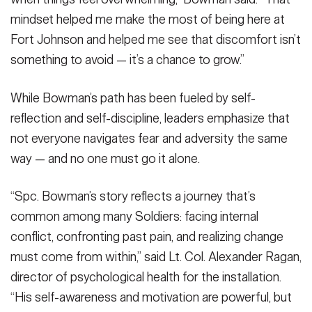
mindset helped me make the most of being here at
Fort Johnson and helped me see that discomfort isn’t
something to avoid — it’s a chance to grow.”
While Bowman’s path has been fueled by self-
reflection and self-discipline, leaders emphasize that
not everyone navigates fear and adversity the same
way — and no one must go it alone.
“Spc. Bowman’s story reflects a journey that’s
common among many Soldiers: facing internal
conflict, confronting past pain, and realizing change
must come from within,” said Lt. Col. Alexander Ragan,
director of psychological health for the installation.
“His self-awareness and motivation are powerful, but