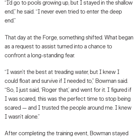
“I’d go to pools growing up, but I stayed in the shallow
end,” he said. “I never even tried to enter the deep
end.”
That day at the Forge, something shifted. What began
as a request to assist turned into a chance to
confront a long-standing fear.
“I wasn’t the best at treading water, but I knew I
could float and survive if I needed to,” Bowman said.
“So, I just said, ‘Roger that,’ and went for it. I figured if
I was scared, this was the perfect time to stop being
scared — and I trusted the people around me. I knew
I wasn’t alone.”
After completing the training event, Bowman stayed