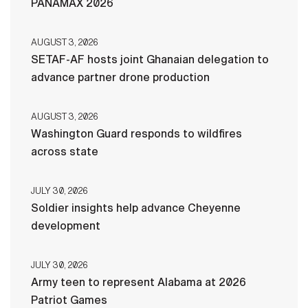
PANAMAX 2026
AUGUST 3, 2026
SETAF-AF hosts joint Ghanaian delegation to
advance partner drone production
AUGUST 3, 2026
Washington Guard responds to wildfires
across state
JULY 30, 2026
Soldier insights help advance Cheyenne
development
JULY 30, 2026
Army teen to represent Alabama at 2026
Patriot Games