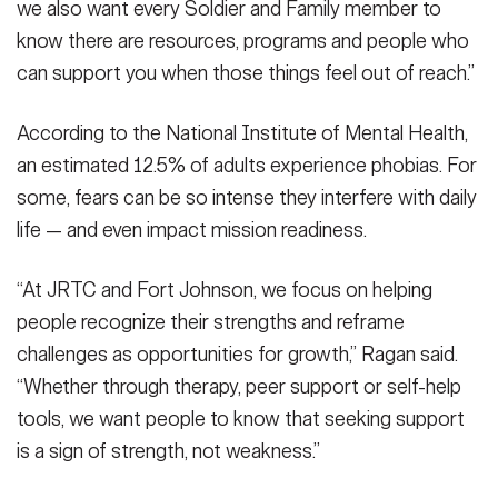
we also want every Soldier and Family member to
know there are resources, programs and people who
can support you when those things feel out of reach.”
According to the National Institute of Mental Health,
an estimated 12.5% of adults experience phobias. For
some, fears can be so intense they interfere with daily
life — and even impact mission readiness.
“At JRTC and Fort Johnson, we focus on helping
people recognize their strengths and reframe
challenges as opportunities for growth,” Ragan said.
“Whether through therapy, peer support or self-help
tools, we want people to know that seeking support
is a sign of strength, not weakness.”