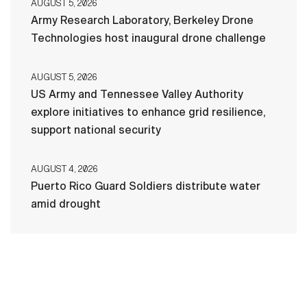
AUGUST 5, 2026
Army Research Laboratory, Berkeley Drone
Technologies host inaugural drone challenge
AUGUST 5, 2026
US Army and Tennessee Valley Authority
explore initiatives to enhance grid resilience,
support national security
AUGUST 4, 2026
Puerto Rico Guard Soldiers distribute water
amid drought