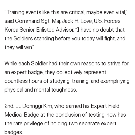
“Training events like this are critical, maybe even vital,”
said Command Sgt. Maj. Jack H. Love, U.S. Forces
Korea Senior Enlisted Advisor. “I have no doubt that
the Soldiers standing before you today will fight, and
they will win.”
While each Soldier had their own reasons to strive for
an expert badge, they collectively represent
countless hours of studying, training, and exemplifying
physical and mental toughness.
2nd. Lt. Donnggi Kim, who earned his Expert Field
Medical Badge at the conclusion of testing, now has
the rare privilege of holding two separate expert
badges.