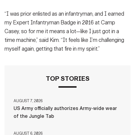
“I was prior enlisted as an infantryman, and I earned
my Expert Infantryman Badge in 2016 at Camp
Casey, so for me it means a lot—like I just got in a
time machine,” said Kim. “It feels like I’m challenging
myself again, getting that fire in my spirit.”
TOP STORIES
AUGUST 7, 2026
US Army officially authorizes Army-wide wear
of the Jungle Tab
AUGUST 6, 2026