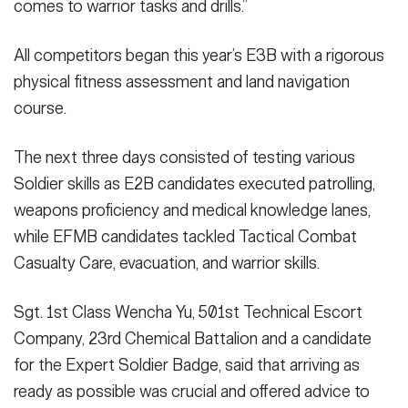
comes to warrior tasks and drills.”
All competitors began this year’s E3B with a rigorous
physical fitness assessment and land navigation
course.
The next three days consisted of testing various
Soldier skills as E2B candidates executed patrolling,
weapons proficiency and medical knowledge lanes,
while EFMB candidates tackled Tactical Combat
Casualty Care, evacuation, and warrior skills.
Sgt. 1st Class Wencha Yu, 501st Technical Escort
Company, 23rd Chemical Battalion and a candidate
for the Expert Soldier Badge, said that arriving as
ready as possible was crucial and offered advice to