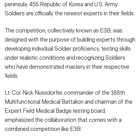
peninsula, 455 Republic of Korea and U.S. Army
Soldiers are officially the newest experts in their fields.
The competition, collectively known as E3B, was
designed with the purpose of building experts through
developing individual Soldier proficiency, testing skills
under realistic conditions and recognizing Soldiers
who have demonstrated mastery in their respective
fields.
Lt. Col. Nick Nussdorfer, commander of the 168th
Multifunctional Medical Battalion and chairman of the
Expert Field Medical Badge testing board,
emphasized the collaboration that comes with a
combined competition like E3B.