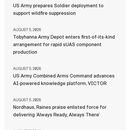
US Army prepares Soldier deployment to
support wildfire suppression
AUGUST 5, 2026
Tobyhanna Army Depot enters first-of-its-kind
arrangement for rapid sUAS component
production
AUGUST 5, 2026
US Army Combined Arms Command advances
AI-powered knowledge platform, VICTOR
AUGUST 5, 2026
Nordhaus, Raines praise enlisted force for
delivering ‘Always Ready, Always There’