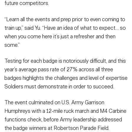
future competitors.
“Learn all the events and prep prior to even coming to
train up,” said Yu. “Have an idea of what to expect… so
when you come here it’s just a refresher and then
some.”
Testing for each badge is notoriously difficult, and this
year’s average pass rate of 27% across all three
badges highlights the challenges and level of expertise
Soldiers must demonstrate in order to succeed.
The event culminated on U.S. Army Garrison
Humphreys with a 12-mile ruck march and M4 Carbine
functions check, before Army leadership addressed
the badge winners at Robertson Parade Field.