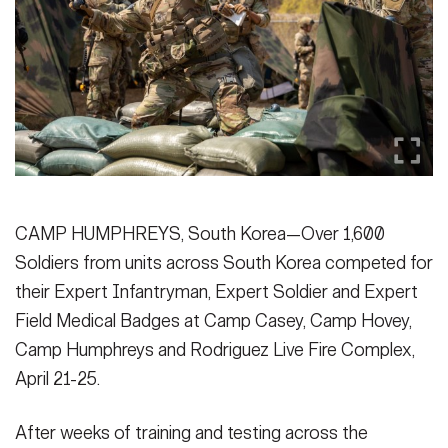
Secretary
Publications
FEATURES
Under Secretary
Valor
Chief of Staff
Events
Vice Chief of Staff
Heritage
NEWSROOM
PUBLIC AFFAIRS
Sergeant Major of the Army
Army 101
CAMP HUMPHREYS, South Korea—Over 1,600
SOCIAL MEDIA
Soldiers from units across South Korea competed for
JOIN
GUIDE
their Expert Infantryman, Expert Soldier and Expert
Field Medical Badges at Camp Casey, Camp Hovey,
FAQS
ICAM
Camp Humphreys and Rodriguez Live Fire Complex,
April 21-25.
CONTACT US
After weeks of training and testing across the