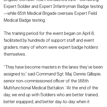
Expert Soldier and Expert Infantryman Badge testing
—while 65th Medical Brigade oversaw Expert Field
Medical Badge testing.
The training period for the event began on April 8,
facilitated by hundreds of support staff and event
graders, many of whom were expert badge holders
themselves.
“They have become masters in the lanes they’ve been
assigned to,” said Command Sgt. Maj. Dennis Gillispie,
senior non-commissioned officer of the 168th
Multifunctional Medical Battalion. “At the end of the
day, we end up with Soldiers who are better trained,
better equipped, and better day-to-day when it