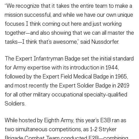
“We recognize that it takes the entire team to make a
mission successful, and while we have our own unique
focuses I think coming out here and just working
together—and also showing that we can all master the
tasks—I think that’s awesome,” said Nussdorfer.
The Expert Infantryman Badge set the initial standard
for Army expertise with its introduction in 1944,
followed by the Expert Field Medical Badge in 1965,
and most recently the Expert Soldier Badge in 2019
for all other military occupational specialty-qualified
Soldiers.
While hosted by Eighth Army, this year’s E3B ran as
two simultaneous competitions, as 1-2 Stryker
Brigade Combat Team conducted E2B—combining