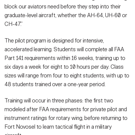
block our aviators need before they step into their
graduate-level aircraft, whether the AH-64, UH-60 or
CH-47.”
The pilot program is designed for intensive,
accelerated learning. Students will complete all FAA
Part 141 requirements within 16 weeks, training up to
six days a week for eight to 10 hours per day. Class
sizes will range from four to eight students, with up to
48 students trained over a one-year period.
Training will occur in three phases: the first two
modeled after FAA requirements for private pilot and
instrument ratings for rotary wing, before returning to
Fort Novosel to learn tactical flight in a military