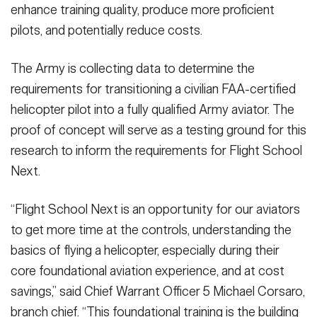
enhance training quality, produce more proficient
pilots, and potentially reduce costs.
The Army is collecting data to determine the
requirements for transitioning a civilian FAA-certified
helicopter pilot into a fully qualified Army aviator. The
proof of concept will serve as a testing ground for this
research to inform the requirements for Flight School
Next.
“Flight School Next is an opportunity for our aviators
to get more time at the controls, understanding the
basics of flying a helicopter, especially during their
core foundational aviation experience, and at cost
savings,” said Chief Warrant Officer 5 Michael Corsaro,
branch chief. “This foundational training is the building