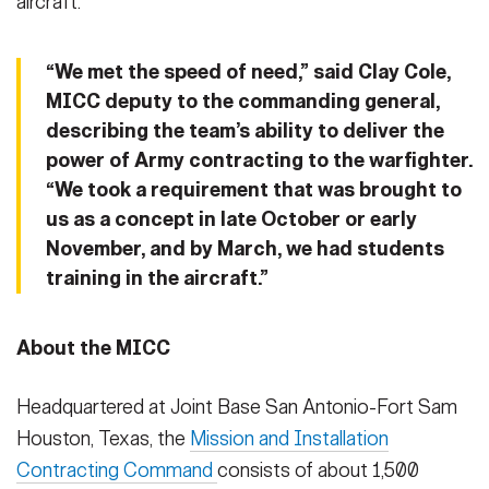
aircraft.
“We met the speed of need,” said Clay Cole,
MICC deputy to the commanding general,
describing the team’s ability to deliver the
power of Army contracting to the warfighter.
“We took a requirement that was brought to
us as a concept in late October or early
November, and by March, we had students
training in the aircraft.”
About the MICC
Headquartered at Joint Base San Antonio-Fort Sam
Houston, Texas, the
Mission and Installation
Contracting Command
consists of about 1,500