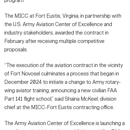
program.
VIEW ORIGINAL
The MICC at Fort Eustis, Virginia, in partnership with
the U.S. Army Aviation Center of Excellence and
industry stakeholders, awarded the contract in
February after receiving multiple competitive
proposals.
“The execution of the aviation contract in the vicinity
of Fort Novosel culminates a process that began in
December 2024 to initiate a change to Army rotary-
wing aviator training, announcing a new civilian FAA
Part 141 flight school,” said Shaina McKeel, division
chief at the MICC-Fort Eustis contracting office.
The Army Aviation Center of Excellence is launching a