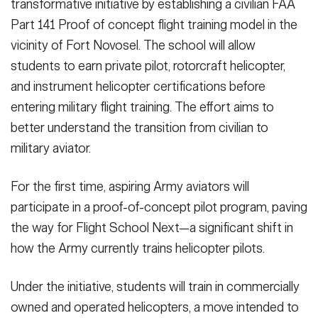
transformative initiative by establishing a civilian FAA
Part 141 Proof of concept flight training model in the
vicinity of Fort Novosel. The school will allow
students to earn private pilot, rotorcraft helicopter,
and instrument helicopter certifications before
entering military flight training. The effort aims to
better understand the transition from civilian to
military aviator.
For the first time, aspiring Army aviators will
participate in a proof-of-concept pilot program, paving
the way for Flight School Next—a significant shift in
how the Army currently trains helicopter pilots.
Under the initiative, students will train in commercially
owned and operated helicopters, a move intended to