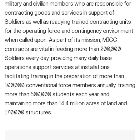
military and civilian members who are responsible for
contracting goods and services in support of
Soldiers as well as readying trained contracting units
for the operating force and contingency environment
when called upon. As part of its mission, MICC
contracts are vital in feeding more than 200,000
Soldiers every day, providing many daily base
operations support services at installations,
facilitating training in the preparation of more than
100,000 conventional force members annually, training
more than 500,000 students each year, and
maintaining more than 14.4 million acres of land and
170,000 structures.