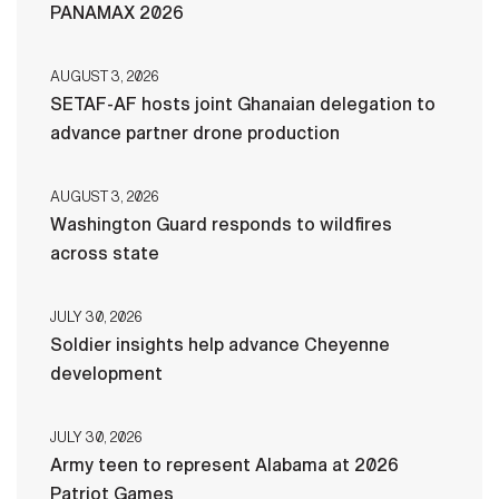
PANAMAX 2026
AUGUST 3, 2026
SETAF-AF hosts joint Ghanaian delegation to
advance partner drone production
AUGUST 3, 2026
Washington Guard responds to wildfires
across state
JULY 30, 2026
Soldier insights help advance Cheyenne
development
JULY 30, 2026
Army teen to represent Alabama at 2026
Patriot Games