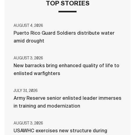
TOP STORIES
AUGUST 4, 2026
Puerto Rico Guard Soldiers distribute water
amid drought
AUGUST 3, 2026
New barracks bring enhanced quality of life to
enlisted warfighters
JULY 31, 2026
Army Reserve senior enlisted leader immerses
in training and modernization
AUGUST 3, 2026
USAWHC exercises new structure during