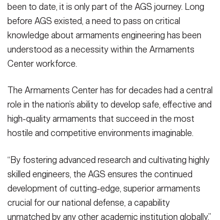
been to date, it is only part of the AGS journey. Long
before AGS existed, a need to pass on critical
knowledge about armaments engineering has been
understood as a necessity within the Armaments
Center workforce.
The Armaments Center has for decades had a central
role in the nation’s ability to develop safe, effective and
high-quality armaments that succeed in the most
hostile and competitive environments imaginable.
“By fostering advanced research and cultivating highly
skilled engineers, the AGS ensures the continued
development of cutting-edge, superior armaments
crucial for our national defense, a capability
unmatched by any other academic institution globally,”