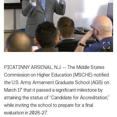
Secretary
Publications
FEATURES
Under Secretary
Valor
Chief of Staff
Events
Vice Chief of Staff
Heritage
NEWSROOM
PUBLIC AFFAIRS
Sergeant Major of the Army
Army 101
SOCIAL MEDIA
PICATINNY ARSENAL, N.J. -- The Middle States
JOIN
GUIDE
Commission on Higher Education (MSCHE) notified
the U.S. Army Armament Graduate School (AGS) on
FAQS
ICAM
March 17 that it passed a significant milestone by
attaining the status of “Candidate for Accreditation,”
while inviting the school to prepare for a final
CONTACT US
evaluation in 2026-27.