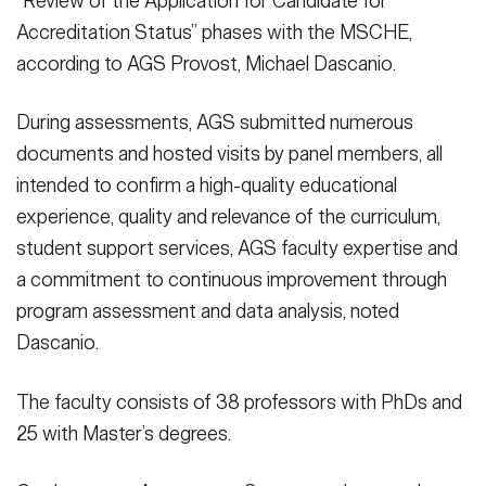
“Review of the Application for Candidate for
Accreditation Status” phases with the MSCHE,
according to AGS Provost, Michael Dascanio.
During assessments, AGS submitted numerous
documents and hosted visits by panel members, all
intended to confirm a high-quality educational
experience, quality and relevance of the curriculum,
student support services, AGS faculty expertise and
a commitment to continuous improvement through
program assessment and data analysis, noted
Dascanio.
The faculty consists of 38 professors with PhDs and
25 with Master’s degrees.