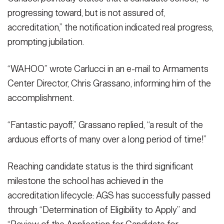
progressing toward, but is not assured of,
accreditation,” the notification indicated real progress,
prompting jubilation.
“WAHOO” wrote Carlucci in an e-mail to Armaments
Center Director, Chris Grassano, informing him of the
accomplishment.
“Fantastic payoff,” Grassano replied, “a result of the
arduous efforts of many over a long period of time!”
Reaching candidate status is the third significant
milestone the school has achieved in the
accreditation lifecycle: AGS has successfully passed
through “Determination of Eligibility to Apply” and