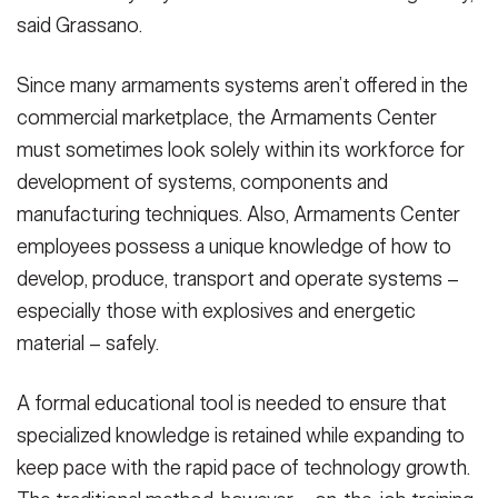
said Grassano.
Since many armaments systems aren’t offered in the
commercial marketplace, the Armaments Center
must sometimes look solely within its workforce for
development of systems, components and
manufacturing techniques. Also, Armaments Center
employees possess a unique knowledge of how to
develop, produce, transport and operate systems –
especially those with explosives and energetic
material – safely.
A formal educational tool is needed to ensure that
specialized knowledge is retained while expanding to
keep pace with the rapid pace of technology growth.