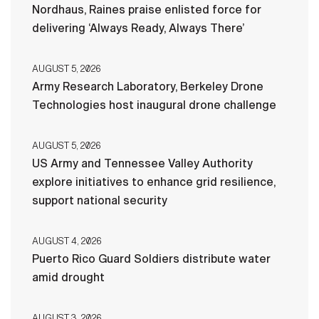
Nordhaus, Raines praise enlisted force for
delivering ‘Always Ready, Always There’
AUGUST 5, 2026
Army Research Laboratory, Berkeley Drone
Technologies host inaugural drone challenge
AUGUST 5, 2026
US Army and Tennessee Valley Authority
explore initiatives to enhance grid resilience,
support national security
AUGUST 4, 2026
Puerto Rico Guard Soldiers distribute water
amid drought
AUGUST 3, 2026