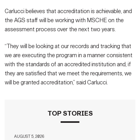
Carlucci believes that accreditation is achievable, and
the AGS staff will be working with MSCHE on the
assessment process over the next two years.
“They will be looking at our records and tracking that
we are executing the program in a manner consistent
with the standards of an accredited institution and, if
they are satisfied that we meet the requirements, we
will be granted accreditation,” said Carlucci.
TOP STORIES
AUGUST 5, 2026