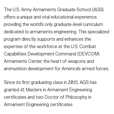
The U.S. Army Armaments Graduate School (AGS)
offers a unique and vital educational experience,
providing the world's only graduate-level curriculum
dedicated to armaments engineering. This specialized
program directly supports and enhances the
expertise of the workforce at the U.S. Combat
Capabilities Development Command (DEVCOM)
Armaments Center, the heart of weapons and
ammunition development for America's armed forces.
Since its first graduating class in 2015, AGS has
granted 41 Masters in Armament Engineering
certificates and two Doctor of Philosophy in
Armament Engineering certificates.