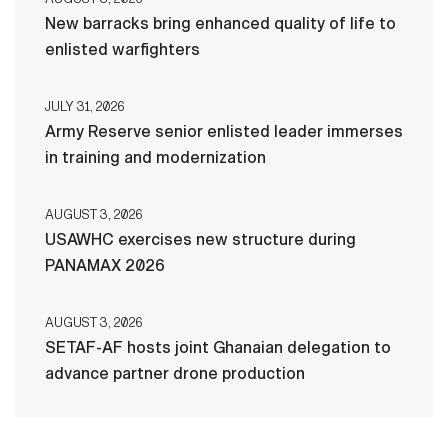
New barracks bring enhanced quality of life to
enlisted warfighters
JULY 31, 2026
Army Reserve senior enlisted leader immerses
in training and modernization
AUGUST 3, 2026
USAWHC exercises new structure during
PANAMAX 2026
AUGUST 3, 2026
SETAF-AF hosts joint Ghanaian delegation to
advance partner drone production