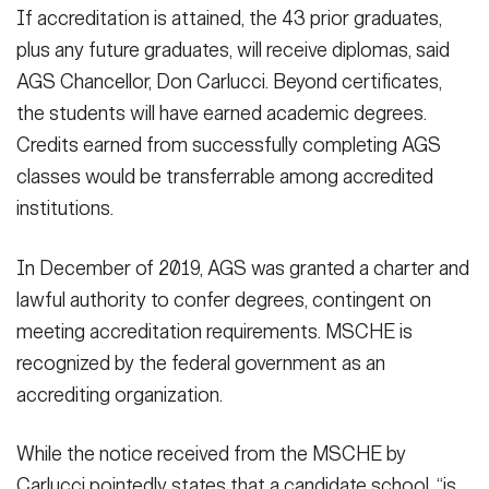
If accreditation is attained, the 43 prior graduates,
plus any future graduates, will receive diplomas, said
AGS Chancellor, Don Carlucci. Beyond certificates,
the students will have earned academic degrees.
Credits earned from successfully completing AGS
classes would be transferrable among accredited
institutions.
In December of 2019, AGS was granted a charter and
lawful authority to confer degrees, contingent on
meeting accreditation requirements. MSCHE is
recognized by the federal government as an
accrediting organization.
While the notice received from the MSCHE by
Carlucci pointedly states that a candidate school, “is