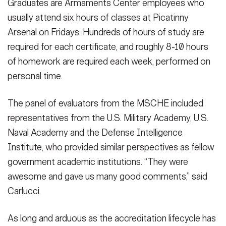
Graduates are Armaments Center employees who
usually attend six hours of classes at Picatinny
Arsenal on Fridays. Hundreds of hours of study are
required for each certificate, and roughly 8-10 hours
of homework are required each week, performed on
personal time.
The panel of evaluators from the MSCHE included
representatives from the U.S. Military Academy, U.S.
Naval Academy and the Defense Intelligence
Institute, who provided similar perspectives as fellow
government academic institutions. “They were
awesome and gave us many good comments,” said
Carlucci.
As long and arduous as the accreditation lifecycle has