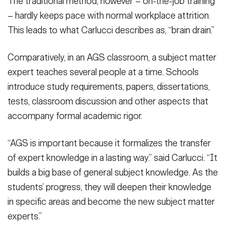
The traditional method, however – on-the-job training
– hardly keeps pace with normal workplace attrition.
This leads to what Carlucci describes as, “brain drain.”
Comparatively, in an AGS classroom, a subject matter
expert teaches several people at a time. Schools
introduce study requirements, papers, dissertations,
tests, classroom discussion and other aspects that
accompany formal academic rigor.
“AGS is important because it formalizes the transfer
of expert knowledge in a lasting way.” said Carlucci. “It
builds a big base of general subject knowledge. As the
students’ progress, they will deepen their knowledge
in specific areas and become the new subject matter
experts.”