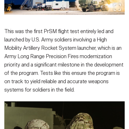
This was the first PrSM flight test entirely led and
launched by U.S. Army soldiers involving a High
Mobility Artillery Rocket System launcher, which is an
Army Long Range Precision Fires modernization
priority and a significant milestone in the development
of the program. Tests like this ensure the program is
on track to yield reliable and accurate weapons
systems for soldiers in the field.