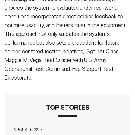
ensures the system is evaluated under real-world
conditions, incorporates direct soldier feedback to
optimize usability, and fosters trust in the equipment.
This approach not only validates the system’s
performance but also sets a precedent for future
soldier-centered testing initiatives,” Sgt. 1st Class
Maggie M. Vega, Test Officer with U.S. Army
Operational Test Command, Fire Support Test
Directorate.
TOP STORIES
AUGUST 5, 2026