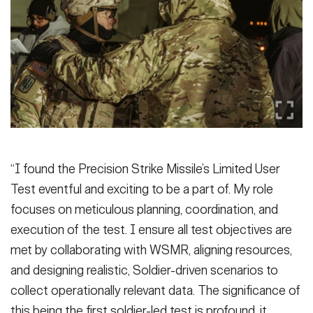
“I found the Precision Strike Missile’s Limited User
Test eventful and exciting to be a part of. My role
focuses on meticulous planning, coordination, and
execution of the test. I ensure all test objectives are
met by collaborating with WSMR, aligning resources,
and designing realistic, Soldier-driven scenarios to
collect operationally relevant data. The significance of
this being the first soldier-led test is profound, it