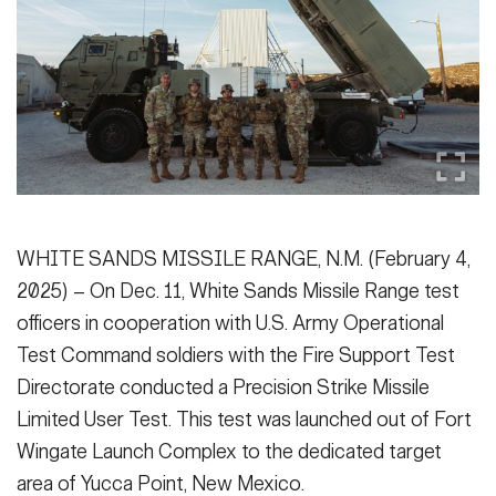
Secretary
Publications
FEATURES
Under Secretary
Valor
Chief of Staff
Events
Vice Chief of Staff
Heritage
NEWSROOM
PUBLIC AFFAIRS
Sergeant Major of the Army
Army 101
WHITE SANDS MISSILE RANGE, N.M. (February 4,
SOCIAL MEDIA
2025) – On Dec. 11, White Sands Missile Range test
JOIN
GUIDE
officers in cooperation with U.S. Army Operational
Test Command soldiers with the Fire Support Test
FAQS
ICAM
Directorate conducted a Precision Strike Missile
Limited User Test. This test was launched out of Fort
Wingate Launch Complex to the dedicated target
CONTACT US
area of Yucca Point, New Mexico.