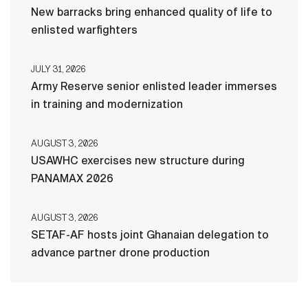
New barracks bring enhanced quality of life to
enlisted warfighters
JULY 31, 2026
Army Reserve senior enlisted leader immerses
in training and modernization
AUGUST 3, 2026
USAWHC exercises new structure during
PANAMAX 2026
AUGUST 3, 2026
SETAF-AF hosts joint Ghanaian delegation to
advance partner drone production