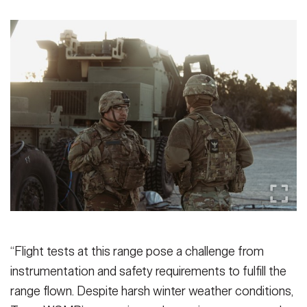
“Flight tests at this range pose a challenge from
instrumentation and safety requirements to fulfill the
range flown. Despite harsh winter weather conditions,