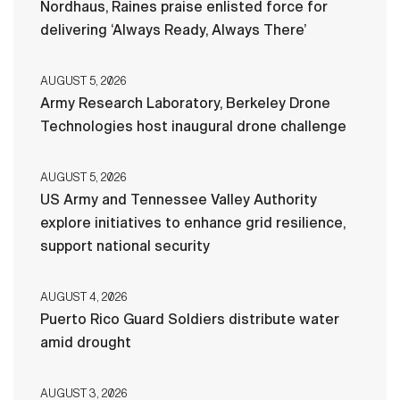
Nordhaus, Raines praise enlisted force for
delivering ‘Always Ready, Always There’
AUGUST 5, 2026
Army Research Laboratory, Berkeley Drone
Technologies host inaugural drone challenge
AUGUST 5, 2026
US Army and Tennessee Valley Authority
explore initiatives to enhance grid resilience,
support national security
AUGUST 4, 2026
Puerto Rico Guard Soldiers distribute water
amid drought
AUGUST 3, 2026