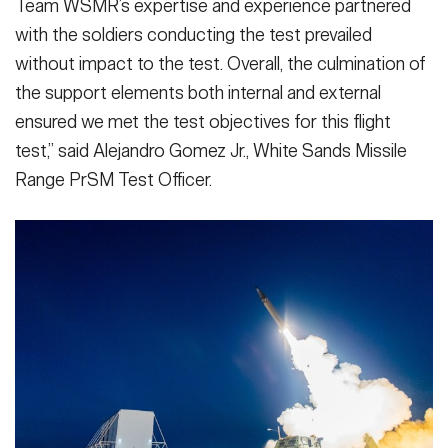
Team WSMR’s expertise and experience partnered
with the soldiers conducting the test prevailed
without impact to the test. Overall, the culmination of
the support elements both internal and external
ensured we met the test objectives for this flight
test,” said Alejandro Gomez Jr., White Sands Missile
Range PrSM Test Officer.