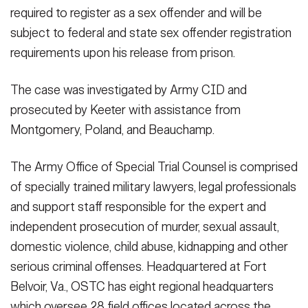
required to register as a sex offender and will be
subject to federal and state sex offender registration
requirements upon his release from prison.
The case was investigated by Army CID and
prosecuted by Keeter with assistance from
Montgomery, Poland, and Beauchamp.
The Army Office of Special Trial Counsel is comprised
of specially trained military lawyers, legal professionals
and support staff responsible for the expert and
independent prosecution of murder, sexual assault,
domestic violence, child abuse, kidnapping and other
serious criminal offenses. Headquartered at Fort
Belvoir, Va., OSTC has eight regional headquarters
which oversee 28 field offices located across the