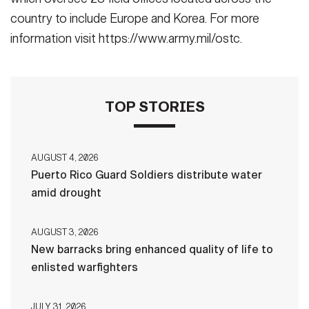
country to include Europe and Korea. For more
information visit https://www.army.mil/ostc.
TOP STORIES
AUGUST 4, 2026
Puerto Rico Guard Soldiers distribute water
amid drought
AUGUST 3, 2026
New barracks bring enhanced quality of life to
enlisted warfighters
JULY 31, 2026