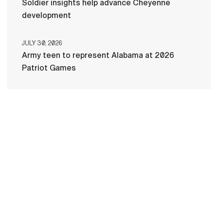
Soldier insights help advance Cheyenne
development
JULY 30, 2026
Army teen to represent Alabama at 2026
Patriot Games
HOME
CONTACT US
PRIVACY
TERMS OF USE
ACCESSIBILITY
FOIA
NO FEAR ACT
VETERAN'S CRISIS LINE