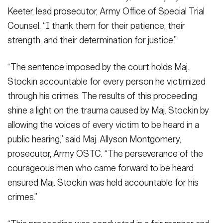
Keeter, lead prosecutor, Army Office of Special Trial
Counsel. “I thank them for their patience, their
strength, and their determination for justice.”
“The sentence imposed by the court holds Maj.
Stockin accountable for every person he victimized
through his crimes. The results of this proceeding
shine a light on the trauma caused by Maj. Stockin by
allowing the voices of every victim to be heard in a
public hearing,” said Maj. Allyson Montgomery,
prosecutor, Army OSTC. “The perseverance of the
courageous men who came forward to be heard
ensured Maj. Stockin was held accountable for his
crimes.”