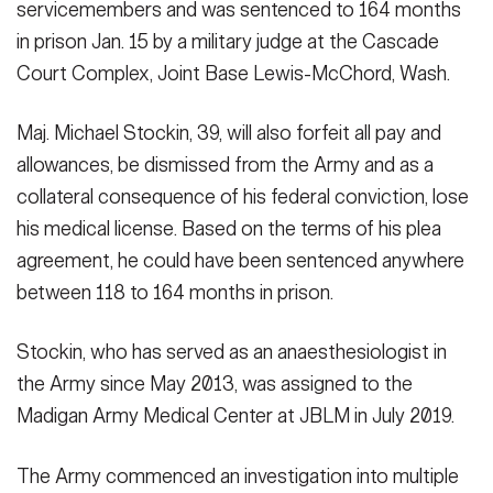
servicemembers and was sentenced to 164 months
Secretary
Publications
FEATURES
in prison Jan. 15 by a military judge at the Cascade
Under Secretary
Court Complex, Joint Base Lewis-McChord, Wash.
Valor
Chief of Staff
Maj. Michael Stockin, 39, will also forfeit all pay and
Events
Vice Chief of Staff
allowances, be dismissed from the Army and as a
collateral consequence of his federal conviction, lose
Heritage
NEWSROOM
PUBLIC AFFAIRS
Sergeant Major of the Army
his medical license. Based on the terms of his plea
Army 101
agreement, he could have been sentenced anywhere
SOCIAL MEDIA
JOIN
between 118 to 164 months in prison.
GUIDE
Stockin, who has served as an anaesthesiologist in
FAQS
ICAM
the Army since May 2013, was assigned to the
Madigan Army Medical Center at JBLM in July 2019.
CONTACT US
The Army commenced an investigation into multiple