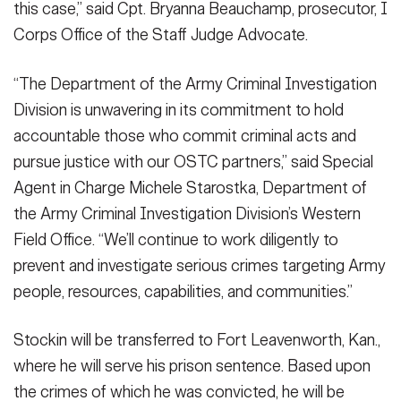
this case,” said Cpt. Bryanna Beauchamp, prosecutor, I
Corps Office of the Staff Judge Advocate.
“The Department of the Army Criminal Investigation
Division is unwavering in its commitment to hold
accountable those who commit criminal acts and
pursue justice with our OSTC partners,” said Special
Agent in Charge Michele Starostka, Department of
the Army Criminal Investigation Division’s Western
Field Office. “We’ll continue to work diligently to
prevent and investigate serious crimes targeting Army
people, resources, capabilities, and communities.”
Stockin will be transferred to Fort Leavenworth, Kan.,
where he will serve his prison sentence. Based upon
the crimes of which he was convicted, he will be