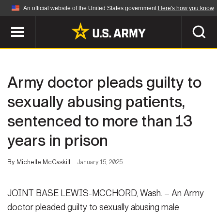
An official website of the United States government
Here's how you know
Official websites use .mil
A
.mil
website belongs to an official U.S.
Department of Defense organization in the United
SEARCH
States.
Army doctor pleads guilty to
ABOUT
Secure .mil websites use HTTPS
sexually abusing patients,
A
lock (
)
or
https://
means you've safely
sentenced to more than 13
Who We Are
connected to the .mil website. Share sensitive
NEWS
information only on official, secure websites.
years in prison
Organization
Army Worldwide
Quality of Life
MULTIMEDIA
By Michelle McCaskill
January 15, 2025
Press Releases
Army A-Z
Photos
JOINT BASE LEWIS-MCCHORD, Wash. – An Army
Soldier Features
LEADERS
doctor pleaded guilty to sexually abusing male
Videos