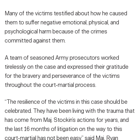
Many of the victims testified about how he caused
them to suffer negative emotional, physical, and
psychological harm because of the crimes
committed against them.
A team of seasoned Army prosecutors worked
tirelessly on the case and expressed their gratitude
for the bravery and perseverance of the victims
throughout the court-martial process.
“The resilience of the victims in this case should be
celebrated. They have been living with the trauma that
has come from Maj. Stockin’s actions for years, and
the last 16 months of litigation on the way to this
court-martial has not been easy,” said Maj. Ryan