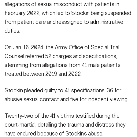
allegations of sexual misconduct with patients in
February 2022, which led to Stockin being suspended
from patient care and reassigned to administrative
duties.
On Jan. 16, 2024, the Army Office of Special Trial
Counsel referred 52 charges and specifications,
stemming from allegations from 41 male patients
treated between 2019 and 2022.
Stockin pleaded guilty to 41 specifications, 36 for
abusive sexual contact and five for indecent viewing.
Twenty-two of the 41 victims testified during the
court-martial, detailing the trauma and distress they
have endured because of Stockin’s abuse.