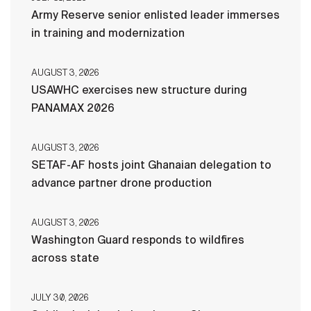
Army Reserve senior enlisted leader immerses
in training and modernization
AUGUST 3, 2026
USAWHC exercises new structure during
PANAMAX 2026
AUGUST 3, 2026
SETAF-AF hosts joint Ghanaian delegation to
advance partner drone production
AUGUST 3, 2026
Washington Guard responds to wildfires
across state
JULY 30, 2026