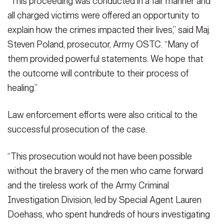
“This proceeding was conducted in a fair manner and
all charged victims were offered an opportunity to
explain how the crimes impacted their lives,” said Maj.
Steven Poland, prosecutor, Army OSTC. “Many of
them provided powerful statements. We hope that
the outcome will contribute to their process of
healing.”
Law enforcement efforts were also critical to the
successful prosecution of the case.
“This prosecution would not have been possible
without the bravery of the men who came forward
and the tireless work of the Army Criminal
Investigation Division, led by Special Agent Lauren
Doehass, who spent hundreds of hours investigating