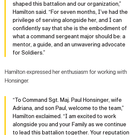
shaped this battalion and our organization,”
2025. The change of responsibility symbolized the
ceremony at Fort Sam Houston, Texas, Jan. 10, 2025. The change
relinquishment of leadership from Command Sgt. Maj. Alam to
of responsibility symbolized the relinquishment of leadership
Hamilton said. “For seven months, I’ve had the
Honsinger. (U.S. Army photo by Sgt. Joshua Taeckens)
from Alam to Command Sgt. Maj. Paul Honsinger. (U.S. Army
(Photo
privilege of serving alongside her, and I can
Credit: Sgt. Joshua Taeckens)
photo by Sgt. Joshua Taeckens)
(Photo Credit: Sgt. Joshua
confidently say that she is the embodiment of
VIEW ORIGINAL
Taeckens)
what a command sergeant major should be: a
VIEW ORIGINAL
mentor, a guide, and an unwavering advocate
for Soldiers.”
Hamilton expressed her enthusiasm for working with
Honsinger.
“To Command Sgt. Maj. Paul Honsinger, wife
Adriana, and son Paul, welcome to the team,”
Hamilton exclaimed. “I am excited to work
alongside you and your Family as we continue
to lead this battalion together. Your reputation