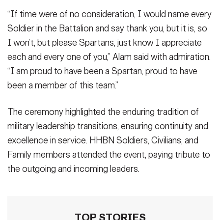
“If time were of no consideration, I would name every
Soldier in the Battalion and say thank you, but it is, so
I won’t, but please Spartans, just know I appreciate
each and every one of you,” Alam said with admiration.
“I am proud to have been a Spartan, proud to have
been a member of this team.”
The ceremony highlighted the enduring tradition of
military leadership transitions, ensuring continuity and
excellence in service. HHBN Soldiers, Civilians, and
Family members attended the event, paying tribute to
the outgoing and incoming leaders.
TOP STORIES