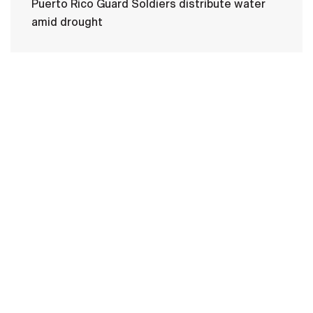
Puerto Rico Guard Soldiers distribute water
amid drought
HOME
CONTACT US
PRIVACY
TERMS OF USE
ACCESSIBILITY
FOIA
NO FEAR ACT
VETERAN'S CRISIS LINE