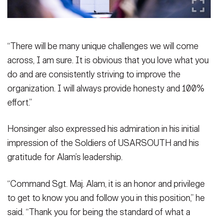
“There will be many unique challenges we will come
across, I am sure. It is obvious that you love what you
do and are consistently striving to improve the
organization. I will always provide honesty and 100%
effort.”
Honsinger also expressed his admiration in his initial
impression of the Soldiers of USARSOUTH and his
gratitude for Alam’s leadership.
“Command Sgt. Maj. Alam, it is an honor and privilege
to get to know you and follow you in this position,” he
said. “Thank you for being the standard of what a