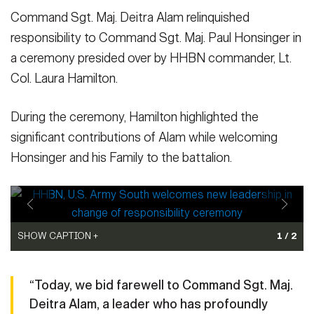
Command Sgt. Maj. Deitra Alam relinquished
responsibility to Command Sgt. Maj. Paul Honsinger in
a ceremony presided over by HHBN commander, Lt.
Col. Laura Hamilton.
During the ceremony, Hamilton highlighted the
significant contributions of Alam while welcoming
Honsinger and his Family to the battalion.
SHOW CAPTION +
SHOW CAPTION +
1 / 2
Lt. Col. Laura Hamilton, right, commander of Headquarters and
Command Sgt. Maj. Deitra Alam, right, the outgoing Headquarters
Headquarters Battalion (HHBN), U.S. Army South, addresses
and Headquarters Battalion (HHBN), U.S. Army South senior
“Today, we bid farewell to Command Sgt. Maj.
Command Sgt. Maj. Paul Honsinger during the HHBN change of
enlisted leader, passes the HHBN colors to Lt. Col. Laura Hamilton,
Deitra Alam, a leader who has profoundly
responsibility ceremony at Fort Sam Houston, Texas, Jan. 10,
the HHBN commander, during the change of responsibility