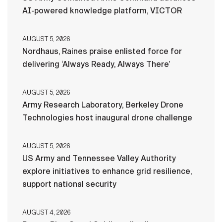
AI-powered knowledge platform, VICTOR
AUGUST 5, 2026
Nordhaus, Raines praise enlisted force for
delivering ‘Always Ready, Always There’
AUGUST 5, 2026
Army Research Laboratory, Berkeley Drone
Technologies host inaugural drone challenge
AUGUST 5, 2026
US Army and Tennessee Valley Authority
explore initiatives to enhance grid resilience,
support national security
AUGUST 4, 2026