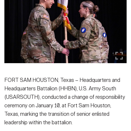
Secretary
Publications
FEATURES
Under Secretary
Valor
Chief of Staff
Events
Vice Chief of Staff
Heritage
NEWSROOM
PUBLIC AFFAIRS
Sergeant Major of the Army
Army 101
SOCIAL MEDIA
JOIN
FORT SAM HOUSTON, Texas – Headquarters and
GUIDE
Headquarters Battalion (HHBN), U.S. Army South
(USARSOUTH), conducted a change of responsibility
FAQS
ICAM
ceremony on January 10, at Fort Sam Houston,
Texas, marking the transition of senior enlisted
CONTACT US
leadership within the battalion.