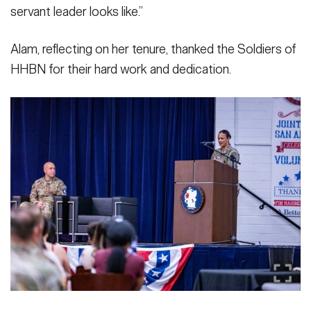
servant leader looks like.”
Alam, reflecting on her tenure, thanked the Soldiers of
HHBN for their hard work and dedication.