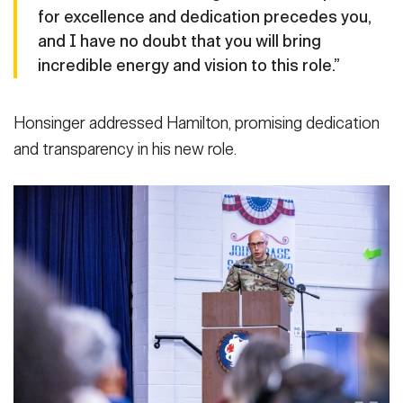
for excellence and dedication precedes you,
and I have no doubt that you will bring
incredible energy and vision to this role.”
Honsinger addressed Hamilton, promising dedication
and transparency in his new role.