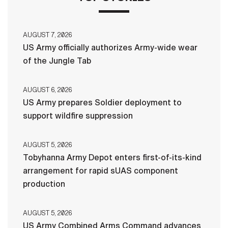
AUGUST 7, 2026
US Army officially authorizes Army-wide wear
of the Jungle Tab
AUGUST 6, 2026
US Army prepares Soldier deployment to
support wildfire suppression
AUGUST 5, 2026
Tobyhanna Army Depot enters first-of-its-kind
arrangement for rapid sUAS component
production
AUGUST 5, 2026
US Army Combined Arms Command advances