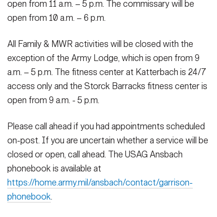
open from 11 a.m. – 5 p.m. The commissary will be
open from 10 a.m. – 6 p.m.
All Family & MWR activities will be closed with the
exception of the Army Lodge, which is open from 9
a.m. – 5 p.m. The fitness center at Katterbach is 24/7
access only and the Storck Barracks fitness center is
open from 9 a.m. - 5 p.m.
Please call ahead if you had appointments scheduled
on-post. If you are uncertain whether a service will be
closed or open, call ahead. The USAG Ansbach
phonebook is available at
https://home.army.mil/ansbach/contact/garrison-
phonebook
.