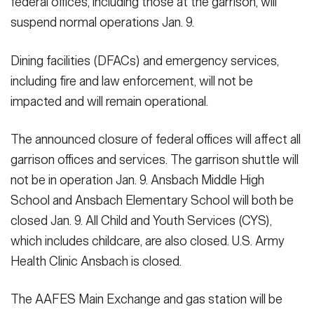
federal offices, including those at the garrison, will
suspend normal operations Jan. 9.
Dining facilities (DFACs) and emergency services,
including fire and law enforcement, will not be
impacted and will remain operational.
The announced closure of federal offices will affect all
garrison offices and services. The garrison shuttle will
not be in operation Jan. 9. Ansbach Middle High
School and Ansbach Elementary School will both be
closed Jan. 9. All Child and Youth Services (CYS),
which includes childcare, are also closed. U.S. Army
Health Clinic Ansbach is closed.
The AAFES Main Exchange and gas station will be