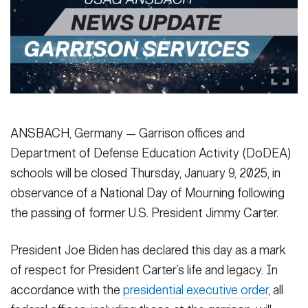
Secretary
Publications
FEATURES
Under Secretary
Valor
Chief of Staff
Events
Vice Chief of Staff
Heritage
NEWSROOM
PUBLIC AFFAIRS
Sergeant Major of the Army
ANSBACH, Germany — Garrison offices and
Army 101
Department of Defense Education Activity (DoDEA)
SOCIAL MEDIA
schools will be closed Thursday, January 9, 2025, in
JOIN
GUIDE
observance of a National Day of Mourning following
the passing of former U.S. President Jimmy Carter.
FAQS
ICAM
President Joe Biden has declared this day as a mark
of respect for President Carter’s life and legacy. In
CONTACT US
accordance with the
presidential executive order
, all