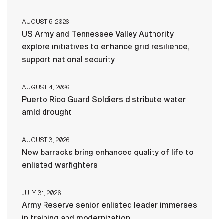
AUGUST 5, 2026
US Army and Tennessee Valley Authority
explore initiatives to enhance grid resilience,
support national security
AUGUST 4, 2026
Puerto Rico Guard Soldiers distribute water
amid drought
AUGUST 3, 2026
New barracks bring enhanced quality of life to
enlisted warfighters
JULY 31, 2026
Army Reserve senior enlisted leader immerses
in training and modernization