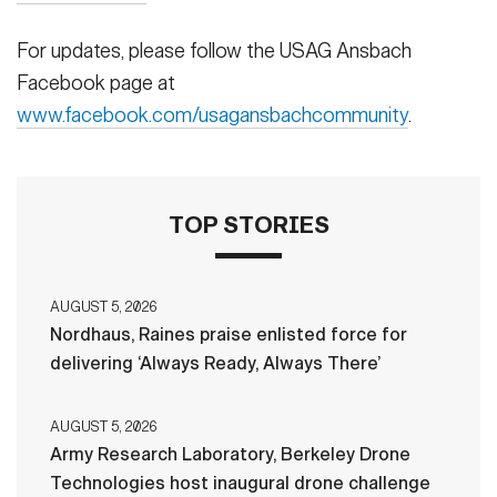
For updates, please follow the USAG Ansbach
Facebook page at
www.facebook.com/usagansbachcommunity
.
TOP STORIES
AUGUST 5, 2026
Nordhaus, Raines praise enlisted force for
delivering ‘Always Ready, Always There’
AUGUST 5, 2026
Army Research Laboratory, Berkeley Drone
Technologies host inaugural drone challenge