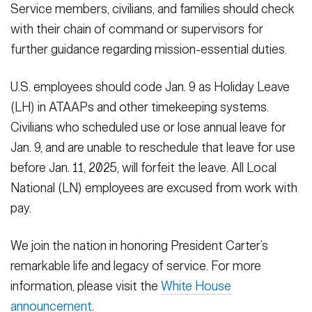
Service members, civilians, and families should check
with their chain of command or supervisors for
further guidance regarding mission-essential duties.
U.S. employees should code Jan. 9 as Holiday Leave
(LH) in ATAAPs and other timekeeping systems.
Civilians who scheduled use or lose annual leave for
Jan. 9, and are unable to reschedule that leave for use
before Jan. 11, 2025, will forfeit the leave. All Local
National (LN) employees are excused from work with
pay.
We join the nation in honoring President Carter’s
remarkable life and legacy of service. For more
information, please visit the
White House
announcement
.