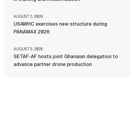
AUGUST 3, 2026
USAWHC exercises new structure during
PANAMAX 2026
AUGUST 3, 2026
SETAF-AF hosts joint Ghanaian delegation to
advance partner drone production
HOME
CONTACT US
PRIVACY
TERMS OF USE
ACCESSIBILITY
FOIA
NO FEAR ACT