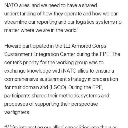
NATO allies, and we need to have a shared
understanding of how they operate and how we can
streamline our reporting and our logistics systems no
matter where we are in the world.”
Howard participated in the III Armored Corps
Sustainment Integration Center during the FPE. The
center’s priority for the working group was to
exchange knowledge with NATO allies to ensure a
comprehensive sustainment strategy in preparation
for multidomain and (LSCO). During the FPE,
participants shared their methods, systems and
processes of supporting their perspective
warfighters.
“We’re integrating our allies’ capabilities into the war