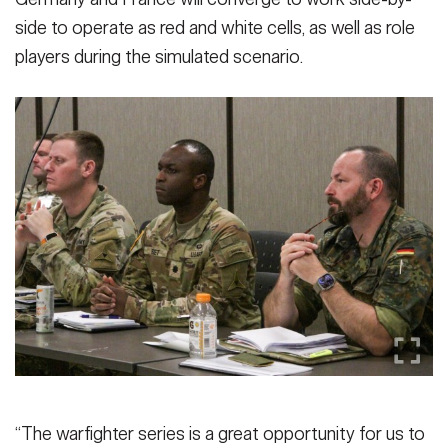
side to operate as red and white cells, as well as role
players during the simulated scenario.
“The warfighter series is a great opportunity for us to