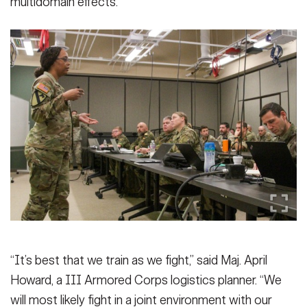
multidomain effects.
“It’s best that we train as we fight,” said Maj. April
Howard, a III Armored Corps logistics planner. “We
will most likely fight in a joint environment with our