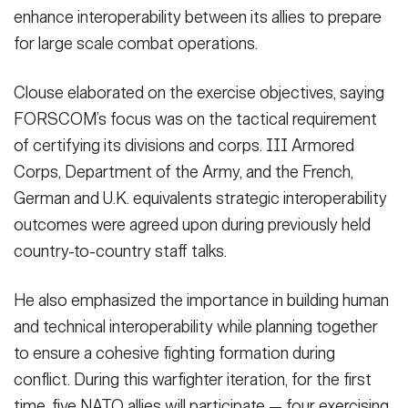
enhance interoperability between its allies to prepare
for large scale combat operations.
Clouse elaborated on the exercise objectives, saying
FORSCOM’s focus was on the tactical requirement
of certifying its divisions and corps. III Armored
Corps, Department of the Army, and the French,
German and U.K. equivalents strategic interoperability
outcomes were agreed upon during previously held
country-to-country staff talks.
He also emphasized the importance in building human
and technical interoperability while planning together
to ensure a cohesive fighting formation during
conflict. During this warfighter iteration, for the first
time, five NATO allies will participate — four exercising