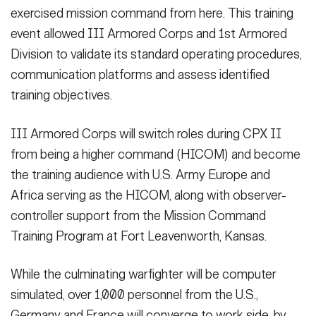
exercised mission command from here. This training
event allowed III Armored Corps and 1st Armored
Division to validate its standard operating procedures,
communication platforms and assess identified
training objectives.
III Armored Corps will switch roles during CPX II
from being a higher command (HICOM) and become
the training audience with U.S. Army Europe and
Africa serving as the HICOM, along with observer-
controller support from the Mission Command
Training Program at Fort Leavenworth, Kansas.
While the culminating warfighter will be computer
simulated, over 1,000 personnel from the U.S.,
Germany and France will converge to work side-by-