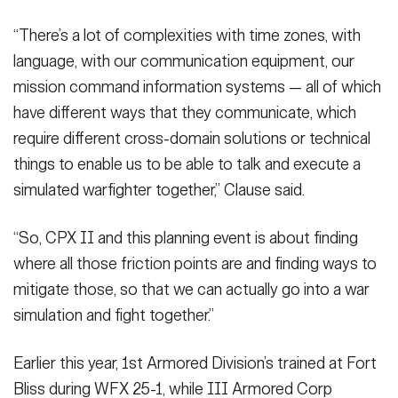
“There’s a lot of complexities with time zones, with
language, with our communication equipment, our
mission command information systems — all of which
have different ways that they communicate, which
require different cross-domain solutions or technical
things to enable us to be able to talk and execute a
simulated warfighter together,” Clause said.
“So, CPX II and this planning event is about finding
where all those friction points are and finding ways to
mitigate those, so that we can actually go into a war
simulation and fight together.”
Earlier this year, 1st Armored Division’s trained at Fort
Bliss during WFX 25-1, while III Armored Corp