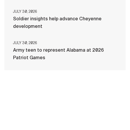
JULY 30, 2026
Soldier insights help advance Cheyenne
development
JULY 30, 2026
Army teen to represent Alabama at 2026
Patriot Games
HOME
CONTACT US
PRIVACY
TERMS OF USE
ACCESSIBILITY
FOIA
NO FEAR ACT