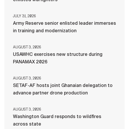
JULY 31, 2026
Army Reserve senior enlisted leader immerses
in training and modernization
AUGUST 3, 2026
USAWHC exercises new structure during
PANAMAX 2026
AUGUST 3, 2026
SETAF-AF hosts joint Ghanaian delegation to
advance partner drone production
AUGUST 3, 2026
Washington Guard responds to wildfires
across state