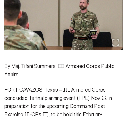
Secretary
Publications
FEATURES
Under Secretary
Valor
Chief of Staff
Events
Vice Chief of Staff
Heritage
NEWSROOM
PUBLIC AFFAIRS
Sergeant Major of the Army
Army 101
By Maj. Tifani Summers, III Armored Corps Public
SOCIAL MEDIA
Affairs
JOIN
GUIDE
FORT CAVAZOS, Texas – III Armored Corps
FAQS
ICAM
concluded its final planning event (FPE) Nov. 22 in
preparation for the upcoming Command Post
Exercise II (CPX II), to be held this February.
CONTACT US