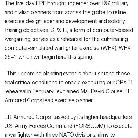
The five-day FPE brought together over 100 military
and civilian planners from across the globe to refine
exercise design, scenario development and solidify
training objectives. CPX II, a form of computer-based
wargaming, serves as a rehearsal for the culminating,
computer-simulated warfighter exercise (WFX), WFX
25-4, which will begin here this spring.
“This upcoming planning event is about setting those
final critical conditions to enable executing our CPX II
rehearsal in February,” explained Maj. David Clouse, III
Armored Corps lead exercise planner.
III Armored Corps, tasked by its higher headquarters
U.S. Army Forces Command (FORSCOM) to execute
a warfighter with three NATO divisions, aims to