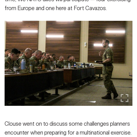
from Europe and one here at Fort Cavazos.
Clouse went on to discuss some challenges planners
encounter when preparing for a multinational exercise.