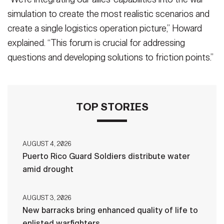
simulation to create the most realistic scenarios and
create a single logistics operation picture,” Howard
explained. “This forum is crucial for addressing
questions and developing solutions to friction points.”
TOP STORIES
AUGUST 4, 2026
Puerto Rico Guard Soldiers distribute water
amid drought
AUGUST 3, 2026
New barracks bring enhanced quality of life to
enlisted warfighters