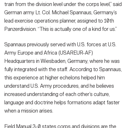
train from the division level under the corps level,” said
German army Lt. Col. Michael Spannaus, Germany’s
lead exercise operations planner, assigned to 10th
Panzerdivision. “This is actually one of a kind for us.”
Spannaus previously served with U.S. forces at U.S.
Army Europe and Africa (USAREUR-AF)
Headquarters in Wiesbaden, Germany, where he was
fully integrated with the staff. According to Spannaus,
this experience at higher echelons helped him
understand U.S. Army procedures, and he believes
increased understanding of each other’s culture,
language and doctrine helps formations adapt faster
when a mission arises.
Field Manual 3-0 states corps and divisions are the