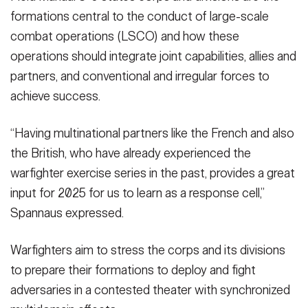
formations central to the conduct of large-scale
combat operations (LSCO) and how these
operations should integrate joint capabilities, allies and
partners, and conventional and irregular forces to
achieve success.
“Having multinational partners like the French and also
the British, who have already experienced the
warfighter exercise series in the past, provides a great
input for 2025 for us to learn as a response cell,”
Spannaus expressed.
Warfighters aim to stress the corps and its divisions
to prepare their formations to deploy and fight
adversaries in a contested theater with synchronized