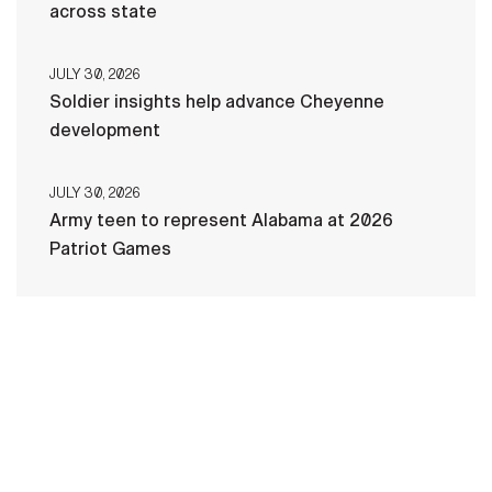
across state
JULY 30, 2026
Soldier insights help advance Cheyenne
development
JULY 30, 2026
Army teen to represent Alabama at 2026
Patriot Games
HOME
CONTACT US
PRIVACY
TERMS OF USE