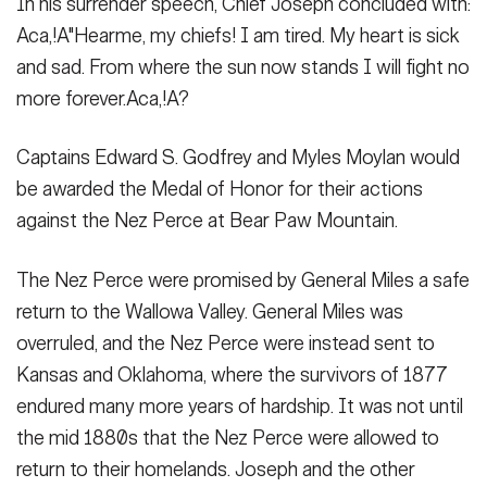
In his surrender speech, Chief Joseph concluded with:
Aca,!A"Hearme, my chiefs! I am tired. My heart is sick
and sad. From where the sun now stands I will fight no
more forever.Aca,!A?
Captains Edward S. Godfrey and Myles Moylan would
be awarded the Medal of Honor for their actions
against the Nez Perce at Bear Paw Mountain.
The Nez Perce were promised by General Miles a safe
return to the Wallowa Valley. General Miles was
overruled, and the Nez Perce were instead sent to
Kansas and Oklahoma, where the survivors of 1877
endured many more years of hardship. It was not until
the mid 1880s that the Nez Perce were allowed to
return to their homelands. Joseph and the other