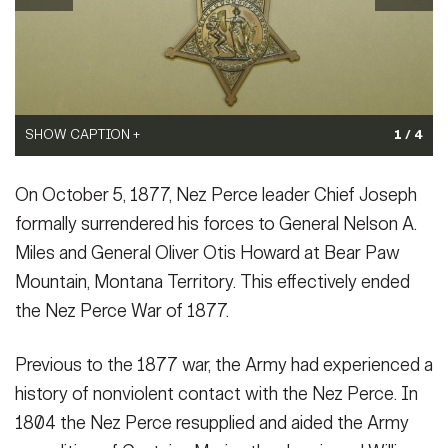
Secretary
Publications
FEATURES
Under Secretary
Valor
Chief of Staff
Events
SHOW CAPTION +
SHOW CAPTION +
SHOW CAPTION +
1 / 4
Vice Chief of Staff
Heritage
(Photo Credit: U.S. Army)
(Photo Credit: U.S. Army)
(Photo Credit: U.S. Army)
NEWSROOM
PUBLIC AFFAIRS
Sergeant Major of the Army
On October 5, 1877, Nez Perce leader Chief Joseph
VIEW ORIGINAL
VIEW ORIGINAL
VIEW ORIGINAL
Army 101
formally surrendered his forces to General Nelson A.
SOCIAL MEDIA
Miles and General Oliver Otis Howard at Bear Paw
JOIN
GUIDE
Mountain, Montana Territory. This effectively ended
the Nez Perce War of 1877.
FAQS
ICAM
Previous to the 1877 war, the Army had experienced a
history of nonviolent contact with the Nez Perce. In
CONTACT US
1804 the Nez Perce resupplied and aided the Army