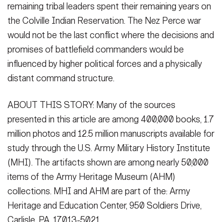
remaining tribal leaders spent their remaining years on
the Colville Indian Reservation. The Nez Perce war
would not be the last conflict where the decisions and
promises of battlefield commanders would be
influenced by higher political forces and a physically
distant command structure.
ABOUT THIS STORY: Many of the sources
presented in this article are among 400,000 books, 1.7
million photos and 12.5 million manuscripts available for
study through the U.S. Army Military History Institute
(MHI). The artifacts shown are among nearly 50,000
items of the Army Heritage Museum (AHM)
collections. MHI and AHM are part of the: Army
Heritage and Education Center, 950 Soldiers Drive,
Carlisle, PA, 17013-5021.