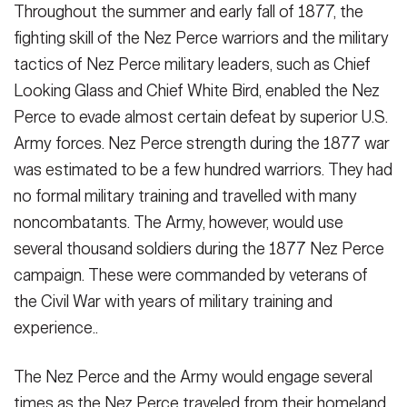
Throughout the summer and early fall of 1877, the
fighting skill of the Nez Perce warriors and the military
tactics of Nez Perce military leaders, such as Chief
Looking Glass and Chief White Bird, enabled the Nez
Perce to evade almost certain defeat by superior U.S.
Army forces. Nez Perce strength during the 1877 war
was estimated to be a few hundred warriors. They had
no formal military training and travelled with many
noncombatants. The Army, however, would use
several thousand soldiers during the 1877 Nez Perce
campaign. These were commanded by veterans of
the Civil War with years of military training and
experience..
The Nez Perce and the Army would engage several
times as the Nez Perce traveled from their homeland