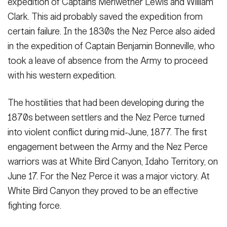
expedition of Captains Meriwether Lewis and William
Clark. This aid probably saved the expedition from
SHOW CAPTION +
certain failure. In the 1830s the Nez Perce also aided
An Honorable Leader. Chief Joseph. A leader among the Nez
in the expedition of Captain Benjamin Bonneville, who
Perce, he led his band living in the Wallowa Valley of eastern
took a leave of absence from the Army to proceed
Oregon on a 1500 miles exodus in an attempt to flee from
pursuing Army forces. He fell short of his goal when most were
with his western expedition.
captured ...
(Photo Credit: U.S. Army)
VIEW ORIGINAL
The hostilities that had been developing during the
1870s between settlers and the Nez Perce turned
into violent conflict during mid-June, 1877. The first
engagement between the Army and the Nez Perce
warriors was at White Bird Canyon, Idaho Territory, on
June 17. For the Nez Perce it was a major victory. At
White Bird Canyon they proved to be an effective
fighting force.