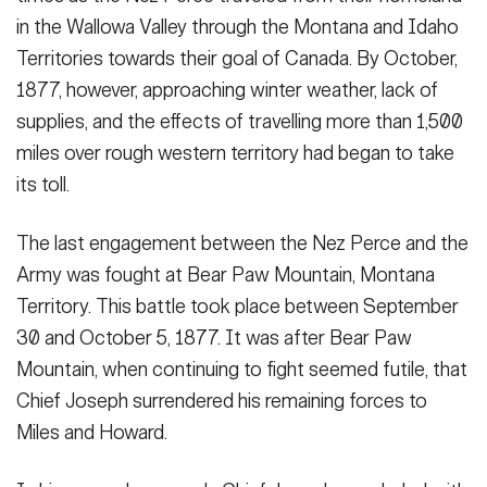
in the Wallowa Valley through the Montana and Idaho
Territories towards their goal of Canada. By October,
1877, however, approaching winter weather, lack of
supplies, and the effects of travelling more than 1,500
miles over rough western territory had began to take
its toll.
The last engagement between the Nez Perce and the
Army was fought at Bear Paw Mountain, Montana
Territory. This battle took place between September
30 and October 5, 1877. It was after Bear Paw
Mountain, when continuing to fight seemed futile, that
Chief Joseph surrendered his remaining forces to
Miles and Howard.