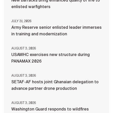
New barracks bring enhanced quality of life to
enlisted warfighters
JULY 31, 2026
Army Reserve senior enlisted leader immerses
in training and modernization
AUGUST 3, 2026
USAWHC exercises new structure during
PANAMAX 2026
AUGUST 3, 2026
SETAF-AF hosts joint Ghanaian delegation to
advance partner drone production
AUGUST 3, 2026
Washington Guard responds to wildfires