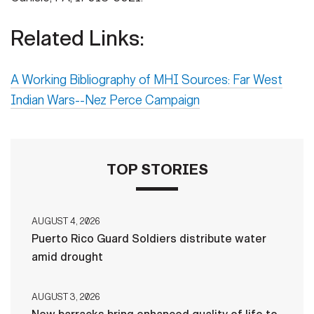
Related Links:
A Working Bibliography of MHI Sources: Far West
Indian Wars--Nez Perce Campaign
TOP STORIES
AUGUST 4, 2026
Puerto Rico Guard Soldiers distribute water
amid drought
AUGUST 3, 2026