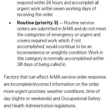
respond within 24 hours and accomplish all
urgent work within seven working days of
receiving the order.
Routine (priority 3)
— Routine service
orders are submitted in ArMA and do not meet
the categories of emergency or urgent and
covers required work which, if not
accomplished, would continue to be an
inconvenience or unsightly condition. Work in
this category is normally accomplished within
30 days of being called in.
Factors that can affect ArMA service order response
are incomplete/incorrect information on the order,
more urgent priorities, weather conditions, time of
day (nights or weekends) and Occupational Safety
and Health Administration regulations.