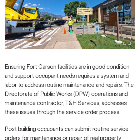
Secretary
Publications
FEATURES
Under Secretary
Valor
Chief of Staff
Events
Vice Chief of Staff
Heritage
NEWSROOM
PUBLIC AFFAIRS
Sergeant Major of the Army
Ensuring Fort Carson facilities are in good condition
Army 101
and support occupant needs requires a system and
SOCIAL MEDIA
JOIN
labor to address routine maintenance and repairs. The
GUIDE
Directorate of Public Works (DPW) operations and
maintenance contractor, T&H Services, addresses
FAQS
ICAM
these issues through the service order process.
CONTACT US
Post building occupants can submit routine service
orders for maintenance or repair of real property