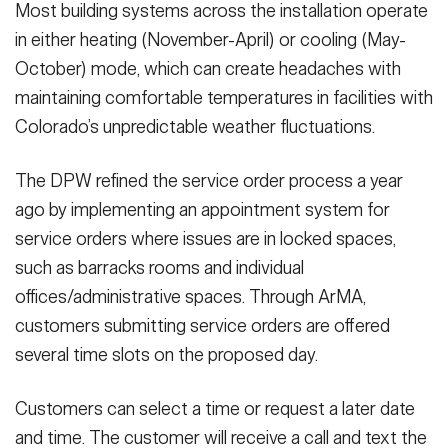
Most building systems across the installation operate
in either heating (November-April) or cooling (May-
October) mode, which can create headaches with
maintaining comfortable temperatures in facilities with
Colorado’s unpredictable weather fluctuations.
The DPW refined the service order process a year
ago by implementing an appointment system for
service orders where issues are in locked spaces,
such as barracks rooms and individual
offices/administrative spaces. Through ArMA,
customers submitting service orders are offered
several time slots on the proposed day.
Customers can select a time or request a later date
and time. The customer will receive a call and text the