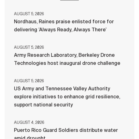
AUGUST 5, 2026
Nordhaus, Raines praise enlisted force for
delivering ‘Always Ready, Always There’
AUGUST 5, 2026
Army Research Laboratory, Berkeley Drone
Technologies host inaugural drone challenge
AUGUST 5, 2026
US Army and Tennessee Valley Authority
explore initiatives to enhance grid resilience,
support national security
AUGUST 4, 2026
Puerto Rico Guard Soldiers distribute water
amid drought