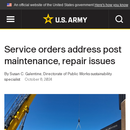
An official website of the United States government
Here's how you know
Official websites use .mil
A
.mil
website belongs to an official U.S.
Department of Defense organization in the United
SEARCH
States.
Service orders address post
ABOUT
Secure .mil websites use HTTPS
maintenance, repair issues
A
lock (
)
or
https://
means you've safely
Who We Are
connected to the .mil website. Share sensitive
By Susan C. Galentine, Directorate of Public Works sustainability
NEWS
information only on official, secure websites.
specialist
October 8, 2024
Organization
Army Worldwide
Quality of Life
MULTIMEDIA
Press Releases
Army A-Z
Photos
Soldier Features
LEADERS
Videos