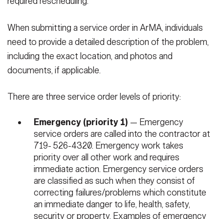
required rescheduling.
When submitting a service order in ArMA, individuals
need to provide a detailed description of the problem,
including the exact location, and photos and
documents, if applicable.
There are three service order levels of priority:
Emergency (priority 1)
— Emergency
service orders are called into the contractor at
719- 526-4320. Emergency work takes
priority over all other work and requires
immediate action. Emergency service orders
are classified as such when they consist of
correcting failures/problems which constitute
an immediate danger to life, health, safety,
security or property. Examples of emergency