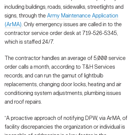
including buildings, roads, sidewalks, streetlights and
signs, through the
Army Maintenance Application
(ArMA)
. Only emergency issues are called in to the
contractor service order desk at 719-526-5345,
which is staffed 24/7.
The contractor handles an average of 5,000 service
order calls a month, according to T&H Services
records, and can run the gamut of lightbulb
replacements, changing door locks, heating and air
conditioning system adjustments, plumbing issues
and roof repairs.
“A proactive approach of notifying DPW, via ArMA, of
facility discrepancies the organization or individual is