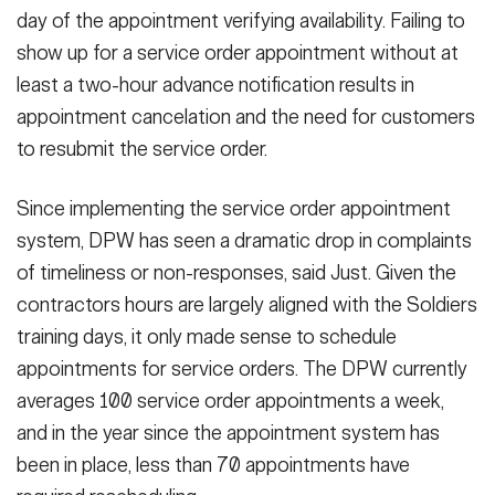
day of the appointment verifying availability. Failing to
show up for a service order appointment without at
least a two-hour advance notification results in
appointment cancelation and the need for customers
to resubmit the service order.
Since implementing the service order appointment
system, DPW has seen a dramatic drop in complaints
of timeliness or non-responses, said Just. Given the
contractors hours are largely aligned with the Soldiers
training days, it only made sense to schedule
appointments for service orders. The DPW currently
averages 100 service order appointments a week,
and in the year since the appointment system has
been in place, less than 70 appointments have