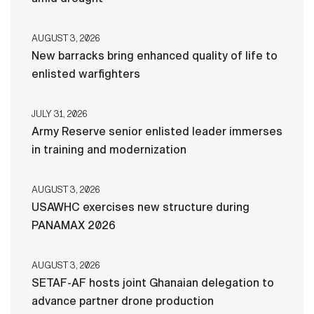
AUGUST 3, 2026
New barracks bring enhanced quality of life to
enlisted warfighters
JULY 31, 2026
Army Reserve senior enlisted leader immerses
in training and modernization
AUGUST 3, 2026
USAWHC exercises new structure during
PANAMAX 2026
AUGUST 3, 2026
SETAF-AF hosts joint Ghanaian delegation to
advance partner drone production