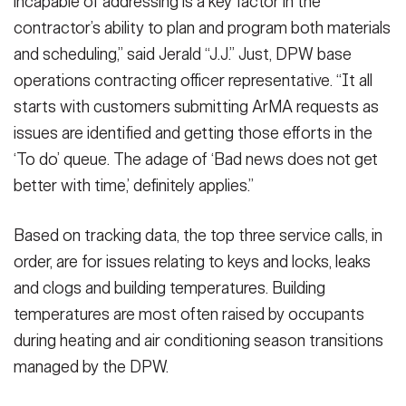
incapable of addressing is a key factor in the
contractor’s ability to plan and program both materials
and scheduling,” said Jerald “J.J.” Just, DPW base
operations contracting officer representative. “It all
starts with customers submitting ArMA requests as
issues are identified and getting those efforts in the
‘To do’ queue. The adage of ‘Bad news does not get
better with time,’ definitely applies.”
Based on tracking data, the top three service calls, in
order, are for issues relating to keys and locks, leaks
and clogs and building temperatures. Building
temperatures are most often raised by occupants
during heating and air conditioning season transitions
managed by the DPW.