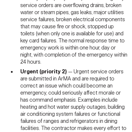
service orders are overflowing drains, broken
water or steam pipes, gas leaks, major utilities
service failures, broken electrical components
that may cause fire or shock, stopped up
toilets (when only one is available for use) and
key card failures. The normal response time to
emergency work is within one hour, day or
night, with completion of the emergency within
24 hours.
Urgent (priority 2)
— Urgent service orders
are submitted in ArMA and are required to
correct an issue which could become an
emergency, could seriously affect morale or
has command emphasis. Examples include
heating and hot water supply outages, building
air conditioning system failures or functional
failures of ranges and refrigerators in dining
facilities. The contractor makes every effort to