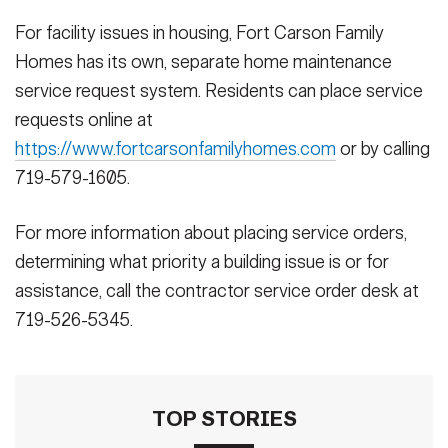
For facility issues in housing, Fort Carson Family
Homes has its own, separate home maintenance
service request system. Residents can place service
requests online at
https://www.fortcarsonfamilyhomes.com
or by calling
719-579-1605.
For more information about placing service orders,
determining what priority a building issue is or for
assistance, call the contractor service order desk at
719-526-5345.
TOP STORIES