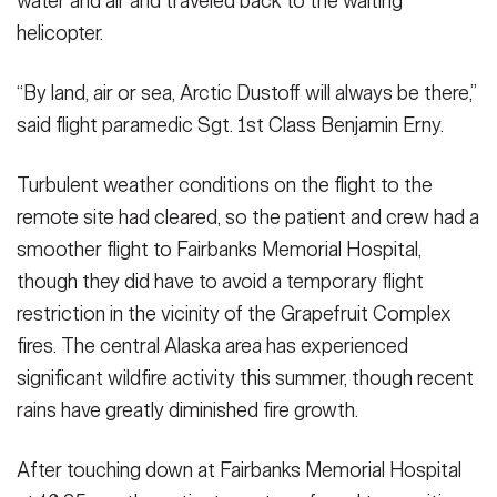
water and air and traveled back to the waiting
helicopter.
“By land, air or sea, Arctic Dustoff will always be there,”
said flight paramedic Sgt. 1st Class Benjamin Erny.
Turbulent weather conditions on the flight to the
remote site had cleared, so the patient and crew had a
smoother flight to Fairbanks Memorial Hospital,
though they did have to avoid a temporary flight
restriction in the vicinity of the Grapefruit Complex
fires. The central Alaska area has experienced
significant wildfire activity this summer, though recent
rains have greatly diminished fire growth.
After touching down at Fairbanks Memorial Hospital