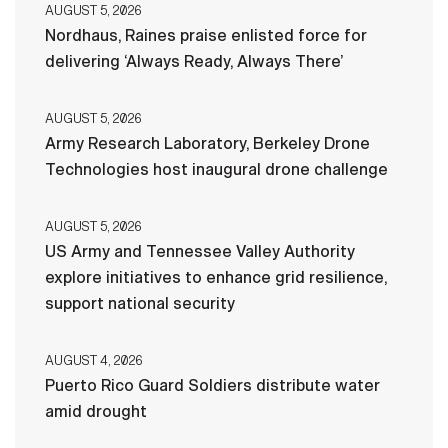
AUGUST 5, 2026
Nordhaus, Raines praise enlisted force for
delivering ‘Always Ready, Always There’
AUGUST 5, 2026
Army Research Laboratory, Berkeley Drone
Technologies host inaugural drone challenge
AUGUST 5, 2026
US Army and Tennessee Valley Authority
explore initiatives to enhance grid resilience,
support national security
AUGUST 4, 2026
Puerto Rico Guard Soldiers distribute water
amid drought