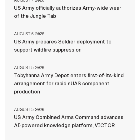
AUGUST 7, 2026
US Army officially authorizes Army-wide wear
of the Jungle Tab
AUGUST 6, 2026
US Army prepares Soldier deployment to
support wildfire suppression
AUGUST 5, 2026
Tobyhanna Army Depot enters first-of-its-kind
arrangement for rapid sUAS component
production
AUGUST 5, 2026
US Army Combined Arms Command advances
AI-powered knowledge platform, VICTOR