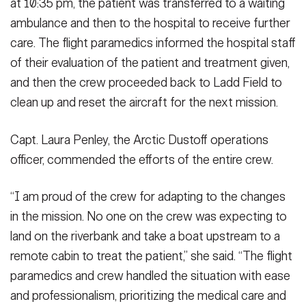
at 10:35 pm, the patient was transferred to a waiting
ambulance and then to the hospital to receive further
care. The flight paramedics informed the hospital staff
of their evaluation of the patient and treatment given,
and then the crew proceeded back to Ladd Field to
clean up and reset the aircraft for the next mission.
Capt. Laura Penley, the Arctic Dustoff operations
officer, commended the efforts of the entire crew.
“I am proud of the crew for adapting to the changes
in the mission. No one on the crew was expecting to
land on the riverbank and take a boat upstream to a
remote cabin to treat the patient,” she said. “The flight
paramedics and crew handled the situation with ease
and professionalism, prioritizing the medical care and