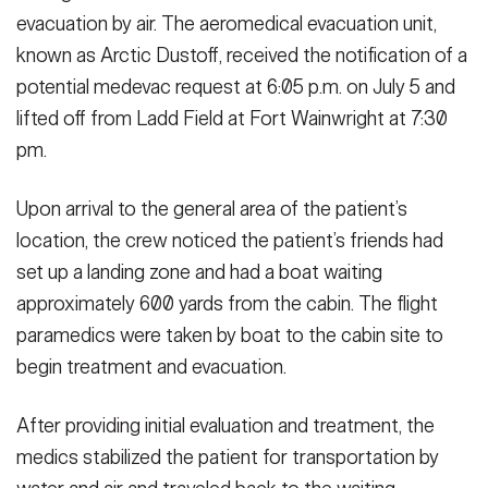
evacuation by air. The aeromedical evacuation unit,
known as Arctic Dustoff, received the notification of a
potential medevac request at 6:05 p.m. on July 5 and
lifted off from Ladd Field at Fort Wainwright at 7:30
pm.
Upon arrival to the general area of the patient’s
location, the crew noticed the patient’s friends had
set up a landing zone and had a boat waiting
approximately 600 yards from the cabin. The flight
paramedics were taken by boat to the cabin site to
begin treatment and evacuation.
After providing initial evaluation and treatment, the
medics stabilized the patient for transportation by