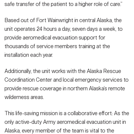
safe transfer of the patient to a higher role of care.”
Based out of Fort Wainwright in central Alaska, the
unit operates 24 hours a day, seven days a week, to
provide aeromedical evacuation support for
thousands of service members training at the
installation each year.
Additionally, the unit works with the Alaska Rescue
Coordination Center and local emergency services to
provide rescue coverage in northern Alaska’s remote
wilderness areas.
This life-saving mission is a collaborative effort: As the
only active-duty Army aeromedical evacuation unit in
Alaska, every member of the team is vital to the