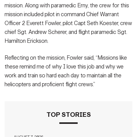
mission. Along with paramedic Erny, the crew for this
mission included pilot in command Chief Warrant
Officer 2 Everett Fowler, pilot Capt Seth Koester, crew
chief Sgt. Andrew Scherer, and flight paramedic Sgt.
Hamilton Erickson.
Reflecting on the mission, Fowler said, “Missions like
these remind me of why I love this job and why we
work and train so hard each day to maintain all the
helicopters and proficient flight crews.”
TOP STORIES