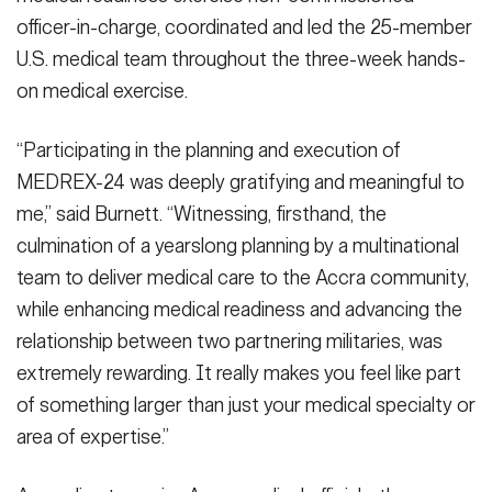
officer-in-charge, coordinated and led the 25-member
U.S. medical team throughout the three-week hands-
on medical exercise.
“Participating in the planning and execution of
MEDREX-24 was deeply gratifying and meaningful to
me,” said Burnett. “Witnessing, firsthand, the
culmination of a yearslong planning by a multinational
team to deliver medical care to the Accra community,
while enhancing medical readiness and advancing the
relationship between two partnering militaries, was
extremely rewarding. It really makes you feel like part
of something larger than just your medical specialty or
area of expertise.”