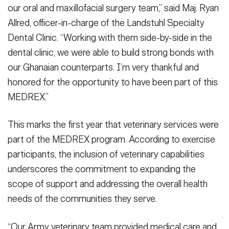
our oral and maxillofacial surgery team,” said Maj. Ryan
Allred, officer-in-charge of the Landstuhl Specialty
Dental Clinic. “Working with them side-by-side in the
dental clinic, we were able to build strong bonds with
our Ghanaian counterparts. I’m very thankful and
honored for the opportunity to have been part of this
MEDREX.”
This marks the first year that veterinary services were
part of the MEDREX program. According to exercise
participants, the inclusion of veterinary capabilities
underscores the commitment to expanding the
scope of support and addressing the overall health
needs of the communities they serve.
“Our Army veterinary team provided medical care and