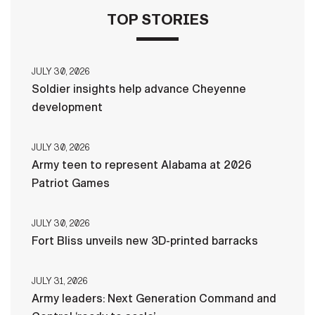
TOP STORIES
JULY 30, 2026
Soldier insights help advance Cheyenne
development
JULY 30, 2026
Army teen to represent Alabama at 2026
Patriot Games
JULY 30, 2026
Fort Bliss unveils new 3D-printed barracks
JULY 31, 2026
Army leaders: Next Generation Command and