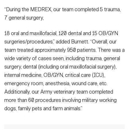
“During the MEDREX, our team completed 5 trauma,
7 general surgery,
18 oral and maxillofacial, 120 dental and 15 OB/GYN
surgeries/procedures,” added Burnett. “Overall, our
team treated approximately 950 patients. There was a
wide variety of cases seen, including trauma, general
surgery, dental (including oral maxillofacial surgery),
internal medicine, OB/GYN, critical care (ICU),
emergency room, anesthesia, wound care, etc.
Additionally, our Army veterinary team completed
more than 60 procedures involving military working
dogs, family pets and farm animals.”