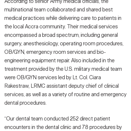
According to senior Army medical officials, the
multinational team collaborated and shared best
medical practices while delivering care to patients in
the local Accra community. Their medical services
encompassed a broad spectrum, including general
surgery, anesthesiology, operating room procedures,
OB/GYN, emergency room services and bio-
engineering equipment repair. Also included in the
treatment provided by the U.S. military medical team
were OB/GYN services led by Lt. Col. Ciara
Rakestraw, LRMC assistant deputy chief of clinical
services, as well as a variety of routine and emergency
dental procedures.
“Our dental team conducted 252 direct patient
encounters in the dental clinic and 78 procedures by