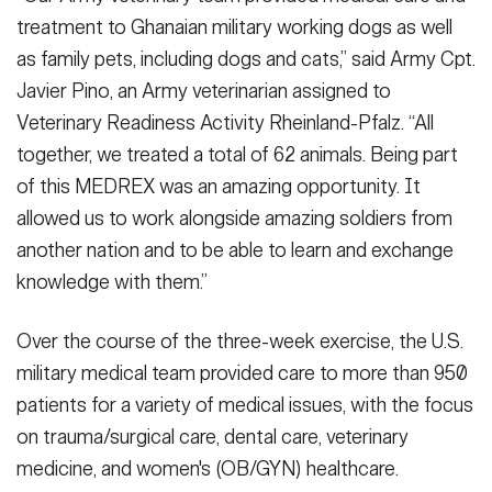
treatment to Ghanaian military working dogs as well
as family pets, including dogs and cats,” said Army Cpt.
Javier Pino, an Army veterinarian assigned to
Veterinary Readiness Activity Rheinland-Pfalz. “All
together, we treated a total of 62 animals. Being part
of this MEDREX was an amazing opportunity. It
allowed us to work alongside amazing soldiers from
another nation and to be able to learn and exchange
knowledge with them.”
Over the course of the three-week exercise, the U.S.
military medical team provided care to more than 950
patients for a variety of medical issues, with the focus
on trauma/surgical care, dental care, veterinary
medicine, and women's (OB/GYN) healthcare.