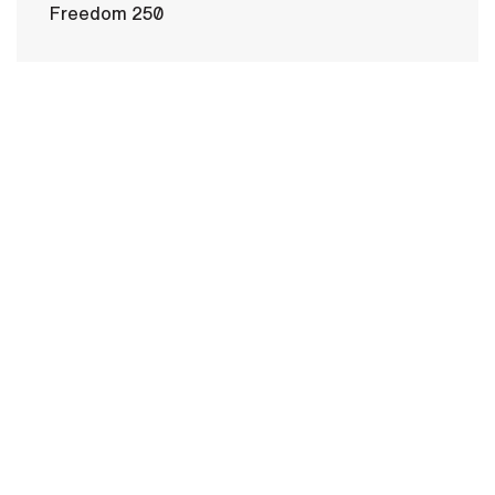
Freedom 250
HOME
CONTACT US
PRIVACY
TERMS OF USE
ACCESSIBILITY
FOIA
NO FEAR ACT
VETERAN'S CRISIS LINE