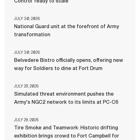
Control ‘ready to scale’
JULY 30, 2026
National Guard unit at the forefront of Army
transformation
JULY 30, 2026
Belvedere Bistro officially opens, offering new
way for Soldiers to dine at Fort Drum
JULY 29, 2026
Simulated threat environment pushes the
Army's NGC2 network to its limits at PC-C6
JULY 29, 2026
Tire Smoke and Teamwork: Historic drifting
exhibition brings crowd to Fort Campbell for