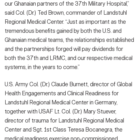
our Ghanaian partners of the 37th Military Hospital,”
VIEW ORIGINAL
Credit: Cpl. Clara Soria)
partners. (U.S. Army photo by Cpl. Clara Soria-Hernandez)
(Photo
said Col. (Dr.) Ted Brown, commander of Landstuhl
VIEW ORIGINAL
Credit: Cpl. Clara Soria)
VIEW ORIGINAL
Regional Medical Center. “Just as important as the
tremendous benefits gained by both the U.S. and
Ghanaian medical teams, the relationships established
and the partnerships forged will pay dividends for
both the 37th and LRMC, and our respective medical
systems, in the years to come.”
U.S. Army Col. (Dr.) Claude Burnett, director of Global
Health Engagements and Clinical Readiness for
Landstuhl Regional Medical Center in Germany,
together with USAF Lt. Col. (Dr.) Mary Stuever,
director of trauma for Landstuhl Regional Medical
Center and Sgt. 1st Class Teresa Bocanegra, the
medical readiness exercise non-commissioned