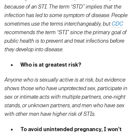
because of an STI. The term “STD” implies that the
infection has led to some symptom of disease. People
sometimes use the terms interchangeably, but
CDC
recommends the term “STI” since the primary goal of
public health is to prevent and treat infections before
they develop into disease.
Who is at greatest risk?
Anyone who is sexually active is at risk, but evidence
shows those who have unprotected sex, participate in
sex or intimate acts with multiple partners, one-night
stands, or unknown partners, and men who have sex
with other men have higher risk of STIs.
To avoid unintended pregnancy, I won’t