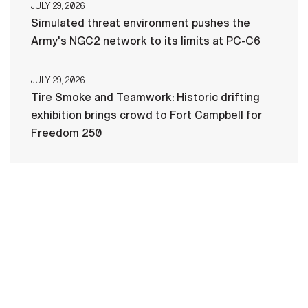
JULY 29, 2026
Simulated threat environment pushes the
Army's NGC2 network to its limits at PC-C6
JULY 29, 2026
Tire Smoke and Teamwork: Historic drifting
exhibition brings crowd to Fort Campbell for
Freedom 250
HOME
CONTACT US
PRIVACY
TERMS OF USE
ACCESSIBILITY
FOIA
NO FEAR ACT