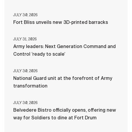
JULY 30, 2026
Fort Bliss unveils new 3D-printed barracks
JULY 31, 2026
Army leaders: Next Generation Command and
Control ‘ready to scale’
JULY 30, 2026
National Guard unit at the forefront of Army
transformation
JULY 30, 2026
Belvedere Bistro officially opens, offering new
way for Soldiers to dine at Fort Drum