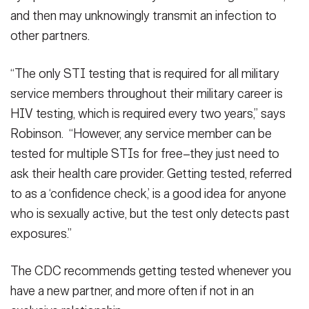
and then may unknowingly transmit an infection to
other partners.
“The only STI testing that is required for all military
service members throughout their military career is
HIV testing, which is required every two years,” says
Robinson. “However, any service member can be
tested for multiple STIs for free–they just need to
ask their health care provider. Getting tested, referred
to as a ‘confidence check,’ is a good idea for anyone
who is sexually active, but the test only detects past
exposures.”
The CDC recommends getting tested whenever you
have a new partner, and more often if not in an