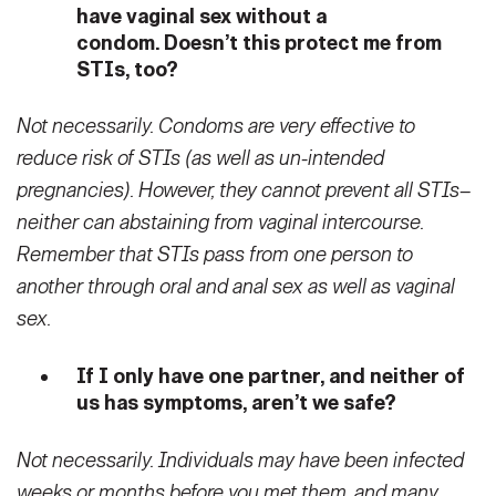
have vaginal sex without a
condom. Doesn’t this protect me from
STIs, too?
Not necessarily. Condoms are very effective to
reduce risk of STIs (as well as un-intended
pregnancies). However, they cannot prevent all STIs–
neither can abstaining from vaginal intercourse.
Remember that STIs pass from one person to
another through oral and anal sex as well as vaginal
sex.
If I only have one partner, and neither of
us has symptoms, aren’t we safe?
Not necessarily. Individuals may have been infected
weeks or months before you met them, and many