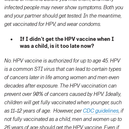
infected people may never show symptoms. Both you
and your partner should get tested. In the meantime,
get vaccinated for HPV, and wear condoms.
If I didn’t get the HPV vaccine when I
was a child, is it too late now?
No. HPV vaccine is authorized for up to age 45. HPV
is a common STI virus that can lead to certain types
of cancers later in life among women and men even
decades after exposure. The HPV vaccination can
prevent over 90% of cancers caused by HPV. Ideally,
children will get fully vaccinated when younger, such
as 11–12 years of age. However, per
CDC guidelines
, if
not fully vaccinated as a child, men and women up to
26 years of age should get the HPV vaccine. Even if