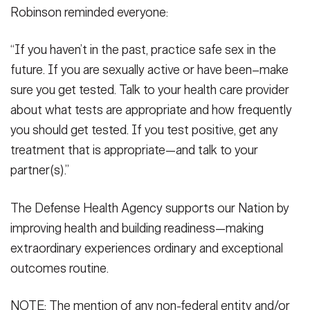
Robinson reminded everyone:
“If you haven’t in the past, practice safe sex in the
future. If you are sexually active or have been–make
sure you get tested. Talk to your health care provider
about what tests are appropriate and how frequently
you should get tested. If you test positive, get any
treatment that is appropriate—and talk to your
partner(s).”
The Defense Health Agency supports our Nation by
improving health and building readiness—making
extraordinary experiences ordinary and exceptional
outcomes routine.
NOTE: The mention of any non-federal entity and/or