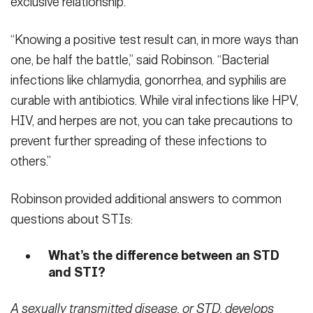
exclusive relationship.
“Knowing a positive test result can, in more ways than
one, be half the battle,” said Robinson. “Bacterial
infections like chlamydia, gonorrhea, and syphilis are
curable with antibiotics. While viral infections like HPV,
HIV, and herpes are not, you can take precautions to
prevent further spreading of these infections to
others.”
Robinson provided additional answers to common
questions about STIs:
What’s the difference between an STD
and STI?
A sexually transmitted disease, or STD, develops