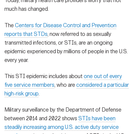
Today, military health care providers worry that not
much has changed.
The
Centers for Disease Control and Prevention
reports that STDs
, now referred to as sexually
transmitted infections, or STIs, are an ongoing
epidemic experienced by millions of people in the U.S.
every year.
This STI epidemic includes about
one out of every
five service members
, who are
considered a particular
high-risk group
.
Military surveillance by the Department of Defense
between 2014 and 2022 shows
STIs have been
steadily increasing among U.S. active duty service