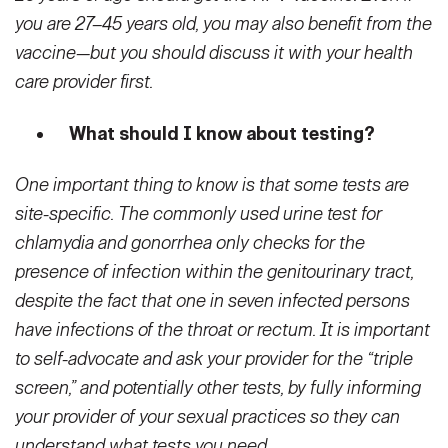
you are 27–45 years old, you may also benefit from the
vaccine—but you should discuss it with your health
care provider first.
What should I know about testing?
One important thing to know is that some tests are
site-specific. The commonly used urine test for
chlamydia and gonorrhea only checks for the
presence of infection within the genitourinary tract,
despite the fact that one in seven infected persons
have infections of the throat or rectum. It is important
to self-advocate and ask your provider for the “triple
screen,” and potentially other tests, by fully informing
your provider of your sexual practices so they can
understand what tests you need.