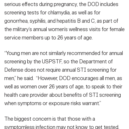
serious effects during pregnancy, the DOD includes
screening tests for chlamydia, as well as for
gonorrhea, syphilis, and hepatitis B and C, as part of
the military’s annual women’s wellness visits for female
service members up to 26 years of age.
“Young men are not similarly recommended for annual
screening by the USPSTF, so the Department of
Defense does not require annual STI screening for
men,” he said. “However, DOD encourages all men, as
well as women over 26 years of age, to speak to their
health care provider about benefits of STI screening
when symptoms or exposure risks warrant.”
The biggest concern is that those with a
symptomless infection may not know to get tested,