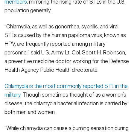
members
, mirroring the rising rate of STIs in the U.S.
population generally.
“Chlamydia, as well as gonorrhea, syphilis, and viral
STIs caused by the human papilloma virus, known as
HPV, are frequently reported among military
personnel,” said U.S. Army Lt. Col. Scott H. Robinson,
a preventive medicine doctor working for the Defense
Health Agency Public Health directorate.
Chlamydia is the most commonly reported STI in the
military
. Though sometimes thought of as a women’s
disease, the chlamydia bacterial infection is carried by
both men and women.
“While chlamydia can cause a burning sensation during