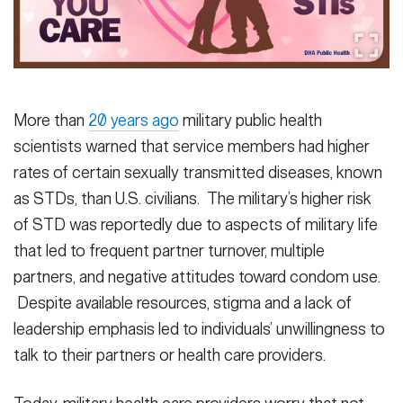
Secretary
Publications
FEATURES
Under Secretary
Valor
Chief of Staff
More than
20 years ago
military public health
Events
Vice Chief of Staff
scientists warned that service members had higher
Heritage
NEWSROOM
PUBLIC AFFAIRS
Sergeant Major of the Army
rates of certain sexually transmitted diseases, known
as STDs, than U.S. civilians. The military’s higher risk
Army 101
of STD was reportedly due to aspects of military life
SOCIAL MEDIA
JOIN
GUIDE
that led to frequent partner turnover, multiple
partners, and negative attitudes toward condom use.
Despite available resources, stigma and a lack of
FAQS
ICAM
leadership emphasis led to individuals’ unwillingness to
talk to their partners or health care providers.
CONTACT US