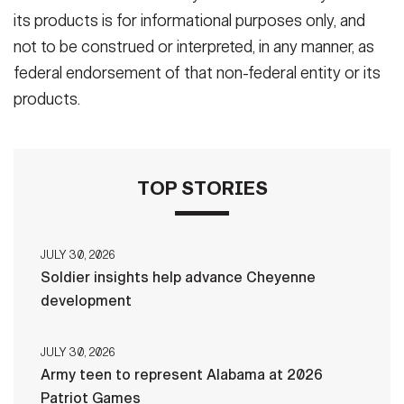
its products is for informational purposes only, and
not to be construed or interpreted, in any manner, as
federal endorsement of that non-federal entity or its
products.
TOP STORIES
JULY 30, 2026
Soldier insights help advance Cheyenne
development
JULY 30, 2026
Army teen to represent Alabama at 2026
Patriot Games