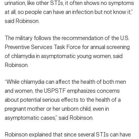
urination, like other STIs, it often shows no symptoms
at all, so people can have an infection but not know it,”
said Robinson.
The military follows the recommendation of the U.S.
Preventive Services Task Force for annual screening
of chlamydia in asymptomatic young women, said
Robinson.
“While chlamydia can affect the health of both men
and women, the USPSTF emphasizes concerns
about potential serious effects to the health of a
pregnant mother or her unborn child, even in
asymptomatic cases,” said Robinson.
Robinson explained that since several STIs can have