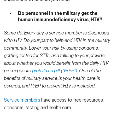
Do personnel in the military get the
human immunodeficiency virus, HIV?
Some do. Every day, a service member is diagnosed
with HIV. Do your part to help end HIV in the military
community. Lower your risk by using condoms,
getting tested for STIs, and talking to your provider
about whether you would benefit from the daily HIV
pre-exposure
prohylaxis pill (“PrEP”)
. One of the
benefits of military service is your health care is
covered, and PrEP to prevent HIV is included.
Service members
have access to free resources:
condoms, testing and health care.