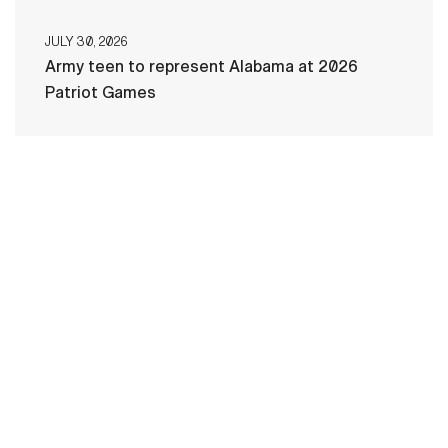
JULY 30, 2026
Army teen to represent Alabama at 2026
Patriot Games
HOME
CONTACT US
PRIVACY
TERMS OF USE
ACCESSIBILITY
FOIA
NO FEAR ACT
VETERAN'S CRISIS LINE