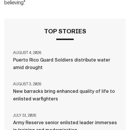
believing."
TOP STORIES
AUGUST 4, 2026
Puerto Rico Guard Soldiers distribute water
amid drought
AUGUST 3, 2026
New barracks bring enhanced quality of life to
enlisted warfighters
JULY 31, 2026
Army Reserve senior enlisted leader immerses