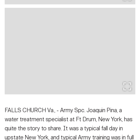
FALLS CHURCH Va., - Army Spc. Joaquin Pina, a
water treatment specialist at Ft Drum, New York, has
quite the story to share. It was a typical fall day in
upstate New York, and typical Army training was in full