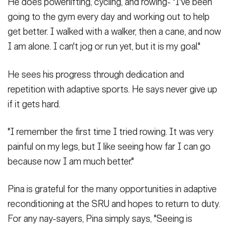
He does powerlifting, cycling, and rowing- "I've been
going to the gym every day and working out to help
get better. I walked with a walker, then a cane, and now
I am alone. I can't jog or run yet, but it is my goal."
He sees his progress through dedication and
repetition with adaptive sports. He says never give up
if it gets hard.
"I remember the first time I tried rowing. It was very
painful on my legs, but I like seeing how far I can go
because now I am much better."
Pina is grateful for the many opportunities in adaptive
reconditioning at the SRU and hopes to return to duty.
For any nay-sayers, Pina simply says, "Seeing is