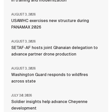
in training and modernization
AUGUST 3, 2026
USAWHC exercises new structure during
PANAMAX 2026
AUGUST 3, 2026
SETAF-AF hosts joint Ghanaian delegation to
advance partner drone production
AUGUST 3, 2026
Washington Guard responds to wildfires
across state
JULY 30, 2026
Soldier insights help advance Cheyenne
development