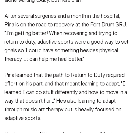
After several surgeries and a month in the hospital,
Pina is on the road to recovery at the Fort Drum SRU.
"I'm getting better! When recovering and trying to
return to duty, adaptive sports were a good way to set
goals so I could have something besides physical
therapy. It can help me heal better."
Pina learned that the path to Return to Duty required
effort on his part, and that meant learning to adapt. "I
learned I can do stuff differently and how to move in a
way that doesn't hurt." He's also learning to adapt
through music art therapy but is heavily focused on
adaptive sports.