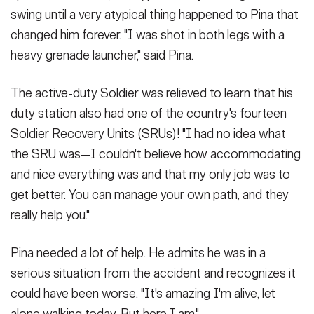
swing until a very atypical thing happened to Pina that
changed him forever. "I was shot in both legs with a
heavy grenade launcher," said Pina.
The active-duty Soldier was relieved to learn that his
duty station also had one of the country's fourteen
Soldier Recovery Units (SRUs)! "I had no idea what
the SRU was—I couldn't believe how accommodating
and nice everything was and that my only job was to
get better. You can manage your own path, and they
really help you."
Pina needed a lot of help. He admits he was in a
serious situation from the accident and recognizes it
could have been worse. "It's amazing I'm alive, let
alone walking today. But here I am."