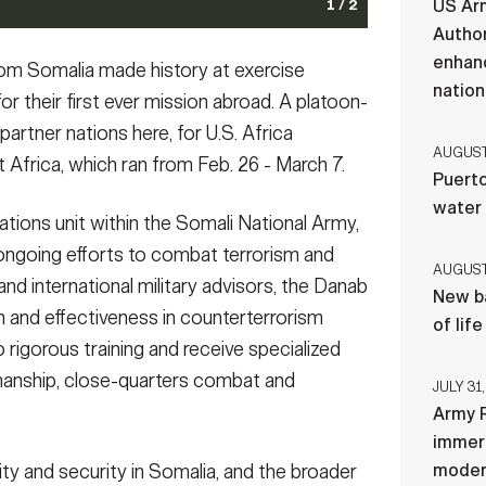
US Ar
1 / 2
Author
rs during urban operations training at Justified
ing Justified Accord 2024 (JA24) at the Counter
enhanc
rom Somalia made history at exercise
28, 2024. JA24 is U.S. Africa Command's largest
ons Training Centre in Nanyuki, Kenya, Feb. 28, 2024.
nation
 26 - March 7. Led by U.S. Army Southern European
ise in East Africa, running from Feb. 26 - March 7. Led
or their first ever mission abroad. A platoon-
n Kenya, this year's exercise will incorporate
, Africa (SETAF-AF), and hosted in Kenya, this year's
artner nations here, for U.S. Africa
ltinational exercise builds readiness for the U.S. joint
ts from 23 nations. This multinational exercise builds
AUGUST 
 Africa, which ran from Feb. 26 - March 7.
nd AU mandated missions, and increases multinational
s regional partners for UN and AU mandated missions,
Puerto
assistance, disaster response and crisis response. (U.S.
 in support of humanitarian assistance, disaster
water
ds)
hoto by Sgt. 1st Class Leron Richards)
(Photo Credit: Sgt. 1st Class Leron Richards)
(Photo Credit:
tions unit within the Somali National Army,
's ongoing efforts to combat terrorism and
AUGUST 
 and international military advisors, the Danab
New ba
ion and effectiveness in counterterrorism
of lif
rigorous training and receive specialized
smanship, close-quarters combat and
JULY 31,
Army R
immers
ity and security in Somalia, and the broader
moder