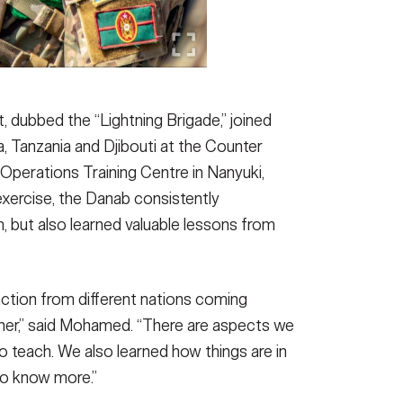
, dubbed the “Lightning Brigade,” joined
 Tanzania and Djibouti at the Counter
Operations Training Centre in Nanyuki,
ercise, the Danab consistently
, but also learned valuable lessons from
action from different nations coming
ther,” said Mohamed. “There are aspects we
to teach. We also learned how things are in
to know more.”