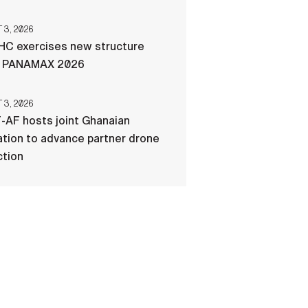
3, 2026
C exercises new structure
g PANAMAX 2026
3, 2026
-AF hosts joint Ghanaian
tion to advance partner drone
ction