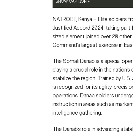
SHOW CAPTION +
SHOW CAPTION +
Somali Danab soldiers await their next orde
Somali Danab soldiers pose for a photo dur
NAIROBI, Kenya – Elite soldiers f
Accord 2024 (JA24) in Nanyuki, Kenya Feb. 
Insurgency Terrorism and Stability Operati
exercise in East Africa, running from Feb.
JA24 is U.S. Africa Command's largest exerc
Justified Accord 2024, taking part f
Task Force, Africa (SETAF-AF), and hosted i
by U.S. Army Southern European Task Force
sized element joined over 20 other p
personnel and units from 23 nations. This mu
exercise will incorporate personnel and uni
Command's largest exercise in East
force, prepares regional partners for UN a
readiness for the U.S. joint force, prepare
interoperability in support of humanitarian 
and increases multinational interoperability
Army photo by Sgt. 1st Class Leron Richar
response and crisis response. (U.S. Army p
The Somali Danab is a special opera
VIEW ORIGINAL
Sgt. 1st Class Leron Richards)
playing a crucial role in the nation
VIEW ORIGINAL
stabilize the region. Trained by U.S.
is recognized for its agility, precis
operations. Danab soldiers undergo 
instruction in areas such as mark
intelligence gathering.
The Danab’s role in advancing stabil