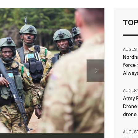
TOP
AUGUST 
Nordha
force 
Always
AUGUST 
Army R
Drone 
drone
AUGUST 