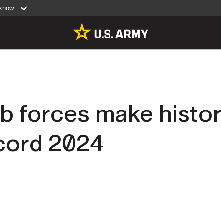
 know
Secure .mil web
artment of Defense
A
lock (
)
or
https:/
website. Share sensiti
websites.
MULTIMEDIA
b forces make histor
rldwide
Photos
ccord 2024
leases
Videos
Features
Publications
RES