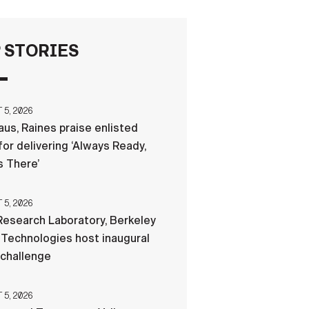
FAQS
 STORIES
ICAM
5, 2026
us, Raines praise enlisted
CONTACT US
for delivering ‘Always Ready,
 There’
5, 2026
esearch Laboratory, Berkeley
Technologies host inaugural
 challenge
5, 2026