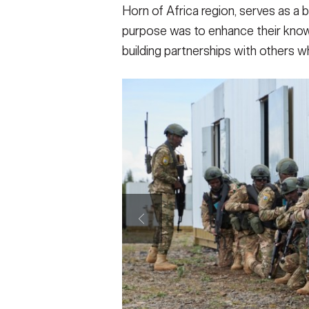
Horn of Africa region, serves as a b
purpose was to enhance their knowl
building partnerships with others w