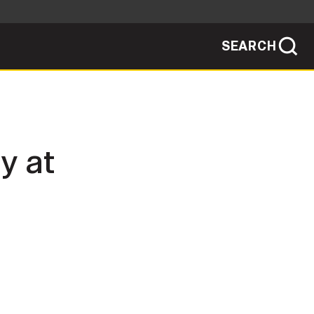
SEARCH
sites use HTTPS
/
means you've safely connected to the .mil
ve information only on official, secure
SEARCH
NEWSROOM
y at
PUBLIC AFFAIRS
SOCIAL MEDIA GUIDE
JOIN