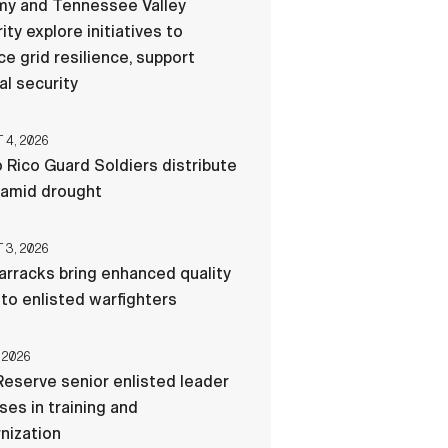
my and Tennessee Valley
ity explore initiatives to
e grid resilience, support
al security
4, 2026
 Rico Guard Soldiers distribute
 amid drought
3, 2026
rracks bring enhanced quality
e to enlisted warfighters
 2026
eserve senior enlisted leader
es in training and
nization