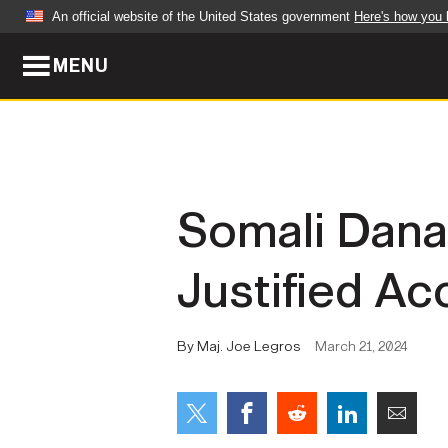
An official website of the United States government
Here's how you
MENU
Official websites use .mil
A
.mil
website belongs to an official U.S. Dep
organization in the United States.
ABOUT
NEWS
Somali Dana
Who We Are
Army Wo
Justified A
Organization
Press Re
Quality of Life
Soldier 
By Maj. Joe Legros
March 21, 2024
Army A-Z
LEADERS
FEATU