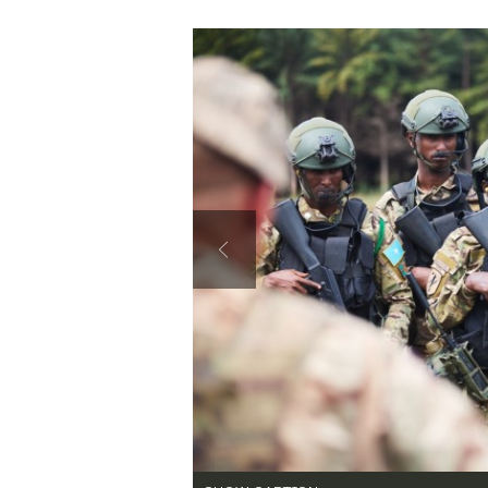
Secretary
Valor
Under Secretary
Events
Chief of Staff
Heritage
Vice Chief of Staff
Army 101
Sergeant Major of the Army