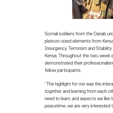
Somali soldiers from the Danab unit
platoon-sized elements from Kenya,
Insurgency Terrorism and Stability 
Kenya. Throughout the two-week ex
demonstrated their professionalism
fellow participants.
“The highlight for me was the inter
together and learning from each o
need to learn, and aspects we like 
peacetime; we are very interested 