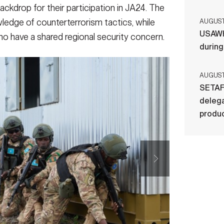
ackdrop for their participation in JA24. The
edge of counterterrorism tactics, while
AUGUST 
USAWH
ho have a shared regional security concern.
durin
AUGUST 
SETAF
delega
produ