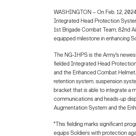
Secretary
Valor
WASHINGTON – On Feb. 12, 2024, 
Integrated Head Protection System
Under Secretary
Events
1st Brigade Combat Team, 82nd Airb
Chief of Staff
Heritage
equipped milestone in enhancing So
Vice Chief of Staff
Army 101
The NG-IHPS is the Army's newest 
Sergeant Major of the Army
fielded Integrated Head Protecti
and the Enhanced Combat Helmet.
retention system, suspension syste
bracket that is able to integrate a 
communications and heads-up displa
Augmentation System and the Enha
"This fielding marks significant pro
equips Soldiers with protection agai