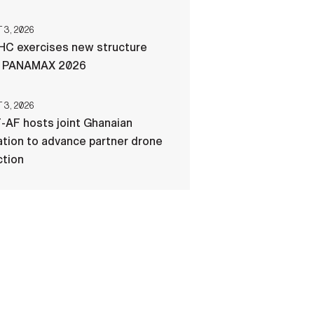
3, 2026
C exercises new structure
g PANAMAX 2026
3, 2026
-AF hosts joint Ghanaian
tion to advance partner drone
ction