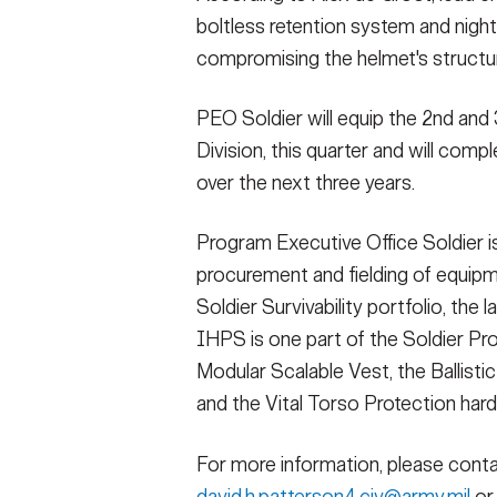
boltless retention system and nigh
compromising the helmet's structural
PEO Soldier will equip the 2nd an
Division, this quarter and will compl
over the next three years.
Program Executive Office Soldier is
procurement and fielding of equipm
Soldier Survivability portfolio, the
IHPS is one part of the Soldier Pr
Modular Scalable Vest, the Ballisti
and the Vital Torso Protection hard
For more information, please contac
david.h.patterson4.civ@army.mil
or