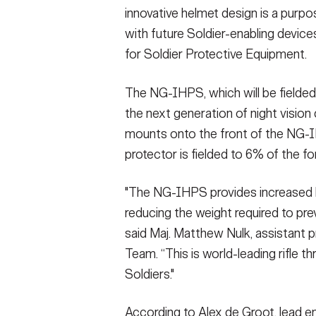
innovative helmet design is a purpo
with future Soldier-enabling devices
for Soldier Protective Equipment.
The NG-IHPS, which will be fielded
the next generation of night vision
mounts onto the front of the NG-I
protector is fielded to 6% of the f
"The NG-IHPS provides increased ba
reducing the weight required to prev
said Maj. Matthew Nulk, assistant
Team. “This is world-leading rifle t
Soldiers."
According to Alex de Groot, lead e