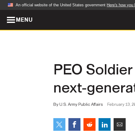
An official website of the United States government
Here's how you
MENU
Official websites use .mil
A
.mil
website belongs to an official U.S. Dep
organization in the United States.
ABOUT
NEWS
PEO Soldier 
Who We Are
Army Wo
next-genera
Organization
Press Re
Quality of Life
Soldier 
By U.S. Army Public Affairs
February 13, 2
Army A-Z
LEADERS
FEATU