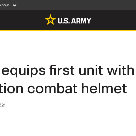
 know
Secure .mil web
artment of Defense
A
lock (
)
or
https:/
website. Share sensiti
websites.
MULTIMEDIA
equips first unit wit
rldwide
Photos
tion combat helmet
leases
Videos
Features
Publications
024
RES