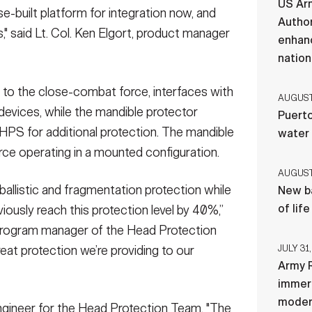
US Ar
se-built platform for integration now, and
Author
," said Lt. Col. Ken Elgort, product manager
enhanc
nation
 to the close-combat force, interfaces with
AUGUST 
 devices, while the mandible protector
Puerto
HPS for additional protection. The mandible
water
orce operating in a mounted configuration.
AUGUST 
llistic and fragmentation protection while
New ba
of lif
iously reach this protection level by 40%,”
 program manager of the Head Protection
hreat protection we’re providing to our
JULY 31,
Army R
immers
moder
ngineer for the Head Protection Team, "The