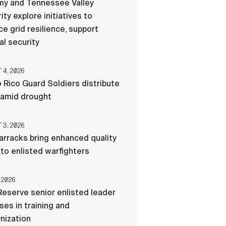
my and Tennessee Valley
ity explore initiatives to
e grid resilience, support
al security
4, 2026
 Rico Guard Soldiers distribute
 amid drought
3, 2026
rracks bring enhanced quality
e to enlisted warfighters
 2026
eserve senior enlisted leader
es in training and
nization