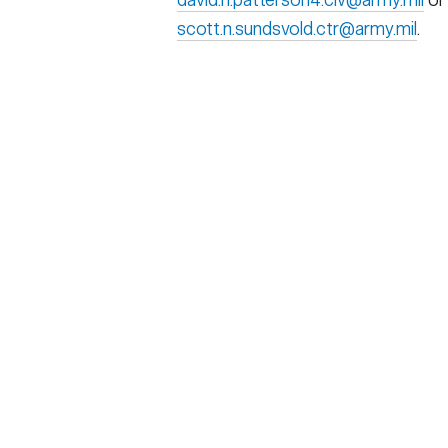
scott.n.sundsvold.ctr@army.mil
.