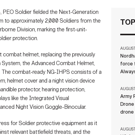
PEO Soldier fielded the Next-Generation
 to approximately 2,000 Soldiers from the
TOP
orne Division, marking the first-unit-
ldier protection.
AUGUST 
combat helmet, replacing the previously
Nordha
on System, the Advanced Combat Helmet,
force 
Always
 The combat-ready NG-IHPS consists of a
m, helmet cover and a night vision device
mandible protector, hearing protection,
AUGUST 
Army R
ys like the Integrated Visual
Drone 
nced Night Vision Goggle-Binocular.
drone
gress for Soldier protective equipment as it
AUGUST 
nst relevant battlefield threats, and the