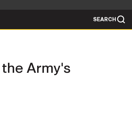
SEARCH
sites use HTTPS
/
means you've safely connected to the .mil
ve information only on official, secure
SEARCH
NEWSROOM
h the Army's
PUBLIC AFFAIRS
SOCIAL MEDIA GUIDE
JOIN