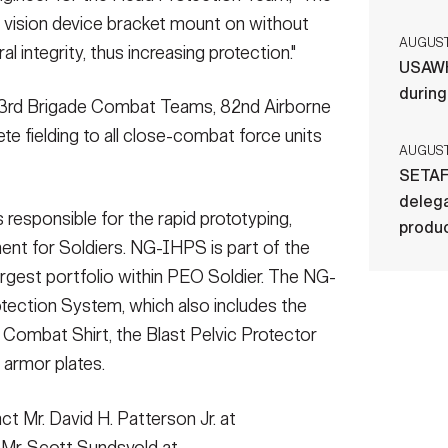
t vision device bracket mount on without
AUGUST 
 integrity, thus increasing protection."
USAWH
durin
d 3rd Brigade Combat Teams, 82nd Airborne
ete fielding to all close-combat force units
AUGUST 
SETAF
delega
 responsible for the rapid prototyping,
produ
ent for Soldiers. NG-IHPS is part of the
 largest portfolio within PEO Soldier. The NG-
otection System, which also includes the
c Combat Shirt, the Blast Pelvic Protector
 armor plates.
t Mr. David H. Patterson Jr. at
 Mr. Scott Sundsvold at