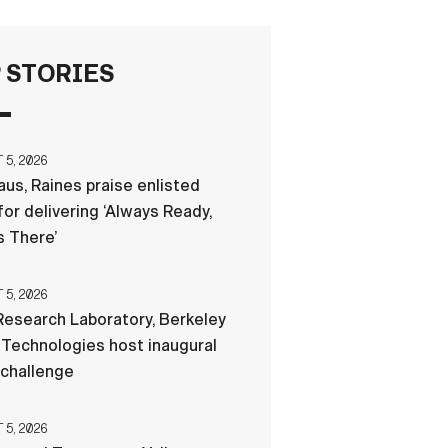
FAQS
 STORIES
ICAM
5, 2026
us, Raines praise enlisted
CONTACT US
for delivering ‘Always Ready,
 There’
5, 2026
esearch Laboratory, Berkeley
Technologies host inaugural
 challenge
5, 2026