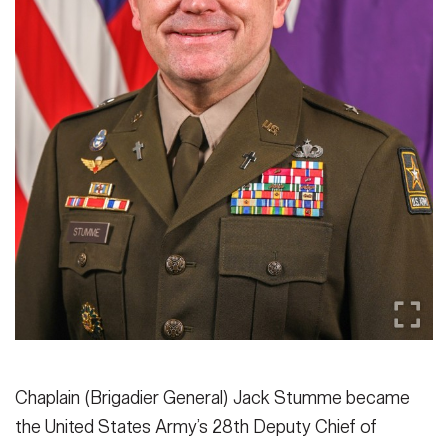
Secretary
Publications
FEATURES
Under Secretary
Valor
Chief of Staff
Events
Vice Chief of Staff
Heritage
NEWSROOM
PUBLIC AFFAIRS
Sergeant Major of the Army
Army 101
SOCIAL MEDIA
JOIN
GUIDE
FAQS
ICAM
Chaplain (Brigadier General) Jack Stumme became
CONTACT US
the United States Army’s 28th Deputy Chief of