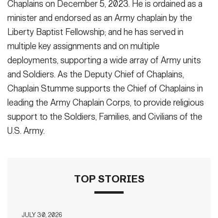
Chaplains on December 5, 2023. He is ordained as a
minister and endorsed as an Army chaplain by the
Liberty Baptist Fellowship; and he has served in
multiple key assignments and on multiple
deployments, supporting a wide array of Army units
and Soldiers. As the Deputy Chief of Chaplains,
Chaplain Stumme supports the Chief of Chaplains in
leading the Army Chaplain Corps, to provide religious
support to the Soldiers, Families, and Civilians of the
U.S. Army.
TOP STORIES
JULY 30, 2026