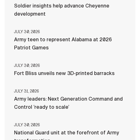
Soldier insights help advance Cheyenne
development
JULY 30, 2026
Army teen to represent Alabama at 2026
Patriot Games
JULY 30, 2026
Fort Bliss unveils new 3D-printed barracks
JULY 31, 2026
Army leaders: Next Generation Command and
Control ‘ready to scale’
JULY 30, 2026
National Guard unit at the forefront of Army