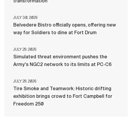
transformation
JULY 30, 2026
Belvedere Bistro officially opens, offering new
way for Soldiers to dine at Fort Drum
JULY 29, 2026
Simulated threat environment pushes the
Army's NGC2 network to its limits at PC-C6
JULY 29, 2026
Tire Smoke and Teamwork: Historic drifting
exhibition brings crowd to Fort Campbell for
Freedom 250