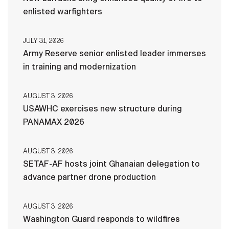
enlisted warfighters
JULY 31, 2026
Army Reserve senior enlisted leader immerses
in training and modernization
AUGUST 3, 2026
USAWHC exercises new structure during
PANAMAX 2026
AUGUST 3, 2026
SETAF-AF hosts joint Ghanaian delegation to
advance partner drone production
AUGUST 3, 2026
Washington Guard responds to wildfires