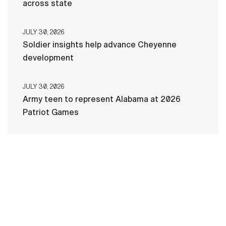
across state
JULY 30, 2026
Soldier insights help advance Cheyenne
development
JULY 30, 2026
Army teen to represent Alabama at 2026
Patriot Games
HOME
CONTACT US
PRIVACY
TERMS OF USE