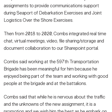
assignments to provide communications support
during Seaport of Debarkation Exercises and Joint
Logistics Over the Shore Exercises.
Then from 2018 to 2020, Combs integrated real time
chat, virtual meetings, video, file sharing/storage and
document collaboration to our Sharepoint portal.
Combs said working at the 597th Transportation
Brigade has been meaningful for him because he
enjoyed being part of the team and working with good
people at the brigade and at the battalions.
Combs said that while he is nervous about the traffic
and the unknowns of the new assignment, it is a
promotion and we wish him the best as he embark on