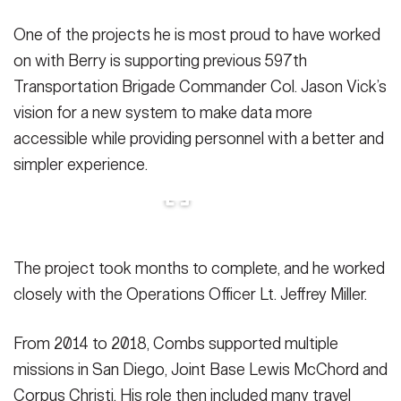
One of the projects he is most proud to have worked
on with Berry is supporting previous 597th
Transportation Brigade Commander Col. Jason Vick’s
vision for a new system to make data more
accessible while providing personnel with a better and
simpler experience.
The project took months to complete, and he worked
closely with the Operations Officer Lt. Jeffrey Miller.
From 2014 to 2018, Combs supported multiple
missions in San Diego, Joint Base Lewis McChord and
Corpus Christi. His role then included many travel