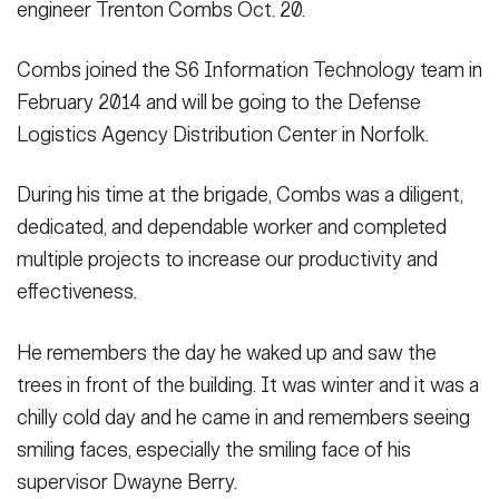
engineer Trenton Combs Oct. 20.
Secretary
Publications
FEATURES
Under Secretary
Combs joined the S6 Information Technology team in
February 2014 and will be going to the Defense
Valor
Chief of Staff
Logistics Agency Distribution Center in Norfolk.
Events
Vice Chief of Staff
During his time at the brigade, Combs was a diligent,
Heritage
NEWSROOM
PUBLIC AFFAIRS
Sergeant Major of the Army
dedicated, and dependable worker and completed
Army 101
multiple projects to increase our productivity and
SOCIAL MEDIA
effectiveness.
JOIN
GUIDE
He remembers the day he waked up and saw the
FAQS
ICAM
trees in front of the building. It was winter and it was a
chilly cold day and he came in and remembers seeing
smiling faces, especially the smiling face of his
CONTACT US
supervisor Dwayne Berry.