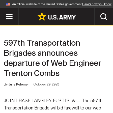
An official website of the United States government
Here's how you know
Official websites use .mil
A
.mil
website belongs to an official U.S.
Department of Defense organization in the United
SEARCH
States.
597th Transportation
ABOUT
Secure .mil websites use HTTPS
Brigades announces
A
lock (
)
or
https://
means you've safely
departure of Web Engineer
Who We Are
connected to the .mil website. Share sensitive
NEWS
information only on official, secure websites.
Trenton Combs
Organization
Army Worldwide
Quality of Life
MULTIMEDIA
By Julie Kelemen
October 20, 2023
Press Releases
Army A-Z
Photos
JOINT BASE LANGLEY-EUSTIS, Va.— The 597th
Soldier Features
LEADERS
Transportation Brigade will bid farewell to our web
Videos