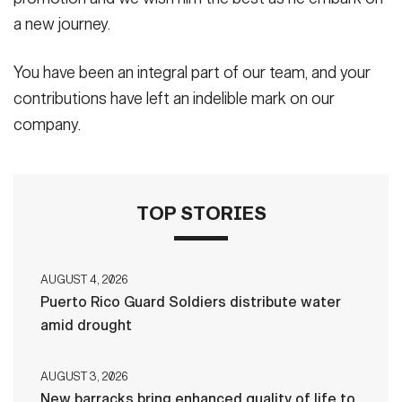
a new journey.
You have been an integral part of our team, and your
contributions have left an indelible mark on our
company.
TOP STORIES
AUGUST 4, 2026
Puerto Rico Guard Soldiers distribute water
amid drought
AUGUST 3, 2026
New barracks bring enhanced quality of life to