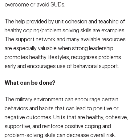
overcome or avoid SUDs.
The help provided by unit cohesion and teaching of
healthy coping/problem solving skills are examples.
The support network and many available resources
are especially valuable when strong leadership
promotes healthy lifestyles, recognizes problems
early and encourages use of behavioral support.
What can be done?
The military environment can encourage certain
behaviors and habits that can lead to positive or
negative outcomes. Units that are healthy, cohesive,
supportive, and reinforce positive coping and
problem-solving skills can decrease overall risk.