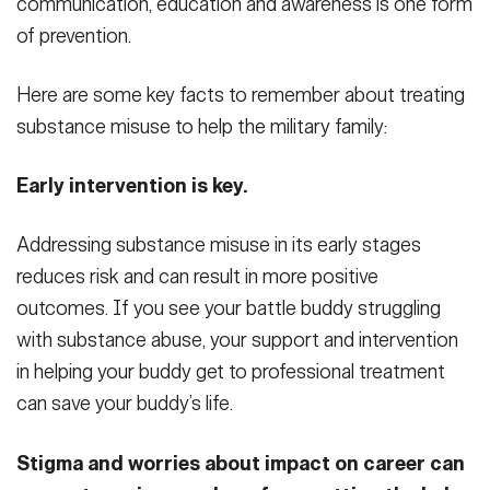
communication, education and awareness is one form
of prevention.
Here are some key facts to remember about treating
substance misuse to help the military family:
Early intervention is key.
Addressing substance misuse in its early stages
reduces risk and can result in more positive
outcomes. If you see your battle buddy struggling
with substance abuse, your support and intervention
in helping your buddy get to professional treatment
can save your buddy’s life.
Stigma and worries about impact on career can