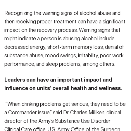
Recognizing the warning signs of alcohol abuse and
then receiving proper treatment can have a significant
impact on the recovery process. Warning signs that
might indicate a person is abusing alcohol include
decreased energy, short-term memory loss, denial of
substance abuse, mood swings, irritability, poor work
performance, and sleep problems, among others.
Leaders can have an important impact and
influence on units’ overall health and wellness.
“When drinking problems get serious, they need to be
a Commander issue,” said Dr. Charles Milliken, clinical
director of the Army's Substance Use Disorder
Clinical Care office, U.S. Army Office of the Surgeon