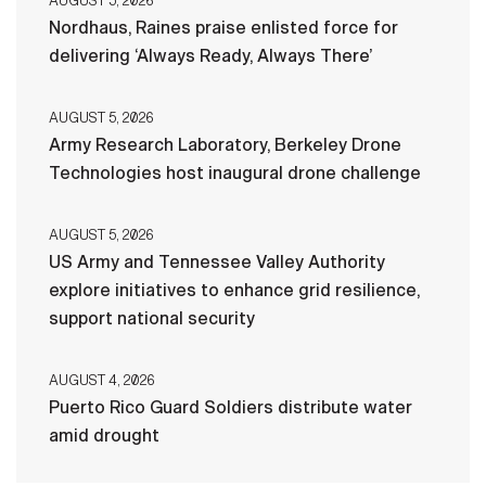
AUGUST 5, 2026
Nordhaus, Raines praise enlisted force for
delivering ‘Always Ready, Always There’
AUGUST 5, 2026
Army Research Laboratory, Berkeley Drone
Technologies host inaugural drone challenge
AUGUST 5, 2026
US Army and Tennessee Valley Authority
explore initiatives to enhance grid resilience,
support national security
AUGUST 4, 2026
Puerto Rico Guard Soldiers distribute water
amid drought