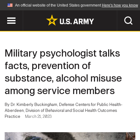
An official website of the United States government
Here's how you know
Official websites use .mil
A
.mil
website belongs to an official U.S.
Department of Defense organization in the United
SEARCH
States.
Military psychologist talks
ABOUT
Secure .mil websites use HTTPS
facts, prevention of
A
lock (
)
or
https://
means you've safely
substance, alcohol misuse
Who We Are
connected to the .mil website. Share sensitive
NEWS
information only on official, secure websites.
among service members
Organization
Army Worldwide
Quality of Life
MULTIMEDIA
By Dr. Kimberly Buckingham, Defense Centers for Public Health-
Aberdeen, Division of Behavioral and Social Health Outcomes
Press Releases
Army A-Z
Practice
March 21, 2023
Photos
Soldier Features
LEADERS
Videos