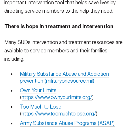
important intervention tool that helps save lives by
directing service members to the help they need.
There is hope in treatment and intervention
.
Many SUDs intervention and treatment resources are
available to service members and their families,
including:
Military Substance Abuse and Addiction
prevention (militaryonesource.mil)
Own Your Limits
(
https://www.ownyourlimits.org/
)
Too Much to Lose
(
https://www.toomuchtolose.org/
)
Army Substance Abuse Programs (ASAP)