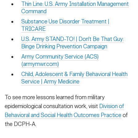
Thin Line: U.S. Army Installation Management
Command
Substance Use Disorder Treatment |
TRICARE
U.S. Army STAND-TO! | Don't Be That Guy:
Binge Drinking Prevention Campaign
Army Community Service (ACS)
(armymwr.com)
Child, Adolescent & Family Behavioral Health
Service | Army Medicine
To see more lessons learned from military
epidemiological consultation work, visit
Division of
Behavioral and Social Health Outcomes Practice
of
the DCPH-A.