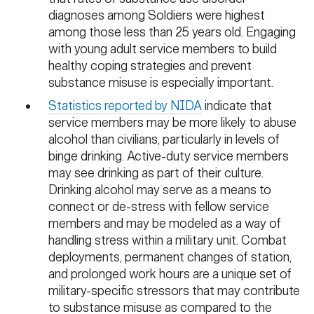
diagnoses among Soldiers were highest
among those less than 25 years old. Engaging
with young adult service members to build
healthy coping strategies and prevent
substance misuse is especially important.
Statistics reported by NIDA
indicate that
service members may be more likely to abuse
alcohol than civilians, particularly in levels of
binge drinking. Active-duty service members
may see drinking as part of their culture.
Drinking alcohol may serve as a means to
connect or de-stress with fellow service
members and may be modeled as a way of
handling stress within a military unit. Combat
deployments, permanent changes of station,
and prolonged work hours are a unique set of
military-specific stressors that may contribute
to substance misuse as compared to the