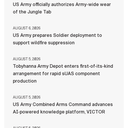
US Army officially authorizes Army-wide wear
of the Jungle Tab
AUGUST 6, 2026
US Army prepares Soldier deployment to
support wildfire suppression
AUGUST 5, 2026
Tobyhanna Army Depot enters first-of-its-kind
arrangement for rapid sUAS component
production
AUGUST 5, 2026
US Army Combined Arms Command advances
AI-powered knowledge platform, VICTOR