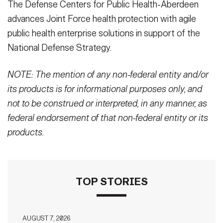
The Defense Centers for Public Health-Aberdeen
advances Joint Force health protection with agile
public health enterprise solutions in support of the
National Defense Strategy.
NOTE: The mention of any non-federal entity and/or
its products is for informational purposes only, and
not to be construed or interpreted, in any manner, as
federal endorsement of that non-federal entity or its
products.
TOP STORIES
AUGUST 7, 2026