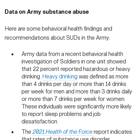
Data on Army substance abuse
Here are some behavioral health findings and
recommendations about SUDs in the Army:
Army data from a recent behavioral health
investigation of Soldiers in one unit showed
that 22 percent reported hazardous or heavy
drinking.
Heavy drinking
was defined as more
than 4 drinks per day or more than 14 drinks
per week for men and more than 3 drinks daily
or more than 7 drinks per week for women.
These individuals were significantly more likely
to report sleep problems and job
dissatisfaction.
The
2021 Health of the Force
report indicates
that rates of substance use disorder