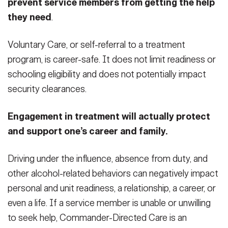
prevent service members from getting the help
they need
.
Voluntary Care, or self-referral to a treatment
program, is career-safe. It does not limit readiness or
schooling eligibility and does not potentially impact
security clearances.
Engagement in treatment will actually protect
and support one’s career and family.
Driving under the influence, absence from duty, and
other alcohol-related behaviors can negatively impact
personal and unit readiness, a relationship, a career, or
even a life. If a service member is unable or unwilling
to seek help, Commander-Directed Care is an