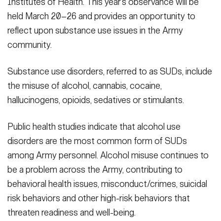
Institutes of Health. This year’s observance will be
held March 20–26 and provides an opportunity to
reflect upon substance use issues in the Army
community.
Substance use disorders, referred to as SUDs, include
the misuse of alcohol, cannabis, cocaine,
hallucinogens, opioids, sedatives or stimulants.
Public health studies indicate that alcohol use
disorders are the most common form of SUDs
among Army personnel. Alcohol misuse continues to
be a problem across the Army, contributing to
behavioral health issues, misconduct/crimes, suicidal
risk behaviors and other high-risk behaviors that
threaten readiness and well-being.