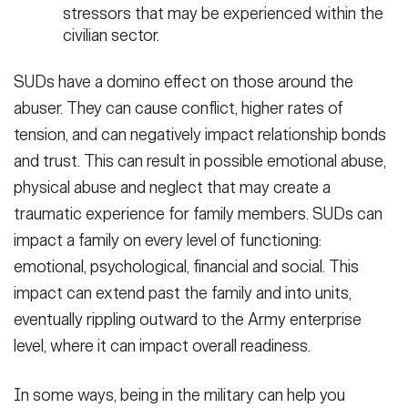
stressors that may be experienced within the
civilian sector.
SUDs have a domino effect on those around the
abuser. They can cause conflict, higher rates of
tension, and can negatively impact relationship bonds
and trust. This can result in possible emotional abuse,
physical abuse and neglect that may create a
traumatic experience for family members. SUDs can
impact a family on every level of functioning:
emotional, psychological, financial and social. This
impact can extend past the family and into units,
eventually rippling outward to the Army enterprise
level, where it can impact overall readiness.
In some ways, being in the military can help you