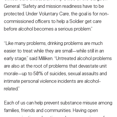
General. “Safety and mission readiness have to be
protected. Under Voluntary Care, the goal is for non-
commissioned officers to help a Soldier get care
before alcohol becomes a serious problem.”
“Like many problems, drinking problems are much
easier to treat while they are small—while still in an
early stage,” said Milliken. “Untreated alcohol problems
are also at the root of problems that devastate unit
morale—up to 50% of suicides, sexual assaults and
intimate personal violence incidents are alcohol-
related.”
Each of us can help prevent substance misuse among
families, friends and communities. Having open