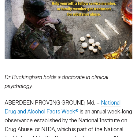
Secretary
Publications
FEATURES
Under Secretary
Valor
Chief of Staff
Events
Vice Chief of Staff
Heritage
NEWSROOM
PUBLIC AFFAIRS
Sergeant Major of the Army
Army 101
SOCIAL MEDIA
Dr. Buckingham holds a doctorate in clinical
JOIN
GUIDE
psychology.
ABERDEEN PROVING GROUND, Md. –
National
FAQS
ICAM
Drug and Alcohol Facts Week®
is an annual week-long
observance established by the National Institute on
CONTACT US
Drug Abuse, or NIDA, which is part of the National