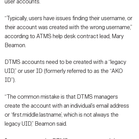
user accounts.
“Typically, users have issues finding their username, or
their account was created with the wrong username,”
according to ATMS help desk contract lead, Mary
Beamon.
DTMS accounts need to be created with a “legacy
UID,” or user ID (formerly referred to as the “AKO
ID”).
“The common mistake is that DTMS managers
create the account with an individual’s email address
or ‘first.middle.lastname’, which is not always the
legacy UID,” Beamon said.