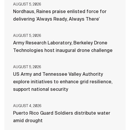
AUGUST 5, 2026
Nordhaus, Raines praise enlisted force for
delivering ‘Always Ready, Always There’
AUGUST 5, 2026
Army Research Laboratory, Berkeley Drone
Technologies host inaugural drone challenge
AUGUST 5, 2026
US Army and Tennessee Valley Authority
explore initiatives to enhance grid resilience,
support national security
AUGUST 4, 2026
Puerto Rico Guard Soldiers distribute water
amid drought