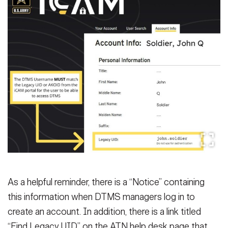
As a helpful reminder, there is a “Notice” containing
this information when DTMS managers log in to
create an account. In addition, there is a link titled
“Find Legacy UID” on the ATN help desk page that