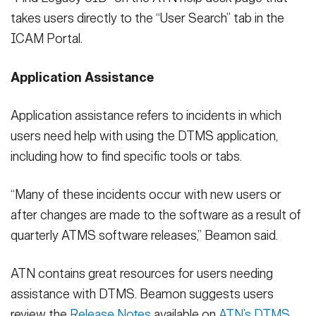
takes users directly to the “User Search” tab in the
ICAM Portal.
Application Assistance
Application assistance refers to incidents in which
users need help with using the DTMS application,
including how to find specific tools or tabs.
“Many of these incidents occur with new users or
after changes are made to the software as a result of
quarterly ATMS software releases,” Beamon said.
ATN contains great resources for users needing
assistance with DTMS. Beamon suggests users
review the
Release Notes
available on
ATN’s DTMS