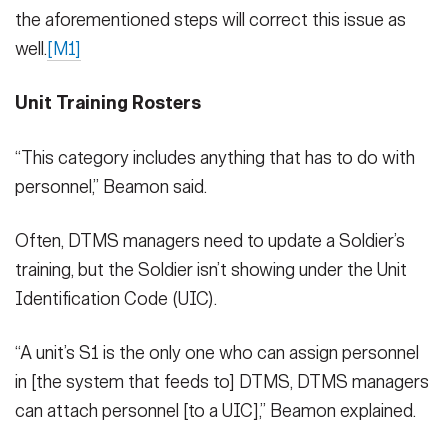
the aforementioned steps will correct this issue as
well.
[M1]
Unit Training Rosters
“This category includes anything that has to do with
personnel,” Beamon said.
Often, DTMS managers need to update a Soldier’s
training, but the Soldier isn’t showing under the Unit
Identification Code (UIC).
“A unit’s S1 is the only one who can assign personnel
in [the system that feeds to] DTMS, DTMS managers
can attach personnel [to a UIC],” Beamon explained.