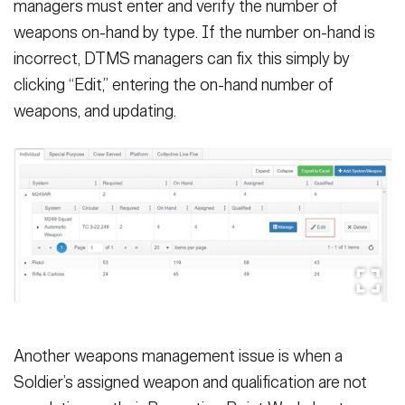
managers must enter and verify the number of
weapons on-hand by type. If the number on-hand is
incorrect, DTMS managers can fix this simply by
clicking “Edit,” entering the on-hand number of
weapons, and updating.
Another weapons management issue is when a
Soldier’s assigned weapon and qualification are not