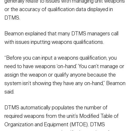
generally relate to issues with managing unit weapons
or the accuracy of qualification data displayed in
DTMS.
Beamon explained that many DTMS managers call
with issues inputting weapons qualifications.
“Before you can input a weapons qualification, you
need to have weapons ‘on-hand.’ You can’t manage or
assign the weapon or qualify anyone because the
system isn’t showing they have any on-hand,” Beamon
said.
DTMS automatically populates the number of
required weapons from the unit’s Modified Table of
Organization and Equipment (MTOE). DTMS