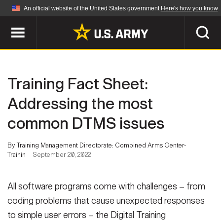
An official website of the United States government
Here's how you know
Official websites use .mil
A
.mil
website belongs to an official U.S.
Department of Defense organization in the United
SEARCH
States.
Training Fact Sheet:
ABOUT
Secure .mil websites use HTTPS
Addressing the most
A
lock (
)
or
https://
means you've safely
common DTMS issues
Who We Are
connected to the .mil website. Share sensitive
NEWS
information only on official, secure websites.
Organization
By Training Management Directorate: Combined Arms Center-
Trainin
September 20, 2022
Army Worldwide
Quality of Life
MULTIMEDIA
Press Releases
Army A-Z
All software programs come with challenges – from
Photos
Soldier Features
coding problems that cause unexpected responses
LEADERS
to simple user errors – the Digital Training
Videos