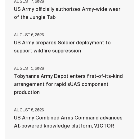
AUGUST 7, 2026
US Army officially authorizes Army-wide wear
of the Jungle Tab
AUGUST 6, 2026
US Army prepares Soldier deployment to
support wildfire suppression
AUGUST 5, 2026
Tobyhanna Army Depot enters first-of-its-kind
arrangement for rapid sUAS component
production
AUGUST 5, 2026
US Army Combined Arms Command advances
AI-powered knowledge platform, VICTOR