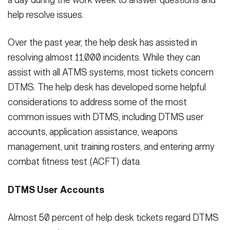
a day during the work week to answer questions and
help resolve issues.
Over the past year, the help desk has assisted in
resolving almost 11,000 incidents. While they can
assist with all ATMS systems, most tickets concern
DTMS. The help desk has developed some helpful
considerations to address some of the most
common issues with DTMS, including DTMS user
accounts, application assistance, weapons
management, unit training rosters, and entering army
combat fitness test (ACFT) data.
DTMS User Accounts
Almost 50 percent of help desk tickets regard DTMS