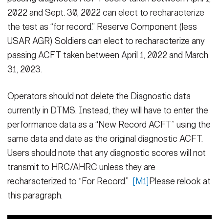
2022 and Sept. 30, 2022 can elect to recharacterize
the test as “for record.” Reserve Component (less
USAR AGR) Soldiers can elect to recharacterize any
passing ACFT taken between April 1, 2022 and March
31, 2023.
Operators should not delete the Diagnostic data
currently in DTMS. Instead, they will have to enter the
performance data as a “New Record ACFT” using the
same data and date as the original diagnostic ACFT.
Users should note that any diagnostic scores will not
transmit to HRC/AHRC unless they are
recharacterized to “For Record.”
[M1]
Please relook at
this paragraph.