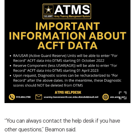
“You can always contact the help desk if you have
other questions,” Beamon said.