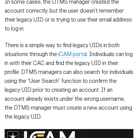
In some cases, the DTMS manager created the
account correctly, but the user doesn’t remember
their legacy UID or is trying to use their email address
to log in.
There is a simple way to find legacy UIDs in both
situations through the
iCAM portal
. Individuals can log
in with their CAC and find the legacy UID in their
profile. DTMS managers can also search for individuals
using the “User Search” function to confirm the
legacy UID prior to creating an account. If an
account already exists under the wrong username,
the DTMS manager must create a new account using
the legacy UID.