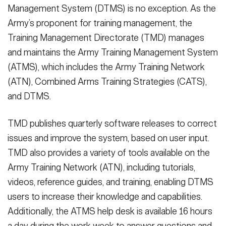
Management System (DTMS) is no exception. As the
Secretary
Publications
FEATURES
Army’s proponent for training management, the
Under Secretary
Training Management Directorate (TMD) manages
Valor
and maintains the Army Training Management System
Chief of Staff
(ATMS), which includes the Army Training Network
Events
Vice Chief of Staff
(ATN), Combined Arms Training Strategies (CATS),
Heritage
NEWSROOM
PUBLIC AFFAIRS
and DTMS.
Sergeant Major of the Army
Army 101
TMD publishes quarterly software releases to correct
SOCIAL MEDIA
JOIN
issues and improve the system, based on user input.
GUIDE
TMD also provides a variety of tools available on the
Army Training Network (ATN), including tutorials,
FAQS
ICAM
videos, reference guides, and training, enabling DTMS
users to increase their knowledge and capabilities.
CONTACT US
Additionally, the ATMS help desk is available 16 hours