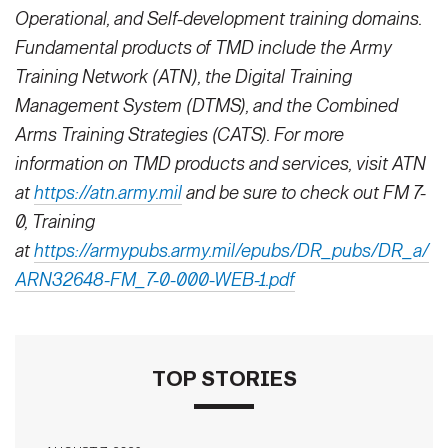
Operational, and Self-development training domains.
Fundamental products of TMD include the Army
Training Network (ATN), the Digital Training
Management System (DTMS), and the Combined
Arms Training Strategies (CATS). For more
information on TMD products and services, visit ATN
at
https://atn.army.mil
and be sure to check out FM 7-
0, Training
at
https://armypubs.army.mil/epubs/DR_pubs/DR_a/
ARN32648-FM_7-0-000-WEB-1.pdf
TOP STORIES