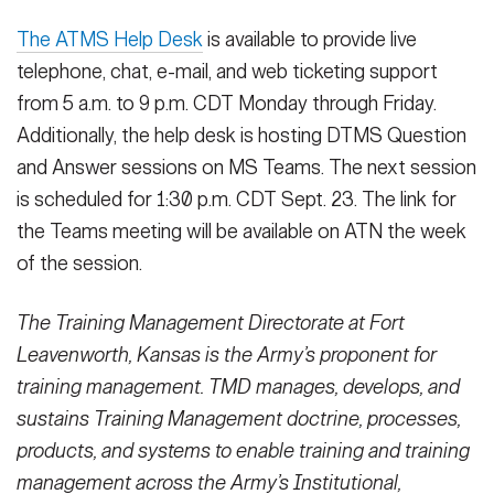
The ATMS Help Desk
is available to provide live
telephone, chat, e-mail, and web ticketing support
from 5 a.m. to 9 p.m. CDT Monday through Friday.
Additionally, the help desk is hosting DTMS Question
and Answer sessions on MS Teams. The next session
is scheduled for 1:30 p.m. CDT Sept. 23. The link for
the Teams meeting will be available on ATN the week
of the session.
The Training Management Directorate at Fort
Leavenworth, Kansas is the Army’s proponent for
training management. TMD manages, develops, and
sustains Training Management doctrine, processes,
products, and systems to enable training and training
management across the Army’s Institutional,