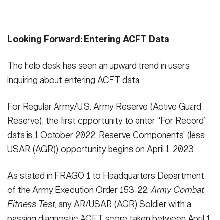
Looking Forward: Entering ACFT Data
The help desk has seen an upward trend in users
inquiring about entering ACFT data.
For Regular Army/U.S. Army Reserve (Active Guard
Reserve), the first opportunity to enter “For Record”
data is 1 October 2022. Reserve Components’ (less
USAR (AGR)) opportunity begins on April 1, 2023.
As stated in FRAGO 1 to Headquarters Department
of the Army Execution Order 153-22,
Army Combat
Fitness Test
, any AR/USAR (AGR) Soldier with a
passing diagnostic ACFT score taken between April 1,