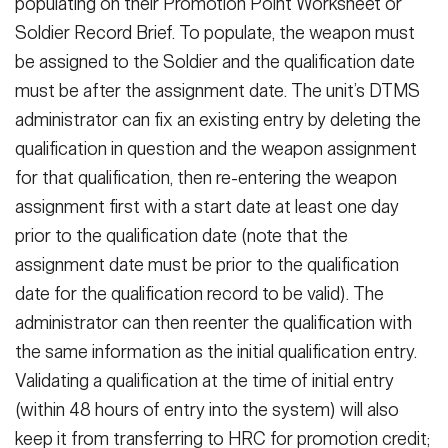
populating on their Promotion Point Worksheet or
Soldier Record Brief. To populate, the weapon must
be assigned to the Soldier and the qualification date
must be after the assignment date. The unit’s DTMS
administrator can fix an existing entry by deleting the
qualification in question and the weapon assignment
for that qualification, then re-entering the weapon
assignment first with a start date at least one day
prior to the qualification date (note that the
assignment date must be prior to the qualification
date for the qualification record to be valid). The
administrator can then reenter the qualification with
the same information as the initial qualification entry.
Validating a qualification at the time of initial entry
(within 48 hours of entry into the system) will also
keep it from transferring to HRC for promotion credit;