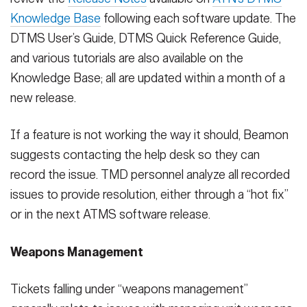
Knowledge Base
following each software update. The
DTMS User’s Guide, DTMS Quick Reference Guide,
and various tutorials are also available on the
Knowledge Base; all are updated within a month of a
new release.
If a feature is not working the way it should, Beamon
suggests contacting the help desk so they can
record the issue. TMD personnel analyze all recorded
issues to provide resolution, either through a “hot fix”
or in the next ATMS software release.
Weapons Management
Tickets falling under “weapons management”