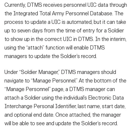
Currently, DTMS receives personnel UIC data through
the Integrated Total Army Personnel Database. The
process to update a UIC is automated, but it can take
up to seven days from the time of entry for a Soldier
to show up in the correct UIC in DTMS. In the interim,
using the “attach” function will enable DTMS
managers to update the Soldier’s record.
Under “Soldier Manager,” DTMS managers should
navigate to “Manage Personnel.” At the bottom of the
“Manage Personnel” page, a DTMS manager can
attach a Soldier using the individual’s Electronic Data
Interchange Personal Identifier, last name, start date,
and optional end date. Once attached, the manager
will be able to see and update the Soldier’s record.