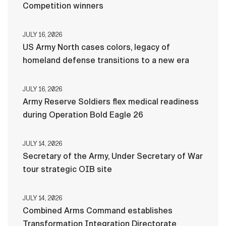
Competition winners
JULY 16, 2026
US Army North cases colors, legacy of
homeland defense transitions to a new era
JULY 16, 2026
Army Reserve Soldiers flex medical readiness
during Operation Bold Eagle 26
JULY 14, 2026
Secretary of the Army, Under Secretary of War
tour strategic OIB site
JULY 14, 2026
Combined Arms Command establishes
Transformation Integration Directorate