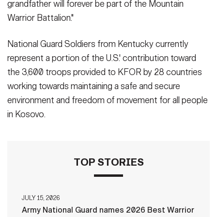
grandfather will forever be part of the Mountain
Warrior Battalion."
National Guard Soldiers from Kentucky currently
represent a portion of the U.S.' contribution toward
the 3,600 troops provided to KFOR by 28 countries
working towards maintaining a safe and secure
environment and freedom of movement for all people
in Kosovo.
TOP STORIES
JULY 15, 2026
Army National Guard names 2026 Best Warrior