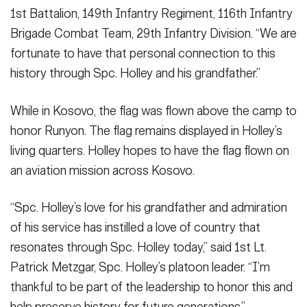
1st Battalion, 149th Infantry Regiment, 116th Infantry
Brigade Combat Team, 29th Infantry Division. “We are
fortunate to have that personal connection to this
history through Spc. Holley and his grandfather.”
While in Kosovo, the flag was flown above the camp to
honor Runyon. The flag remains displayed in Holley’s
living quarters. Holley hopes to have the flag flown on
an aviation mission across Kosovo.
“Spc. Holley’s love for his grandfather and admiration
of his service has instilled a love of country that
resonates through Spc. Holley today,” said 1st Lt.
Patrick Metzgar, Spc. Holley’s platoon leader. “I’m
thankful to be part of the leadership to honor this and
help preserve history for future generations.”