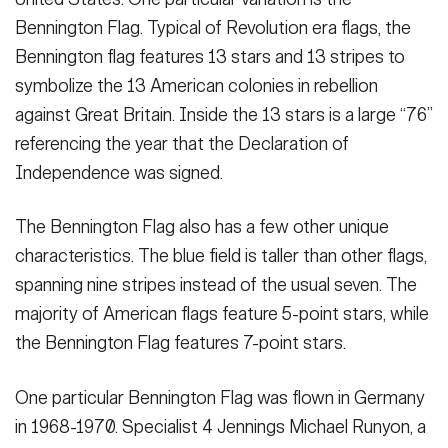
Bennington Flag. Typical of Revolution era flags, the
Bennington flag features 13 stars and 13 stripes to
symbolize the 13 American colonies in rebellion
against Great Britain. Inside the 13 stars is a large “76”
referencing the year that the Declaration of
Independence was signed.
The Bennington Flag also has a few other unique
characteristics. The blue field is taller than other flags,
spanning nine stripes instead of the usual seven. The
majority of American flags feature 5-point stars, while
the Bennington Flag features 7-point stars.
One particular Bennington Flag was flown in Germany
in 1968-1970. Specialist 4 Jennings Michael Runyon, a