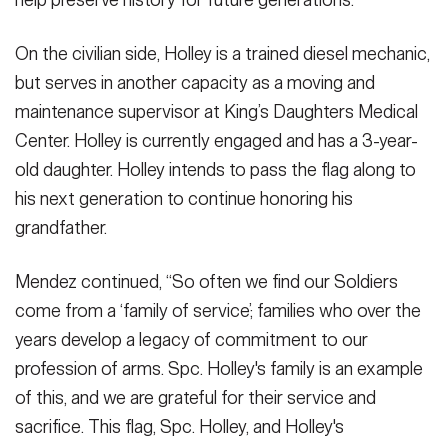
On the civilian side, Holley is a trained diesel mechanic,
but serves in another capacity as a moving and
maintenance supervisor at King’s Daughters Medical
Center. Holley is currently engaged and has a 3-year-
old daughter. Holley intends to pass the flag along to
his next generation to continue honoring his
grandfather.
Mendez continued, “So often we find our Soldiers
come from a ‘family of service’; families who over the
years develop a legacy of commitment to our
profession of arms. Spc. Holley's family is an example
of this, and we are grateful for their service and
sacrifice. This flag, Spc. Holley, and Holley's