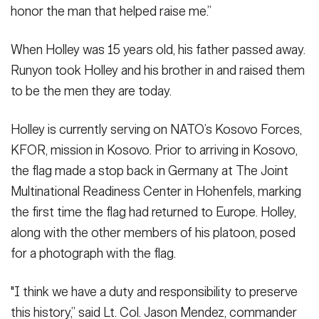
honor the man that helped raise me.”
When Holley was 15 years old, his father passed away.
Runyon took Holley and his brother in and raised them
to be the men they are today.
Holley is currently serving on NATO’s Kosovo Forces,
KFOR, mission in Kosovo. Prior to arriving in Kosovo,
the flag made a stop back in Germany at The Joint
Multinational Readiness Center in Hohenfels, marking
the first time the flag had returned to Europe. Holley,
along with the other members of his platoon, posed
for a photograph with the flag.
"I think we have a duty and responsibility to preserve
this history,” said Lt. Col. Jason Mendez, commander