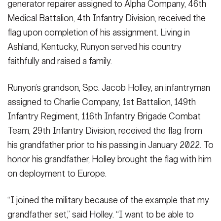
generator repairer assigned to Alpha Company, 46th
Medical Battalion, 4th Infantry Division, received the
flag upon completion of his assignment. Living in
Ashland, Kentucky, Runyon served his country
faithfully and raised a family.
Runyon’s grandson, Spc. Jacob Holley, an infantryman
assigned to Charlie Company, 1st Battalion, 149th
Infantry Regiment, 116th Infantry Brigade Combat
Team, 29th Infantry Division, received the flag from
his grandfather prior to his passing in January 2022. To
honor his grandfather, Holley brought the flag with him
on deployment to Europe.
“I joined the military because of the example that my
grandfather set,” said Holley. “I want to be able to