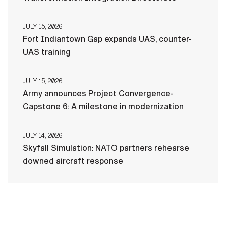
JULY 15, 2026
Fort Indiantown Gap expands UAS, counter-
UAS training
JULY 15, 2026
Army announces Project Convergence-
Capstone 6: A milestone in modernization
JULY 14, 2026
Skyfall Simulation: NATO partners rehearse
downed aircraft response