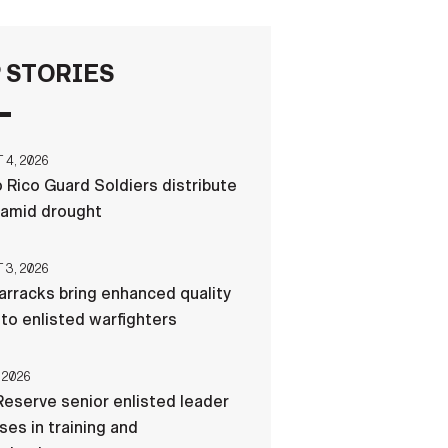
FAQS
 STORIES
ICAM
4, 2026
 Rico Guard Soldiers distribute
CONTACT US
 amid drought
3, 2026
rracks bring enhanced quality
e to enlisted warfighters
 2026
eserve senior enlisted leader
es in training and