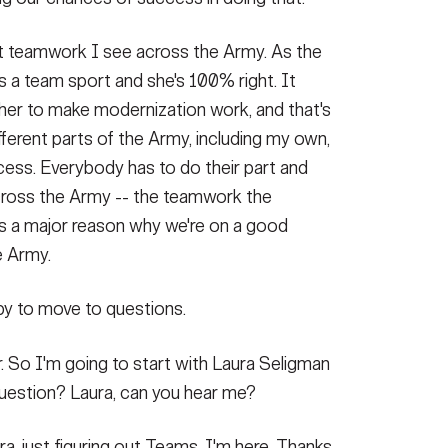
bout teamwork I see across the Army. As the
s a team sport and she's 100% right. It
her to make modernization work, and that's
fferent parts of the Army, including my own,
ocess. Everybody has to do their part and
across the Army -- the teamwork the
t's a major reason why we're on a good
e Army.
ppy to move to questions.
r. So I'm going to start with Laura Seligman
 question? Laura, can you hear me?
ura, just figuring out Teams. I'm here. Thanks,