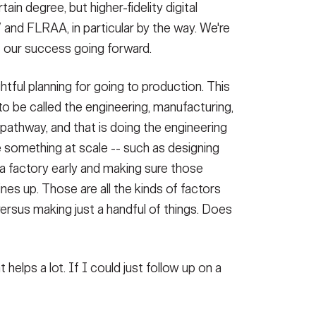
tain degree, but higher-fidelity digital
V and FLRAA, in particular by the way. We're
f our success going forward.
ghtful planning for going to production. This
o be called the engineering, manufacturing,
pathway, and that is doing the engineering
e something at scale -- such as designing
in a factory early and making sure those
ines up. Those are all the kinds of factors
versus making just a handful of things. Does
helps a lot. If I could just follow up on a