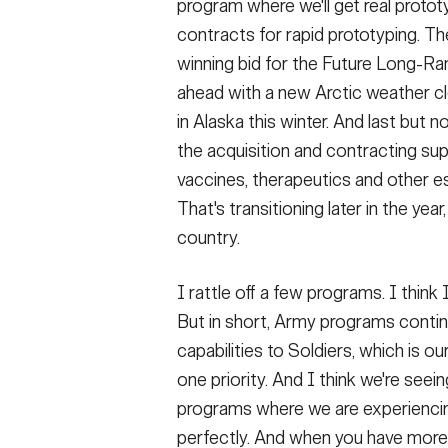
program where we'll get real prot
contracts for rapid prototyping. The
winning bid for the Future Long-Ra
ahead with a new Arctic weather clo
in Alaska this winter. And last but n
the acquisition and contracting su
vaccines, therapeutics and other esse
That's transitioning later in the year,
country.
I rattle off a few programs. I think
But in short, Army programs conti
capabilities to Soldiers, which is o
one priority. And I think we're seei
programs where we are experiencing
perfectly. And when you have mor