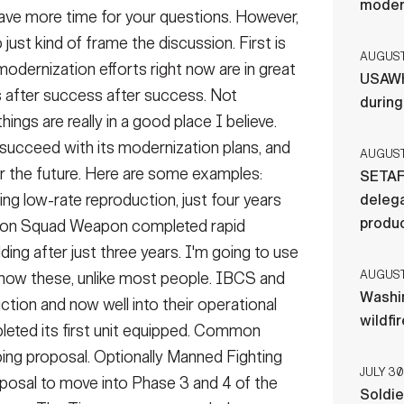
moder
ave more time for your questions. However,
 just kind of frame the discussion. First is
AUGUST 
odernization efforts right now are in great
USAWH
 after success after success. Not
durin
hings are really in a good place I believe.
 succeed with its modernization plans, and
AUGUST 
 the future. Here are some examples:
SETAF
ing low-rate reproduction, just four years
delega
produ
ration Squad Weapon completed rapid
lding after just three years. I'm going to use
AUGUST 
now these, unlike most people. IBCS and
Washi
tion and now well into their operational
wildfi
leted its first unit equipped. Common
ping proposal. Optionally Manned Fighting
JULY 30
oposal to move into Phase 3 and 4 of the
Soldie