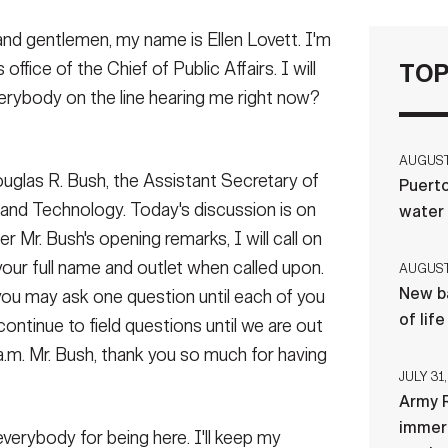
and gentlemen, my name is Ellen Lovett. I'm
 office of the Chief of Public Affairs. I will
TOP
erybody on the line hearing me right now?
AUGUST 
ouglas R. Bush, the Assistant Secretary of
Puerto
 and Technology. Today's discussion is on
water
r Mr. Bush's opening remarks, I will call on
 your full name and outlet when called upon.
AUGUST 
New ba
you may ask one question until each of you
of lif
ontinue to field questions until we are out
a.m. Mr. Bush, thank you so much for having
JULY 31,
Army R
immers
verybody for being here. I'll keep my