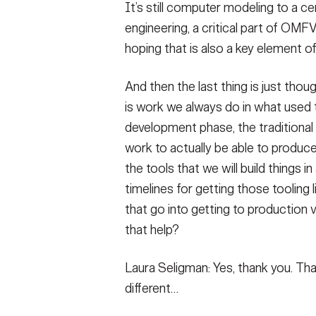
It’s still computer modeling to a cer
engineering, a critical part of OMF
hoping that is also a key element o
And then the last thing is just thou
is work we always do in what used t
development phase, the traditional 
work to actually be able to produc
the tools that we will build things 
timelines for getting those tooling l
that go into getting to production 
that help?
Laura Seligman: Yes, thank you. That 
different…