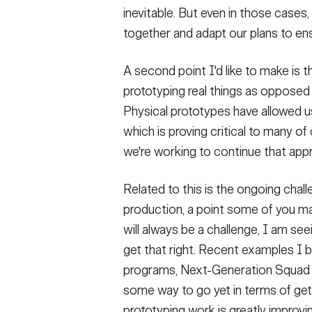
inevitable. But even in those case
together and adapt our plans to en
A second point I'd like to make is 
prototyping real things as oppose
Physical prototypes have allowed us
which is proving critical to many of
we're working to continue that app
Related to this is the ongoing chal
production, a point some of you m
will always be a challenge, I am se
get that right. Recent examples I 
programs, Next-Generation Squad 
some way to go yet in terms of gett
prototyping work is greatly improvi