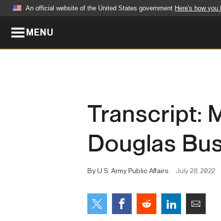
An official website of the United States government
Here's how you
MENU
Official websites use .mil
A
.mil
website belongs to an official U.S. Dep
organization in the United States.
ABOUT
NEWS
Transcript: 
Who We Are
Army Wo
Douglas Bush
Organization
Press Re
Quality of Life
Soldier 
By U.S. Army Public Affairs
July 28, 2022
Army A-Z
LEADERS
FEATU