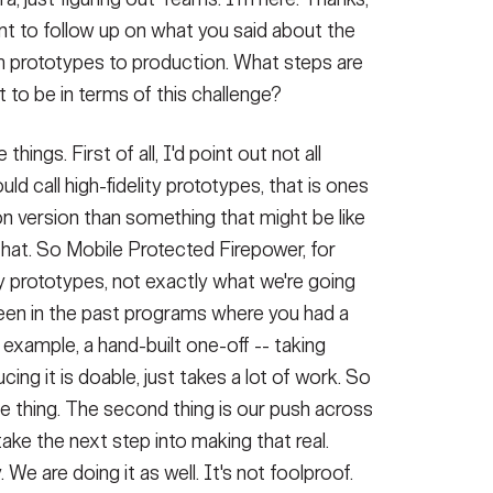
nt to follow up on what you said about the
m prototypes to production. What steps are
 to be in terms of this challenge?
hings. First of all, I'd point out not all
ld call high-fidelity prototypes, that is ones
n version than something that might be like
 that. So Mobile Protected Firepower, for
ty prototypes, not exactly what we're going
seen in the past programs where you had a
 example, a hand-built one-off -- taking
ng it is doable, just takes a lot of work. So
one thing. The second thing is our push across
take the next step into making that real.
We are doing it as well. It's not foolproof.