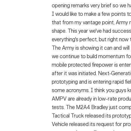
opening remarks very brief so we h
I would like to make a few points to
that from my vantage point, Army m
shape. This year we've had success
everything's perfect, but right now t
The Army is showing it can and will
we continue to build momentum for
mobile protected firepower is enter
after it was initiated. Next-Gene
prototyping and is entering rapid fie
some acronyms. I think you guys k
AMPV are already in low-rate produc
tests. The M2A4 Bradley just comp
Tactical Truck released its prototy
Vehicle released its request for pr