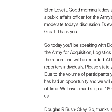
Secretary
Valor
Ellen Lovett: Good morning, ladies 
a public affairs officer for the Army's
Under Secretary
Events
moderate today's discussion. Is ev
Chief of Staff
Heritage
Great. Thank you.
Vice Chief of Staff
Army 101
So today you'll be speaking with D
Sergeant Major of the Army
the Army for Acquisition, Logistics
the record and will be recorded. Afte
reporters individually. Please state
Due to the volume of participants 
has had an opportunity and we will c
of time. We have a hard stop at 10 
us.
Douglas R Bush: Okay. So, thanks, e