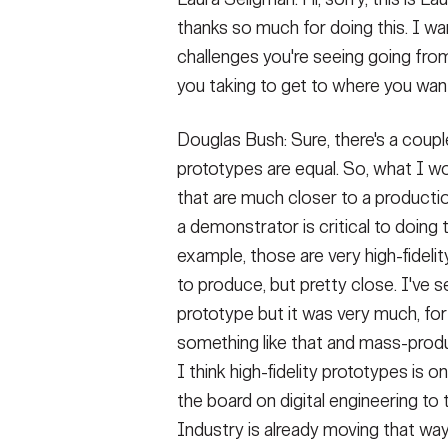
thanks so much for doing this. I wa
challenges you're seeing going fro
you taking to get to where you want
Douglas Bush: Sure, there's a couple t
prototypes are equal. So, what I wou
that are much closer to a productio
a demonstrator is critical to doing
example, those are very high-fideli
to produce, but pretty close. I've 
prototype but it was very much, for
something like that and mass-produci
I think high-fidelity prototypes is 
the board on digital engineering to 
Industry is already moving that way. 