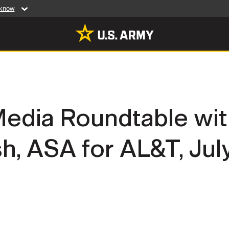
 know
Secure .mil web
artment of Defense
A
lock (
)
or
https:/
website. Share sensiti
websites.
MULTIMEDIA
Media Roundtable wit
rldwide
Photos
, ASA for AL&T, July
leases
Videos
Features
Publications
RES