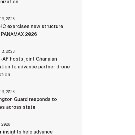
nization
3, 2026
C exercises new structure
g PANAMAX 2026
3, 2026
-AF hosts joint Ghanaian
tion to advance partner drone
ction
3, 2026
ngton Guard responds to
res across state
, 2026
r insights help advance