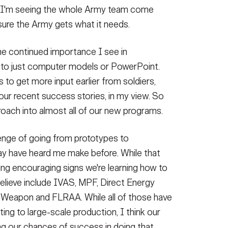
s, I'm seeing the whole Army team come
sure the Army gets what it needs.
the continued importance I see in
d to just computer models or PowerPoint.
 to get more input earlier from soldiers,
 our recent success stories, in my view. So
roach into almost all of our new programs.
lenge of going from prototypes to
ay have heard me make before. While that
eing encouraging signs we're learning how to
believe include IVAS, MPF, Direct Energy
Weapon and FLRAA. While all of those have
ing to large-scale production, I think our
ng our chances of success in doing that.