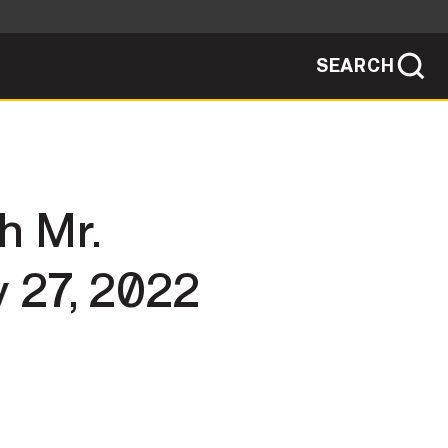
SEARCH
sites use HTTPS
/
means you've safely connected to the .mil
ve information only on official, secure
SEARCH
NEWSROOM
h Mr.
PUBLIC AFFAIRS
 27, 2022
SOCIAL MEDIA GUIDE
JOIN