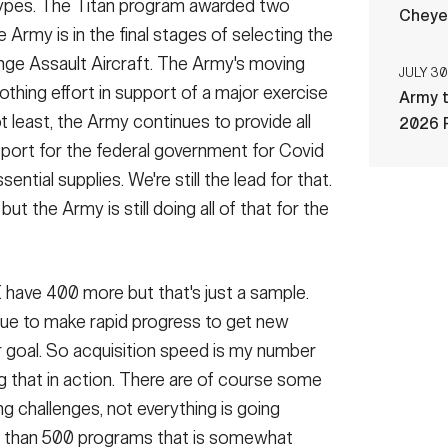
otypes. The Titan program awarded two
Cheye
 Army is in the final stages of selecting the
nge Assault Aircraft. The Army's moving
JULY 30
thing effort in support of a major exercise
Army t
ot least, the Army continues to provide all
2026 
pport for the federal government for Covid
ntial supplies. We're still the lead for that.
 but the Army is still doing all of that for the
 I have 400 more but that's just a sample.
nue to make rapid progress to get new
ur goal. So acquisition speed is my number
ng that in action. There are of course some
 challenges, not everything is going
e than 500 programs that is somewhat