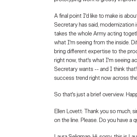
A final point I'd like to make is a
Secretary has said, modernization i
takes the whole Army acting toget
what I'm seeing from the inside. Di
bring different expertise to the pr
right now, that's what I'm seeing 
Secretary wants -- and I think tha
success trend right now across th
So that's just a brief overview. Ha
Ellen Lovett: Thank you so much, si
on the line. Please. Do you have a
Laura Seligman: Hi, sorry, this is La