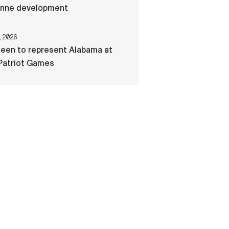
nne development
, 2026
een to represent Alabama at
Patriot Games