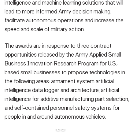
intelligence and machine learning solutions that will
Secretary
Publications
FEATURES
lead to more informed Army decision making,
Under Secretary
facilitate autonomous operations and increase the
Valor
speed and scale of military action.
Chief of Staff
Events
Vice Chief of Staff
The awards are in response to three contract
opportunities released by the Army Applied Small
Heritage
NEWSROOM
PUBLIC AFFAIRS
Sergeant Major of the Army
Business Innovation Research Program for U.S.-
Army 101
based small businesses to propose technologies in
SOCIAL MEDIA
JOIN
the following areas: armament system artificial
GUIDE
intelligence data logger and architecture; artificial
intelligence for additive manufacturing part selection;
FAQS
ICAM
and self-contained personnel safety systems for
people in and around autonomous vehicles.
CONTACT US