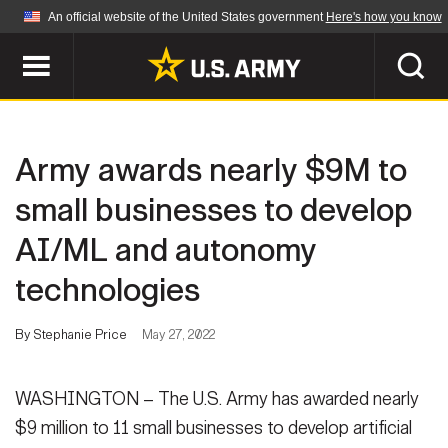
An official website of the United States government
Here's how you know
Official websites use .mil
A
.mil
website belongs to an official U.S.
Department of Defense organization in the United
SEARCH
States.
Army awards nearly $9M to
ABOUT
Secure .mil websites use HTTPS
small businesses to develop
A
lock (
)
or
https://
means you've safely
AI/ML and autonomy
Who We Are
connected to the .mil website. Share sensitive
NEWS
information only on official, secure websites.
technologies
Organization
Army Worldwide
Quality of Life
MULTIMEDIA
By Stephanie Price
May 27, 2022
Press Releases
Army A-Z
Photos
WASHINGTON – The U.S. Army has awarded nearly
Soldier Features
LEADERS
$9 million to 11 small businesses to develop artificial
Videos