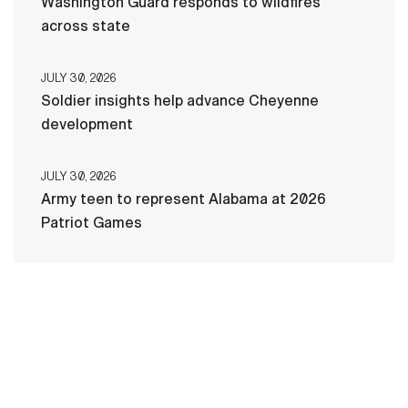
Washington Guard responds to wildfires
across state
JULY 30, 2026
Soldier insights help advance Cheyenne
development
JULY 30, 2026
Army teen to represent Alabama at 2026
Patriot Games