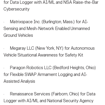
for Data Logger with AI/ML and NSA Raise-the-Bar
Cybersecurity
· Matrixspace Inc. (Burlington, Mass.) for AI-
Sensing and Mesh-Network Enabled Unmanned
Ground Vehicles
· Megaray LLC (New York, N.Y.) for Autonomous
Vehicle Situational Awareness for Safety Kit
· Paragon Robotics LLC (Bedford Heights, Ohio)
for Flexible SWAP Armament Logging and AI-
Assisted Analysis
· Renaissance Services (Fairborn, Ohio) for Data
Logger with AI/ML and National Security Agency