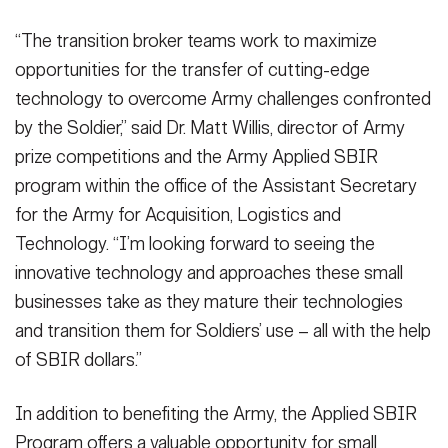
“The transition broker teams work to maximize
opportunities for the transfer of cutting-edge
technology to overcome Army challenges confronted
by the Soldier,” said Dr. Matt Willis, director of Army
prize competitions and the Army Applied SBIR
program within the office of the Assistant Secretary
for the Army for Acquisition, Logistics and
Technology. “I’m looking forward to seeing the
innovative technology and approaches these small
businesses take as they mature their technologies
and transition them for Soldiers’ use – all with the help
of SBIR dollars.”
In addition to benefiting the Army, the Applied SBIR
Program offers a valuable opportunity for small