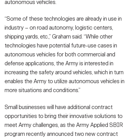
autonomous vehicles.
“Some of these technologies are already in use in
industry – on road autonomy, logistic centers,
shipping yards, etc.,” Graham said. “While other
technologies have potential future-use cases in
autonomous vehicles for both commercial and
defense applications, the Army is interested in
increasing the safety around vehicles, which in turn
enables the Army to utilize autonomous vehicles in
more situations and conditions.”
Small businesses will have additional contract
opportunities to bring their innovative solutions to
meet Army challenges, as the Army Applied SBIR
program recently announced two new contract