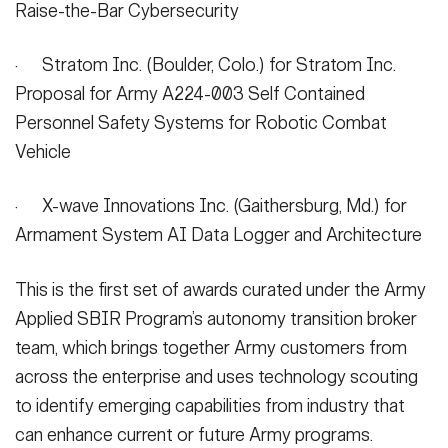
Raise-the-Bar Cybersecurity
· Stratom Inc. (Boulder, Colo.) for Stratom Inc.
Proposal for Army A224-003 Self Contained
Personnel Safety Systems for Robotic Combat
Vehicle
· X-wave Innovations Inc. (Gaithersburg, Md.) for
Armament System AI Data Logger and Architecture
This is the first set of awards curated under the Army
Applied SBIR Program’s autonomy transition broker
team, which brings together Army customers from
across the enterprise and uses technology scouting
to identify emerging capabilities from industry that
can enhance current or future Army programs.