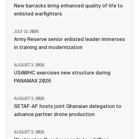
New barracks bring enhanced quality of life to
enlisted warfighters
JULY 31, 2026
Army Reserve senior enlisted leader immerses
in training and modernization
AUGUST 3, 2026
USAWHC exercises new structure during
PANAMAX 2026
AUGUST 3, 2026
SETAF-AF hosts joint Ghanaian delegation to
advance partner drone production
AUGUST 3, 2026