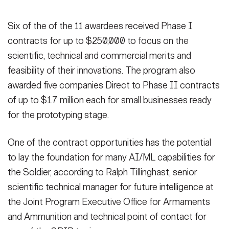
Six of the of the 11 awardees received Phase I
contracts for up to $250,000 to focus on the
scientific, technical and commercial merits and
feasibility of their innovations. The program also
awarded five companies Direct to Phase II contracts
of up to $1.7 million each for small businesses ready
for the prototyping stage.
One of the contract opportunities has the potential
to lay the foundation for many AI/ML capabilities for
the Soldier, according to Ralph Tillinghast, senior
scientific technical manager for future intelligence at
the Joint Program Executive Office for Armaments
and Ammunition and technical point of contact for