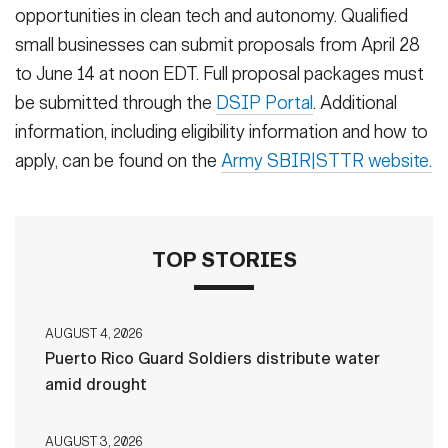
opportunities in clean tech and autonomy. Qualified
small businesses can submit proposals from April 28
to June 14 at noon EDT. Full proposal packages must
be submitted through the
DSIP Portal
. Additional
information, including eligibility information and how to
apply, can be found on the
Army SBIR|STTR website.
TOP STORIES
AUGUST 4, 2026
Puerto Rico Guard Soldiers distribute water
amid drought
AUGUST 3, 2026