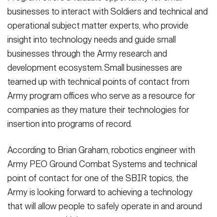
businesses to interact with Soldiers and technical and
operational subject matter experts, who provide
insight into technology needs and guide small
businesses through the Army research and
development ecosystem. Small businesses are
teamed up with technical points of contact from
Army program offices who serve as a resource for
companies as they mature their technologies for
insertion into programs of record.
According to Brian Graham, robotics engineer with
Army PEO Ground Combat Systems and technical
point of contact for one of the SBIR topics, the
Army is looking forward to achieving a technology
that will allow people to safely operate in and around