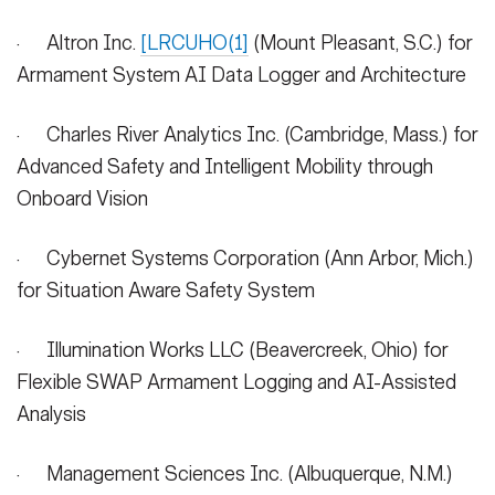
· Altron Inc.
[LRCUHO(1]
(Mount Pleasant, S.C.) for
Armament System AI Data Logger and Architecture
· Charles River Analytics Inc. (Cambridge, Mass.) for
Advanced Safety and Intelligent Mobility through
Onboard Vision
· Cybernet Systems Corporation (Ann Arbor, Mich.)
for Situation Aware Safety System
· Illumination Works LLC (Beavercreek, Ohio) for
Flexible SWAP Armament Logging and AI-Assisted
Analysis
· Management Sciences Inc. (Albuquerque, N.M.)