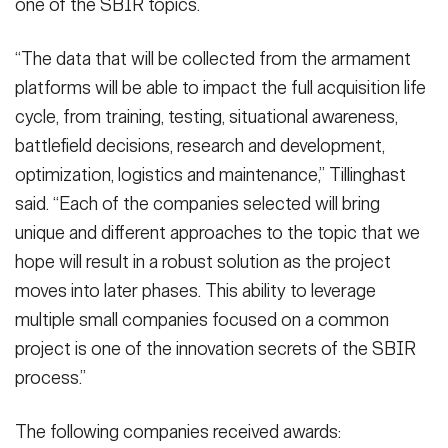
one of the SBIR topics.
“The data that will be collected from the armament
platforms will be able to impact the full acquisition life
cycle, from training, testing, situational awareness,
battlefield decisions, research and development,
optimization, logistics and maintenance,” Tillinghast
said. “Each of the companies selected will bring
unique and different approaches to the topic that we
hope will result in a robust solution as the project
moves into later phases. This ability to leverage
multiple small companies focused on a common
project is one of the innovation secrets of the SBIR
process.”
The following companies received awards: