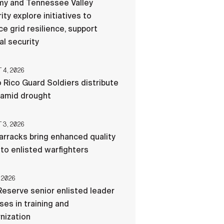
my and Tennessee Valley
ity explore initiatives to
e grid resilience, support
al security
4, 2026
 Rico Guard Soldiers distribute
 amid drought
3, 2026
rracks bring enhanced quality
e to enlisted warfighters
 2026
eserve senior enlisted leader
es in training and
nization