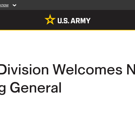
 know
Secure .mil web
artment of Defense
A
lock (
)
or
https:/
website. Share sensiti
websites.
MULTIMEDIA
y Division Welcomes
rldwide
Photos
 General
leases
Videos
Features
Publications
RES