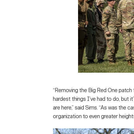
“Removing the Big Red One patch fr
hardest things I’ve had to do, but i
are here,” said Sims. “As was the ca
organization to even greater heights