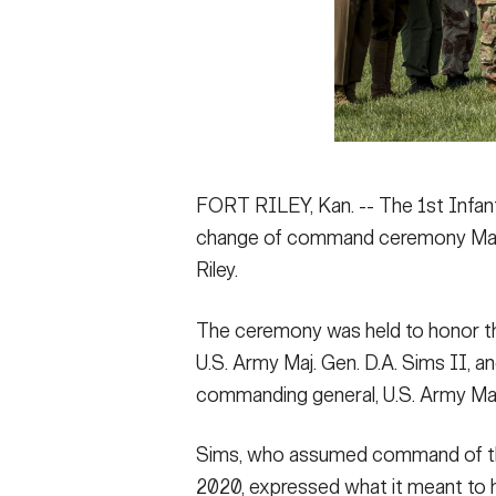
FORT RILEY, Kan. -- The 1st Infantr
change of command ceremony May 1
Riley.
The ceremony was held to honor th
U.S. Army Maj. Gen. D.A. Sims II, a
commanding general, U.S. Army Maj.
Sims, who assumed command of the 1
2020, expressed what it meant to h