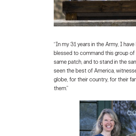
“In my 31 years in the Army, I have h
blessed to command this group of 
same patch, and to stand in the sam
seen the best of America, witness
globe, for their country, for their 
them.”