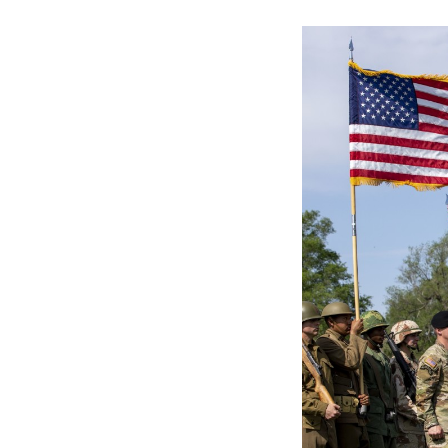
Secretary
Valor
Under Secretary
Events
Chief of Staff
Heritage
Vice Chief of Staff
Army 101
Sergeant Major of the Army