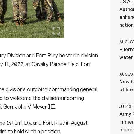
US Ar
Author
enhanc
nation
AUGUST 
Puerto
y Division and Fort Riley hosted a division
water
1, 2022, at Cavalry Parade Field, Fort
AUGUST 
New ba
e division’s outgoing commanding general,
of lif
nd to welcome the division’s incoming
 Gen. John V. Meyer III.
JULY 31,
Army R
immers
st Inf. Div. and Fort Riley in August
moder
im to hold such a position.