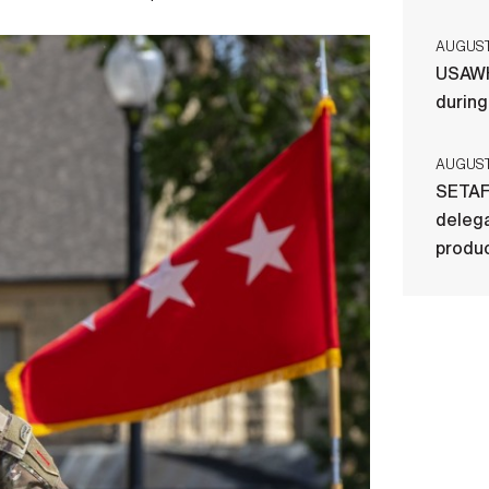
AUGUST 
USAWH
durin
AUGUST 
SETAF
delega
produ