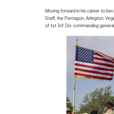
Moving forward in his career to be
Staff, the Pentagon, Arlington, Vir
of 1st Inf. Div. commanding general