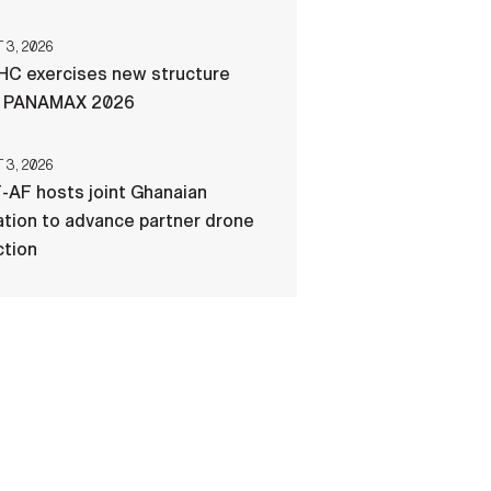
3, 2026
C exercises new structure
g PANAMAX 2026
3, 2026
-AF hosts joint Ghanaian
tion to advance partner drone
ction