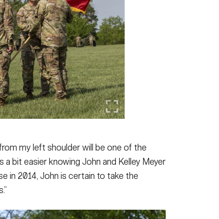
om my left shoulder will be one of the
t’s a bit easier knowing John and Kelley Meyer
se in 2014, John is certain to take the
.”