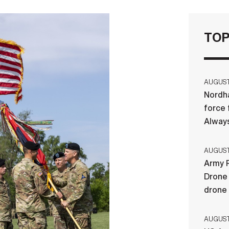
TOP
AUGUST 
Nordha
force 
Always
AUGUST 
Army R
Drone 
drone
AUGUST 