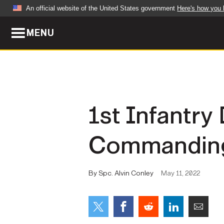
An official website of the United States government
Here's how you
MENU
Official websites use .mil
A
.mil
website belongs to an official U.S. Dep
organization in the United States.
ABOUT
NEWS
1st Infantr
Who We Are
Army Wo
Commanding
Organization
Press Re
Quality of Life
Soldier 
By Spc. Alvin Conley
May 11, 2022
Army A-Z
LEADERS
FEATU