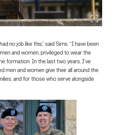
ad no job like this,” said Sims. “I have been
men and women, privileged to wear the
e formation. In the last two years, I’ve
ed men and women give their all around the
families, and for those who serve alongside