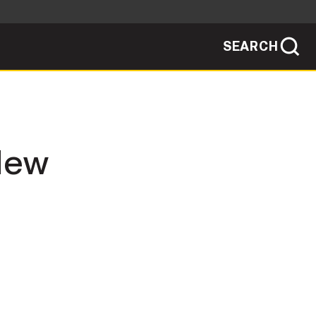
SEARCH
sites use HTTPS
/
means you've safely connected to the .mil
ve information only on official, secure
SEARCH
NEWSROOM
 New
PUBLIC AFFAIRS
SOCIAL MEDIA GUIDE
JOIN