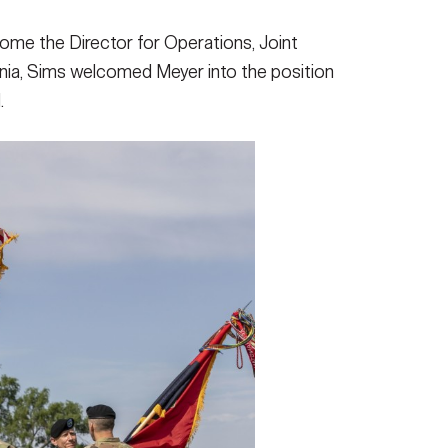
come the Director for Operations, Joint
ginia, Sims welcomed Meyer into the position
.