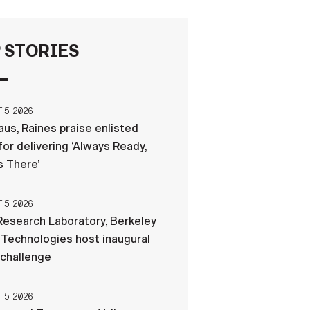
FAQS
 STORIES
ICAM
5, 2026
us, Raines praise enlisted
CONTACT US
for delivering ‘Always Ready,
 There’
5, 2026
esearch Laboratory, Berkeley
Technologies host inaugural
 challenge
5, 2026