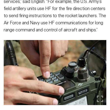
services,” said English. “For example, the U.S. Army’s
field artillery units use HF for the fire direction centers
to send firing instructions to the rocket launchers. The
Air Force and Navy use HF communications for long
range command and control of aircraft and ships.”