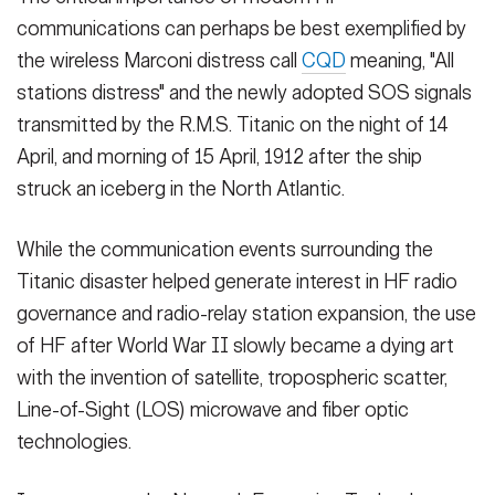
communications can perhaps be best exemplified by
the wireless Marconi distress call
CQD
meaning, "All
stations distress" and the newly adopted SOS signals
transmitted by the R.M.S. Titanic on the night of 14
April, and morning of 15 April, 1912 after the ship
struck an iceberg in the North Atlantic.
While the communication events surrounding the
Titanic disaster helped generate interest in HF radio
governance and radio-relay station expansion, the use
of HF after World War II slowly became a dying art
with the invention of satellite, tropospheric scatter,
Line-of-Sight (LOS) microwave and fiber optic
technologies.