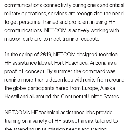
communications connectivity during crisis and critical
military operations, services are recognizing the need
to get personnel trained and proficient in using HF
communications. NETCOM is actively working with
mission partners to meet training requests.
In the spring of 2019, NETCOM designed technical
HF assistance labs at Fort Huachuca, Arizona as a
proof-of-concept. By summer, the command was
running more than a dozen labs with units from around
the globe; participants hailed from Europe, Alaska,
Hawaii and all-around the Continental United States.
NETCOM’s HF technical assistance labs provide
training on a variety of HF subject areas, tailored to
the attending unit’s mission needs and training