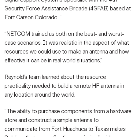
Security Force Assistance Brigade (4SFAB) based at
Fort Carson Colorado. ”
“NETCOM trained us both on the best- and worst-
case scenarios. It was realistic in the aspect of what
resources we could use to make an antenna and how
effective it can be in real world situations.”
Reynold’s team learned about the resource
practicality needed to build a remote HF antenna in
any location around the world.
“The ability to purchase components from a hardware
store and construct a simple antenna to
communicate from Fort Huachuca to Texas makes