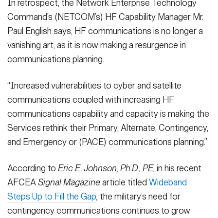
In retrospect, the Network Enterprise Technology
Command’s (NETCOM’s) HF Capability Manager Mr.
Paul English says, HF communications is no longer a
vanishing art, as it is now making a resurgence in
communications planning.
“Increased vulnerabilities to cyber and satellite
communications coupled with increasing HF
communications capability and capacity is making the
Services rethink their Primary, Alternate, Contingency,
and Emergency or (PACE) communications planning.”
According to
Eric E. Johnson, Ph.D., PE,
in his recent
AFCEA
Signal Magazine
article titled
Wideband
Steps Up to Fill the Gap
,
the military’s need for
contingency communications continues to grow