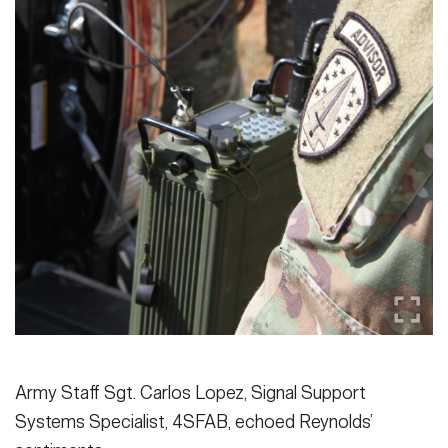
Army Staff Sgt. Carlos Lopez, Signal Support
Systems Specialist, 4SFAB, echoed Reynolds’