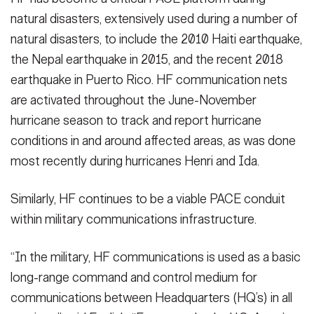
natural disasters, extensively used during a number of
natural disasters, to include the 2010 Haiti earthquake,
the Nepal earthquake in 2015, and the recent 2018
earthquake in Puerto Rico. HF communication nets
are activated throughout the June-November
hurricane season to track and report hurricane
conditions in and around affected areas, as was done
most recently during hurricanes Henri and Ida.
Similarly, HF continues to be a viable PACE conduit
within military communications infrastructure.
“In the military, HF communications is used as a basic
long-range command and control medium for
communications between Headquarters (HQ’s) in all