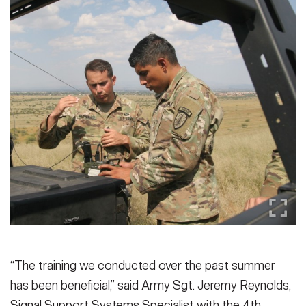
“The training we conducted over the past summer
has been beneficial,” said Army Sgt. Jeremy Reynolds,
Signal Support Systems Specialist with the 4th