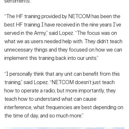
sentiments.
“The HF training provided by NETCOM has been the
best HF training I have received in the nine years I’ve
served in the Army,” said Lopez. “The focus was on
what we as users needed help with. They didn’t teach
unnecessary things and they focused on how we can
implement this training back into our units.”
“I personally think that any unit can benefit from this
training,” said Lopez. “NETCOM doesn’t just teach
how to operate a radio, but more importantly, they
teach how to understand what can cause
interference, what frequencies are best depending on
the time of day, and so much more.”