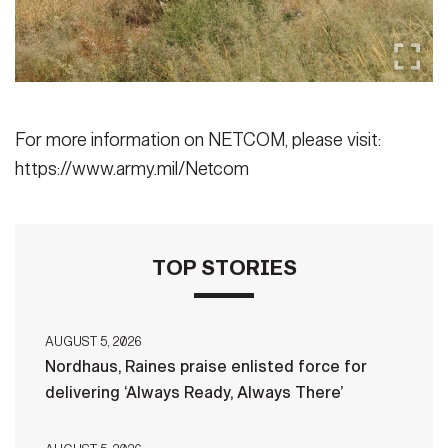
For more information on NETCOM, please visit:
https://www.army.mil/Netcom
TOP STORIES
AUGUST 5, 2026
Nordhaus, Raines praise enlisted force for
delivering ‘Always Ready, Always There’