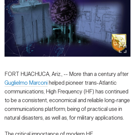
Secretary
Publications
FEATURES
Under Secretary
Valor
Chief of Staff
Events
Vice Chief of Staff
Heritage
NEWSROOM
PUBLIC AFFAIRS
Sergeant Major of the Army
Army 101
FORT HUACHUCA, Ariz., -- More than a century after
SOCIAL MEDIA
JOIN
Guglielmo Marconi
helped pioneer trans-Atlantic
GUIDE
communications, High Frequency (HF) has continued
to be a consistent, economical and reliable long-range
FAQS
ICAM
communications platform; being of practical use in
natural disasters, as well as, for military applications.
CONTACT US
The critical importance of modern HF