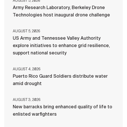
AUGUST 5, 2026
Army Research Laboratory, Berkeley Drone
Technologies host inaugural drone challenge
AUGUST 5, 2026
US Army and Tennessee Valley Authority
explore initiatives to enhance grid resilience,
support national security
AUGUST 4, 2026
Puerto Rico Guard Soldiers distribute water
amid drought
AUGUST 3, 2026
New barracks bring enhanced quality of life to
enlisted warfighters