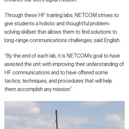
Through these HF training labs, NETCOM strives to
give students a holistic and thoughtful problem-
solving skillset that allows them to find solutions to
long-range communications challenges, said English.
“By the end of each lab, it is NETCOM’s goal to have
assisted the unit with improving their understanding of
HF communications and to have offered some
tactics, techniques, and procedures that will help
them accomplish any mission.”