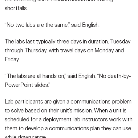
shortfalls.
“No two labs are the same,” said English.
The labs last typically three days in duration, Tuesday
through Thursday, with travel days on Monday and
Friday.
“The labs are all hands on,” said English. “No death-by-
PowerPoint slides.”
Lab participants are given a communications problem
to solve based on their unit’s mission. When a unit is
scheduled for a deployment, lab instructors work with
them to develop a communications plan they can use
while down range.