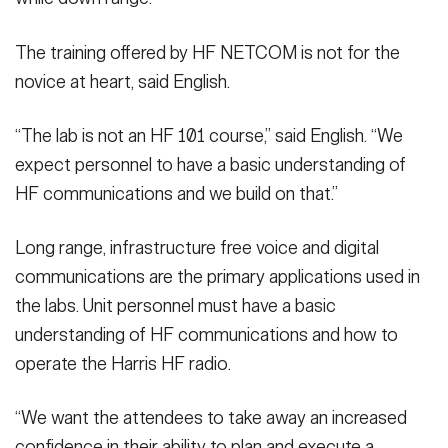
The training offered by HF NETCOM is not for the
novice at heart, said English.
“The lab is not an HF 101 course,” said English. “We
expect personnel to have a basic understanding of
HF communications and we build on that.”
Long range, infrastructure free voice and digital
communications are the primary applications used in
the labs. Unit personnel must have a basic
understanding of HF communications and how to
operate the Harris HF radio.
“We want the attendees to take away an increased
confidence in their ability to plan and execute a