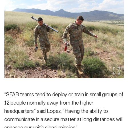
“SFAB teams tend to deploy or train in small groups of
12 people normally away from the higher
headquarters,” said Lopez. “Having the ability to
communicate in a secure matter at long distances will
enhance our unit’s signal mission.”