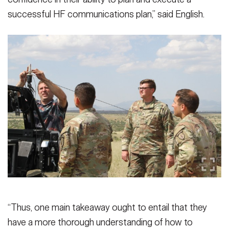
successful HF communications plan,” said English.
“Thus, one main takeaway ought to entail that they
have a more thorough understanding of how to