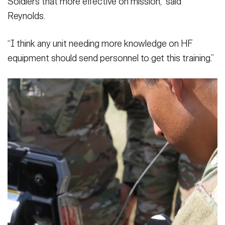
Soldiers that more effective on mission,” said
Reynolds.
“I think any unit needing more knowledge on HF
equipment should send personnel to get this training.”