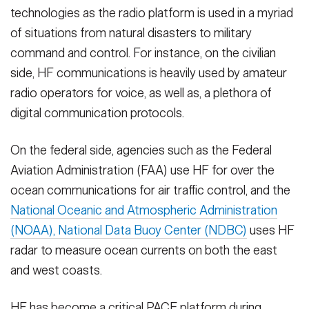
technologies as the radio platform is used in a myriad
of situations from natural disasters to military
command and control. For instance, on the civilian
side, HF communications is heavily used by amateur
radio operators for voice, as well as, a plethora of
digital communication protocols.
On the federal side, agencies such as the Federal
Aviation Administration (FAA) use HF for over the
ocean communications for air traffic control, and the
National Oceanic and Atmospheric Administration
(NOAA), National Data Buoy Center (NDBC)
uses HF
radar to measure ocean currents on both the east
and west coasts.
HF has become a critical PACE platform during