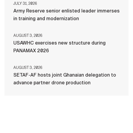
JULY 31, 2026
Army Reserve senior enlisted leader immerses
in training and modernization
AUGUST 3, 2026
USAWHC exercises new structure during
PANAMAX 2026
AUGUST 3, 2026
SETAF-AF hosts joint Ghanaian delegation to
advance partner drone production