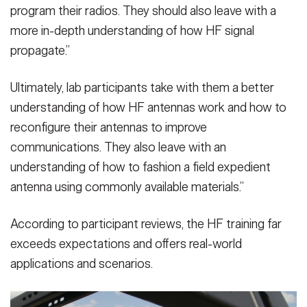
program their radios. They should also leave with a
more in-depth understanding of how HF signal
propagate.”
Ultimately, lab participants take with them a better
understanding of how HF antennas work and how to
reconfigure their antennas to improve
communications. They also leave with an
understanding of how to fashion a field expedient
antenna using commonly available materials.”
According to participant reviews, the HF training far
exceeds expectations and offers real-world
applications and scenarios.