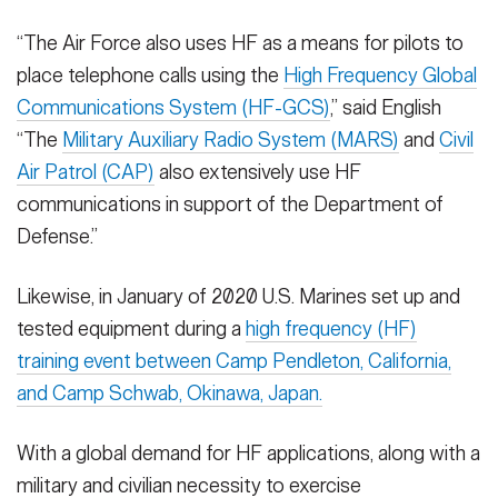
“The Air Force also uses HF as a means for pilots to
place telephone calls using the
High Frequency Global
Communications System (HF-GCS)
,” said English
“The
Military Auxiliary Radio System (MARS)
and
Civil
Air Patrol (CAP)
also extensively use HF
communications in support of the Department of
Defense.”
Likewise, in January of 2020 U.S. Marines set up and
tested equipment during a
high frequency (HF)
training event between Camp Pendleton, California,
and Camp Schwab, Okinawa, Japan.
With a global demand for HF applications, along with a
military and civilian necessity to exercise