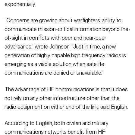
exponentially.
“Concerns are growing about warfighters’ ability to
communicate mission-critical information beyond line-
of-sight in conflicts with peer and near-peer
adversaries,” wrote Johnson. “Just in time, a new
generation of highly capable high frequency radios is
emerging as a viable solution when satellite
communications are denied or unavailable.”
The advantage of HF communications is that it does
not rely on any other infrastructure other than the
radio equipment on either end of the link, said English.
According to English, both civilian and military
communications networks benefit from HF