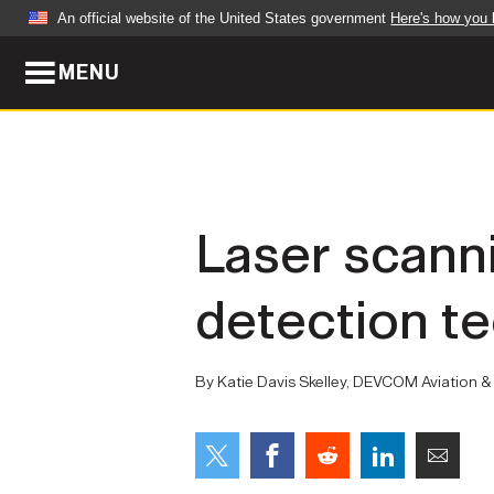
An official website of the United States government
Here's how you
MENU
Official websites use .mil
A
.mil
website belongs to an official U.S. Dep
organization in the United States.
ABOUT
NEWS
Laser scanni
Who We Are
Army Wo
detection t
Organization
Press Re
Quality of Life
Soldier 
By Katie Davis Skelley, DEVCOM Aviation & M
Army A-Z
LEADERS
FEATU