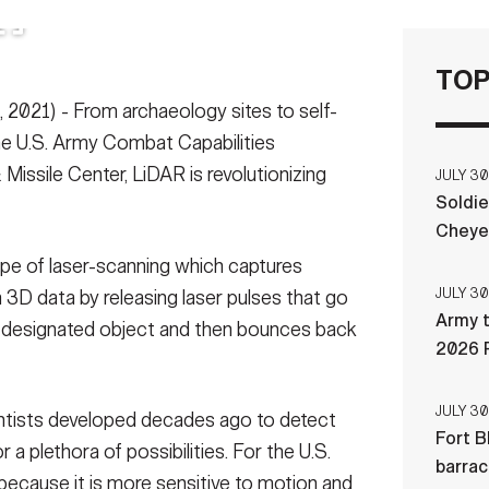
TOP
021) - From archaeology sites to self-
 the U.S. Army Combat Capabilities
ssile Center, LiDAR is revolutionizing
JULY 30
Soldie
Cheye
ype of laser-scanning which captures
JULY 30
 3D data by releasing laser pulses that go
Army t
e designated object and then bounces back
2026 
JULY 30
ientists developed decades ago to detect
Fort B
r a plethora of possibilities. For the U.S.
barra
because it is more sensitive to motion and