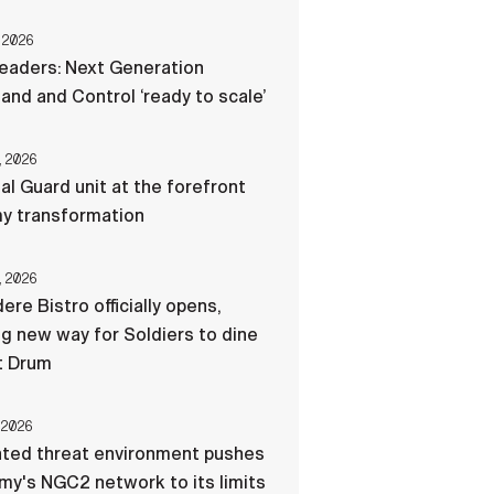
 2026
eaders: Next Generation
d and Control ‘ready to scale’
, 2026
al Guard unit at the forefront
my transformation
, 2026
ere Bistro officially opens,
ng new way for Soldiers to dine
t Drum
 2026
ated threat environment pushes
my's NGC2 network to its limits