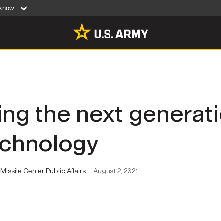
 know
Secure .mil web
artment of Defense
A
lock (
)
or
https:/
website. Share sensiti
websites.
MULTIMEDIA
ng the next generati
rldwide
Photos
echnology
leases
Videos
Features
Publications
issile Center Public Affairs
August 2, 2021
RES