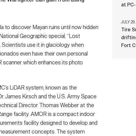
at PC
JULY 29,
a to discover Mayan ruins until now hidden
Tire 
National Geographic special, “Lost
drifti
 Scientists use it in glaciology when
Fort 
cionados even have their own personal
R scanner which enhances its photo
MC’s LiDAR system, known as the
Dr. James Kirsch and the U.S. Army Space
chnical Director Thomas Webber at the
nge facility. AMOR is a compact indoor
rements facility designed to develop and
 measurement concepts. The system