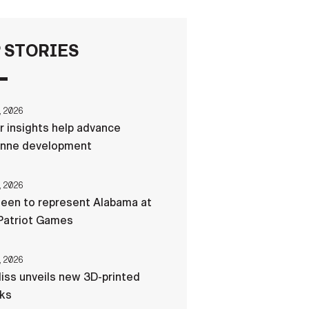
FAQS
 STORIES
ICAM
, 2026
r insights help advance
CONTACT US
nne development
, 2026
een to represent Alabama at
Patriot Games
, 2026
liss unveils new 3D-printed
cks