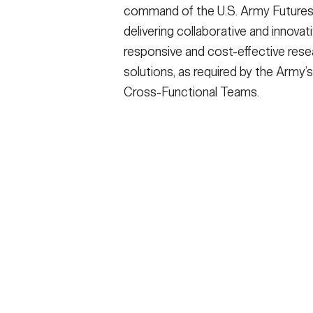
command of the U.S. Army Futures
delivering collaborative and innovati
responsive and cost-effective rese
solutions, as required by the Army’s
Cross-Functional Teams.