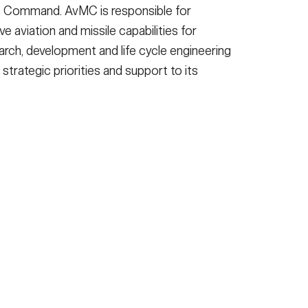
 Command. AvMC is responsible for
ve aviation and missile capabilities for
arch, development and life cycle engineering
 strategic priorities and support to its