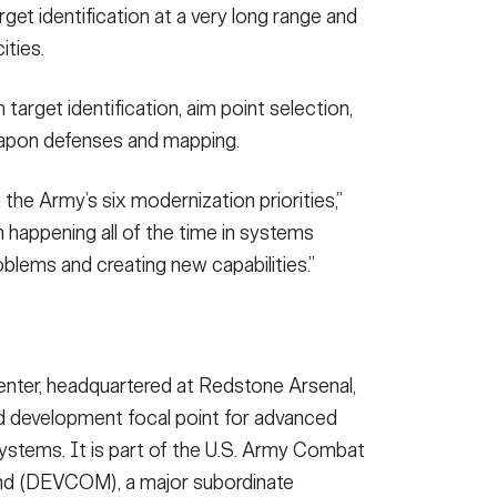
get identification at a very long range and
ities.
 target identification, aim point selection,
eapon defenses and mapping.
the Army’s six modernization priorities,”
n happening all of the time in systems
problems and creating new capabilities.”
nter, headquartered at Redstone Arsenal,
nd development focal point for advanced
systems. It is part of the U.S. Army Combat
d (DEVCOM), a major subordinate