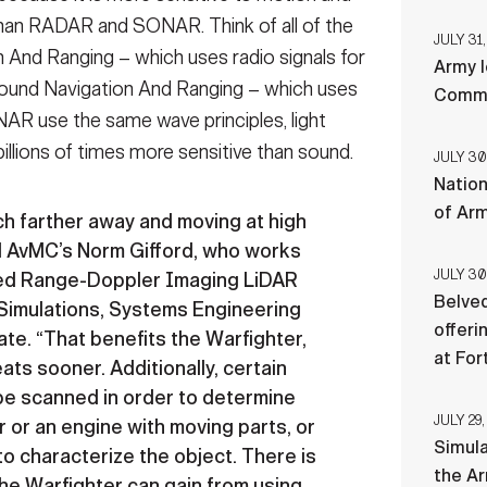
an RADAR and SONAR. Think of all of the
JULY 31,
And Ranging – which uses radio signals for
Army l
und Navigation And Ranging – which uses
Comman
R use the same wave principles, light
 billions of times more sensitive than sound.
JULY 30
Nation
of Ar
h farther away and moving at high
M AvMC’s Norm Gifford, who works
JULY 30
ned Range-Doppler Imaging LiDAR
Belved
Simulations, Systems Engineering
offeri
te. “That benefits the Warfighter,
at For
ats sooner. Additionally, certain
 be scanned in order to determine
JULY 29,
r or an engine with moving parts, or
Simul
 to characterize the object. There is
the Ar
 the Warfighter can gain from using