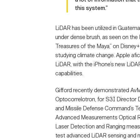
this system.”
LiDAR has been utilized in Guatemal
under dense brush, as seen on the 
Treasures of the Maya,” on Disney+.
studying climate change. Apple afi
LiDAR, with the iPhone’s new LiDA
capabilities.
Gifford recently demonstrated Av
Optocorrelotron, for S3I Director 
and Missile Defense Command’s Te
Advanced Measurements Optical Ra
Laser Detection and Ranging measu
test advanced LiDAR sensing and