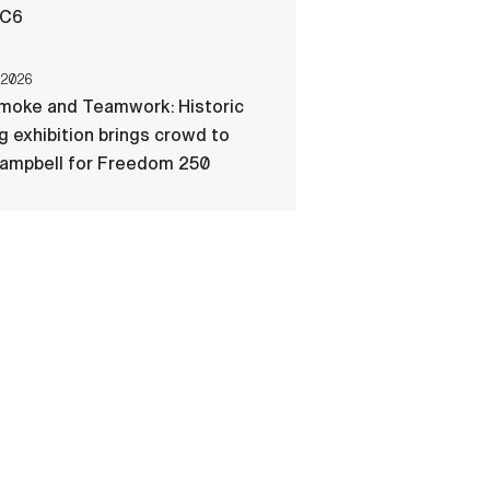
-C6
 2026
Smoke and Teamwork: Historic
ng exhibition brings crowd to
Campbell for Freedom 250