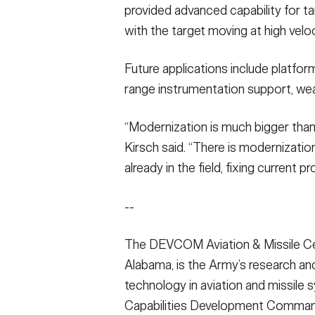
provided advanced capability for tar
with the target moving at high veloc
Future applications include platform
range instrumentation support, w
“Modernization is much bigger than 
Kirsch said. “There is modernizatio
already in the field, fixing current 
--
The DEVCOM Aviation & Missile Ce
Alabama, is the Army’s research a
technology in aviation and missile 
Capabilities Development Comman