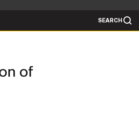
SEARCH
sites use HTTPS
/
means you've safely connected to the .mil
ve information only on official, secure
SEARCH
NEWSROOM
on of
PUBLIC AFFAIRS
SOCIAL MEDIA GUIDE
JOIN