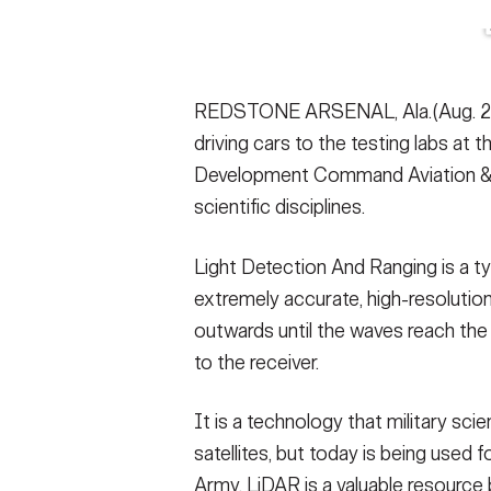
Secretary
Valor
Under Secretary
Events
REDSTONE ARSENAL, Ala.(Aug. 2, 2
Chief of Staff
Heritage
driving cars to the testing labs at
Vice Chief of Staff
Army 101
Development Command Aviation & Mi
scientific disciplines.
Sergeant Major of the Army
Light Detection And Ranging is a t
extremely accurate, high-resolution
outwards until the waves reach th
to the receiver.
It is a technology that military sc
satellites, but today is being used fo
Army, LiDAR is a valuable resource 