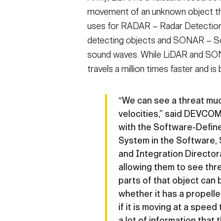
movement of an unknown object th
uses for RADAR – Radar Detection 
detecting objects and SONAR – So
sound waves. While LiDAR and SONA
travels a million times faster and is
“We can see a threat muc
velocities,” said DEVCO
with the Software-Defi
System in the Software, 
and Integration Directora
allowing them to see thre
parts of that object can
whether it has a propelle
if it is moving at a speed
a lot of information that