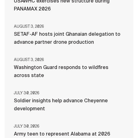
USAWHC exercises new structure during
PANAMAX 2026
AUGUST 3, 2026
SETAF-AF hosts joint Ghanaian delegation to
advance partner drone production
AUGUST 3, 2026
Washington Guard responds to wildfires
across state
JULY 30, 2026
Soldier insights help advance Cheyenne
development
JULY 30, 2026
Army teen to represent Alabama at 2026