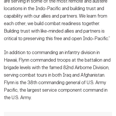
are serving in some of the most remote and austere
locations in the Indo-Pacific and building trust and
capability with our allies and partners. We learn from
each other; we build combat readiness together.
Building trust with like-minded allies and partners is
critical to preserving this free and open Indo-Pacific.”
In addition to commanding an infantry division in
Hawaii, Flynn commanded troops at the battalion and
brigade levels with the famed 82nd Airborne Division,
serving combat tours in both Iraq and Afghanistan.
Flynn is the 38th commanding general of U.S. Army
Pacific, the largest service component command in
the U.S. Army.