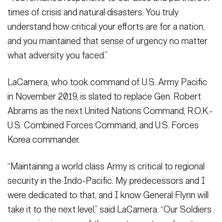
times of crisis and natural disasters. You truly
understand how critical your efforts are for a nation,
and you maintained that sense of urgency no matter
what adversity you faced.”
LaCamera, who took command of U.S. Army Pacific
in November 2019, is slated to replace Gen. Robert
Abrams as the next United Nations Command, R.O.K.-
U.S. Combined Forces Command, and U.S. Forces
Korea commander.
“Maintaining a world class Army is critical to regional
security in the Indo-Pacific. My predecessors and I
were dedicated to that, and I know General Flynn will
take it to the next level,” said LaCamera. “Our Soldiers