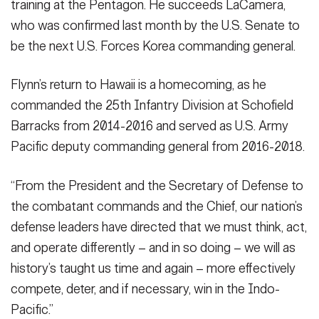
training at the Pentagon. He succeeds LaCamera,
who was confirmed last month by the U.S. Senate to
be the next U.S. Forces Korea commanding general.
Flynn’s return to Hawaii is a homecoming, as he
commanded the 25th Infantry Division at Schofield
Barracks from 2014-2016 and served as U.S. Army
Pacific deputy commanding general from 2016-2018.
“From the President and the Secretary of Defense to
the combatant commands and the Chief, our nation’s
defense leaders have directed that we must think, act,
and operate differently – and in so doing – we will as
history’s taught us time and again – more effectively
compete, deter, and if necessary, win in the Indo-
Pacific.”