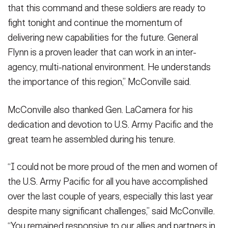
that this command and these soldiers are ready to
fight tonight and continue the momentum of
delivering new capabilities for the future. General
Flynn is a proven leader that can work in an inter-
agency, multi-national environment. He understands
the importance of this region,” McConville said.
McConville also thanked Gen. LaCamera for his
dedication and devotion to U.S. Army Pacific and the
great team he assembled during his tenure.
“I could not be more proud of the men and women of
the U.S. Army Pacific for all you have accomplished
over the last couple of years, especially this last year
despite many significant challenges,” said McConville.
“You remained responsive to our allies and partners in