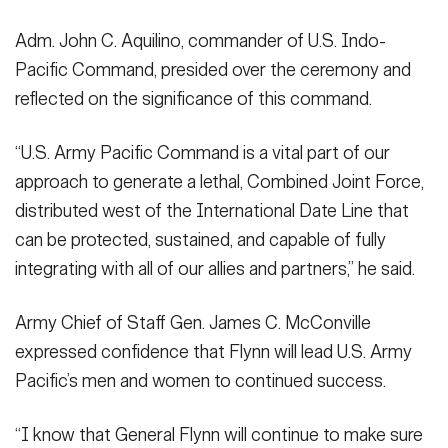
Adm. John C. Aquilino, commander of U.S. Indo-
Pacific Command, presided over the ceremony and
reflected on the significance of this command.
“U.S. Army Pacific Command is a vital part of our
approach to generate a lethal, Combined Joint Force,
distributed west of the International Date Line that
can be protected, sustained, and capable of fully
integrating with all of our allies and partners,” he said.
Army Chief of Staff Gen. James C. McConville
expressed confidence that Flynn will lead U.S. Army
Pacific’s men and women to continued success.
“I know that General Flynn will continue to make sure