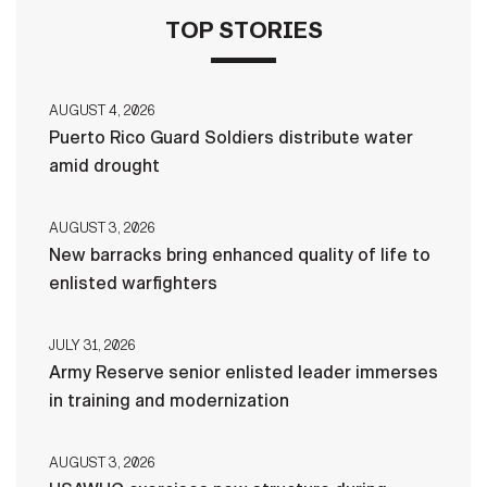
TOP STORIES
AUGUST 4, 2026
Puerto Rico Guard Soldiers distribute water
amid drought
AUGUST 3, 2026
New barracks bring enhanced quality of life to
enlisted warfighters
JULY 31, 2026
Army Reserve senior enlisted leader immerses
in training and modernization
AUGUST 3, 2026