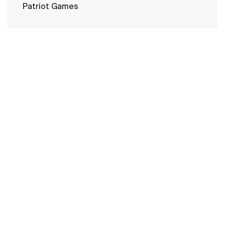
Patriot Games
HOME
CONTACT US
PRIVACY
TERMS OF USE
ACCESSIBILITY
FOIA
NO FEAR ACT
VETERAN'S CRISIS LINE