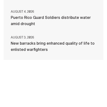
AUGUST 4, 2026
Puerto Rico Guard Soldiers distribute water
amid drought
AUGUST 3, 2026
New barracks bring enhanced quality of life to
enlisted warfighters
HOME
CONTACT US
PRIVACY
TERMS OF USE
ACCESSIBILITY
FOIA
NO FEAR ACT