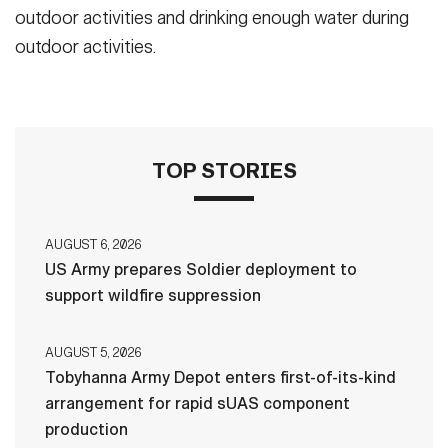
outdoor activities and drinking enough water during
outdoor activities.
TOP STORIES
AUGUST 6, 2026
US Army prepares Soldier deployment to
support wildfire suppression
AUGUST 5, 2026
Tobyhanna Army Depot enters first-of-its-kind
arrangement for rapid sUAS component
production