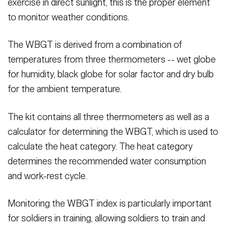
exercise in direct sunlight, this is the proper element
to monitor weather conditions.
The WBGT is derived from a combination of
temperatures from three thermometers -- wet globe
for humidity, black globe for solar factor and dry bulb
for the ambient temperature.
The kit contains all three thermometers as well as a
calculator for determining the WBGT, which is used to
calculate the heat category. The heat category
determines the recommended water consumption
and work-rest cycle.
Monitoring the WBGT index is particularly important
for soldiers in training, allowing soldiers to train and