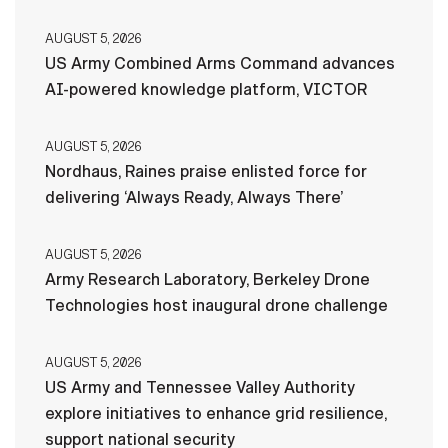
AUGUST 5, 2026
US Army Combined Arms Command advances
AI-powered knowledge platform, VICTOR
AUGUST 5, 2026
Nordhaus, Raines praise enlisted force for
delivering ‘Always Ready, Always There’
AUGUST 5, 2026
Army Research Laboratory, Berkeley Drone
Technologies host inaugural drone challenge
AUGUST 5, 2026
US Army and Tennessee Valley Authority
explore initiatives to enhance grid resilience,
support national security