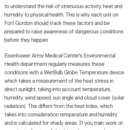
to understand the risk of strenuous activity, heat and
humidity to physical health. This is why each unit on
Fort Gordon should track these factors and be
prepared to raise awareness of dangerous conditions
before they happen.
Eisenhower Army Medical Center's Environmental
Health department regularly measures these
conditions with a WetBulb Globe Temperature device
which takes a measurement of the heat stress in
direct sunlight, taking into account temperature,
humidity, wind speed, sun angle and cloud cover (solar
radiation). This differs from the heat index, which
takes into consideration temperature and humidity
and is calculated for shady areas. If you train, work or