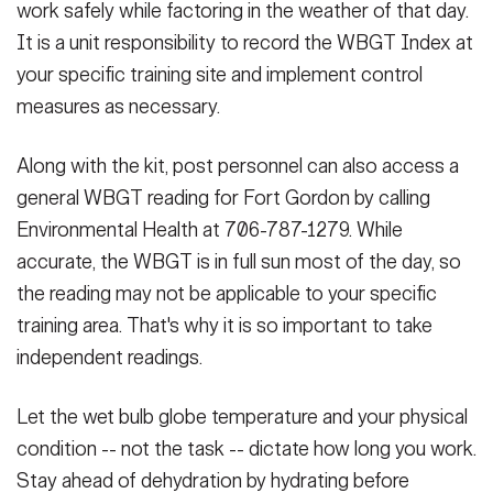
work safely while factoring in the weather of that day.
It is a unit responsibility to record the WBGT Index at
your specific training site and implement control
measures as necessary.
Along with the kit, post personnel can also access a
general WBGT reading for Fort Gordon by calling
Environmental Health at 706-787-1279. While
accurate, the WBGT is in full sun most of the day, so
the reading may not be applicable to your specific
training area. That's why it is so important to take
independent readings.
Let the wet bulb globe temperature and your physical
condition -- not the task -- dictate how long you work.
Stay ahead of dehydration by hydrating before