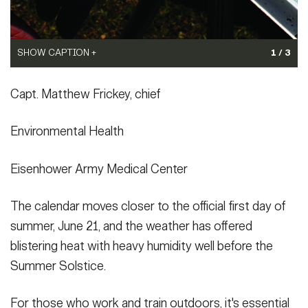
SHOW CAPTION +
SHOW CAPTION +
1 / 3
(Photo Credit: U.S. Army)
(Photo Credit: U.S. Army)
Capt. Matthew Frickey, chief
VIEW ORIGINAL
VIEW ORIGINAL
Environmental Health
Eisenhower Army Medical Center
The calendar moves closer to the official first day of
summer, June 21, and the weather has offered
blistering heat with heavy humidity well before the
Summer Solstice.
For those who work and train outdoors, it's essential