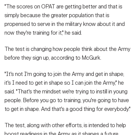
"The scores on OPAT are getting better and that is
simply because the greater population that is
propensed to serve in the military know about it and
now they're training for it," he said.
The test is changing how people think about the Army
before they sign up, according to McGurk.
"It's not I'm going to join the Army and get in shape;
it's I need to get in shape so I can join the Army," he
said. "That's the mindset we're trying to instill in young
people. Before you go to training, you're going to have
to get in shape. And that's a good thing for everybody."
The test, along with other efforts, is intended to help
boost readiness in the Army as it shapes a future