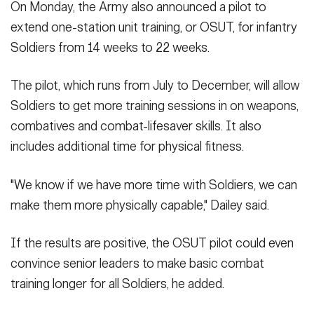
On Monday, the Army also announced a pilot to
extend one-station unit training, or OSUT, for infantry
Soldiers from 14 weeks to 22 weeks.
The pilot, which runs from July to December, will allow
Soldiers to get more training sessions in on weapons,
combatives and combat-lifesaver skills. It also
includes additional time for physical fitness.
"We know if we have more time with Soldiers, we can
make them more physically capable," Dailey said.
If the results are positive, the OSUT pilot could even
convince senior leaders to make basic combat
training longer for all Soldiers, he added.