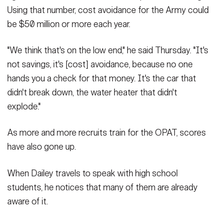
Using that number, cost avoidance for the Army could
be $50 million or more each year.
"We think that's on the low end," he said Thursday. "It's
not savings, it's [cost] avoidance, because no one
hands you a check for that money. It's the car that
didn't break down, the water heater that didn't
explode."
As more and more recruits train for the OPAT, scores
have also gone up.
When Dailey travels to speak with high school
students, he notices that many of them are already
aware of it.