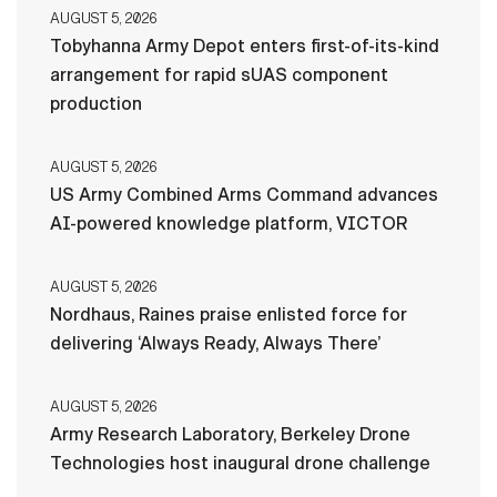
AUGUST 5, 2026
Tobyhanna Army Depot enters first-of-its-kind
arrangement for rapid sUAS component
production
AUGUST 5, 2026
US Army Combined Arms Command advances
AI-powered knowledge platform, VICTOR
AUGUST 5, 2026
Nordhaus, Raines praise enlisted force for
delivering ‘Always Ready, Always There’
AUGUST 5, 2026
Army Research Laboratory, Berkeley Drone
Technologies host inaugural drone challenge