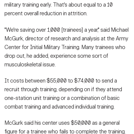
military training early. That's about equal to a 10
percent overall reduction in attrition.
"We're saving over 1,000 [trainees] a year," said Michael
McGurk, director of research and analysis at the Army
Center for Initial Military Training. Many trainees who
drop out, he added, experience some sort of
musculoskeletal issue.
It costs between $55,000 to $74,000 to send a
recruit through training, depending on if they attend
one-station unit training or a combination of basic
combat training and advanced individual training.
McGurk said his center uses $50,000 as a general
figure for a trainee who fails to complete the training.