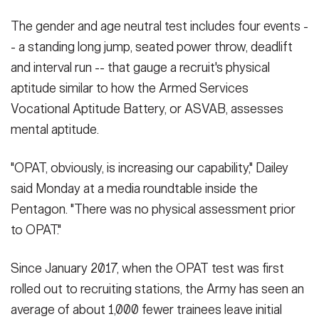
The gender and age neutral test includes four events -
- a standing long jump, seated power throw, deadlift
and interval run -- that gauge a recruit's physical
aptitude similar to how the Armed Services
Vocational Aptitude Battery, or ASVAB, assesses
mental aptitude.
"OPAT, obviously, is increasing our capability," Dailey
said Monday at a media roundtable inside the
Pentagon. "There was no physical assessment prior
to OPAT."
Since January 2017, when the OPAT test was first
rolled out to recruiting stations, the Army has seen an
average of about 1,000 fewer trainees leave initial