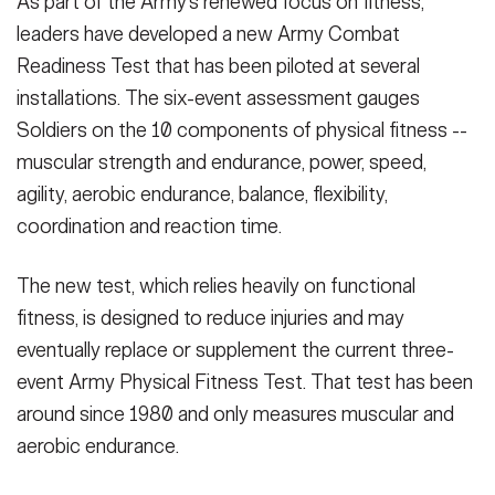
As part of the Army's renewed focus on fitness,
leaders have developed a new Army Combat
Readiness Test that has been piloted at several
installations. The six-event assessment gauges
Soldiers on the 10 components of physical fitness --
muscular strength and endurance, power, speed,
agility, aerobic endurance, balance, flexibility,
coordination and reaction time.
The new test, which relies heavily on functional
fitness, is designed to reduce injuries and may
eventually replace or supplement the current three-
event Army Physical Fitness Test. That test has been
around since 1980 and only measures muscular and
aerobic endurance.