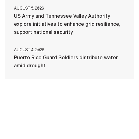
AUGUST 5, 2026
US Army and Tennessee Valley Authority
explore initiatives to enhance grid resilience,
support national security
AUGUST 4, 2026
Puerto Rico Guard Soldiers distribute water
amid drought
HOME
CONTACT US
PRIVACY
TERMS OF USE
ACCESSIBILITY
FOIA
NO FEAR ACT