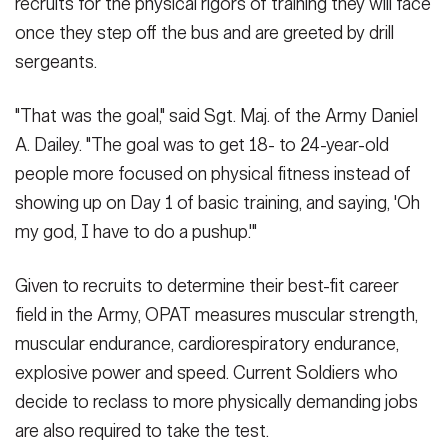
recruits for the physical rigors of training they will face
once they step off the bus and are greeted by drill
sergeants.
"That was the goal," said Sgt. Maj. of the Army Daniel
A. Dailey. "The goal was to get 18- to 24-year-old
people more focused on physical fitness instead of
showing up on Day 1 of basic training, and saying, 'Oh
my god, I have to do a pushup.'"
Given to recruits to determine their best-fit career
field in the Army, OPAT measures muscular strength,
muscular endurance, cardiorespiratory endurance,
explosive power and speed. Current Soldiers who
decide to reclass to more physically demanding jobs
are also required to take the test.