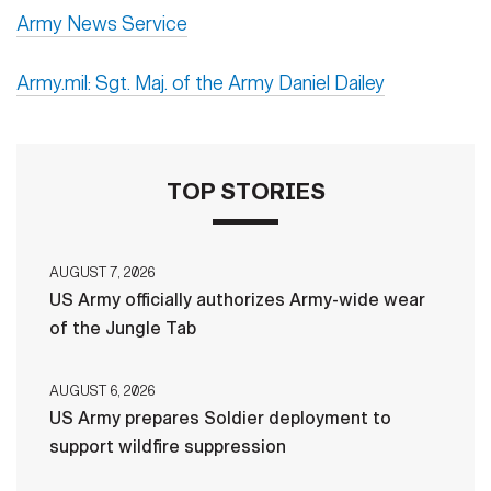
Army News Service
Army.mil: Sgt. Maj. of the Army Daniel Dailey
TOP STORIES
AUGUST 7, 2026
US Army officially authorizes Army-wide wear
of the Jungle Tab
AUGUST 6, 2026
US Army prepares Soldier deployment to
support wildfire suppression