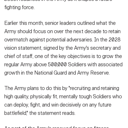
fighting force.
Earlier this month, senior leaders outlined what the
Army should focus on over the next decade to retain
overmatch against potential adversaries. In the 2028
vision statement, signed by the Army's secretary and
chief of staff, one of the key objectives is to grow the
regular Army above 500,000 Soldiers with associated
growth in the National Guard and Army Reserve.
The Army plans to do this by "recruiting and retaining
high quality, physically fit, mentally tough Soldiers who
can deploy, fight, and win decisively on any future
battlefield," the statement reads.