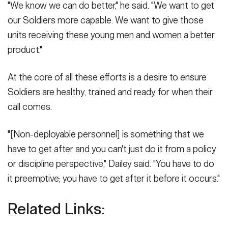
"We know we can do better," he said. "We want to get
our Soldiers more capable. We want to give those
units receiving these young men and women a better
product."
At the core of all these efforts is a desire to ensure
Soldiers are healthy, trained and ready for when their
call comes.
"[Non-deployable personnel] is something that we
have to get after and you can't just do it from a policy
or discipline perspective," Dailey said. "You have to do
it preemptive; you have to get after it before it occurs."
Related Links: