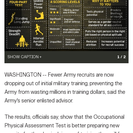
Secretary
Publications
FEATURES
Under Secretary
Valor
Chief of Staff
Events
Vice Chief of Staff
Heritage
NEWSROOM
PUBLIC AFFAIRS
Sergeant Major of the Army
SHOW CAPTION +
SHOW CAPTION +
1 / 2
Army 101
(Photo Credit: U.S. Army)
Soldiers administer the strength deadlift event of the
SOCIAL MEDIA
WASHINGTON -- Fewer Army recruits are now
VIEW ORIGINAL
Occupational Physical Assessment Test to a potential recruit.
JOIN
GUIDE
Since January 2017, when OPAT was rolled out to recruiting
dropping out of initial military training, preventing the
stations, officials believe the test has significantly reduced attrition
Army from wasting millions in training dollars, said the
a...
(Photo Credit: U.S. Army)
FAQS
ICAM
Army's senior enlisted advisor.
VIEW ORIGINAL
The results, officials say, show that the Occupational
CONTACT US
Physical Assessment Test is better preparing new