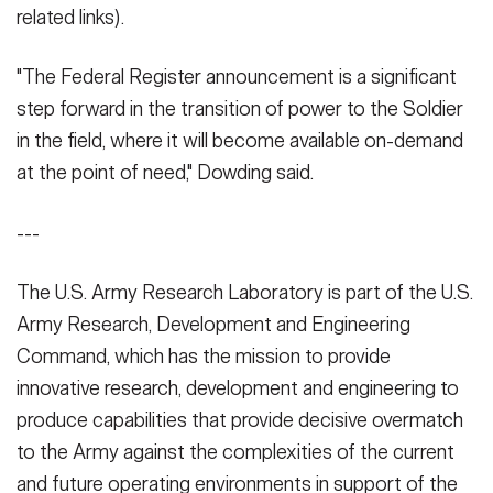
related links).
"The Federal Register announcement is a significant
step forward in the transition of power to the Soldier
in the field, where it will become available on-demand
at the point of need," Dowding said.
---
The U.S. Army Research Laboratory is part of the U.S.
Army Research, Development and Engineering
Command, which has the mission to provide
innovative research, development and engineering to
produce capabilities that provide decisive overmatch
to the Army against the complexities of the current
and future operating environments in support of the