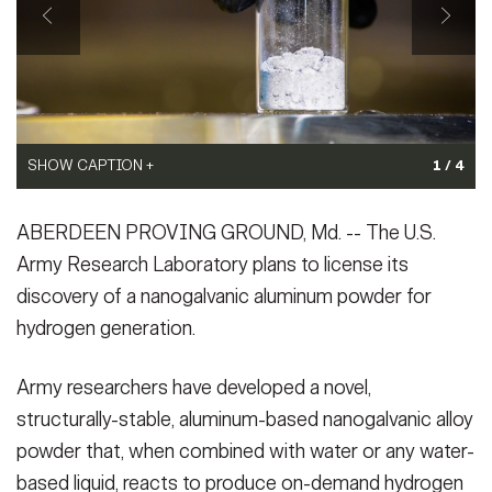
VIEW ORIGINAL
VIEW ORIGINAL
Secretary
Publications
FEATURES
Under Secretary
Valor
Chief of Staff
Events
Vice Chief of Staff
SHOW CAPTION +
1 / 4
Heritage
NEWSROOM
PUBLIC AFFAIRS
Sergeant Major of the Army
(Photo Credit: U.S. Army)
SHOW CAPTION +
ABERDEEN PROVING GROUND, Md. -- The U.S.
VIEW ORIGINAL
Army 101
Army Research Laboratory plans to license its
A team of scientists and engineers from the U.S. Army Research
SOCIAL MEDIA
Laboratory (from left to right) Scott Grendahl, Dr. Kris Darling, Dr.
JOIN
discovery of a nanogalvanic aluminum powder for
GUIDE
Anit Giri, Dr. Sean Fudger, Joe Marsico, Dr. Chad Hornbuckle,
hydrogen generation.
and Tom Luckenbaugh, pose in their lab where they work ...
(Photo Credit: U.S. Army)
FAQS
ICAM
VIEW ORIGINAL
Army researchers have developed a novel,
structurally-stable, aluminum-based nanogalvanic alloy
powder that, when combined with water or any water-
CONTACT US
based liquid, reacts to produce on-demand hydrogen