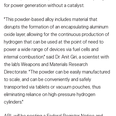
for power generation without a catalyst.
"This powder-based alloy includes material that
disrupts the formation of an encapsulating aluminum
oxide layer, allowing for the continuous production of
hydrogen that can be used at the point of need to
power a wide range of devices via fuel cells and
internal combustion," said Dr. Anit Giri, a scientist with
the lab's Weapons and Materials Research
Directorate. "The powder can be easily manufactured
to scale, and can be conveniently and safely
transported via tablets or vacuum pouches, thus
eliminating reliance on high-pressure hydrogen
cylinders."