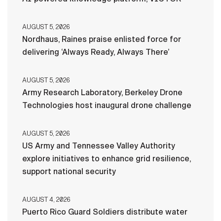
AUGUST 5, 2026
Nordhaus, Raines praise enlisted force for
delivering ‘Always Ready, Always There’
AUGUST 5, 2026
Army Research Laboratory, Berkeley Drone
Technologies host inaugural drone challenge
AUGUST 5, 2026
US Army and Tennessee Valley Authority
explore initiatives to enhance grid resilience,
support national security
AUGUST 4, 2026
Puerto Rico Guard Soldiers distribute water