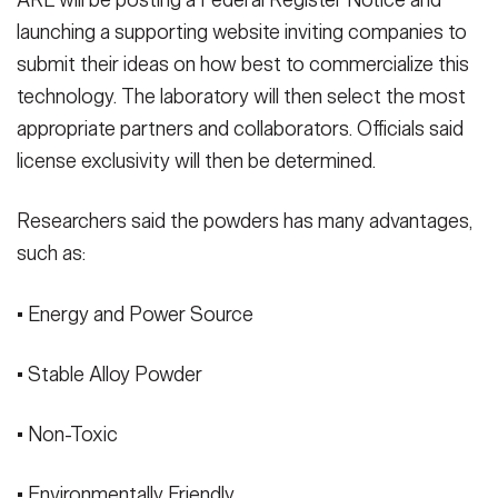
ARL will be posting a Federal Register Notice and
launching a supporting website inviting companies to
submit their ideas on how best to commercialize this
technology. The laboratory will then select the most
appropriate partners and collaborators. Officials said
license exclusivity will then be determined.
Researchers said the powders has many advantages,
such as:
• Energy and Power Source
• Stable Alloy Powder
• Non-Toxic
• Environmentally Friendly