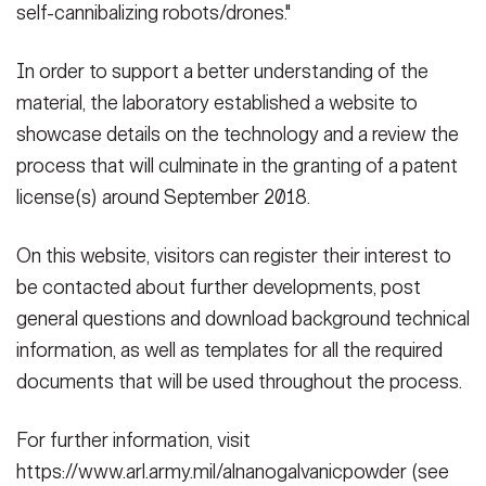
self-cannibalizing robots/drones."
In order to support a better understanding of the
material, the laboratory established a website to
showcase details on the technology and a review the
process that will culminate in the granting of a patent
license(s) around September 2018.
On this website, visitors can register their interest to
be contacted about further developments, post
general questions and download background technical
information, as well as templates for all the required
documents that will be used throughout the process.
For further information, visit
https://www.arl.army.mil/alnanogalvanicpowder (see