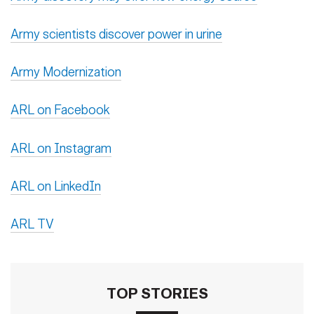
Army scientists discover power in urine
Army Modernization
ARL on Facebook
ARL on Instagram
ARL on LinkedIn
ARL TV
TOP STORIES