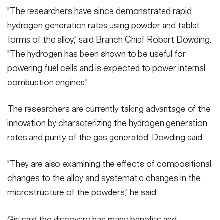
"The researchers have since demonstrated rapid
hydrogen generation rates using powder and tablet
forms of the alloy," said Branch Chief Robert Dowding.
"The hydrogen has been shown to be useful for
powering fuel cells and is expected to power internal
combustion engines."
The researchers are currently taking advantage of the
innovation by characterizing the hydrogen generation
rates and purity of the gas generated, Dowding said.
"They are also examining the effects of compositional
changes to the alloy and systematic changes in the
microstructure of the powders," he said.
Giri said the discovery has many benefits and