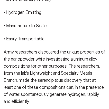
• Hydrogen Emitting
• Manufacture to Scale
• Easily Transportable
Army researchers discovered the unique properties of
the nanopowder while investigating aluminum alloy
compositions for other purposes. The researchers,
from the lab's Lightweight and Specialty Metals
Branch, made the serendipitous discovery that at
least one of these compositions can, in the presence
of water, spontaneously generate hydrogen, rapidly
and efficiently.