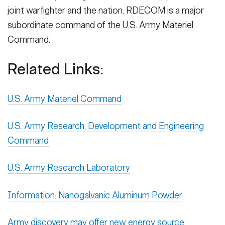
joint warfighter and the nation. RDECOM is a major
subordinate command of the U.S. Army Materiel
Command.
Related Links:
U.S. Army Materiel Command
U.S. Army Research, Development and Engineering
Command
U.S. Army Research Laboratory
Information: Nanogalvanic Aluminum Powder
Army discovery may offer new energy source