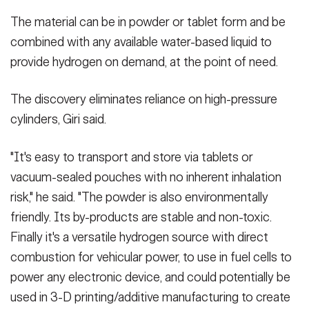
The material can be in powder or tablet form and be
combined with any available water-based liquid to
provide hydrogen on demand, at the point of need.
The discovery eliminates reliance on high-pressure
cylinders, Giri said.
"It's easy to transport and store via tablets or
vacuum-sealed pouches with no inherent inhalation
risk," he said. "The powder is also environmentally
friendly. Its by-products are stable and non-toxic.
Finally it's a versatile hydrogen source with direct
combustion for vehicular power, to use in fuel cells to
power any electronic device, and could potentially be
used in 3-D printing/additive manufacturing to create