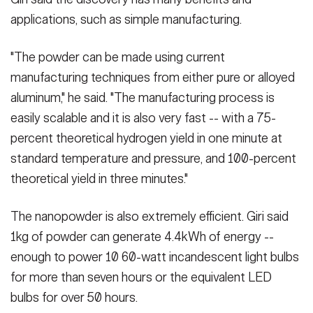
applications, such as simple manufacturing.
"The powder can be made using current
manufacturing techniques from either pure or alloyed
aluminum," he said. "The manufacturing process is
easily scalable and it is also very fast -- with a 75-
percent theoretical hydrogen yield in one minute at
standard temperature and pressure, and 100-percent
theoretical yield in three minutes."
The nanopowder is also extremely efficient. Giri said
1kg of powder can generate 4.4kWh of energy --
enough to power 10 60-watt incandescent light bulbs
for more than seven hours or the equivalent LED
bulbs for over 50 hours.