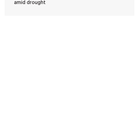
amid drought
HOME
CONTACT US
PRIVACY
TERMS OF USE
ACCESSIBILITY
FOIA
NO FEAR ACT
VETERAN'S CRISIS LINE