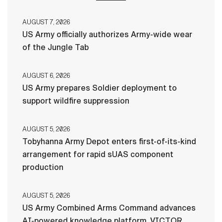
AUGUST 7, 2026
US Army officially authorizes Army-wide wear
of the Jungle Tab
AUGUST 6, 2026
US Army prepares Soldier deployment to
support wildfire suppression
AUGUST 5, 2026
Tobyhanna Army Depot enters first-of-its-kind
arrangement for rapid sUAS component
production
AUGUST 5, 2026
US Army Combined Arms Command advances
AI-powered knowledge platform, VICTOR