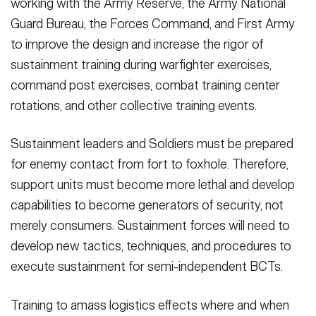
working with the Army Reserve, the Army National
Guard Bureau, the Forces Command, and First Army
to improve the design and increase the rigor of
sustainment training during warfighter exercises,
command post exercises, combat training center
rotations, and other collective training events.
Sustainment leaders and Soldiers must be prepared
for enemy contact from fort to foxhole. Therefore,
support units must become more lethal and develop
capabilities to become generators of security, not
merely consumers. Sustainment forces will need to
develop new tactics, techniques, and procedures to
execute sustainment for semi-independent BCTs.
Training to amass logistics effects where and when