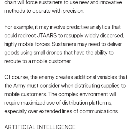
chain will force sustainers to use new and innovative
methods to operate with precision.
For example, it may involve predictive analytics that
could redirect JTAARS to resupply widely dispersed,
highly mobile forces. Sustainers may need to deliver
goods using small drones that have the ability to
reroute to a mobile customer.
Of course, the enemy creates additional variables that
the Army must consider when distributing supplies to
mobile customers. The complex environment will
require maximized use of distribution platforms,
especially over extended lines of communications.
ARTIFICIAL INTELLIGENCE