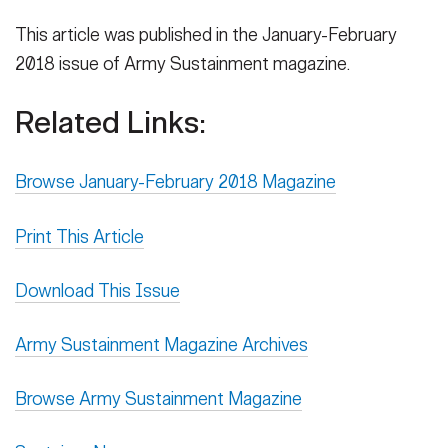
This article was published in the January-February
2018 issue of Army Sustainment magazine.
Related Links:
Browse January-February 2018 Magazine
Print This Article
Download This Issue
Army Sustainment Magazine Archives
Browse Army Sustainment Magazine