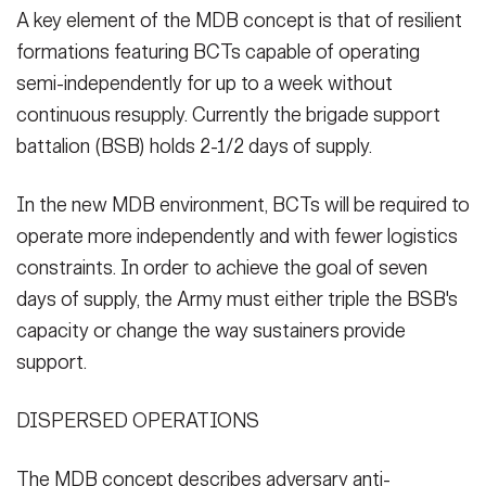
A key element of the MDB concept is that of resilient
formations featuring BCTs capable of operating
semi-independently for up to a week without
continuous resupply. Currently the brigade support
battalion (BSB) holds 2-1/2 days of supply.
In the new MDB environment, BCTs will be required to
operate more independently and with fewer logistics
constraints. In order to achieve the goal of seven
days of supply, the Army must either triple the BSB's
capacity or change the way sustainers provide
support.
DISPERSED OPERATIONS
The MDB concept describes adversary anti-