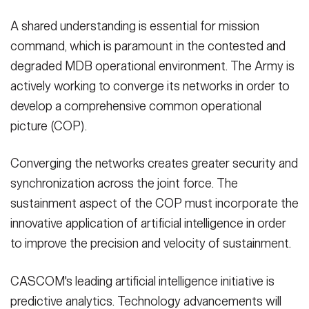
A shared understanding is essential for mission
command, which is paramount in the contested and
degraded MDB operational environment. The Army is
actively working to converge its networks in order to
develop a comprehensive common operational
picture (COP).
Converging the networks creates greater security and
synchronization across the joint force. The
sustainment aspect of the COP must incorporate the
innovative application of artificial intelligence in order
to improve the precision and velocity of sustainment.
CASCOM's leading artificial intelligence initiative is
predictive analytics. Technology advancements will