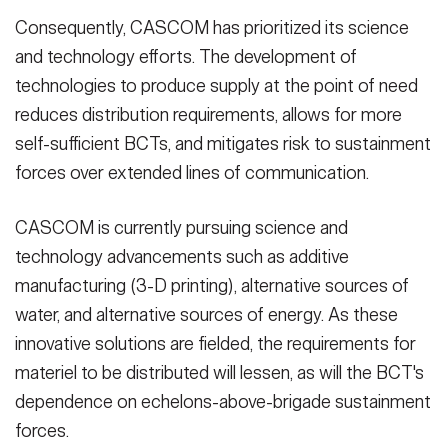
Consequently, CASCOM has prioritized its science
and technology efforts. The development of
technologies to produce supply at the point of need
reduces distribution requirements, allows for more
self-sufficient BCTs, and mitigates risk to sustainment
forces over extended lines of communication.
CASCOM is currently pursuing science and
technology advancements such as additive
manufacturing (3-D printing), alternative sources of
water, and alternative sources of energy. As these
innovative solutions are fielded, the requirements for
materiel to be distributed will lessen, as will the BCT's
dependence on echelons-above-brigade sustainment
forces.