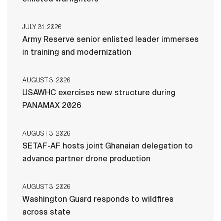
JULY 31, 2026
Army Reserve senior enlisted leader immerses
in training and modernization
AUGUST 3, 2026
USAWHC exercises new structure during
PANAMAX 2026
AUGUST 3, 2026
SETAF-AF hosts joint Ghanaian delegation to
advance partner drone production
AUGUST 3, 2026
Washington Guard responds to wildfires
across state