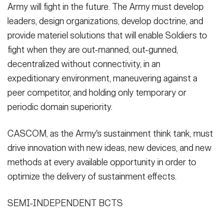
Army will fight in the future. The Army must develop
leaders, design organizations, develop doctrine, and
provide materiel solutions that will enable Soldiers to
fight when they are out-manned, out-gunned,
decentralized without connectivity, in an
expeditionary environment, maneuvering against a
peer competitor, and holding only temporary or
periodic domain superiority.
CASCOM, as the Army's sustainment think tank, must
drive innovation with new ideas, new devices, and new
methods at every available opportunity in order to
optimize the delivery of sustainment effects.
SEMI-INDEPENDENT BCTS