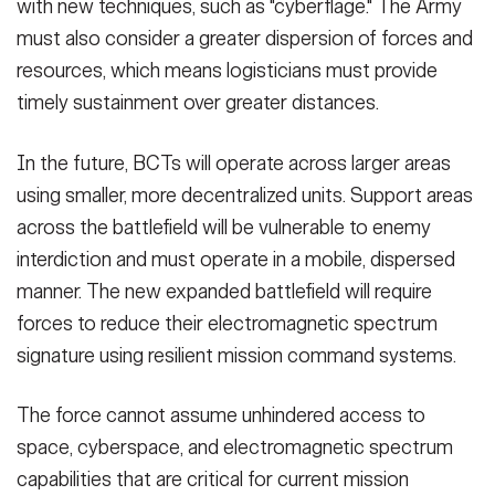
with new techniques, such as "cyberflage." The Army
must also consider a greater dispersion of forces and
resources, which means logisticians must provide
timely sustainment over greater distances.
In the future, BCTs will operate across larger areas
using smaller, more decentralized units. Support areas
across the battlefield will be vulnerable to enemy
interdiction and must operate in a mobile, dispersed
manner. The new expanded battlefield will require
forces to reduce their electromagnetic spectrum
signature using resilient mission command systems.
The force cannot assume unhindered access to
space, cyberspace, and electromagnetic spectrum
capabilities that are critical for current mission