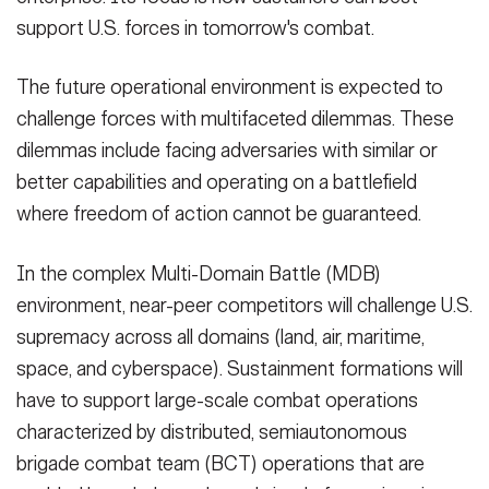
support U.S. forces in tomorrow's combat.
The future operational environment is expected to
challenge forces with multifaceted dilemmas. These
dilemmas include facing adversaries with similar or
better capabilities and operating on a battlefield
where freedom of action cannot be guaranteed.
In the complex Multi-Domain Battle (MDB)
environment, near-peer competitors will challenge U.S.
supremacy across all domains (land, air, maritime,
space, and cyberspace). Sustainment formations will
have to support large-scale combat operations
characterized by distributed, semiautonomous
brigade combat team (BCT) operations that are