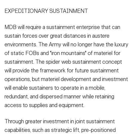
EXPEDITIONARY SUSTAINMENT
MDB will require a sustainment enterprise that can
sustain forces over great distances in austere
environments. The Army will no longer have the luxury
of static FOBs and "iron mountains" of materiel for
sustainment. The spider web sustainment concept
will provide the framework for future sustainment
operations, but materiel development and investment
will enable sustainers to operate in a mobile,
redundant, and dispersed manner while retaining
access to supplies and equipment.
Through greater investment in joint sustainment
capabilities, such as strategic lift, pre-positioned