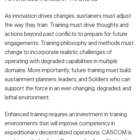
As innovation drives changes, sustainers must adjust
the way they train. Training must drive thoughts and
actions beyond past conflicts to prepare for future
engagements. Training philosophy and methods must
change to incorporate realistic challenges of
operating with degraded capabilities in multiple
domains. More importantly, future training must build
sustainment planners, leaders, and Soldiers who can
support the force in an ever-changing, degraded, and
lethal environment.
Enhanced training requires an investment in training
environments that will improve competency in
expeditionary decentralized operations. CASCOM is