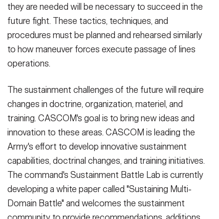
they are needed will be necessary to succeed in the
future fight. These tactics, techniques, and
procedures must be planned and rehearsed similarly
to how maneuver forces execute passage of lines
operations.
The sustainment challenges of the future will require
changes in doctrine, organization, materiel, and
training. CASCOM's goal is to bring new ideas and
innovation to these areas. CASCOM is leading the
Army's effort to develop innovative sustainment
capabilities, doctrinal changes, and training initiatives.
The command's Sustainment Battle Lab is currently
developing a white paper called "Sustaining Multi-
Domain Battle" and welcomes the sustainment
community to provide recommendations, additions,