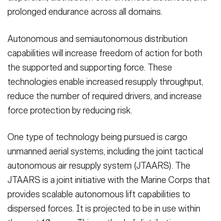
prolonged endurance across all domains.
Autonomous and semiautonomous distribution
capabilities will increase freedom of action for both
the supported and supporting force. These
technologies enable increased resupply throughput,
reduce the number of required drivers, and increase
force protection by reducing risk.
One type of technology being pursued is cargo
unmanned aerial systems, including the joint tactical
autonomous air resupply system (JTAARS). The
JTAARS is a joint initiative with the Marine Corps that
provides scalable autonomous lift capabilities to
dispersed forces. It is projected to be in use within