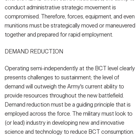
conduct administrative strategic movement is
compromised. Therefore, forces, equipment, and even
munitions must be strategically moved or maneuvered
together and prepared for rapid employment.
DEMAND REDUCTION
Operating semi-independently at the BCT level clearly
presents challenges to sustainment; the level of
demand will outweigh the Army's current ability to
provide resources throughout the new battlefield.
Demand reduction must be a guiding principle that is
employed across the force. The military must look to
(or lead) industry in developing new and innovative
science and technology to reduce BCT consumption.