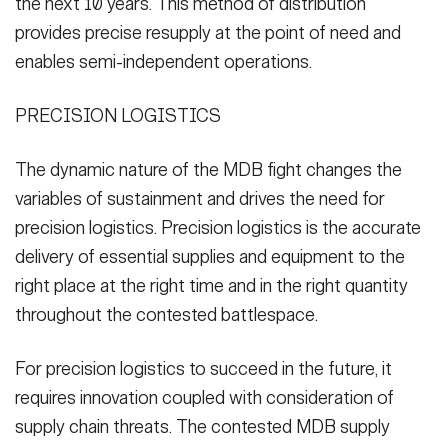
the next 10 years. This method of distribution
provides precise resupply at the point of need and
enables semi-independent operations.
PRECISION LOGISTICS
The dynamic nature of the MDB fight changes the
variables of sustainment and drives the need for
precision logistics. Precision logistics is the accurate
delivery of essential supplies and equipment to the
right place at the right time and in the right quantity
throughout the contested battlespace.
For precision logistics to succeed in the future, it
requires innovation coupled with consideration of
supply chain threats. The contested MDB supply