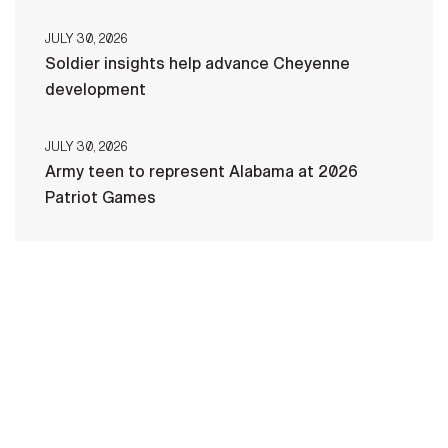
JULY 30, 2026
Soldier insights help advance Cheyenne
development
JULY 30, 2026
Army teen to represent Alabama at 2026
Patriot Games
HOME
CONTACT US
PRIVACY
TERMS OF USE
ACCESSIBILITY
FOIA
NO FEAR ACT