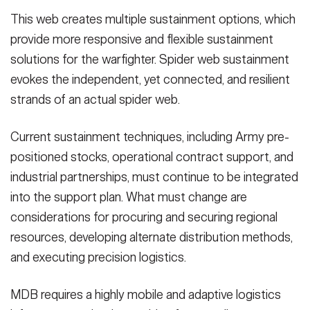
This web creates multiple sustainment options, which
provide more responsive and flexible sustainment
solutions for the warfighter. Spider web sustainment
evokes the independent, yet connected, and resilient
strands of an actual spider web.
Current sustainment techniques, including Army pre-
positioned stocks, operational contract support, and
industrial partnerships, must continue to be integrated
into the support plan. What must change are
considerations for procuring and securing regional
resources, developing alternate distribution methods,
and executing precision logistics.
MDB requires a highly mobile and adaptive logistics