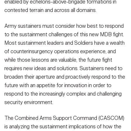
enabled by echelons-above-brigade formations in
contested terrain and across all domains.
Army sustainers must consider how best to respond
to the sustainment challenges of this new MDB fight.
Most sustainment leaders and Soldiers have a wealth
of counterinsurgency operations experience, and
while those lessons are valuable, the future fight
requires new ideas and solutions. Sustainers need to
broaden their aperture and proactively respond to the
future with an appetite for innovation in order to
respond to the increasingly complex and challenging
security environment.
The Combined Arms Support Command (CASCOM)
is analyzing the sustainment implications of how the