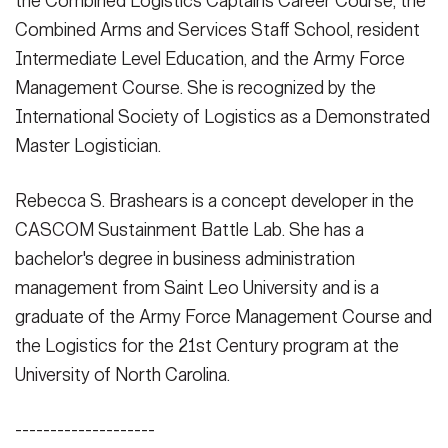
the Combined Logistics Captains Career Course, the
Combined Arms and Services Staff School, resident
Intermediate Level Education, and the Army Force
Management Course. She is recognized by the
International Society of Logistics as a Demonstrated
Master Logistician.
Rebecca S. Brashears is a concept developer in the
CASCOM Sustainment Battle Lab. She has a
bachelor's degree in business administration
management from Saint Leo University and is a
graduate of the Army Force Management Course and
the Logistics for the 21st Century program at the
University of North Carolina.
--------------------