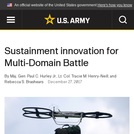
An official website of the United States government
Here's how you know
Official websites use .mil
A
.mil
website belongs to an official U.S.
Department of Defense organization in the United
SEARCH
States.
Sustainment innovation for
ABOUT
Secure .mil websites use HTTPS
Multi-Domain Battle
A
lock (
)
or
https://
means you've safely
Who We Are
connected to the .mil website. Share sensitive
By Maj. Gen. Paul C. Hurley Jr., Lt. Col. Tracie M. Henry-Neill, and
NEWS
information only on official, secure websites.
Rebecca S. Brashears
December 27, 2017
Organization
Army Worldwide
Quality of Life
MULTIMEDIA
Press Releases
Army A-Z
Photos
Soldier Features
LEADERS
Videos