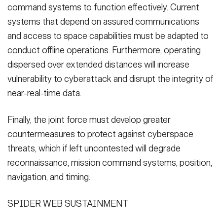
command systems to function effectively. Current
systems that depend on assured communications
and access to space capabilities must be adapted to
conduct offline operations. Furthermore, operating
dispersed over extended distances will increase
vulnerability to cyberattack and disrupt the integrity of
near-real-time data.
Finally, the joint force must develop greater
countermeasures to protect against cyberspace
threats, which if left uncontested will degrade
reconnaissance, mission command systems, position,
navigation, and timing.
SPIDER WEB SUSTAINMENT