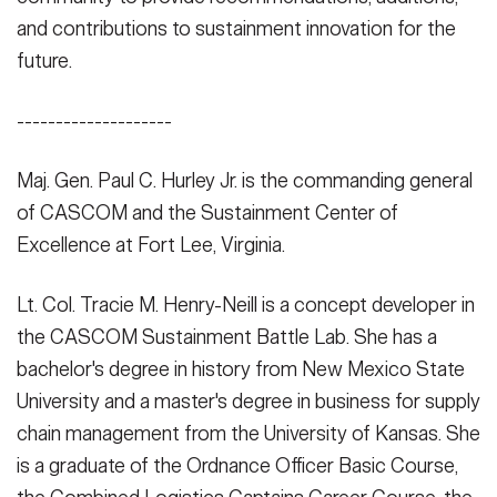
and contributions to sustainment innovation for the
future.
--------------------
Maj. Gen. Paul C. Hurley Jr. is the commanding general
of CASCOM and the Sustainment Center of
Excellence at Fort Lee, Virginia.
Lt. Col. Tracie M. Henry-Neill is a concept developer in
the CASCOM Sustainment Battle Lab. She has a
bachelor's degree in history from New Mexico State
University and a master's degree in business for supply
chain management from the University of Kansas. She
is a graduate of the Ordnance Officer Basic Course,