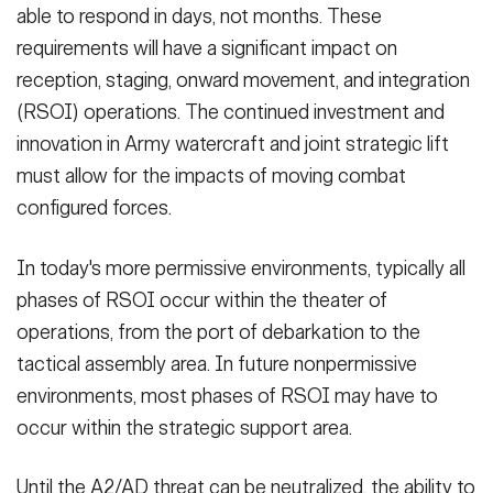
able to respond in days, not months. These
requirements will have a significant impact on
reception, staging, onward movement, and integration
(RSOI) operations. The continued investment and
innovation in Army watercraft and joint strategic lift
must allow for the impacts of moving combat
configured forces.
In today's more permissive environments, typically all
phases of RSOI occur within the theater of
operations, from the port of debarkation to the
tactical assembly area. In future nonpermissive
environments, most phases of RSOI may have to
occur within the strategic support area.
Until the A2/AD threat can be neutralized, the ability to