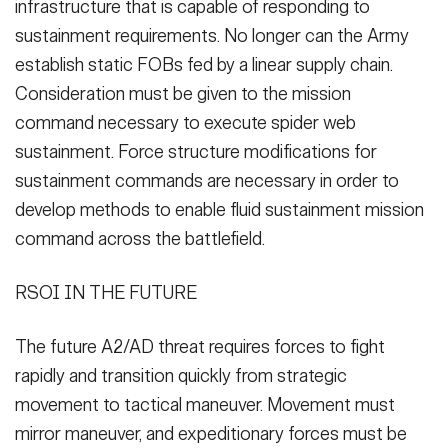
infrastructure that is capable of responding to
sustainment requirements. No longer can the Army
establish static FOBs fed by a linear supply chain.
Consideration must be given to the mission
command necessary to execute spider web
sustainment. Force structure modifications for
sustainment commands are necessary in order to
develop methods to enable fluid sustainment mission
command across the battlefield.
RSOI IN THE FUTURE
The future A2/AD threat requires forces to fight
rapidly and transition quickly from strategic
movement to tactical maneuver. Movement must
mirror maneuver, and expeditionary forces must be