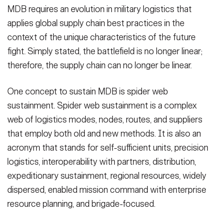
MDB requires an evolution in military logistics that
applies global supply chain best practices in the
context of the unique characteristics of the future
fight. Simply stated, the battlefield is no longer linear;
therefore, the supply chain can no longer be linear.
One concept to sustain MDB is spider web
sustainment. Spider web sustainment is a complex
web of logistics modes, nodes, routes, and suppliers
that employ both old and new methods. It is also an
acronym that stands for self-sufficient units, precision
logistics, interoperability with partners, distribution,
expeditionary sustainment, regional resources, widely
dispersed, enabled mission command with enterprise
resource planning, and brigade-focused.