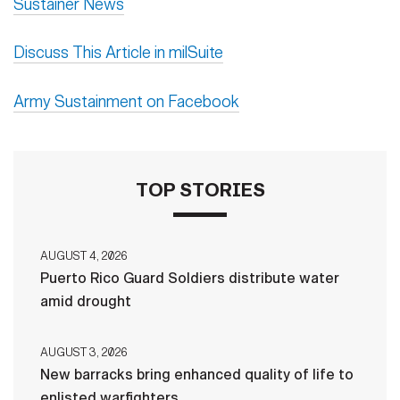
Sustainer News
Discuss This Article in milSuite
Army Sustainment on Facebook
TOP STORIES
AUGUST 4, 2026
Puerto Rico Guard Soldiers distribute water
amid drought
AUGUST 3, 2026
New barracks bring enhanced quality of life to
enlisted warfighters