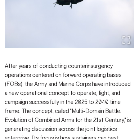
Secretary
Publications
FEATURES
Under Secretary
Valor
Chief of Staff
Events
Vice Chief of Staff
Heritage
NEWSROOM
PUBLIC AFFAIRS
Sergeant Major of the Army
After years of conducting counterinsurgency
Army 101
operations centered on forward operating bases
SOCIAL MEDIA
JOIN
(FOBs), the Army and Marine Corps have introduced
GUIDE
a new operational concept to operate, fight, and
campaign successfully in the 2025 to 2040 time
FAQS
ICAM
frame. The concept, called "Multi-Domain Battle:
Evolution of Combined Arms for the 21st Century," is
CONTACT US
generating discussion across the joint logistics
enterprise. Its focus is how sustainers can best