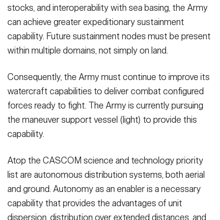
stocks, and interoperability with sea basing, the Army
can achieve greater expeditionary sustainment
capability. Future sustainment nodes must be present
within multiple domains, not simply on land.
Consequently, the Army must continue to improve its
watercraft capabilities to deliver combat configured
forces ready to fight. The Army is currently pursuing
the maneuver support vessel (light) to provide this
capability.
Atop the CASCOM science and technology priority
list are autonomous distribution systems, both aerial
and ground. Autonomy as an enabler is a necessary
capability that provides the advantages of unit
dispersion, distribution over extended distances, and