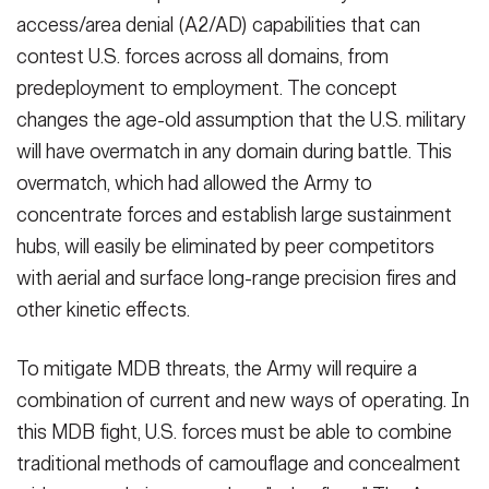
access/area denial (A2/AD) capabilities that can
contest U.S. forces across all domains, from
predeployment to employment. The concept
changes the age-old assumption that the U.S. military
will have overmatch in any domain during battle. This
overmatch, which had allowed the Army to
concentrate forces and establish large sustainment
hubs, will easily be eliminated by peer competitors
with aerial and surface long-range precision fires and
other kinetic effects.
To mitigate MDB threats, the Army will require a
combination of current and new ways of operating. In
this MDB fight, U.S. forces must be able to combine
traditional methods of camouflage and concealment