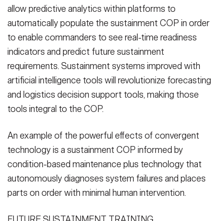
allow predictive analytics within platforms to
automatically populate the sustainment COP in order
to enable commanders to see real-time readiness
indicators and predict future sustainment
requirements. Sustainment systems improved with
artificial intelligence tools will revolutionize forecasting
and logistics decision support tools, making those
tools integral to the COP.
An example of the powerful effects of convergent
technology is a sustainment COP informed by
condition-based maintenance plus technology that
autonomously diagnoses system failures and places
parts on order with minimal human intervention.
FUTURE SUSTAINMENT TRAINING