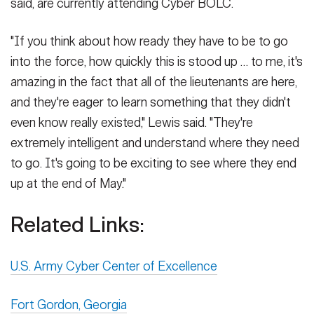
said, are currently attending Cyber BOLC.
"If you think about how ready they have to be to go
into the force, how quickly this is stood up … to me, it's
amazing in the fact that all of the lieutenants are here,
and they're eager to learn something that they didn't
even know really existed," Lewis said. "They're
extremely intelligent and understand where they need
to go. It's going to be exciting to see where they end
up at the end of May."
Related Links:
U.S. Army Cyber Center of Excellence
Fort Gordon, Georgia