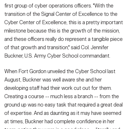
first group of cyber operations officers. "With the
transition of the Signal Center of Excellence to the
Cyber Center of Excellence, this is a pretty important
milestone because this is the growth of the mission,
and these officers really do represent a tangible piece
of that growth and transition," said Col. Jennifer
Buckner, U.S. Army Cyber School commandant.
When Fort Gordon unveiled the Cyber School last
August, Buckner was well aware she and her
developing staff had their work cut out for them.
Creating a course -- much less a branch -- from the
ground up was no easy task that required a great deal
of expertise. And as daunting as it may have seemed
at times, Buckner had complete confidence in her