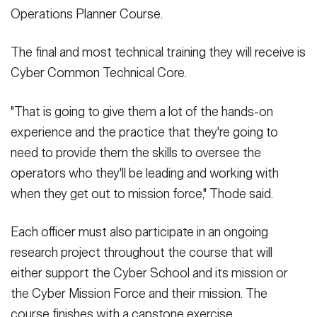
Operations Planner Course.
The final and most technical training they will receive is
Cyber Common Technical Core.
"That is going to give them a lot of the hands-on
experience and the practice that they're going to
need to provide them the skills to oversee the
operators who they'll be leading and working with
when they get out to mission force," Thode said.
Each officer must also participate in an ongoing
research project throughout the course that will
either support the Cyber School and its mission or
the Cyber Mission Force and their mission. The
course finishes with a capstone exercise.