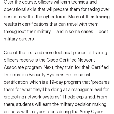
Over the course, officers will learn technical and
operational skills that will prepare them for taking over
positions within the cyber force. Much of their training
results in certifications that can travel with them
throughout their military -- and in some cases -- post-
military careers.
One of the first and more technical pieces of training
officers receive is the Cisco Certified Network
Associate program. Next, they train for their Certified
Information Security Systems Professional
certification, which is a 10-day program that "prepares
them for what they'll be doing at a managerial level for
protecting network systems," Thode explained. From
there, students will learn the military decision making
process with a cyber focus during the Army Cyber