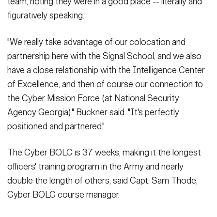
team, noting they were in a good place -- literally and
figuratively speaking.
"We really take advantage of our colocation and
partnership here with the Signal School, and we also
have a close relationship with the Intelligence Center
of Excellence, and then of course our connection to
the Cyber Mission Force (at National Security
Agency Georgia)," Buckner said. "It's perfectly
positioned and partnered."
The Cyber BOLC is 37 weeks, making it the longest
officers' training program in the Army and nearly
double the length of others, said Capt. Sam Thode,
Cyber BOLC course manager.