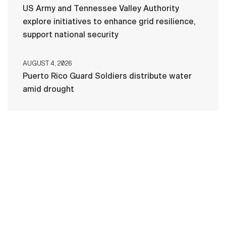
US Army and Tennessee Valley Authority
explore initiatives to enhance grid resilience,
support national security
AUGUST 4, 2026
Puerto Rico Guard Soldiers distribute water
amid drought
HOME
CONTACT US
PRIVACY
TERMS OF USE
ACCESSIBILITY
FOIA
NO FEAR ACT
VETERAN'S CRISIS LINE