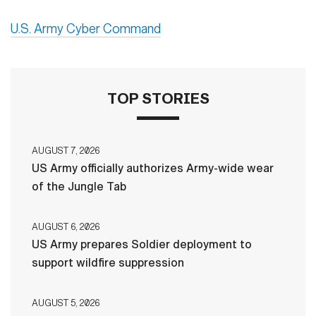
U.S. Army Cyber Command
TOP STORIES
AUGUST 7, 2026
US Army officially authorizes Army-wide wear
of the Jungle Tab
AUGUST 6, 2026
US Army prepares Soldier deployment to
support wildfire suppression
AUGUST 5, 2026