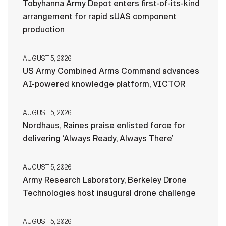
Tobyhanna Army Depot enters first-of-its-kind
arrangement for rapid sUAS component
production
AUGUST 5, 2026
US Army Combined Arms Command advances
AI-powered knowledge platform, VICTOR
AUGUST 5, 2026
Nordhaus, Raines praise enlisted force for
delivering ‘Always Ready, Always There’
AUGUST 5, 2026
Army Research Laboratory, Berkeley Drone
Technologies host inaugural drone challenge
AUGUST 5, 2026