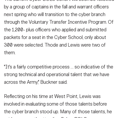
by a group of captains in the fall and warrant officers
next spring who will transition to the cyber branch
through the Voluntary Transfer Incentive Program. Of
the 1,200- plus officers who applied and submitted
packets for a seat in the Cyber School, only about
300 were selected. Thode and Lewis were two of
them.
"It's a fairly competitive process … so indicative of the
strong technical and operational talent that we have
across the Army," Buckner said.
Reflecting on his time at West Point, Lewis was
involved in evaluating some of those talents before
the cyber branch stood up. Many of those talents, he