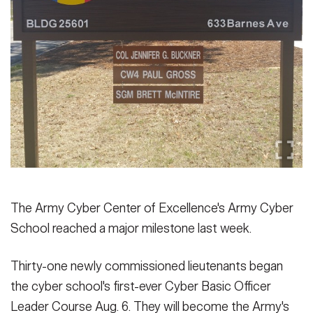
Secretary
Publications
FEATURES
Under Secretary
Valor
Chief of Staff
Events
Vice Chief of Staff
Heritage
NEWSROOM
PUBLIC AFFAIRS
Sergeant Major of the Army
Army 101
SOCIAL MEDIA
JOIN
GUIDE
The Army Cyber Center of Excellence's Army Cyber
School reached a major milestone last week.
FAQS
ICAM
Thirty-one newly commissioned lieutenants began
the cyber school's first-ever Cyber Basic Officer
CONTACT US
Leader Course Aug. 6. They will become the Army's