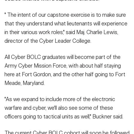
" The intent of our capstone exercise is to make sure
that they understand what lieutenants will experience
in their various work roles," said Maj. Charlie Lewis,
director of the Cyber Leader College.
All Cyber BOLC graduates will become part of the
Army Cyber Mission Force, with about half staying
here at Fort Gordon, and the other half going to Fort
Meade, Maryland.
"As we expand to include more of the electronic
warfare and cyber, we'll also see some of these
officers going to tactical units as well," Buckner said.
The current Cyber BOLC cohort will soon be followed