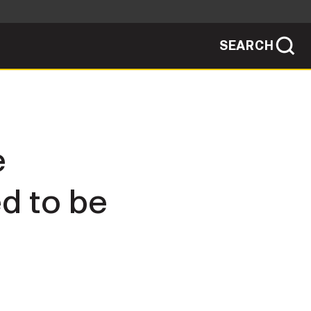
SEARCH
sites use HTTPS
/
means you've safely connected to the .mil
ve information only on official, secure
SEARCH
NEWSROOM
e
PUBLIC AFFAIRS
d to be
SOCIAL MEDIA GUIDE
JOIN