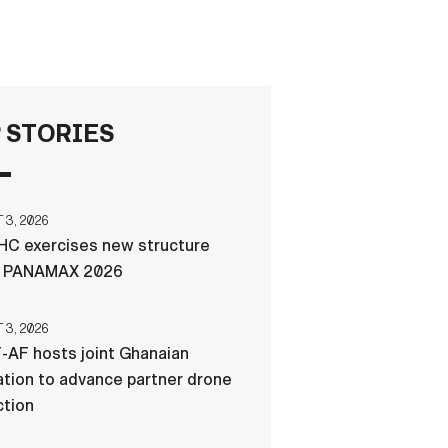
FAQS
ICAM
 STORIES
CONTACT US
3, 2026
C exercises new structure
g PANAMAX 2026
3, 2026
-AF hosts joint Ghanaian
tion to advance partner drone
ction