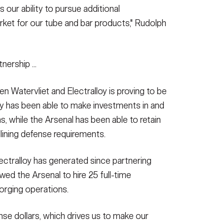
 our ability to pursue additional
arket for our tube and bar products," Rudolph
nership ...
n Watervliet and Electralloy is proving to be
lloy has been able to make investments in and
ns, while the Arsenal has been able to retain
declining defense requirements.
ectralloy has generated since partnering
owed the Arsenal to hire 25 full-time
orging operations.
nse dollars, which drives us to make our