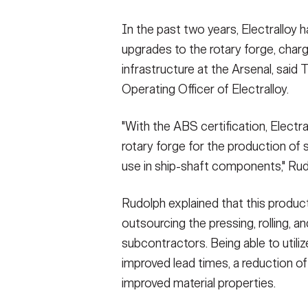
In the past two years, Electralloy 
upgrades to the rotary forge, charg
infrastructure at the Arsenal, said
Operating Officer of Electralloy.
"With the ABS certification, Electra
rotary forge for the production of s
use in ship-shaft components," Rud
Rudolph explained that this produc
outsourcing the pressing, rolling,
subcontractors. Being able to utilize
improved lead times, a reduction of
improved material properties.