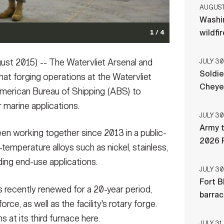
AUGUST 
Washi
wildfi
1 / 4
t 2015) -- The Watervliet Arsenal and
JULY 30
Soldie
hat forging operations at the Watervliet
Cheye
 American Bureau of Shipping (ABS) to
r marine applications.
JULY 30
Army t
een working together since 2013 in a public-
2026 
temperature alloys such as nickel, stainless,
ding end-use applications.
JULY 30
Fort B
s recently renewed for a 20-year period,
barra
rce, as well as the facility's rotary forge.
s at its third furnace here.
JULY 31,