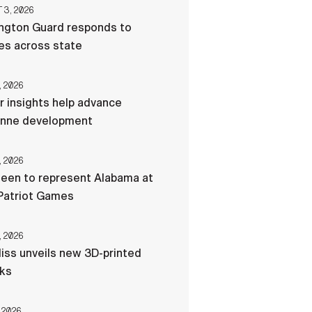
3, 2026
ngton Guard responds to
res across state
, 2026
r insights help advance
nne development
, 2026
een to represent Alabama at
Patriot Games
, 2026
liss unveils new 3D-printed
cks
 2026