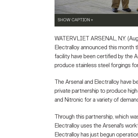
SHOW CAPTION +
SHOW CAPTION +
SHOW CAPTION +
(Photo Credit: U.S. Army)
(Photo Credit: U.S. Army)
(Photo Credit: U.S. Army)
WATERVLIET ARSENAL, N.Y. (Augus
VIEW ORIGINAL
VIEW ORIGINAL
VIEW ORIGINAL
Electralloy announced this month t
facility have been certified by the
SHOW CAPTION +
produce stainless steel forgings fo
(Photo Credit: U.S. Army)
The Arsenal and Electralloy have b
VIEW ORIGINAL
private partnership to produce high-
and Nitronic for a variety of deman
Through this partnership, which wa
Electralloy uses the Arsenal's workfo
Electralloy has just begun operation