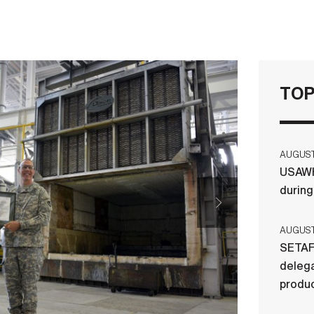
TOP
AUGUST 
USAWH
durin
AUGUST 
SETAF
delega
produ