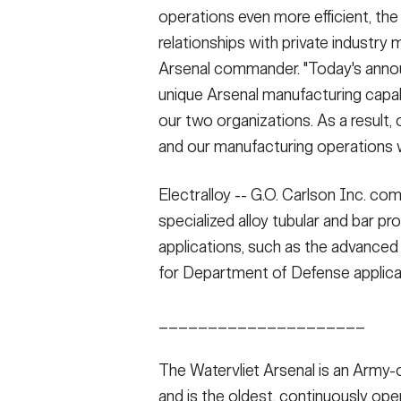
operations even more efficient, the
relationships with private industry m
Arsenal commander. "Today's annou
unique Arsenal manufacturing capab
our two organizations. As a result, 
and our manufacturing operations wi
Electralloy -- G.O. Carlson Inc. co
specialized alloy tubular and bar pr
applications, such as the advanced
for Department of Defense applica
_____________________
The Watervliet Arsenal is an Army
and is the oldest, continuously oper