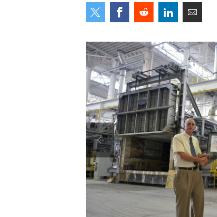
Secretary
Valor
Under Secretary
Events
Chief of Staff
Heritage
Vice Chief of Staff
Army 101
Sergeant Major of the Army