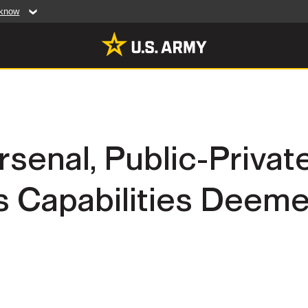
 know
Secure .mil web
artment of Defense
A
lock (
)
or
https:/
website. Share sensiti
websites.
MULTIMEDIA
rsenal, Public-Privat
rldwide
Photos
s Capabilities Deeme
leases
Videos
Features
Publications
RES