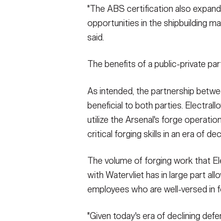
"The ABS certification also expands
opportunities in the shipbuilding m
said.
The benefits of a public-private part
As intended, the partnership betwee
beneficial to both parties. Electra
utilize the Arsenal's forge operatio
critical forging skills in an era of 
The volume of forging work that El
with Watervliet has in large part all
employees who are well-versed in f
"Given today's era of declining defe