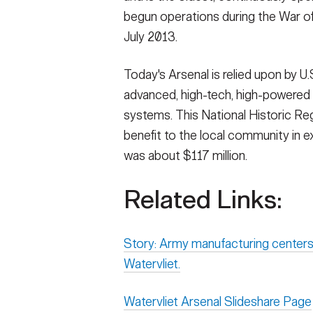
begun operations during the War of 
July 2013.
Today's Arsenal is relied upon by U.
advanced, high-tech, high-powered
systems. This National Historic R
benefit to the local community in e
was about $117 million.
Related Links:
Story: Army manufacturing centers
Watervliet.
Watervliet Arsenal Slideshare Page