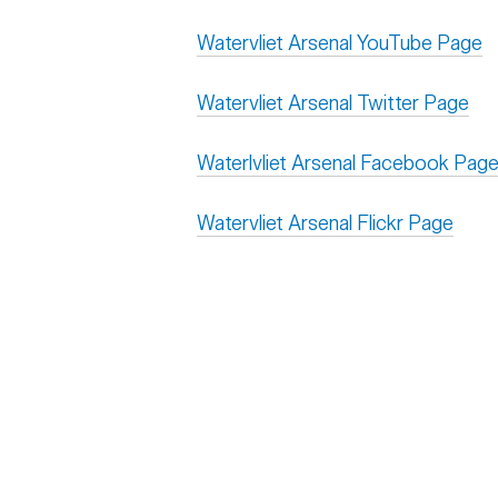
Watervliet Arsenal YouTube Page
Watervliet Arsenal Twitter Page
Waterlvliet Arsenal Facebook Pag
Watervliet Arsenal Flickr Page