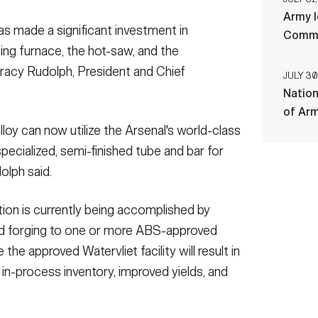
Army l
has made a significant investment in
Comman
ing furnace, the hot-saw, and the
 Tracy Rudolph, President and Chief
JULY 30
Nation
of Ar
lloy can now utilize the Arsenal's world-class
pecialized, semi-finished tube and bar for
olph said.
tion is currently being accomplished by
 and forging to one or more ABS-approved
 the approved Watervliet facility will result in
 in-process inventory, improved yields, and