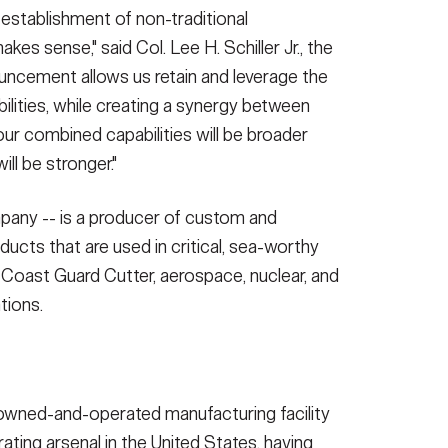
 establishment of non-traditional
akes sense," said Col. Lee H. Schiller Jr., the
ncement allows us retain and leverage the
ilities, while creating a synergy between
our combined capabilities will be broader
ll be stronger."
mpany -- is a producer of custom and
oducts that are used in critical, sea-worthy
 Coast Guard Cutter, aerospace, nuclear, and
tions.
-owned-and-operated manufacturing facility
ating arsenal in the United States, having