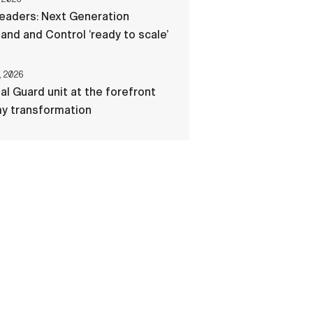
eaders: Next Generation
d and Control ‘ready to scale’
, 2026
al Guard unit at the forefront
my transformation