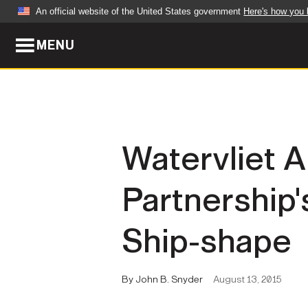
An official website of the United States government
Here's how you
MENU
Official websites use .mil
A
.mil
website belongs to an official U.S. Dep
organization in the United States.
ABOUT
NEWS
Watervliet A
Who We Are
Army Wo
Partnership'
Organization
Press Re
Quality of Life
Soldier 
Ship-shape
Army A-Z
By John B. Snyder
August 13, 2015
LEADERS
FEATU