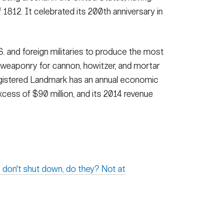
1812. It celebrated its 200th anniversary in
S. and foreign militaries to produce the most
 weaponry for cannon, howitzer, and mortar
egistered Landmark has an annual economic
xcess of $90 million, and its 2014 revenue
 don't shut down, do they? Not at