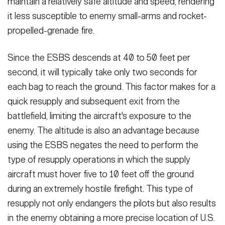
maintain a relatively safe altitude and speed, rendering
it less susceptible to enemy small-arms and rocket-
propelled-grenade fire.
Since the ESBS descends at 40 to 50 feet per
second, it will typically take only two seconds for
each bag to reach the ground. This factor makes for a
quick resupply and subsequent exit from the
battlefield, limiting the aircraft's exposure to the
enemy. The altitude is also an advantage because
using the ESBS negates the need to perform the
type of resupply operations in which the supply
aircraft must hover five to 10 feet off the ground
during an extremely hostile firefight. This type of
resupply not only endangers the pilots but also results
in the enemy obtaining a more precise location of U.S.