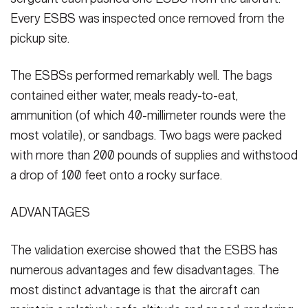
Every ESBS was inspected once removed from the
pickup site.
The ESBSs performed remarkably well. The bags
contained either water, meals ready-to-eat,
ammunition (of which 40-millimeter rounds were the
most volatile), or sandbags. Two bags were packed
with more than 200 pounds of supplies and withstood
a drop of 100 feet onto a rocky surface.
ADVANTAGES
The validation exercise showed that the ESBS has
numerous advantages and few disadvantages. The
most distinct advantage is that the aircraft can