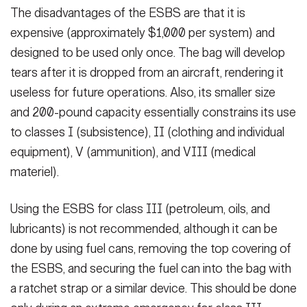
The disadvantages of the ESBS are that it is
expensive (approximately $1,000 per system) and
designed to be used only once. The bag will develop
tears after it is dropped from an aircraft, rendering it
useless for future operations. Also, its smaller size
and 200-pound capacity essentially constrains its use
to classes I (subsistence), II (clothing and individual
equipment), V (ammunition), and VIII (medical
materiel).
Using the ESBS for class III (petroleum, oils, and
lubricants) is not recommended, although it can be
done by using fuel cans, removing the top covering of
the ESBS, and securing the fuel can into the bag with
a ratchet strap or a similar device. This should be done