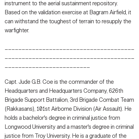
instrument to the aerial sustainment repository.
Based on the validation exercise at Bagram Airfield, it
can withstand the toughest of terrain to resupply the
warfighter.
______________________________________
______________________________________
_________________________
Capt. Jude G.B. Coe is the commander of the
Headquarters and Headquarters Company, 626th
Brigade Support Battalion, 3rd Brigade Combat Team
(Rakkasans), 101st Airborne Division (Air Assault). He
holds a bachelor's degree in criminal justice from
Longwood University and a master's degree in criminal
justice from Troy University. He is a graduate of the