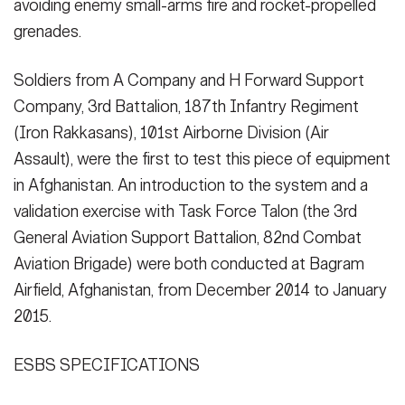
avoiding enemy small-arms fire and rocket-propelled
(Photo Credit: U.S. Army)
grenades.
VIEW ORIGINAL
Soldiers from A Company and H Forward Support
Company, 3rd Battalion, 187th Infantry Regiment
(Iron Rakkasans), 101st Airborne Division (Air
Assault), were the first to test this piece of equipment
in Afghanistan. An introduction to the system and a
validation exercise with Task Force Talon (the 3rd
General Aviation Support Battalion, 82nd Combat
Aviation Brigade) were both conducted at Bagram
Airfield, Afghanistan, from December 2014 to January
2015.
ESBS SPECIFICATIONS