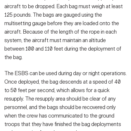
aircraft to be dropped. Each bag must weigh at least
125 pounds. The bags are gauged using the
multisetting gauge before they are loaded onto the
aircraft. Because of the length of the rope in each
system, the aircraft must maintain an altitude
between 100 and 110 feet during the deployment of
the bag.
The ESBS can be used during day or night operations.
Once deployed, the bag descends at a speed of 40
to 50 feet per second, which allows for a quick
resupply. The resupply area should be clear of any
personnel, and the bags should be recovered only
when the crew has communicated to the ground
troops that they have finished the bag deployments