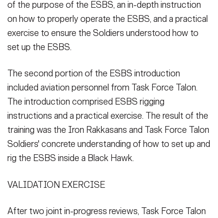
of the purpose of the ESBS, an in-depth instruction
on how to properly operate the ESBS, and a practical
exercise to ensure the Soldiers understood how to
set up the ESBS.
The second portion of the ESBS introduction
included aviation personnel from Task Force Talon.
The introduction comprised ESBS rigging
instructions and a practical exercise. The result of the
training was the Iron Rakkasans and Task Force Talon
Soldiers' concrete understanding of how to set up and
rig the ESBS inside a Black Hawk.
VALIDATION EXERCISE
After two joint in-progress reviews, Task Force Talon