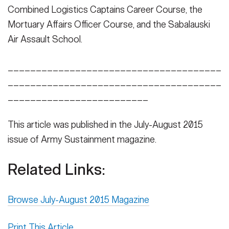
Combined Logistics Captains Career Course, the
Mortuary Affairs Officer Course, and the Sabalauski
Air Assault School.
______________________________________
______________________________________
_________________________
This article was published in the July-August 2015
issue of Army Sustainment magazine.
Related Links:
Browse July-August 2015 Magazine
Print This Article