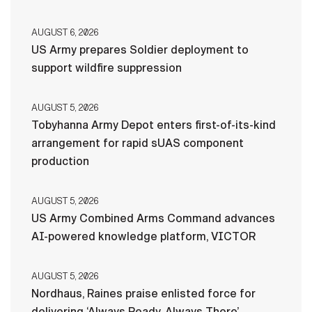
AUGUST 6, 2026
US Army prepares Soldier deployment to
support wildfire suppression
AUGUST 5, 2026
Tobyhanna Army Depot enters first-of-its-kind
arrangement for rapid sUAS component
production
AUGUST 5, 2026
US Army Combined Arms Command advances
AI-powered knowledge platform, VICTOR
AUGUST 5, 2026
Nordhaus, Raines praise enlisted force for
delivering ‘Always Ready, Always There’