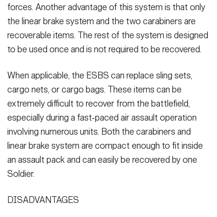
forces. Another advantage of this system is that only
the linear brake system and the two carabiners are
recoverable items. The rest of the system is designed
to be used once and is not required to be recovered.
When applicable, the ESBS can replace sling sets,
cargo nets, or cargo bags. These items can be
extremely difficult to recover from the battlefield,
especially during a fast-paced air assault operation
involving numerous units. Both the carabiners and
linear brake system are compact enough to fit inside
an assault pack and can easily be recovered by one
Soldier.
DISADVANTAGES