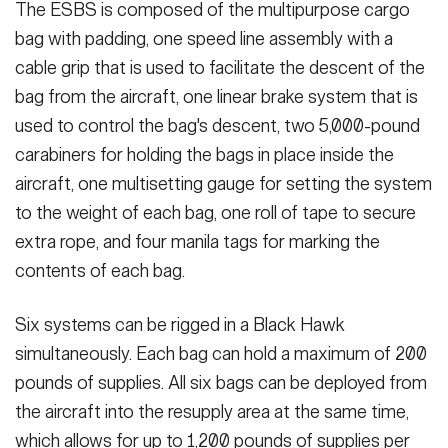
The ESBS is composed of the multipurpose cargo
bag with padding, one speed line assembly with a
cable grip that is used to facilitate the descent of the
bag from the aircraft, one linear brake system that is
used to control the bag's descent, two 5,000-pound
carabiners for holding the bags in place inside the
aircraft, one multisetting gauge for setting the system
to the weight of each bag, one roll of tape to secure
extra rope, and four manila tags for marking the
contents of each bag.
Six systems can be rigged in a Black Hawk
simultaneously. Each bag can hold a maximum of 200
pounds of supplies. All six bags can be deployed from
the aircraft into the resupply area at the same time,
which allows for up to 1,200 pounds of supplies per