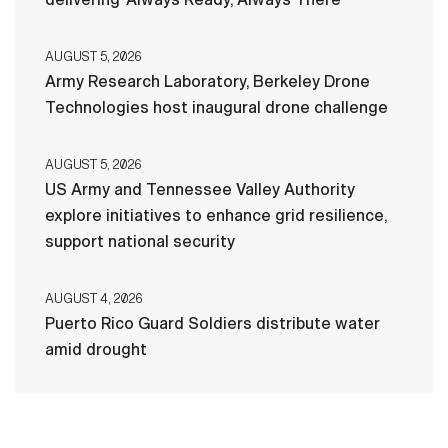
AUGUST 5, 2026
Army Research Laboratory, Berkeley Drone
Technologies host inaugural drone challenge
AUGUST 5, 2026
US Army and Tennessee Valley Authority
explore initiatives to enhance grid resilience,
support national security
AUGUST 4, 2026
Puerto Rico Guard Soldiers distribute water
amid drought