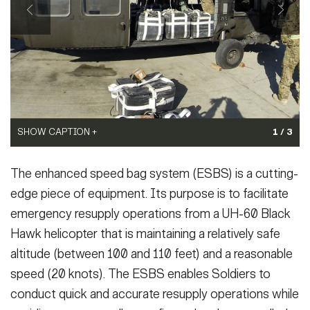
Secretary
Publications
FEATURES
Under Secretary
Valor
Chief of Staff
Events
Vice Chief of Staff
Heritage
NEWSROOM
PUBLIC AFFAIRS
Sergeant Major of the Army
SHOW CAPTION +
SHOW CAPTION +
1 / 3
Army 101
(Photo Credit: U.S. Army)
(Photo Credit: U.S. Army)
SOCIAL MEDIA
The enhanced speed bag system (ESBS) is a cutting-
VIEW ORIGINAL
VIEW ORIGINAL
JOIN
GUIDE
edge piece of equipment. Its purpose is to facilitate
emergency resupply operations from a UH-60 Black
Hawk helicopter that is maintaining a relatively safe
FAQS
ICAM
altitude (between 100 and 110 feet) and a reasonable
speed (20 knots). The ESBS enables Soldiers to
CONTACT US
conduct quick and accurate resupply operations while
SHOW CAPTION +