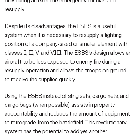
only during an extreme emergency for class III
resupply.
Despite its disadvantages, the ESBS is a useful
system when it is necessary to resupply a fighting
position of a company-sized or smaller element with
classes I, II, V, and VIII. The ESBS's design allows an
aircraft to be less exposed to enemy fire during a
resupply operation and allows the troops on ground
to receive the supplies quickly.
Using the ESBS instead of sling sets, cargo nets, and
cargo bags (when possible) assists in property
accountability and reduces the amount of equipment
to retrograde from the battlefield. This revolutionary
system has the potential to add yet another