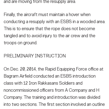
and are moving from the resupply area.
Finally, the aircraft must maintain a hover when
conducting a resupply with an ESBS in a wooded area.
This is to ensure that the rope does not become
tangled and to avoid injury to the air crew and the
troops on ground.
PRELIMINARY INSTRUCTION
On Dec. 20, 2014, the Rapid Equipping Force office at
Bagram Airfield conducted an ESBS introduction
class with 12 Iron Rakkasans Soldiers and
noncommissioned officers from A Company and H
Company. The training and introduction was divided
into two sections. The first section involved an outline