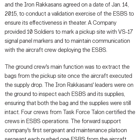
and the Iron Rakkasans agreed on a date of Jan. 14,
2015, to conduct a validation exercise of the ESBS to
ensure its effectiveness in theater. A Company
provided 10 Soldiers to mark a pickup site with VS-17
signal panel markers and to maintain communication
with the aircraft crew deploying the ESBS.
The ground crew's main function was to extract the
bags from the pickup site once the aircraft executed
the supply drop. The Iron Rakkasans' leaders were on
the ground to inspect each ESBS and its supplies,
ensuring that both the bag and the supplies were still
intact. Four crews from Task Force Talon certified the
crews in ESBS operations. The forward support
company's first sergeant and maintenance platoon
sergeant each pushed one ESBS from the aircraft.