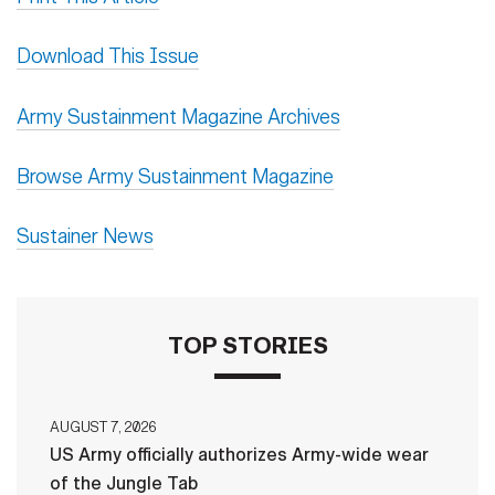
Download This Issue
Army Sustainment Magazine Archives
Browse Army Sustainment Magazine
Sustainer News
TOP STORIES
AUGUST 7, 2026
US Army officially authorizes Army-wide wear
of the Jungle Tab