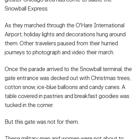
Snowball Express.
As they marched through the O'Hare International
Airport, holiday lights and decorations hung around
them. Other travelers paused from their hurried
journeys to photograph and video their march.
Once the parade arrived to the Snowball terminal, the
gate entrance was decked out with Christmas trees,
cotton snow, ice-blue balloons and candy canes. A
table covered in pastries and breakfast goodies was
tucked in the corner.
But this gate was not for them.
These military men and women were not about to