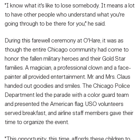
"I know what it's like to lose somebody. It means a lot
to have other people who understand what you're
going through to be there for you," he said.
During this farewell ceremony at O'Hare, it was as
though the entire Chicago community had come to
honor the fallen military heroes and their Gold Star
families. A magician, a professional clown and a face-
painter all provided entertainment. Mr. and Mrs. Claus
handed out goodies and smiles. The Chicago Police
Department led the parade with a color guard team
and presented the American flag. USO volunteers
served breakfast, and airline staff members gave their
time to organize the event.
"This opportunity, this time, affords these children to