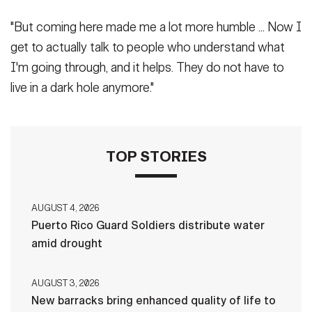
"But coming here made me a lot more humble ... Now I
get to actually talk to people who understand what
I'm going through, and it helps. They do not have to
live in a dark hole anymore."
TOP STORIES
AUGUST 4, 2026
Puerto Rico Guard Soldiers distribute water
amid drought
AUGUST 3, 2026
New barracks bring enhanced quality of life to