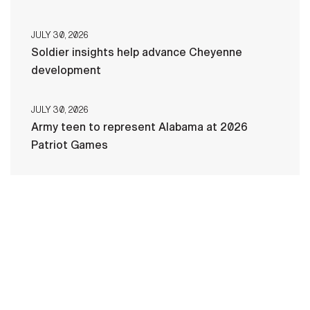
JULY 30, 2026
Soldier insights help advance Cheyenne
development
JULY 30, 2026
Army teen to represent Alabama at 2026
Patriot Games
HOME
CONTACT US
PRIVACY
TERMS OF USE
ACCESSIBILITY
FOIA
NO FEAR ACT