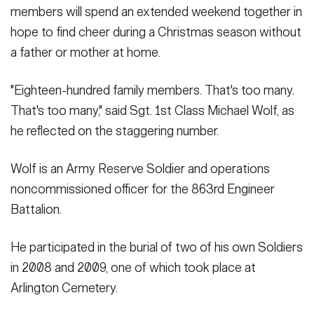
members will spend an extended weekend together in
hope to find cheer during a Christmas season without
a father or mother at home.
"Eighteen-hundred family members. That's too many.
That's too many," said Sgt. 1st Class Michael Wolf, as
he reflected on the staggering number.
Wolf is an Army Reserve Soldier and operations
noncommissioned officer for the 863rd Engineer
Battalion.
He participated in the burial of two of his own Soldiers
in 2008 and 2009, one of which took place at
Arlington Cemetery.