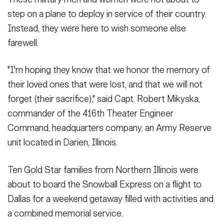
step on a plane to deploy in service of their country.
Instead, they were here to wish someone else
farewell.
"I'm hoping they know that we honor the memory of
their loved ones that were lost, and that we will not
forget (their sacrifice)," said Capt. Robert Mikyska,
commander of the 416th Theater Engineer
Command, headquarters company, an Army Reserve
unit located in Darien, Illinois.
Ten Gold Star families from Northern Illinois were
about to board the Snowball Express on a flight to
Dallas for a weekend getaway filled with activities and
a combined memorial service.