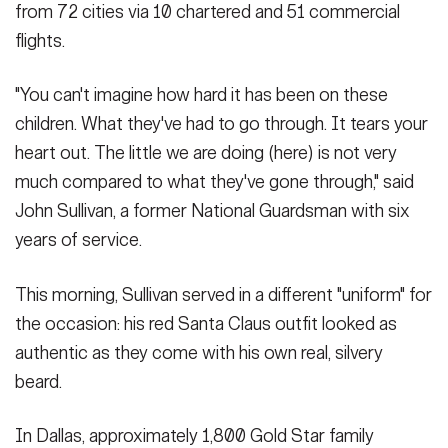
from 72 cities via 10 chartered and 51 commercial
flights.
"You can't imagine how hard it has been on these
children. What they've had to go through. It tears your
heart out. The little we are doing (here) is not very
much compared to what they've gone through," said
John Sullivan, a former National Guardsman with six
years of service.
This morning, Sullivan served in a different "uniform" for
the occasion: his red Santa Claus outfit looked as
authentic as they come with his own real, silvery
beard.
In Dallas, approximately 1,800 Gold Star family