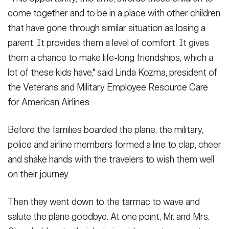
come together and to be in a place with other children
that have gone through similar situation as losing a
parent. It provides them a level of comfort. It gives
them a chance to make life-long friendships, which a
lot of these kids have," said Linda Kozma, president of
the Veterans and Military Employee Resource Care
for American Airlines.
Before the families boarded the plane, the military,
police and airline members formed a line to clap, cheer
and shake hands with the travelers to wish them well
on their journey.
Then they went down to the tarmac to wave and
salute the plane goodbye. At one point, Mr. and Mrs.