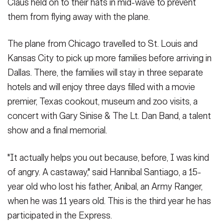
Claus held on to their hats in mid-wave to prevent
them from flying away with the plane.
The plane from Chicago travelled to St. Louis and
Kansas City to pick up more families before arriving in
Dallas. There, the families will stay in three separate
hotels and will enjoy three days filled with a movie
premier, Texas cookout, museum and zoo visits, a
concert with Gary Sinise & The Lt. Dan Band, a talent
show and a final memorial.
"It actually helps you out because, before, I was kind
of angry. A castaway," said Hannibal Santiago, a 15-
year old who lost his father, Anibal, an Army Ranger,
when he was 11 years old. This is the third year he has
participated in the Express.