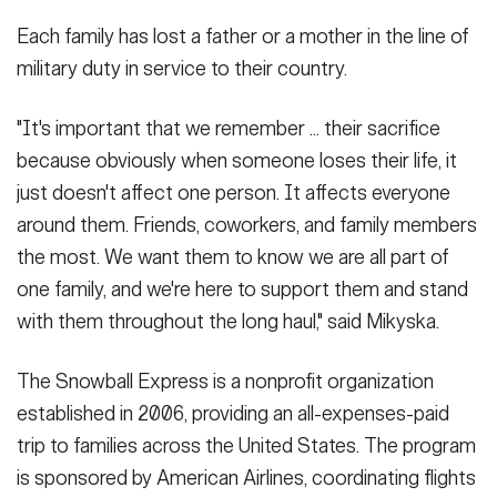
Each family has lost a father or a mother in the line of
military duty in service to their country.
"It's important that we remember ... their sacrifice
because obviously when someone loses their life, it
just doesn't affect one person. It affects everyone
around them. Friends, coworkers, and family members
the most. We want them to know we are all part of
one family, and we're here to support them and stand
with them throughout the long haul," said Mikyska.
The Snowball Express is a nonprofit organization
established in 2006, providing an all-expenses-paid
trip to families across the United States. The program
is sponsored by American Airlines, coordinating flights