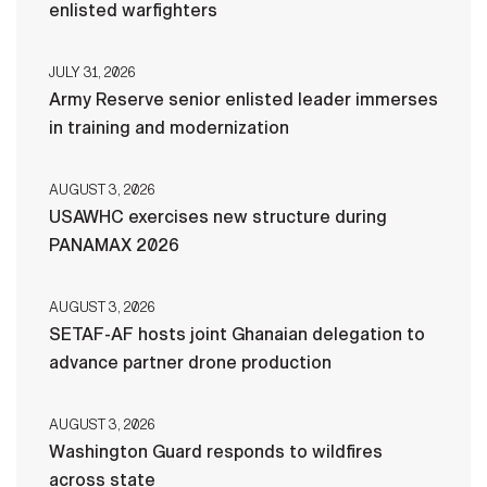
enlisted warfighters
JULY 31, 2026
Army Reserve senior enlisted leader immerses
in training and modernization
AUGUST 3, 2026
USAWHC exercises new structure during
PANAMAX 2026
AUGUST 3, 2026
SETAF-AF hosts joint Ghanaian delegation to
advance partner drone production
AUGUST 3, 2026
Washington Guard responds to wildfires
across state