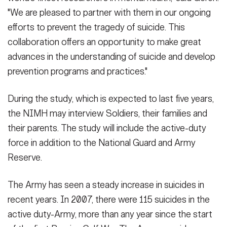
"We are pleased to partner with them in our ongoing
efforts to prevent the tragedy of suicide. This
collaboration offers an opportunity to make great
advances in the understanding of suicide and develop
prevention programs and practices."
During the study, which is expected to last five years,
the NIMH may interview Soldiers, their families and
their parents. The study will include the active-duty
force in addition to the National Guard and Army
Reserve.
The Army has seen a steady increase in suicides in
recent years. In 2007, there were 115 suicides in the
active duty-Army, more than any year since the start