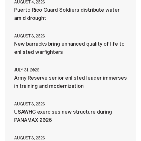
AUGUST 4, 2026
Puerto Rico Guard Soldiers distribute water
amid drought
AUGUST 3, 2026
New barracks bring enhanced quality of life to
enlisted warfighters
JULY 31, 2026
Army Reserve senior enlisted leader immerses
in training and modernization
AUGUST 3, 2026
USAWHC exercises new structure during
PANAMAX 2026
AUGUST 3, 2026