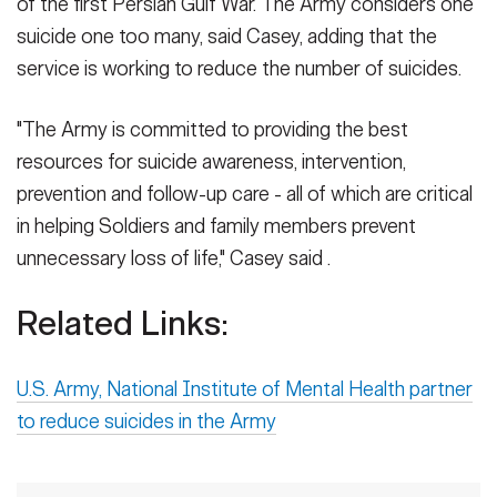
of the first Persian Gulf War. The Army considers one
suicide one too many, said Casey, adding that the
service is working to reduce the number of suicides.
"The Army is committed to providing the best
resources for suicide awareness, intervention,
prevention and follow-up care - all of which are critical
in helping Soldiers and family members prevent
unnecessary loss of life," Casey said .
Related Links:
U.S. Army, National Institute of Mental Health partner
to reduce suicides in the Army