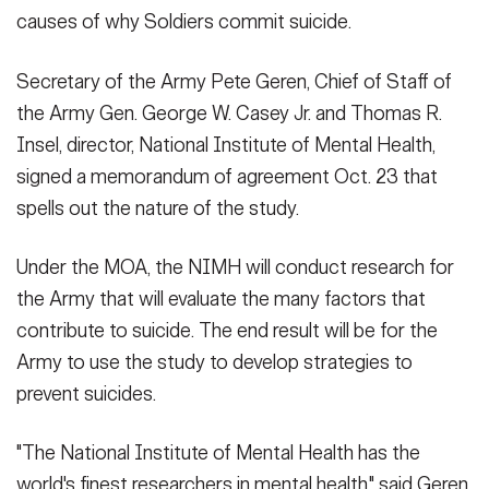
Secretary
causes of why Soldiers commit suicide.
Publications
FEATURES
Under Secretary
Secretary of the Army Pete Geren, Chief of Staff of
Valor
the Army Gen. George W. Casey Jr. and Thomas R.
Chief of Staff
Insel, director, National Institute of Mental Health,
Events
Vice Chief of Staff
signed a memorandum of agreement Oct. 23 that
Heritage
NEWSROOM
PUBLIC AFFAIRS
spells out the nature of the study.
Sergeant Major of the Army
Army 101
Under the MOA, the NIMH will conduct research for
SOCIAL MEDIA
JOIN
the Army that will evaluate the many factors that
GUIDE
contribute to suicide. The end result will be for the
Army to use the study to develop strategies to
FAQS
ICAM
prevent suicides.
CONTACT US
"The National Institute of Mental Health has the
world's finest researchers in mental health," said Geren.