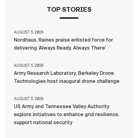
TOP STORIES
AUGUST 5, 2026
Nordhaus, Raines praise enlisted force for
delivering ‘Always Ready, Always There’
AUGUST 5, 2026
Army Research Laboratory, Berkeley Drone
Technologies host inaugural drone challenge
AUGUST 5, 2026
US Army and Tennessee Valley Authority
explore initiatives to enhance grid resilience,
support national security