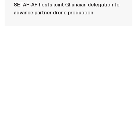
SETAF-AF hosts joint Ghanaian delegation to
advance partner drone production
HOME
CONTACT US
PRIVACY
TERMS OF USE
ACCESSIBILITY
FOIA
NO FEAR ACT
VETERAN'S CRISIS LINE