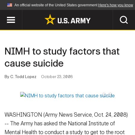
An official website of the United States government
Here's how you know
Official websites use .mil
A
.mil
website belongs to an official U.S.
Department of Defense organization in the United
SEARCH
States.
NIMH to study factors that
ABOUT
Secure .mil websites use HTTPS
cause suicide
A
lock (
)
or
https://
means you've safely
Who We Are
connected to the .mil website. Share sensitive
By C. Todd Lopez
October 23, 2008
NEWS
information only on official, secure websites.
Organization
Army Worldwide
Quality of Life
MULTIMEDIA
Press Releases
Army A-Z
WASHINGTON (Army News Service, Oct. 24, 2008)
Photos
Soldier Features
LEADERS
-- The Army has asked the National Institute of
Videos
Mental Health to conduct a study to get to the root