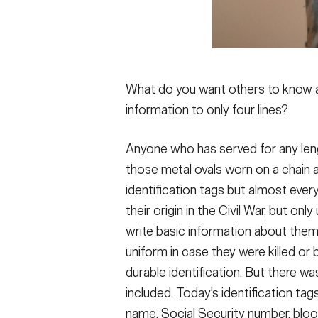
What do you want others to know ab
information to only four lines?
Anyone who has served for any length
those metal ovals worn on a chain ar
identification tags but almost eve
their origin in the Civil War, but onl
write basic information about thems
uniform in case they were killed or 
durable identification. But there w
included. Today's identification tag
name, Social Security number, blood