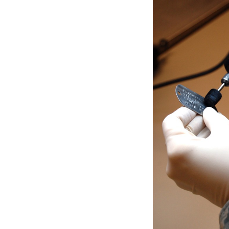
Secretary
Valor
Under Secretary
Events
Chief of Staff
Heritage
Vice Chief of Staff
Army 101
Sergeant Major of the Army