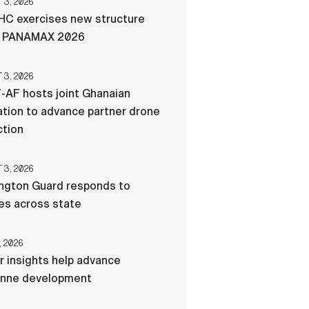
3, 2026
C exercises new structure
g PANAMAX 2026
3, 2026
-AF hosts joint Ghanaian
tion to advance partner drone
ction
3, 2026
ngton Guard responds to
res across state
, 2026
r insights help advance
nne development