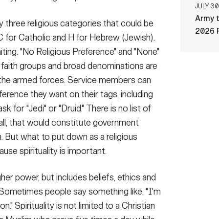
JULY 30
Army t
 three religious categories that could be
2026 
C for Catholic and H for Hebrew (Jewish).
miting. "No Religious Preference" and "None"
 faith groups and broad denominations are
 of the armed forces. Service members can
ference they want on their tags, including
k for "Jedi" or "Druid." There is no list of
r all, that would constitute government
n. But what to put down as a religious
use spirituality is important.
higher power, but includes beliefs, ethics and
r. Sometimes people say something like, "I'm
on." Spirituality is not limited to a Christian