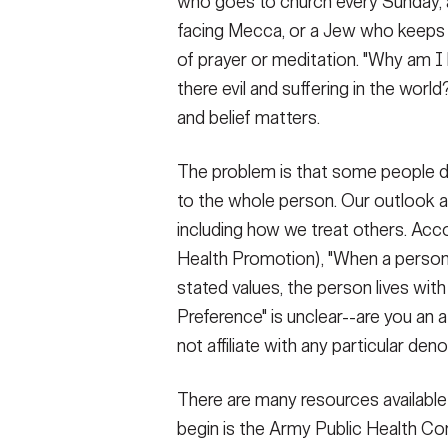
who goes to church every Sunday, a
facing Mecca, or a Jew who keeps a 
of prayer or meditation. "Why am I 
there evil and suffering in the worl
and belief matters.
The problem is that some people do
to the whole person. Our outlook a
including how we treat others. Ac
Health Promotion), "When a person's
stated values, the person lives with 
Preference" is unclear--are you an 
not affiliate with any particular de
There are many resources available t
begin is the Army Public Health C