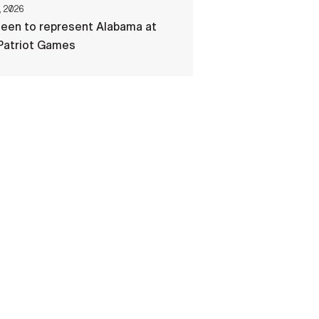
, 2026
een to represent Alabama at
Patriot Games