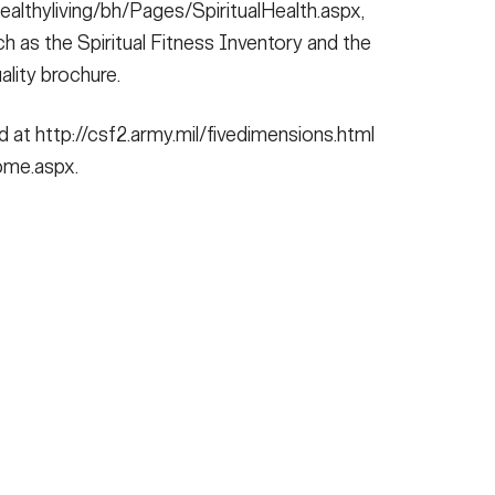
ealthyliving/bh/Pages/SpiritualHealth.aspx,
 as the Spiritual Fitness Inventory and the
ality brochure.
at http://csf2.army.mil/fivedimensions.html
Home.aspx.