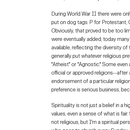
During World War II there were only
put on dog tags: P for Protestant, 
Obviously, that proved to be too li
were eventually added; today many
available, reflecting the diversity
generally put whatever religious pre
"Atheist" or "Agnostic." Some even as
official or approved religions--afte
endorsement of a particular religio
preference is serious business, beca
Spirituality is not just a belief in a 
values, even a sense of what is fai
not religious, but I'm a spiritual pers