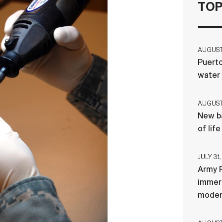
TOP
AUGUST 
Puerto
water
AUGUST 
New ba
of lif
JULY 31,
Army R
immers
moder