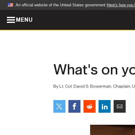
An official website of the United States government
Here's how you
MENU
Official websites use .mil
A
.mil
website belongs to an official U.S. Dep
organization in the United States.
ABOUT
NEWS
What's on y
Who We Are
Army Wo
Organization
Press Re
By Lt. Col. David S. Bowerman, Chaplain,
Quality of Life
Soldier 
Army A-Z
LEADERS
FEATU