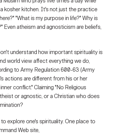
 Muslim who prays five times a day while
kosher kitchen. It's not just the practice
here?" "What is my purpose in life?" Why is
d?" Even atheism and agnosticism are beliefs,
n't understand how important spirituality is
nd world view affect everything we do,
cording to Army Regulation 600-63 (Army
 actions are different from his or her
inner conflict." Claiming "No Religious
atheist or agnostic, or a Christian who does
nomination?
o explore one's spirituality. One place to
ommand Web site,