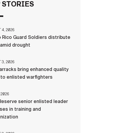
 STORIES
FAQS
4, 2026
ICAM
 Rico Guard Soldiers distribute
 amid drought
CONTACT US
3, 2026
rracks bring enhanced quality
e to enlisted warfighters
 2026
eserve senior enlisted leader
es in training and
nization