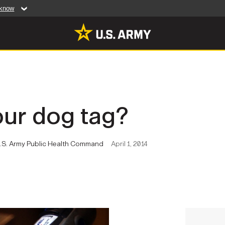
 know
Secure .mil web
artment of Defense
A
lock (
)
or
https:/
website. Share sensiti
websites.
MULTIMEDIA
our dog tag?
rldwide
Photos
leases
Videos
 U.S. Army Public Health Command
April 1, 2014
Features
Publications
RES