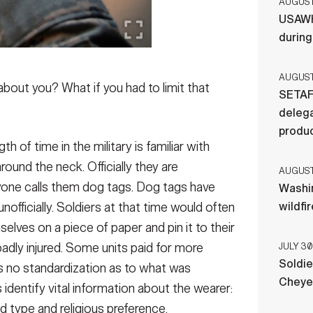
AUGUST 
USAWH
durin
AUGUST 
out you? What if you had to limit that
SETAF
delega
produ
 of time in the military is familiar with
ound the neck. Officially they are
AUGUST 
ryone calls them dog tags. Dog tags have
Washi
y unofficially. Soldiers at that time would often
wildfi
elves on a piece of paper and pin it to their
badly injured. Some units paid for more
JULY 30
Soldie
as no standardization as to what was
Cheye
s identify vital information about the wearer:
 type and religious preference.