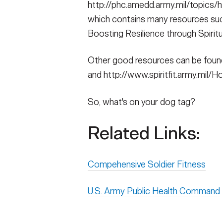
http://phc.amedd.army.mil/topics/h
which contains many resources such
Boosting Resilience through Spiritu
Other good resources can be found 
and http://www.spiritfit.army.mil/
So, what's on your dog tag?
Related Links:
Compehensive Soldier Fitness
U.S. Army Public Health Command