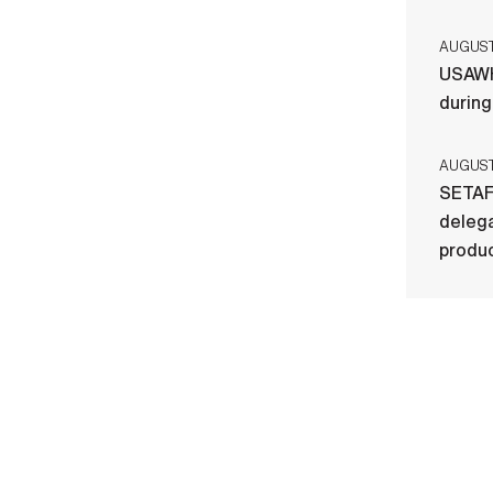
AUGUST 
USAWH
durin
AUGUST 
SETAF
delega
produ