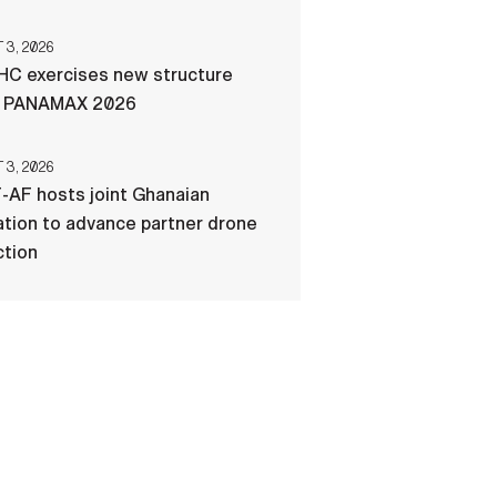
3, 2026
C exercises new structure
g PANAMAX 2026
3, 2026
-AF hosts joint Ghanaian
tion to advance partner drone
ction