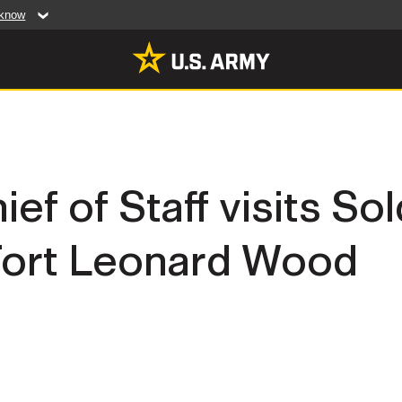
 know
Secure .mil web
artment of Defense
A
lock (
)
or
https:/
website. Share sensiti
websites.
MULTIMEDIA
ef of Staff visits Sol
rldwide
Photos
 Fort Leonard Wood
leases
Videos
Features
Publications
RES