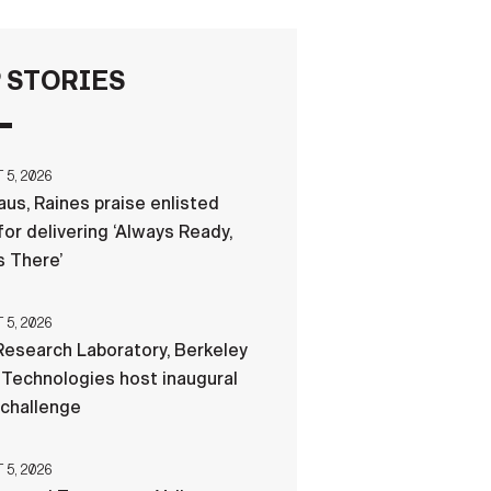
FAQS
 STORIES
ICAM
5, 2026
us, Raines praise enlisted
CONTACT US
for delivering ‘Always Ready,
 There’
5, 2026
esearch Laboratory, Berkeley
Technologies host inaugural
 challenge
5, 2026