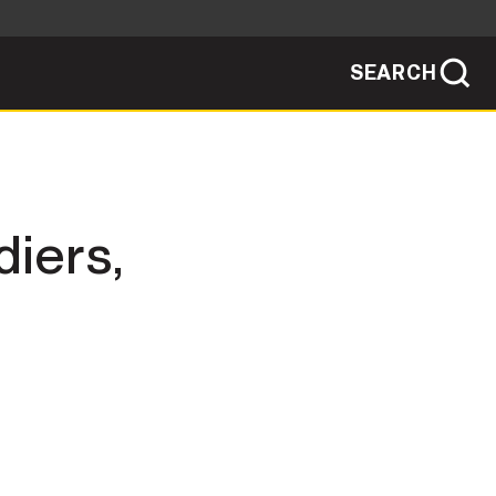
SEARCH
sites use HTTPS
/
means you've safely connected to the .mil
ve information only on official, secure
SEARCH
NEWSROOM
diers,
PUBLIC AFFAIRS
SOCIAL MEDIA GUIDE
JOIN