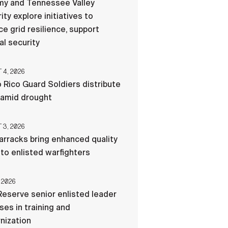
my and Tennessee Valley
ity explore initiatives to
e grid resilience, support
al security
4, 2026
 Rico Guard Soldiers distribute
 amid drought
3, 2026
rracks bring enhanced quality
e to enlisted warfighters
 2026
eserve senior enlisted leader
es in training and
nization