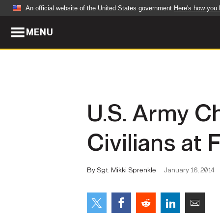
An official website of the United States government
Here's how you
MENU
Official websites use .mil
A
.mil
website belongs to an official U.S. Dep
organization in the United States.
ABOUT
NEWS
U.S. Army Chi
Who We Are
Army Wo
Civilians at
Organization
Press Re
Quality of Life
Soldier 
By Sgt. Mikki Sprenkle
January 16, 2014
Army A-Z
LEADERS
FEATU