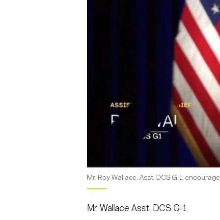
Mr. Roy Wallace, Asst. DCS G-1, encourage
Mr. Wallace Asst. DCS G-1