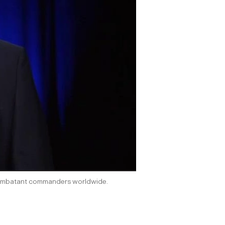
of combatant commanders worldwide.