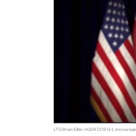
LTG Brian Eifler, HQDA DCS G-1, encourage