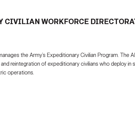
S ARE AVAILABLE?
LEADERSHIP
QUES
 CIVILIAN WORKFORCE DIRECTORAT
WS
MEDIA
MEDICAL FORMS
AECW
DEPLOYER TSIRT
nages the Army’s Expeditionary Civilian Program. The AE
, and reintegration of expeditionary civilians who deploy in 
ric operations.