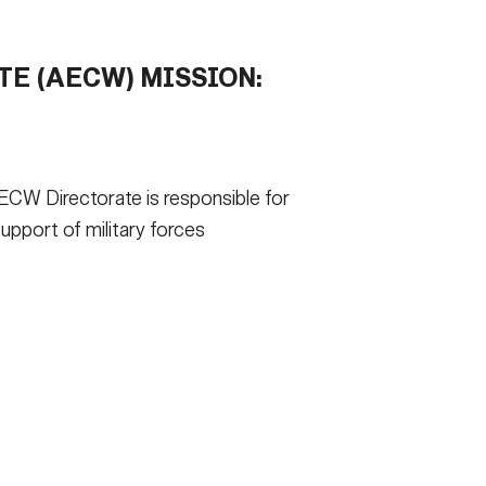
TIONS AND ANSWERS
FAQS
E (AECW) MISSION:
 FORMS
EE TSIRT
ICAM
CW Directorate is responsible for
CONTACT US
support of military forces