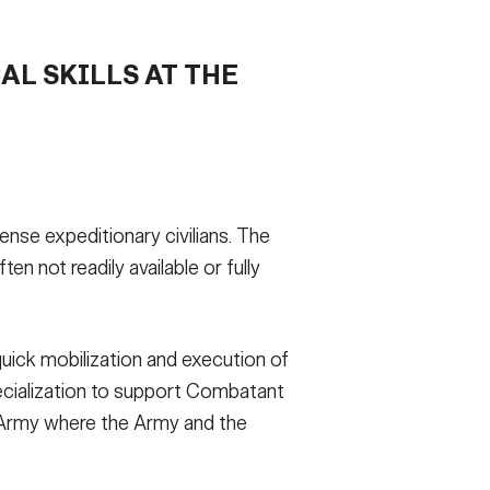
AL SKILLS AT THE
se expeditionary civilians. The
n not readily available or fully
 quick mobilization and execution of
ecialization to support Combatant
e Army where the Army and the