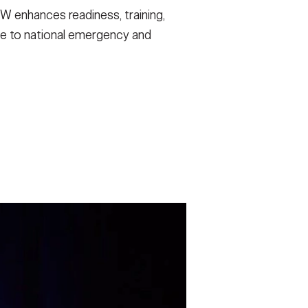
 enhances readiness, training,
nse to national emergency and