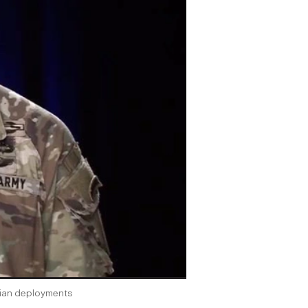
lian deployments