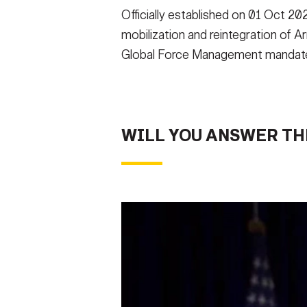
Officially established on 01 Oct 
mobilization and reintegration of 
Global Force Management mandate
WILL YOU ANSWER TH