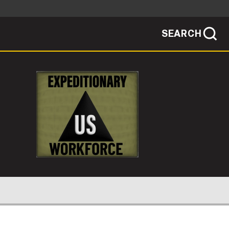
SEARCH
sites use HTTPS
/
means you've safely connected to the .mil
ve information only on official, secure
SEARCH
NEWSROOM
PUBLIC AFFAIRS
SOCIAL MEDIA GUIDE
IONARY CIVILIAN?
JOIN
ER DEPLOYING?