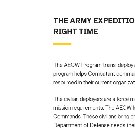
THE ARMY EXPEDITIO
RIGHT TIME
The AECW Program trains, deploys,
program helps Combatant commanders 
resourced in their current organizat
The civilian deployers are a force m
mission requirements. The AECW lev
Commands. These civilians bring cr
Department of Defense needs th