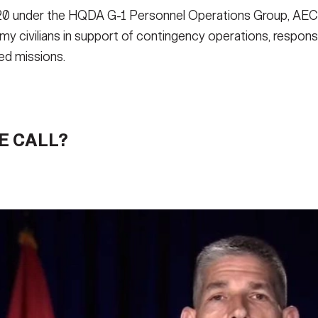
2020 under the HQDA G-1 Personnel Operations Group, AECW
Army civilians in support of contingency operations, respo
d missions.
E CALL?