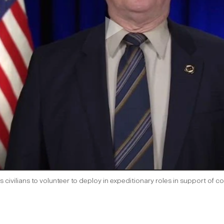
s civilians to volunteer to deploy in expeditionary roles in support 