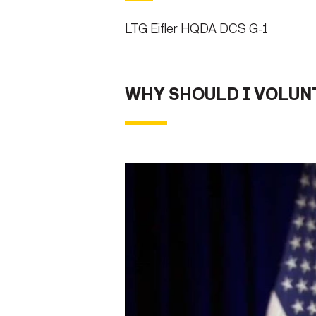
LTG Eifler HQDA DCS G-1
WHY SHOULD I VOLUN