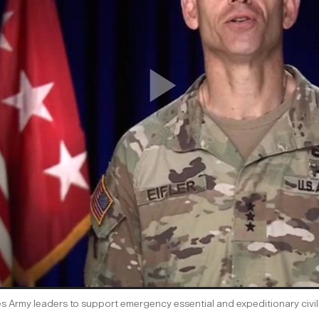
s Army leaders to support emergency essential and expeditionary civi