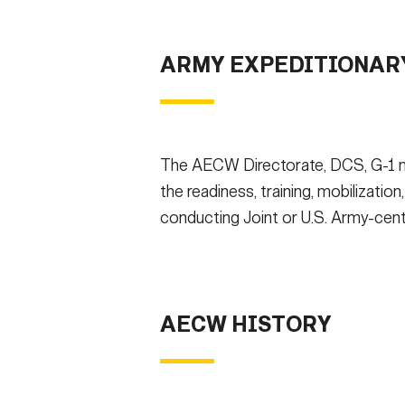
Secretary
Valor
WHAT OPPORTUNITIE
ARMY EXPEDITIONARY
Under Secretary
Events
CONTACT US
NE
Chief of Staff
Heritage
Vice Chief of Staff
Army 101
The AECW Directorate, DCS, G-1 ma
Sergeant Major of the Army
the readiness, training, mobilization
conducting Joint or U.S. Army-cent
AECW HISTORY