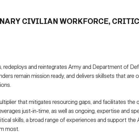
NARY CIVILIAN WORKFORCE, CRITIC
 redeploys and reintegrates Army and Department of Defen
remain mission ready, and delivers skillsets that are ofte
ions.
ultiplier that mitigates resourcing gaps, and facilitates the
erages just-in-time, as well as ongoing, expertise and sp
itical skills, a broad range of experiences and support th
em most.