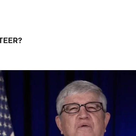
TEER?